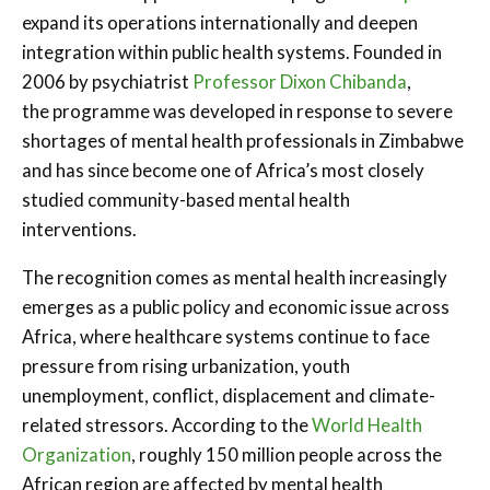
expand its operations internationally and deepen
integration within public health systems. Founded in
2006 by psychiatrist
Professor Dixon Chibanda
,
the programme was developed in response to severe
shortages of mental health professionals in Zimbabwe
and has since become one of Africa’s most closely
studied community-based mental health
interventions.
The recognition comes as mental health increasingly
emerges as a public policy and economic issue across
Africa, where healthcare systems continue to face
pressure from rising urbanization, youth
unemployment, conflict, displacement and climate-
related stressors. According to the
World Health
Organization
, roughly 150 million people across the
African region are affected by mental health