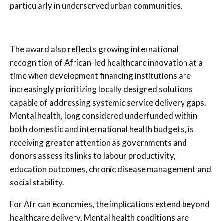
particularly in underserved urban communities.
The award also reflects growing international
recognition of African-led healthcare innovation at a
time when development financing institutions are
increasingly prioritizing locally designed solutions
capable of addressing systemic service delivery gaps.
Mental health, long considered underfunded within
both domestic and international health budgets, is
receiving greater attention as governments and
donors assess its links to labour productivity,
education outcomes, chronic disease management and
social stability.
For African economies, the implications extend beyond
healthcare delivery. Mental health conditions are