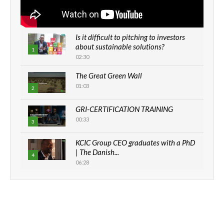
Is it difficult to pitching to investors
about sustainable solutions?
1
02:30
The Great Green Wall
01:03
2
GRI-CERTIFICATION TRAINING
00:33
3
KCIC Group CEO graduates with a PhD
| The Danish...
4
06:28
How can we best simplify
sustainability to create lasting impact?
5
05:05
Machakos to benefit from EU &