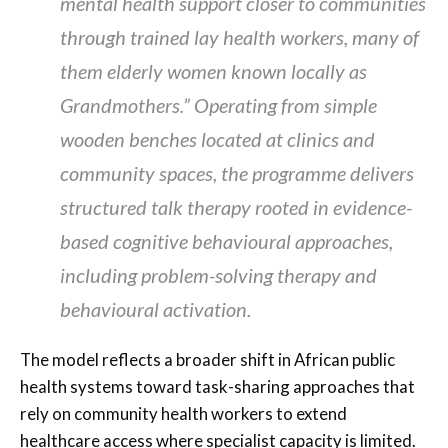
mental health support closer to communities
through trained lay health workers, many of
them elderly women known locally as
Grandmothers.” Operating from simple
wooden benches located at clinics and
community spaces, the programme delivers
structured talk therapy rooted in evidence-
based cognitive behavioural approaches,
including problem-solving therapy and
behavioural activation.
The model reflects a broader shift in African public
health systems toward task-sharing approaches that
rely on community health workers to extend
healthcare access where specialist capacity is limited.