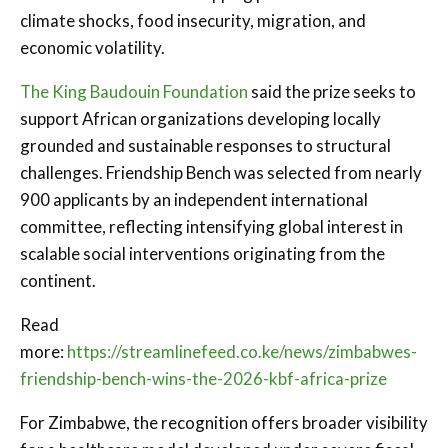
climate shocks, food insecurity, migration, and
economic volatility.
The King Baudouin Foundation
said the prize seeks to
support African organizations developing locally
grounded and sustainable responses to structural
challenges. Friendship Bench was selected from nearly
900 applicants by an independent international
committee, reflecting intensifying global interest in
scalable social interventions originating from the
continent.
Read
more:
https://streamlinefeed.co.ke/news/zimbabwes-
friendship-bench-wins-the-2026-kbf-africa-prize
For Zimbabwe, the recognition offers broader visibility