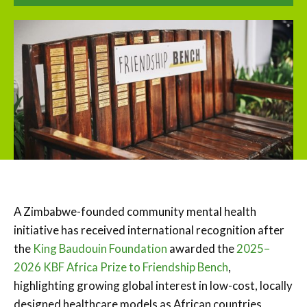
A Zimbabwe-founded community mental health
initiative has received international recognition after
the
King Baudouin Foundation
awarded the
2025–
2026 KBF Africa Prize to Friendship Bench
,
highlighting growing global interest in low-cost, locally
designed healthcare models as African countries