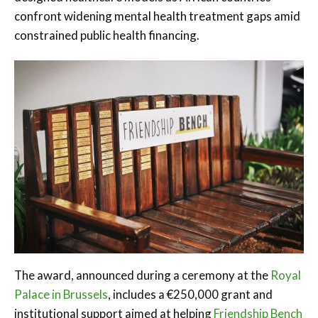
confront widening mental health treatment gaps amid
constrained public health financing.
The award, announced during a ceremony at the
Royal
Palace in Brussels
, includes a €250,000 grant and
institutional support aimed at helping
Friendship Bench