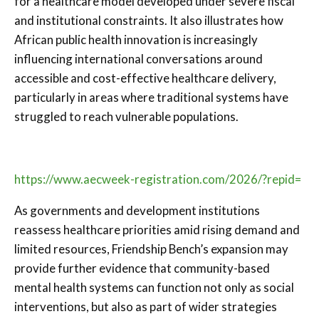
for a healthcare model developed under severe fiscal
and institutional constraints. It also illustrates how
African public health innovation is increasingly
influencing international conversations around
accessible and cost-effective healthcare delivery,
particularly in areas where traditional systems have
struggled to reach vulnerable populations.
https://www.aecweek-registration.com/2026/?repid=
As governments and development institutions
reassess healthcare priorities amid rising demand and
limited resources, Friendship Bench’s expansion may
provide further evidence that community-based
mental health systems can function not only as social
interventions, but also as part of wider strategies