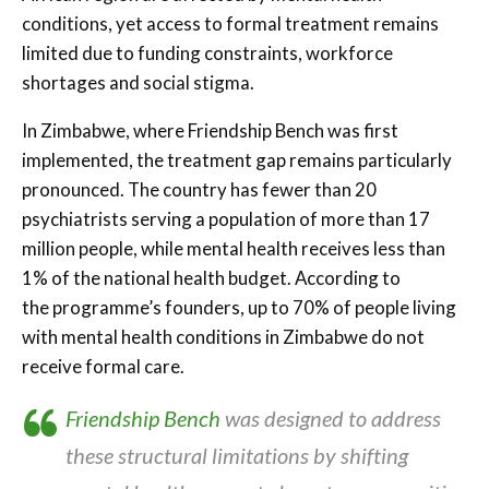
conditions, yet access to formal treatment remains
limited due to funding constraints, workforce
shortages and social stigma.
In Zimbabwe, where Friendship Bench was first
implemented, the treatment gap remains particularly
pronounced. The country has fewer than 20
psychiatrists serving a population of more than 17
million people, while mental health receives less than
1% of the national health budget. According to
the programme’s founders, up to 70% of people living
with mental health conditions in Zimbabwe do not
receive formal care.
Friendship Bench
was designed to address
these structural limitations by shifting