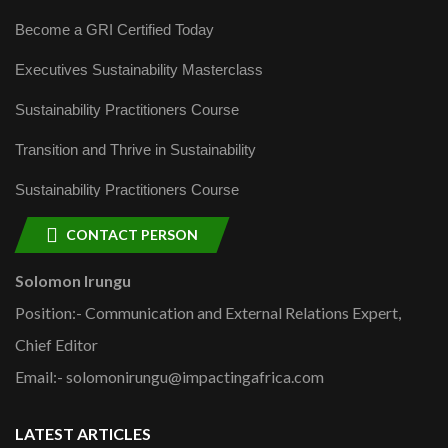
Become a GRI Certified Today
Executives Sustainability Masterclass
Sustainability Practitioners Course
Transition and Thrive in Sustainability
Sustainability Practitioners Course
CONTACT PERSON
Solomon Irungu
Position:- Communication and External Relations Expert,
Chief Editor
Email:- solomonirungu@impactingafrica.com
LATEST ARTICLES