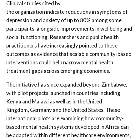
Clinical studies cited by
the organization indicate reductions in symptoms of
depression and anxiety of up to 80% among some
participants, alongside improvements in wellbeing and
social functioning. Researchers and public health
practitioners have increasingly pointed to these
outcomes as evidence that scalable community-based
interventions could help narrow mental health
treatment gaps across emerging economies.
The initiative has since expanded beyond Zimbabwe,
with pilot projects launched in countries including
Kenya and Malawi as well as in the United
Kingdom, Germany and the United States. These
international pilots are examining how community-
based mental health systems developed in Africa can
be adapted within different healthcare environments,