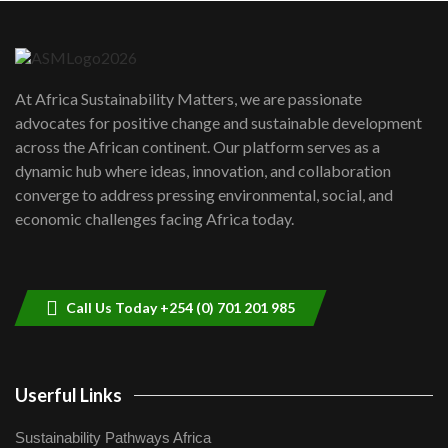
Danida funded program |...
6
04:22
UN SDGs face critical investment
shortfalls| Youth in agribusiness
7
At Africa Sustainability Matters, we are passionate
awards|...
advocates for positive change and sustainable development
06:48
across the African continent. Our platform serves as a
Kenya,UK Year of climate launch|
dynamic hub where ideas, innovation, and collaboration
Lamu,Turkana oil field troubles| And...
8
converge to address pressing environmental, social, and
04:33
economic challenges facing Africa today.
Sustainable Businesses: How iFarm is
helping smallholder farmers in Kenya.
9
04:22
Call Us Today +254 (0) 701 201 985
Userful Links
Sustainability Pathways Africa