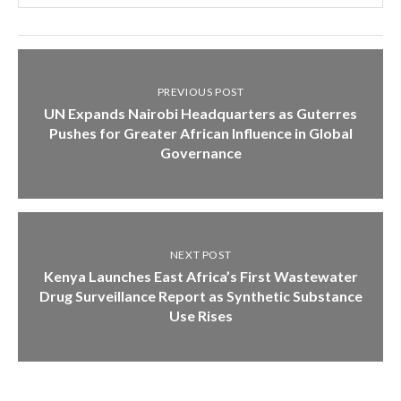
PREVIOUS POST
UN Expands Nairobi Headquarters as Guterres
Pushes for Greater African Influence in Global
Governance
NEXT POST
Kenya Launches East Africa’s First Wastewater
Drug Surveillance Report as Synthetic Substance
Use Rises