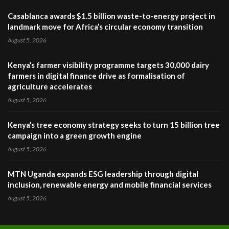
Casablanca awards $1.5 billion waste-to-energy project in
landmark move for Africa’s circular economy transition
August 5, 2026
Kenya’s farmer visibility programme targets 30,000 dairy
farmers in digital finance drive as formalisation of
agriculture accelerates
August 5, 2026
Kenya’s tree economy strategy seeks to turn 15 billion tree
campaign into a green growth engine
August 5, 2026
MTN Uganda expands ESG leadership through digital
inclusion, renewable energy and mobile financial services
August 5, 2026