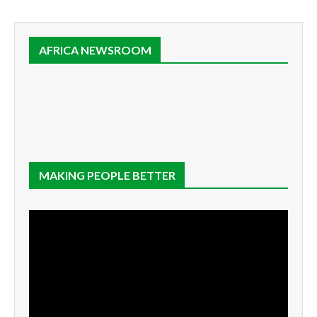
AFRICA NEWSROOM
MAKING PEOPLE BETTER