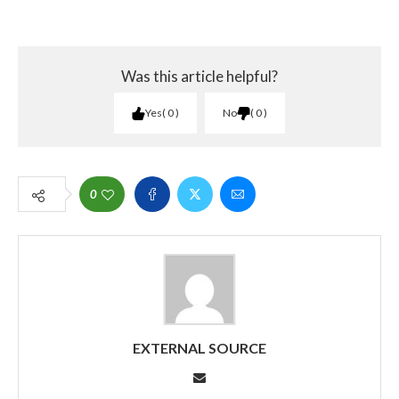
Was this article helpful?
Yes
0
No
0
0
EXTERNAL SOURCE