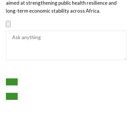
aimed at strengthening public health resilience and
long-term economic stability across Africa.