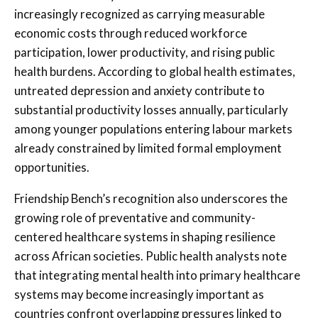
increasingly recognized as carrying measurable
economic costs through reduced workforce
participation, lower productivity, and rising public
health burdens. According to global health estimates,
untreated depression and anxiety contribute to
substantial productivity losses annually, particularly
among younger populations entering labour markets
already constrained by limited formal employment
opportunities.
Friendship Bench’s recognition also underscores the
growing role of preventative and community-
centered healthcare systems in shaping resilience
across African societies. Public health analysts note
that integrating mental health into primary healthcare
systems may become increasingly important as
countries confront overlapping pressures linked to