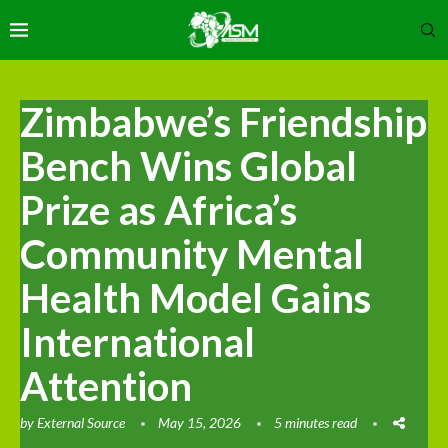
Zimbabwe’s Friendship
Bench Wins Global
Prize as Africa’s
Community Mental
Health Model Gains
International
Attention
by
External Source
May 15, 2026
5 minutes read