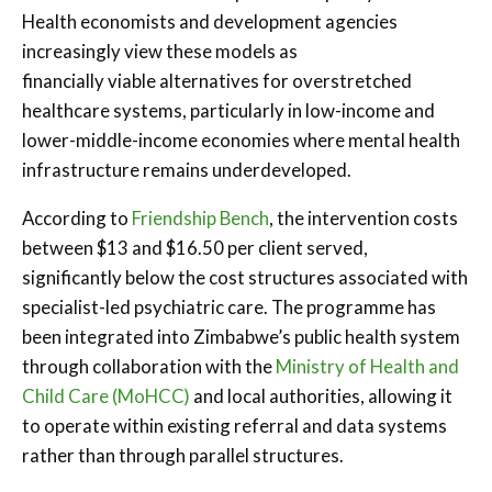
Health economists and development agencies
increasingly view these models as
financially viable alternatives for overstretched
healthcare systems, particularly in low-income and
lower-middle-income economies where mental health
infrastructure remains underdeveloped.
According to
Friendship Bench
, the intervention costs
between $13 and $16.50 per client served,
significantly below the cost structures associated with
specialist-led psychiatric care. The programme has
been integrated into Zimbabwe’s public health system
through collaboration with the
Ministry of Health and
Child Care (MoHCC)
and local authorities, allowing it
to operate within existing referral and data systems
rather than through parallel structures.