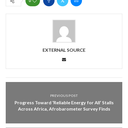
0
EXTERNAL SOURCE
PREVIOUS POST
Progress Toward ‘Reliable Energy for All’ Stalls
Across Africa, Afrobarometer Survey Finds