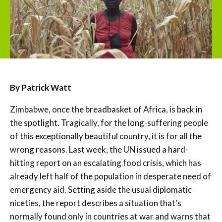
By Patrick Watt
Zimbabwe, once the breadbasket of Africa, is back in
the spotlight. Tragically, for the long-suffering people
of this exceptionally beautiful country, it is for all the
wrong reasons. Last week, the UN issued a hard-
hitting report on an escalating food crisis, which has
already left half of the population in desperate need of
emergency aid. Setting aside the usual diplomatic
niceties, the report describes a situation that’s
normally found only in countries at war and warns that