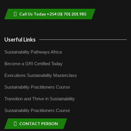
helping smallholder farmers in Kenya.
9
04:22
Call Us Today +254 (0) 701 201 985
Userful Links
Sustainability Pathways Africa
Become a GRI Certified Today
Executives Sustainability Masterclass
Sustainability Practitioners Course
Transition and Thrive in Sustainability
Sustainability Practitioners Course
CONTACT PERSON