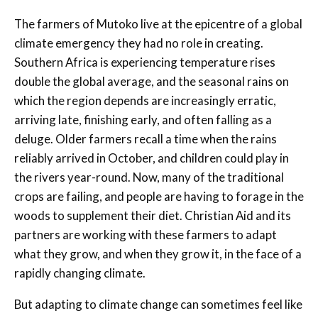
The farmers of Mutoko live at the epicentre of a global
climate emergency they had no role in creating.
Southern Africa is experiencing temperature rises
double the global average, and the seasonal rains on
which the region depends are increasingly erratic,
arriving late, finishing early, and often falling as a
deluge. Older farmers recall a time when the rains
reliably arrived in October, and children could play in
the rivers year-round. Now, many of the traditional
crops are failing, and people are having to forage in the
woods to supplement their diet. Christian Aid and its
partners are working with these farmers to adapt
what they grow, and when they grow it, in the face of a
rapidly changing climate.
But adapting to climate change can sometimes feel like