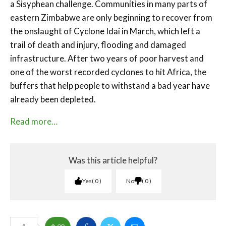
a Sisyphean challenge. Communities in many parts of
eastern Zimbabwe are only beginning to recover from
the onslaught of Cyclone Idai in March, which left a
trail of death and injury, flooding and damaged
infrastructure. After two years of poor harvest and
one of the worst recorded cyclones to hit Africa, the
buffers that help people to withstand a bad year have
already been depleted.
Read more…
Was this article helpful?
Yes
0
No
0