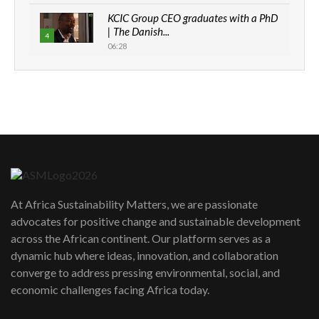
KCIC Group CEO graduates with a PhD
| The Danish...
4
06:28
How can we best simplify
sustainability to create lasting impact?
5
05:05
Machakos to benefit from EU &
Danida funded program |...
6
04:22
UN SDGs face critical investment
shortfalls| Youth in agribusiness
7
At Africa Sustainability Matters, we are passionate
awards|...
advocates for positive change and sustainable development
06:48
across the African continent. Our platform serves as a
Kenya,UK Year of climate launch|
dynamic hub where ideas, innovation, and collaboration
Lamu,Turkana oil field troubles| And...
8
converge to address pressing environmental, social, and
04:33
economic challenges facing Africa today.
Sustainable Businesses: How iFarm is