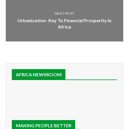
NEXT POST
Urbanization- Key To Financial Prosperity In
Africa
AFRICA NEWSROOM
MAKING PEOPLE BETTER