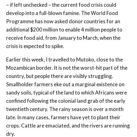
– if left unchecked – the current food crisis could
develop into a full-blown famine. The World Food
Programme has now asked donor countries for an
additional $200 million to enable 4 million people to
receive food aid, from January to March, when the
crisis is expected to spike.
Earlier this week, I travelled to Mutoko, close to the
Mozambican border. It is not the worst-hit part of the
country, but people there are visibly struggling.
Smallholder farmers eke out a marginal existence on
sandy soils, typical of the land to which Africans were
confined following the colonial land grab of the early
twentieth century. The rainy season is over a month
late. In many cases, farmers have yet to plant their
crops. Cattle are emaciated, and the rivers are running
dry.