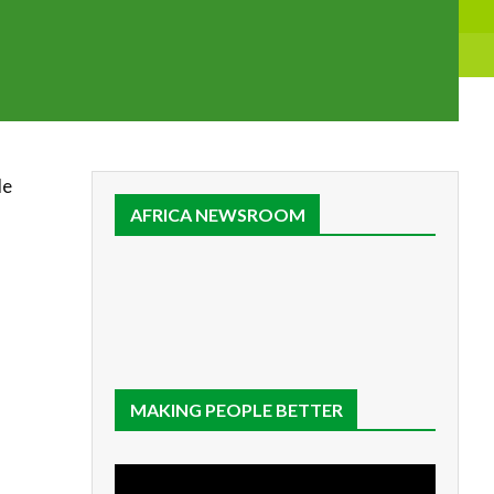
de
AFRICA NEWSROOM
MAKING PEOPLE BETTER