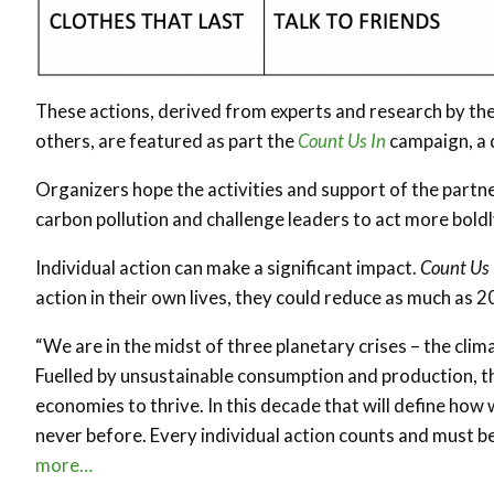
These actions, derived from experts and research by 
others, are featured as part the
Count Us In
campaign, a d
Organizers hope the activities and support of the partners
carbon pollution and challenge leaders to act more boldl
Individual action can make a significant impact.
Count Us 
action in their own lives, they could reduce as much as 2
“We are in the midst of three planetary crises – the climat
Fuelled by unsustainable consumption and production, th
economies to thrive. In this decade that will define how 
never before. Every individual action counts and must b
more…