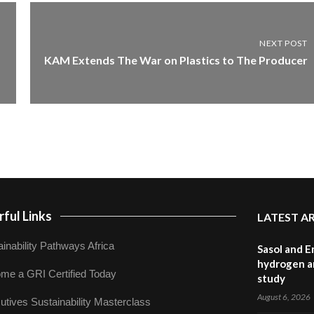
NEXT POST
KAM Extends The War on Plastics to The Producer
ful Links
LATEST A
inability Pathways Africa
Sasol and E
hydrogen a
me a GRI Certified Today
study
August 6, 2026
utives Sustainability Masterclass