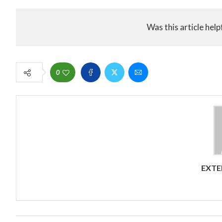
Was this article help
0
EXTE