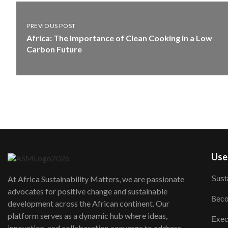
PREVIOUS POST
Africa: The Importance of Clean Cooking in a Low
Carbon Future
User
Susta
At Africa Sustainability Matters, we are passionate
advocates for positive change and sustainable
Beco
development across the African continent. Our
platform serves as a dynamic hub where ideas,
Exec
innovation, and collaboration converge to address