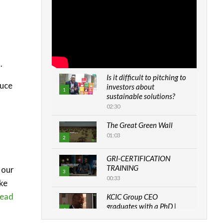
.
Is it difficult to pitching to
duce
investors about
1
sustainable solutions?
02:30
The Great Green Wall
01:03
2
GRI-CERTIFICATION
TRAINING
 our
3
00:33
ike
ead
KCIC Group CEO
graduates with a PhD |
4
The Danish...