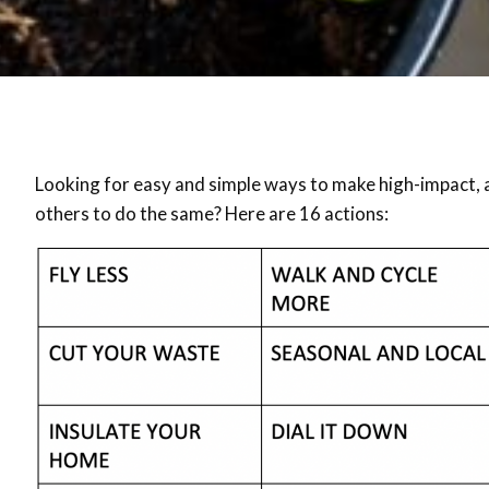
Looking for easy and simple ways to make high-impact, 
others to do the same? Here are 16 actions: