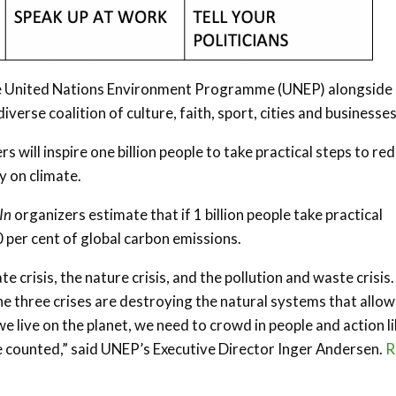
the United Nations Environment Programme (UNEP) alongside
iverse coalition of culture, faith, sport, cities and businesses
 will inspire one billion people to take practical steps to re
y on climate.
In
organizers estimate that if 1 billion people take practical
0 per cent of global carbon emissions.
e crisis, the nature crisis, and the pollution and waste crisis.
e three crises are destroying the natural systems that allow
we live on the planet, we need to crowd in people and action l
e counted,” said UNEP’s Executive Director Inger Andersen.
R