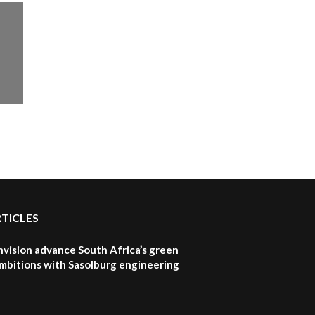
How iFarm is helping
9
smallholder farmers in
Kenya.
04:22
RTICLES
nvision advance South Africa’s green
mbitions with Sasolburg engineering