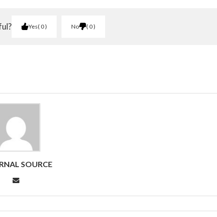
ful?
Yes
0
No
0
RNAL SOURCE