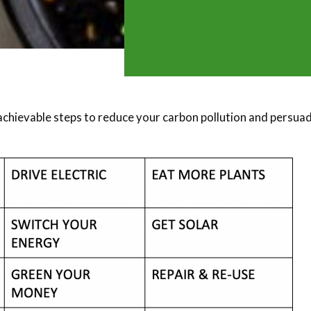
achievable steps to reduce your carbon pollution and persua