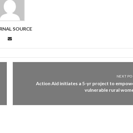
RNAL SOURCE
NEXT PO
Action Aid initiates a 5-yr project to empow
vulnerable rural wom