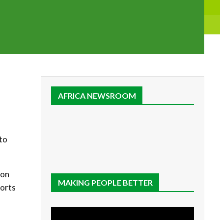
AFRICA NEWSROOM
to
ion
MAKING PEOPLE BETTER
forts