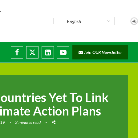
e...
Join OUR Newsletter
ade...
isruptions
ountries Yet To Link
limate Action Plans
019
2 minutes read