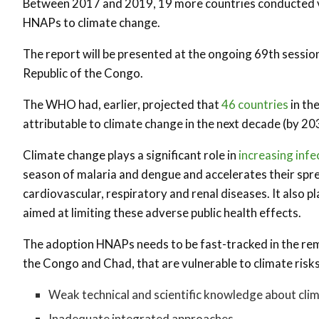
Between 2017 and 2019, 19 more countries conducted v
HNAPs to climate change.
The report will be presented at the ongoing 69th sessio
Republic of the Congo.
The WHO had, earlier, projected that
46 countries
in th
attributable to climate change in the next decade (by 20
Climate change plays a significant role in
increasing infe
season of malaria and dengue and accelerates their sprea
cardiovascular, respiratory and renal diseases. It also 
aimed at limiting these adverse public health effects.
The adoption HNAPs needs to be fast-tracked in the rem
the Congo and Chad, that are vulnerable to climate risk
Weak technical and scientific knowledge about cli
Inadequate integrated approaches