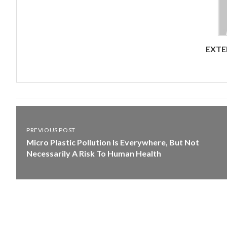
EXTE
PREVIOUS POST
Micro Plastic Pollution Is Everywhere, But Not
Necessarily A Risk To Human Health