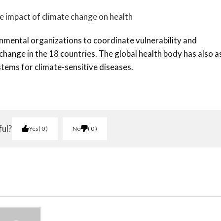
e impact of climate change on health
ental organizations to coordinate vulnerability and
change in the 18 countries. The global health body has also 
tems for climate-sensitive diseases.
ful?
Yes
0
No
0