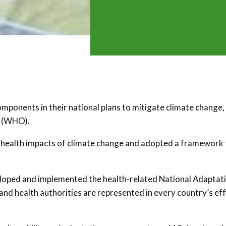
omponents in their national plans to mitigate climate change,
n (WHO).
e health impacts of climate change and adopted a framework 
eloped and implemented the health-related National Adaptat
nd health authorities are represented in every country’s ef