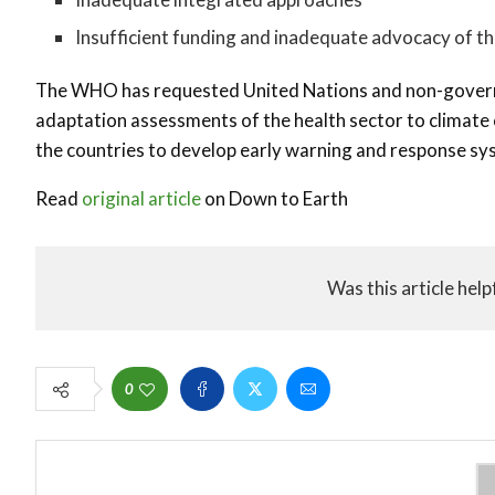
Insufficient funding and inadequate advocacy of th
The WHO has requested United Nations and non-governm
adaptation assessments of the health sector to climate 
the countries to develop early warning and response sys
Read
original article
on Down to Earth
Was this article help
0