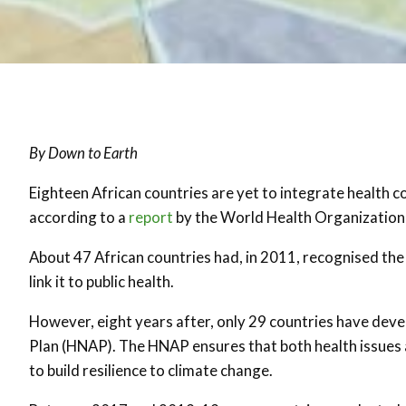
By Down to Earth
Eighteen African countries are yet to integrate health c
according to a
report
by the World Health Organizatio
About 47 African countries had, in 2011, recognised th
link it to public health.
However, eight years after, only 29 countries have dev
Plan (HNAP). The HNAP ensures that both health issues a
to build resilience to climate change.