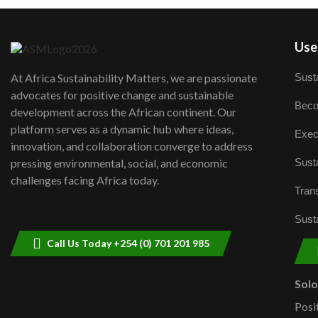
User
Susta
At Africa Sustainability Matters, we are passionate
advocates for positive change and sustainable
Beco
development across the African continent. Our
platform serves as a dynamic hub where ideas,
Exec
innovation, and collaboration converge to address
Susta
pressing environmental, social, and economic
challenges facing Africa today.
Trans
Susta
Call Us Today +254 (0) 701 201 985
Sol
Posi