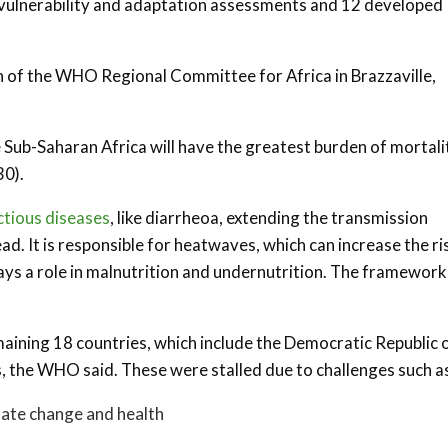
ulnerability and adaptation assessments and 12 developed
n of the WHO Regional Committee for Africa in Brazzaville,
e Sub-Saharan Africa will have the greatest burden of mortali
30).
ctious diseases
, like diarrheoa, extending the transmission
d. It is responsible for heatwaves, which can increase the ri
plays a role in malnutrition and undernutrition. The framewor
aining 18 countries, which include the Democratic Republic 
s, the WHO said. These were stalled due to challenges such a
mate change and health