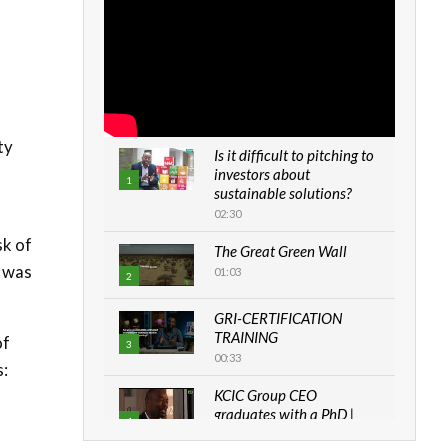
ty
Is it difficult to pitching to
investors about
1
sustainable solutions?
02:30
sk of
The Great Green Wall
k was
01:03
2
GRI-CERTIFICATION
TRAINING
of
3
00:33
s:
KCIC Group CEO
graduates with a PhD |
4
The Danish...