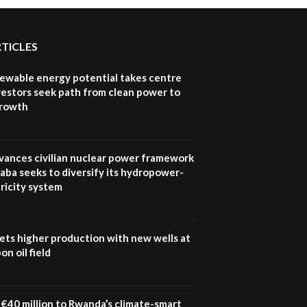
RTICLES
newable energy potential takes centre
vestors seek path from clean power to
growth
vances civilian nuclear power framework
aba seeks to diversify its hydropower-
ricity system
ets higher production with new wells at
n oil field
€40 million to Rwanda’s climate-smart