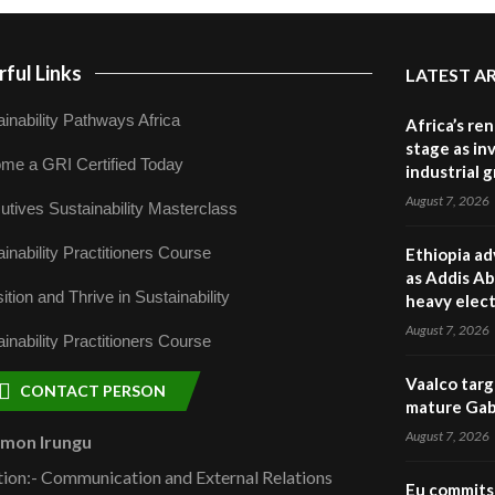
ful Links
LATEST A
inability Pathways Africa
Africa’s re
stage as in
me a GRI Certified Today
industrial 
August 7, 2026
utives Sustainability Masterclass
inability Practitioners Course
Ethiopia ad
as Addis Ab
ition and Thrive in Sustainability
heavy elect
August 7, 2026
inability Practitioners Course
Vaalco targ
CONTACT PERSON
mature Gabo
August 7, 2026
omon Irungu
tion:- Communication and External Relations
Eu commits 