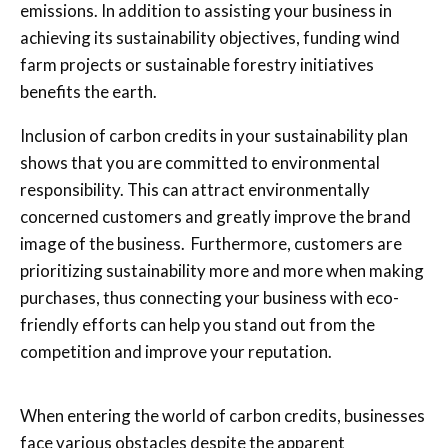
emissions. In addition to assisting your business in
achieving its sustainability objectives, funding wind
farm projects or sustainable forestry initiatives
benefits the earth.
Inclusion of carbon credits in your sustainability plan
shows that you are committed to environmental
responsibility. This can attract environmentally
concerned customers and greatly improve the brand
image of the business.
Furthermore,
customers are
prioritizing sustainability more and more when making
purchases, thus connecting your business with eco-
friendly efforts can help you stand out from the
competition and improve your reputation.
When entering the world of carbon credits, businesses
face various obstacles despite the apparent