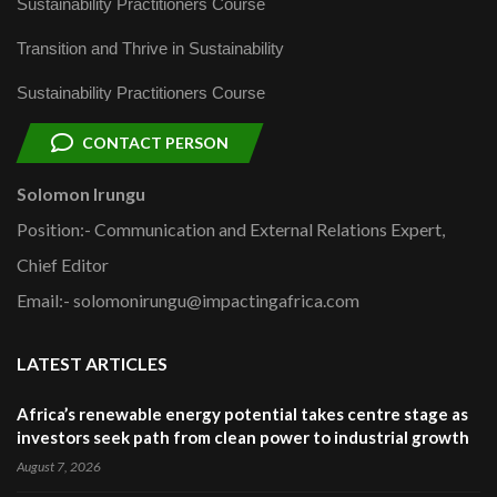
Sustainability Practitioners Course
Transition and Thrive in Sustainability
Sustainability Practitioners Course
CONTACT PERSON
Solomon Irungu
Position:- Communication and External Relations Expert,
Chief Editor
Email:- solomonirungu@impactingafrica.com
LATEST ARTICLES
Africa’s renewable energy potential takes centre stage as
investors seek path from clean power to industrial growth
August 7, 2026