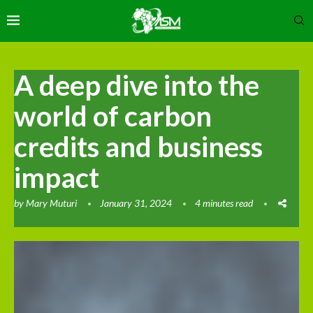
A deep dive into the
world of carbon
credits and business
impact
by
Mary Muturi
January 31, 2024
4 minutes read