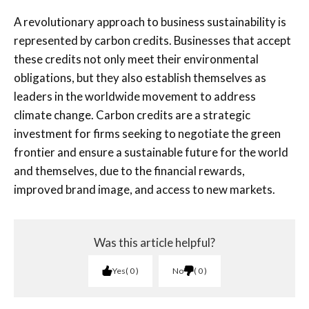
A
revolutionary approach to business sustainability is
represented by carbon credits. Businesses that accept
these credits not only meet their environmental
obligations, but they also establish themselves as
leaders in the worldwide movement to address
climate change. Carbon credits are a strategic
investment for firms seeking to negotiate the green
frontier and ensure a sustainable future for the world
and themselves, due to the financial rewards,
improved brand image, and access to new markets.
Was this article helpful?
Yes
0
No
0