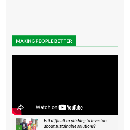
MAKING PEOPLE BETTER
Is it difficult to pitching to investors
about sustainable solutions?
1