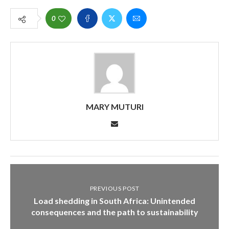
0
MARY MUTURI
PREVIOUS POST
Load shedding in South Africa: Unintended
consequences and the path to sustainability