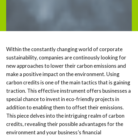
Within the constantly changing world of corporate
sustainability, companies are continously looking for
new approaches to lower their carbon emissions and
make a positive impact on the environment. Using
carbon credits is one of the main tactics that is gaining
traction. This effective instrument offers businesses a
special chance to invest in eco-friendly projects in
addition to enabling them to offset their emissions.
This piece delves into the intriguing realm of carbon
credits, revealing their possible advantages for the
environment and your business’s financial