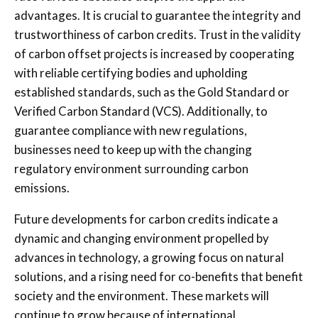
advantages. It is crucial to guarantee the integrity and
trustworthiness of carbon credits. Trust in the validity
of carbon offset projects is increased by cooperating
with reliable certifying bodies and upholding
established standards, such as the Gold Standard or
Verified Carbon Standard (VCS). Additionally, to
guarantee compliance with new regulations,
businesses need to keep up with the changing
regulatory environment surrounding carbon
emissions.
Future developments for carbon credits indicate a
dynamic and changing environment propelled by
advances in technology, a growing focus on natural
solutions, and a rising need for co-benefits that benefit
society and the environment.
These markets will
continue to grow because of international