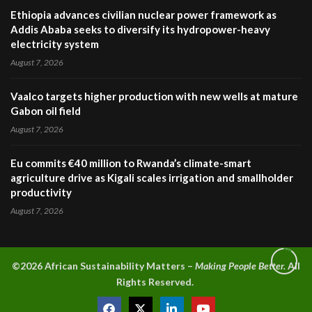
Ethiopia advances civilian nuclear power framework as
Addis Ababa seeks to diversify its hydropower-heavy
electricity system
August 7, 2026
Vaalco targets higher production with new wells at mature
Gabon oil field
August 7, 2026
Eu commits €40 million to Rwanda’s climate-smart
agriculture drive as Kigali scales irrigation and smallholder
productivity
August 7, 2026
©2026 A
frican Sustainability Matters –
Making People Better.
All
Rights Reserved.