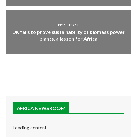
NEXT POST
UK fails to prove sustainability of biomass power
plants, a lesson for Africa
AFRICA NEWSROOM
Loading content...