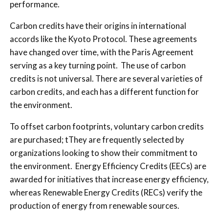
performance.
Carbon credits have their origins in international
accords like the Kyoto Protocol. These agreements
have changed over time, with the Paris Agreement
serving as a key turning point.
The use of carbon
credits is not universal. There are several varieties of
carbon credits, and each has a different function for
the environment.
To offset carbon footprints, voluntary carbon credits
are purchased;
t
T
hey are frequently selected by
organizations looking to show their commitment to
the environment. Energy Efficiency Credits (EECs) are
awarded for initiatives that increase energy efficiency,
whereas Renewable Energy Credits (RECs) verify the
production of energy from renewable sources.