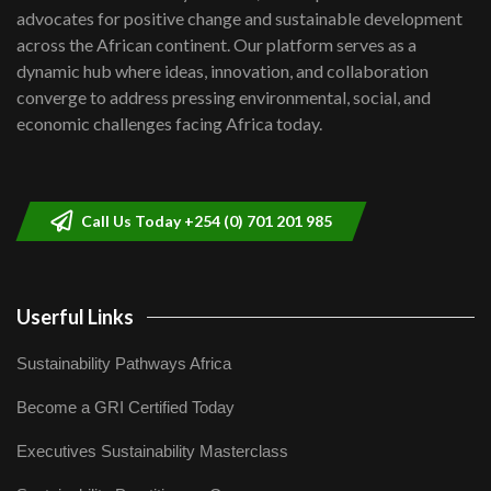
advocates for positive change and sustainable development
06:48
across the African continent. Our platform serves as a
Kenya,UK Year of climate launch|
dynamic hub where ideas, innovation, and collaboration
Lamu,Turkana oil field troubles| And...
8
converge to address pressing environmental, social, and
04:33
economic challenges facing Africa today.
Sustainable Businesses: How iFarm is
helping smallholder farmers in Kenya.
9
04:22
Call Us Today +254 (0) 701 201 985
Userful Links
Sustainability Pathways Africa
Become a GRI Certified Today
Executives Sustainability Masterclass