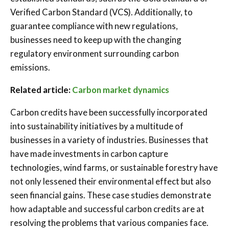
Verified Carbon Standard (VCS). Additionally, to
guarantee compliance with new regulations,
businesses need to keep up with the changing
regulatory environment surrounding carbon
emissions.
Related article:
Carbon market dynamics
Carbon credits have been successfully incorporated
into sustainability initiatives by a multitude of
businesses in a variety of industries. Businesses that
have made investments in carbon capture
technologies, wind farms, or sustainable forestry have
not only lessened their environmental effect but also
seen financial gains. These case studies demonstrate
how adaptable and successful carbon credits are at
resolving the problems that various companies face.