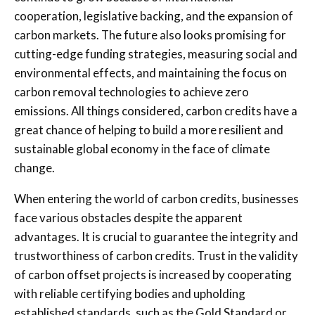
cooperation, legislative backing, and the expansion of
carbon markets. The future also looks promising for
cutting-edge funding strategies, measuring social and
environmental effects, and maintaining the focus on
carbon removal technologies to achieve zero
emissions. All things considered, carbon credits have a
great chance of helping to build a more resilient and
sustainable global economy in the face of climate
change.
When entering the world of carbon credits, businesses
face various obstacles despite the apparent
advantages. It is crucial to guarantee the integrity and
trustworthiness of carbon credits. Trust in the validity
of carbon offset projects is increased by cooperating
with reliable certifying bodies and upholding
established standards, such as the Gold Standard or