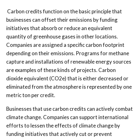
Carbon credits function on the basic principle that
businesses can offset their emissions by funding
initiatives that absorb or reduce an equivalent
quantity of greenhouse gases in other locations.
Companies are assigned a specific carbon footprint
depending on their emissions. Programs for methane
capture and installations of renewable energy sources
are examples of these kinds of projects. Carbon
dioxide equivalent (CO2e) that is either decreased or
eliminated from the atmosphere is represented by one
metric ton per credit.
Businesses that use carbon credits can actively combat
climate change. Companies can support international
efforts to lessen the effects of climate change by
funding initiatives that actively cut or prevent