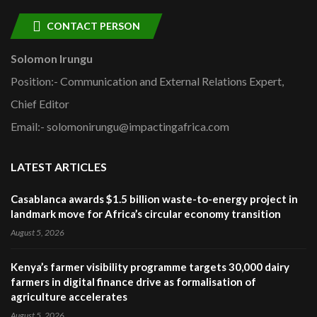
CONTACT PERSON
Solomon Irungu
Position:- Communication and External Relations Expert,
Chief Editor
Email:- solomonirungu@impactingafrica.com
LATEST ARTICLES
Casablanca awards $1.5 billion waste-to-energy project in
landmark move for Africa’s circular economy transition
August 5, 2026
Kenya’s farmer visibility programme targets 30,000 dairy
farmers in digital finance drive as formalisation of
agriculture accelerates
August 5, 2026