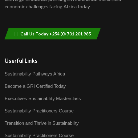
04:33
economic challenges facing Africa today.
Sustainable Businesses: How iFarm is
helping smallholder farmers in Kenya.
9
04:22
Call Us Today +254 (0) 701 201 985
Userful Links
Sustainability Pathways Africa
Become a GRI Certified Today
Executives Sustainability Masterclass
Sustainability Practitioners Course
Transition and Thrive in Sustainability
Sustainability Practitioners Course