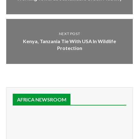
NEXT POST
Kenya, Tanzania Tie With USA In Wildlife
Protection
AFRICA NEWSROOM