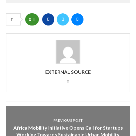
0
EXTERNAL SOURCE
PREVIOUS POST
Africa Mobility Initiative Opens Call for Startups
Working Towards Sustainable Urban Mobility