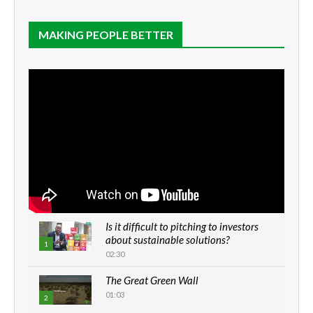
MAKING PEOPLE BETTER
Is it difficult to pitching to investors
about sustainable solutions?
1
02:30
The Great Green Wall
01:03
2