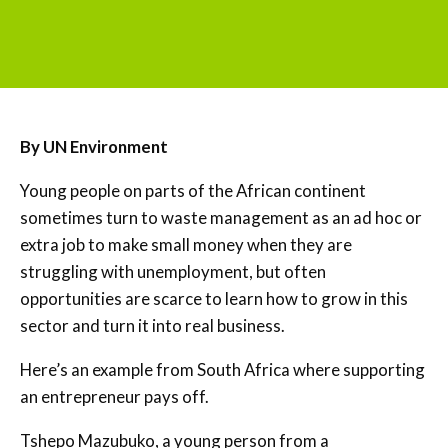
By UN Environment
Young people on parts of the African continent
sometimes turn to waste management as an ad hoc or
extra job to make small money when they are
struggling with unemployment, but often
opportunities are scarce to learn how to grow in this
sector and turn it into real business.
Here’s an example from South Africa where supporting
an entrepreneur pays off.
Tshepo Mazubuko, a young person from a