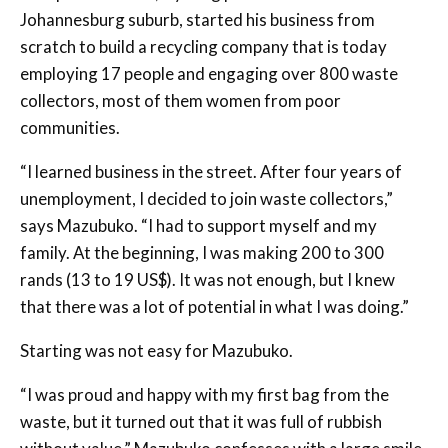
Johannesburg suburb, started his business from
scratch to build a recycling company that is today
employing 17 people and engaging over 800 waste
collectors, most of them women from poor
communities.
“I learned business in the street. After four years of
unemployment, I decided to join waste collectors,”
says Mazubuko. “I had to support myself and my
family. At the beginning, I was making 200 to 300
rands (13 to 19 US$). It was not enough, but I knew
that there was a lot of potential in what I was doing.”
Starting was not easy for Mazubuko.
“I was proud and happy with my first bag from the
waste, but it turned out that it was full of rubbish