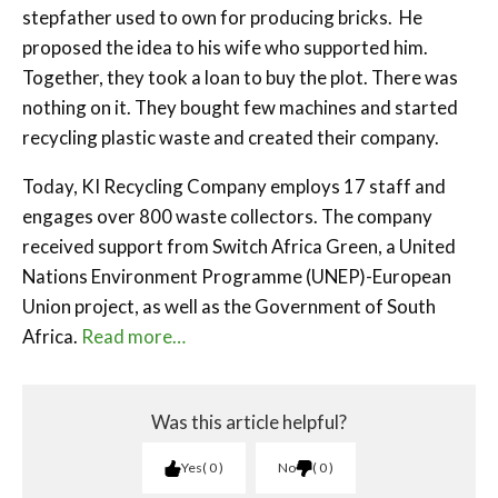
stepfather used to own for producing bricks. He
proposed the idea to his wife who supported him.
Together, they took a loan to buy the plot. There was
nothing on it. They bought few machines and started
recycling plastic waste and created their company.
Today, KI Recycling Company employs 17 staff and
engages over 800 waste collectors. The company
received support from Switch Africa Green, a United
Nations Environment Programme (UNEP)-European
Union project, as well as the Government of South
Africa.
Read more…
Was this article helpful?
Yes
0
No
0