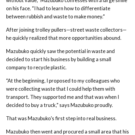
without value,” Mazubuko confesses with a large smile
on his face. “I had to learn how to differentiate
between rubbish and waste to make money.”
After joining trolley pullers—street waste collectors—
he quickly realized that more opportunities abound.
Mazubuko quickly saw the potential in waste and
decided to start his business by building a small
company to recycle plastic.
“At the beginning, I proposed to my colleagues who
were collecting waste that I could help them with
transport. They supported me and that was when I
decided to buy a truck,” says Mazubuko proudly.
That was Mazubuko’s first step into real business.
Mazubuko then went and procured a small area that his