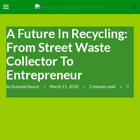
A Future In Recycling:
From Street Waste
Collector To
Entrepreneur
by
External Source
March 11, 2020
2 minutes read