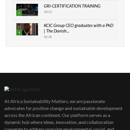
GRI-CERTIFICATION TRAINING
00:33
3
KCIC Group CEO graduates with a PhD
| The Danish...
4
06:28
How can we best simplify
sustainability to create lasting impact?
5
05:05
Machakos to benefit from EU &
Danida funded program |...
6
04:22
UN SDGs face critical investment
shortfalls| Youth in agribusiness
7
At Africa Sustainability Matters, we are passionate
awards|...
advocates for positive change and sustainable development
06:48
across the African continent. Our platform serves as a
Kenya,UK Year of climate launch|
dynamic hub where ideas, innovation, and collaboration
Lamu,Turkana oil field troubles| And...
8
converge to address pressing environmental, social, and