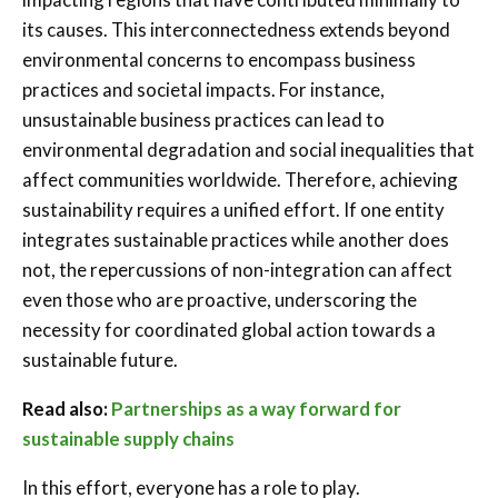
its causes. This interconnectedness extends beyond
environmental concerns to encompass business
practices and societal impacts. For instance,
unsustainable business practices can lead to
environmental degradation and social inequalities that
affect communities worldwide. Therefore, achieving
sustainability requires a unified effort. If one entity
integrates sustainable practices while another does
not, the repercussions of non-integration can affect
even those who are proactive, underscoring the
necessity for coordinated global action towards a
sustainable future.
Read also:
Partnerships as a way forward for
sustainable supply chains
In this effort, everyone has a role to play.