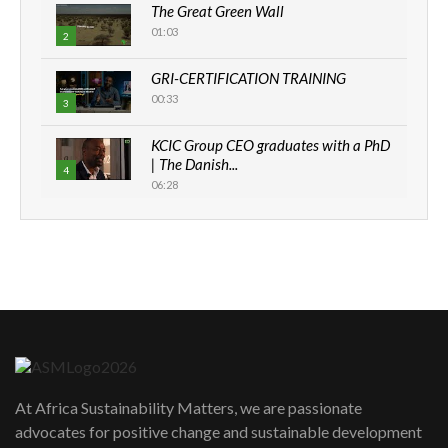
The Great Green Wall
01:03
2
GRI-CERTIFICATION TRAINING
00:33
3
KCIC Group CEO graduates with a PhD
| The Danish...
4
06:28
How can we best simplify
sustainability to create lasting impact?
5
05:05
Machakos to benefit from EU &
Danida funded program |...
6
04:22
UN SDGs face critical investment
shortfalls| Youth in agribusiness
7
At Africa Sustainability Matters, we are passionate
awards|...
advocates for positive change and sustainable development
06:48