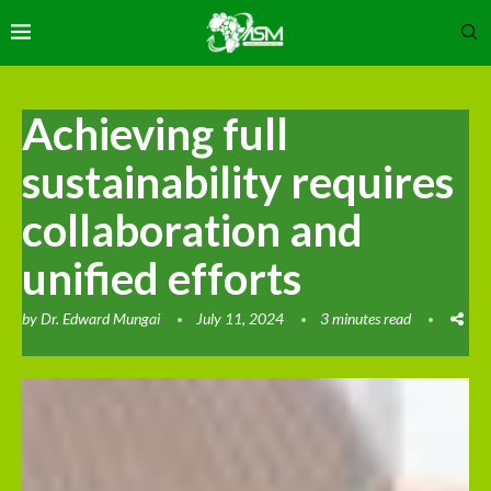
Achieving full
sustainability requires
collaboration and
unified efforts
by
Dr. Edward Mungai
July 11, 2024
3 minutes read