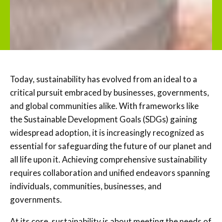
Today, sustainability has evolved from an ideal to a
critical pursuit embraced by businesses, governments,
and global communities alike. With frameworks like
the Sustainable Development Goals (SDGs) gaining
widespread adoption, it is increasingly recognized as
essential for safeguarding the future of our planet and
all life upon it. Achieving comprehensive sustainability
requires collaboration and unified endeavors spanning
individuals, communities, businesses, and
governments.
At its core, sustainability is about meeting the needs of