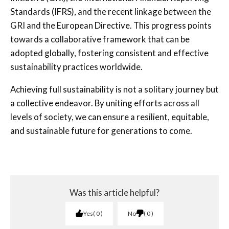
Standards (IFRS), and the recent linkage between the
GRI and the European Directive. This progress points
towards a collaborative framework that can be
adopted globally, fostering consistent and effective
sustainability practices worldwide.
Achieving full sustainability is not a solitary journey but
a collective endeavor. By uniting efforts across all
levels of society, we can ensure a resilient, equitable,
and sustainable future for generations to come.
Was this article helpful?
Yes
0
No
0