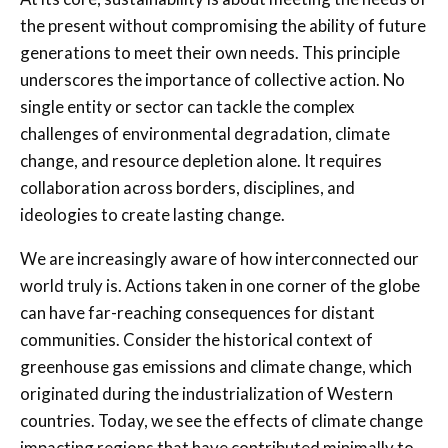
the present without compromising the ability of future
generations to meet their own needs. This principle
underscores the importance of collective action. No
single entity or sector can tackle the complex
challenges of environmental degradation, climate
change, and resource depletion alone. It requires
collaboration across borders, disciplines, and
ideologies to create lasting change.
We are increasingly aware of how interconnected our
world truly is. Actions taken in one corner of the globe
can have far-reaching consequences for distant
communities. Consider the historical context of
greenhouse gas emissions and climate change, which
originated during the industrialization of Western
countries. Today, we see the effects of climate change
impacting regions that have contributed minimally to