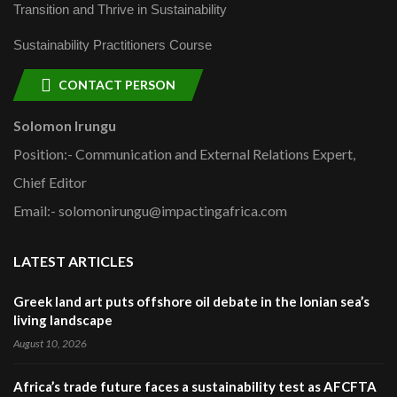
Transition and Thrive in Sustainability
Sustainability Practitioners Course
CONTACT PERSON
Solomon Irungu
Position:- Communication and External Relations Expert,
Chief Editor
Email:- solomonirungu@impactingafrica.com
LATEST ARTICLES
Greek land art puts offshore oil debate in the Ionian sea’s
living landscape
August 10, 2026
Africa’s trade future faces a sustainability test as AFCFTA