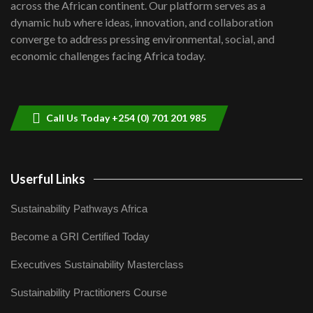
across the African continent. Our platform serves as a
Kenya,UK Year of climate launch|
dynamic hub where ideas, innovation, and collaboration
Lamu,Turkana oil field troubles| And...
8
converge to address pressing environmental, social, and
04:33
economic challenges facing Africa today.
Sustainable Businesses: How iFarm is
helping smallholder farmers in Kenya.
9
04:22
Call Us Today +254 (0) 701 201 985
Userful Links
Sustainability Pathways Africa
Become a GRI Certified Today
Executives Sustainability Masterclass
Sustainability Practitioners Course