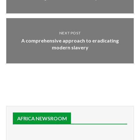
NEXT POST
A comprehensive approach to eradicating
modern slavery
AFRICA NEWSROOM