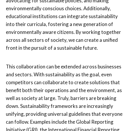
advocating for sustainable policies, and making
environmentally conscious choices. Additionally,
educational institutions can integrate sustainability
into their curricula, fostering a new generation of
environmentally aware citizens. By working together
across all sectors of society, we can create a unified
front in the pursuit of a sustainable future.
This collaboration can be extended across businesses
and sectors. With sustainability as the goal, even
competitors can collaborate to create solutions that
benefit both their operations and the environment, as
well as society at large. Truly, barriers are breaking
down. Sustainability frameworks are increasingly
unifying, providing universal guidelines that everyone
can follow. Examples include the Global Reporting
Initiative (GRI), the International Financial Reporting