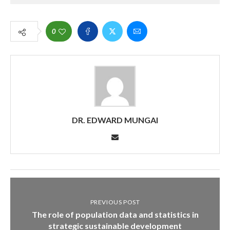
0
DR. EDWARD MUNGAI
PREVIOUS POST
The role of population data and statistics in
strategic sustainable development