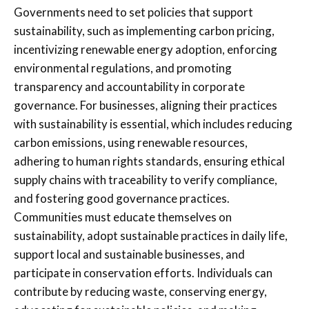
Governments need to set policies that support
sustainability, such as implementing carbon pricing,
incentivizing renewable energy adoption, enforcing
environmental regulations, and promoting
transparency and accountability in corporate
governance. For businesses, aligning their practices
with sustainability is essential, which includes reducing
carbon emissions, using renewable resources,
adhering to human rights standards, ensuring ethical
supply chains with traceability to verify compliance,
and fostering good governance practices.
Communities must educate themselves on
sustainability, adopt sustainable practices in daily life,
support local and sustainable businesses, and
participate in conservation efforts. Individuals can
contribute by reducing waste, conserving energy,