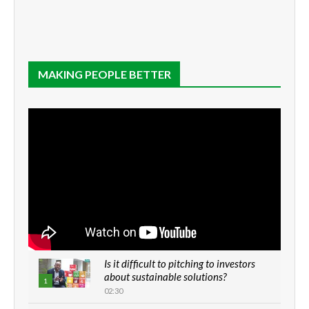
MAKING PEOPLE BETTER
Is it difficult to pitching to investors
about sustainable solutions?
1
02:30