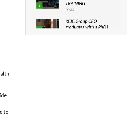
TRAINING
3
00:33
KCIC Group CEO
graduates with a PhD |
4
The Danish...
06:28
How can we best simplify
sustainability to create
s
5
lasting impact?
05:05
ealth
Machakos to benefit from
EU & Danida funded
6
program |...
ide
04:22
UN SDGs face critical
e to
investment shortfalls|
7
Youth in agribusiness
awards|...
06:48