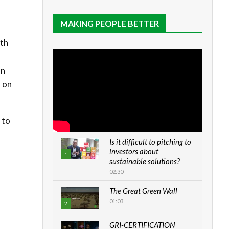
MAKING PEOPLE BETTER
wth
an
n on
 to
Is it difficult to pitching to
investors about
1
sustainable solutions?
02:30
The Great Green Wall
01:03
2
GRI-CERTIFICATION