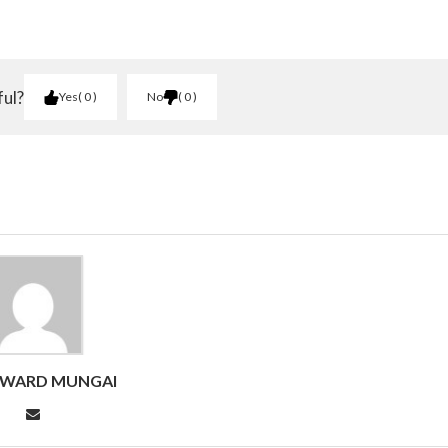
ful?
Yes
0
No
0
DWARD MUNGAI