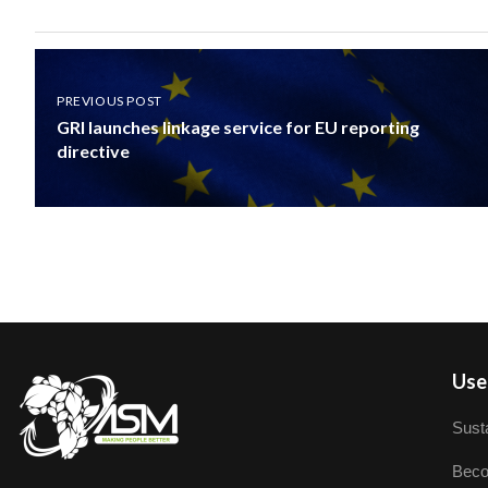
PREVIOUS POST
GRI launches linkage service for EU reporting
directive
User
Susta
Beco