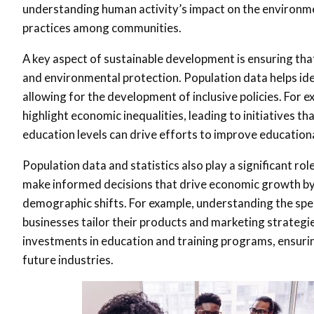
understanding human activity’s impact on the environm
practices among communities.
A key aspect of sustainable development is ensuring th
and environmental protection. Population data helps iden
allowing for the development of inclusive policies. For
highlight economic inequalities, leading to initiatives t
education levels can drive efforts to improve educationa
Population data and statistics also play a significant r
make informed decisions that drive economic growth by
demographic shifts. For example, understanding the spe
businesses tailor their products and marketing strategi
investments in education and training programs, ensuring
future industries.