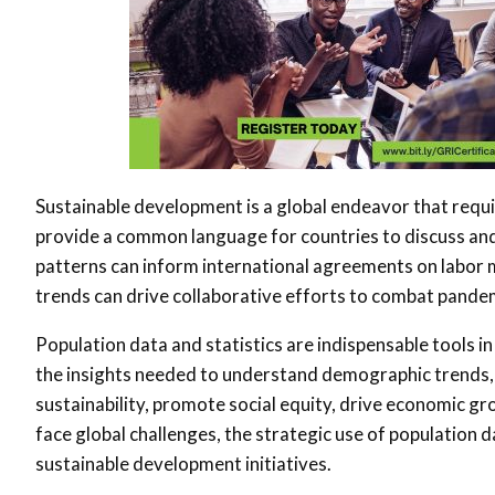
Sustainable development is a global endeavor that requi
provide a common language for countries to discuss and
patterns can inform international agreements on labor mo
trends can drive collaborative efforts to combat pand
Population data and statistics are indispensable tools i
the insights needed to understand demographic trends,
sustainability, promote social equity, drive economic gr
face global challenges, the strategic use of population 
sustainable development initiatives.