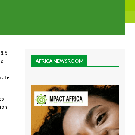
 8.5
ho
AFRICA NEWSROOM
urate
es
tion