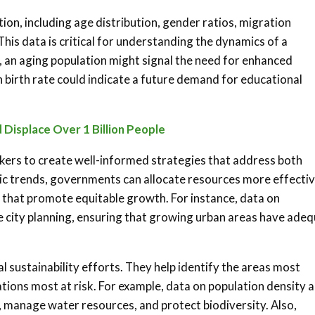
n, including age distribution, gender ratios, migration
This data is critical for understanding the dynamics of a
, an aging population might signal the need for enhanced
h birth rate could indicate a future demand for educational
 Displace Over 1 Billion People
kers to create well-informed strategies that address both
c trends, governments can allocate resources more effectiv
s that promote equitable growth. For instance, data on
e city planning, ensuring that growing urban areas have ade
al sustainability efforts. They help identify the areas most
ions most at risk. For example, data on population density 
 manage water resources, and protect biodiversity. Also,