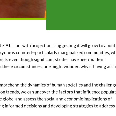
.9 billion, with projections suggesting it will grow to about
veryone is counted—particularly marginalized communities, w
 exists even though significant strides have been made in
ven these circumstances, one might wonder: why is having acc
 comprehend the dynamics of human societies and the challeng
on trends, we can uncover the factors that influence popula
e globe, and assess the social and economic implications of
ing informed decisions and developing strategies to address