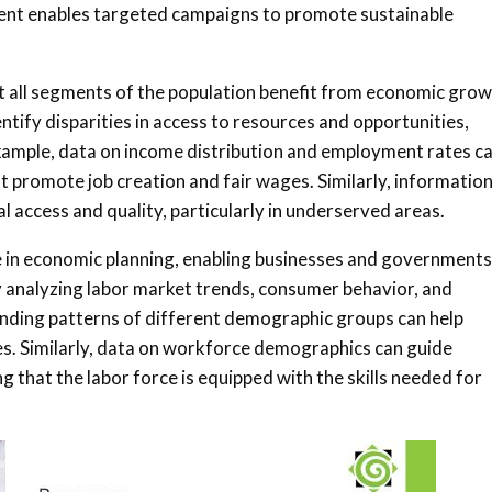
ent enables targeted campaigns to promote sustainable
at all segments of the population benefit from economic gro
tify disparities in access to resources and opportunities,
 example, data on income distribution and employment rates c
hat promote job creation and fair wages. Similarly, informatio
l access and quality, particularly in underserved areas.
ole in economic planning, enabling businesses and governments
 analyzing labor market trends, consumer behavior, and
nding patterns of different demographic groups can help
es. Similarly, data on workforce demographics can guide
 that the labor force is equipped with the skills needed for