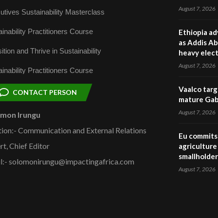
August 7, 2026
utives Sustainability Masterclass
inability Practitioners Course
Ethiopia ad
as Addis Ab
ition and Thrive in Sustainability
heavy elect
August 7, 2026
inability Practitioners Course
Vaalco targ
CONTACT PERSON
mature Gabo
August 7, 2026
omon Irungu
tion:- Communication and External Relations
Eu commits 
rt, Chief Editor
agriculture 
smallholder
l:- solomonirungu@impactingafrica.com
August 7, 2026