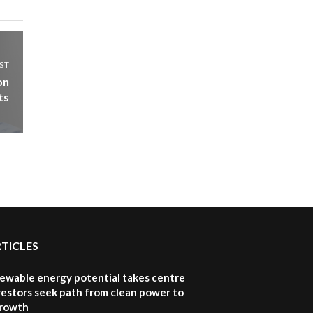
ST
on
ts
RTICLES
newable energy potential takes centre
vestors seek path from clean power to
growth