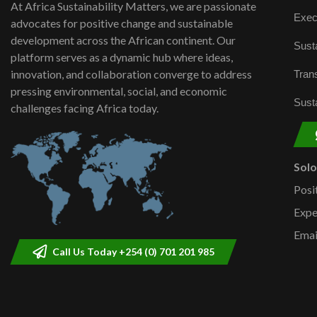
At Africa Sustainability Matters, we are passionate
Exec
advocates for positive change and sustainable
development across the African continent. Our
Susta
platform serves as a dynamic hub where ideas,
innovation, and collaboration converge to address
Trans
pressing environmental, social, and economic
Susta
challenges facing Africa today.
Sol
Posi
Expe
Emai
Call Us Today +254 (0) 701 201 985