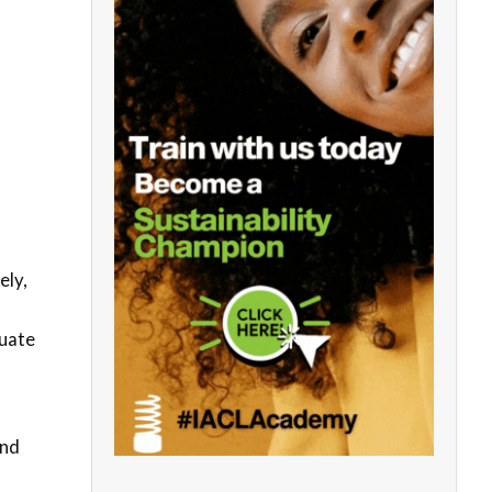
ely,
quate
and