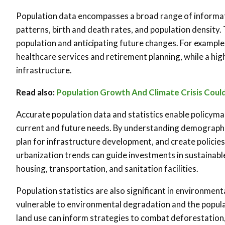
Population data encompasses a broad range of informatio
patterns, birth and death rates, and population density. 
population and anticipating future changes. For example
healthcare services and retirement planning, while a hig
infrastructure.
Read also:
Population Growth And Climate Crisis Could
Accurate population data and statistics enable policyma
current and future needs. By understanding demographi
plan for infrastructure development, and create policie
urbanization trends can guide investments in sustainabl
housing, transportation, and sanitation facilities.
Population statistics are also significant in environment
vulnerable to environmental degradation and the populat
land use can inform strategies to combat deforestation,