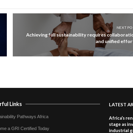
NEXT PO
Achieving full sustainability requires collaborati
and unified effor
ful Links
LATEST A
inability Pathways Africa
Africa’s re
stage as in
me a GRI Certified Today
industrial 