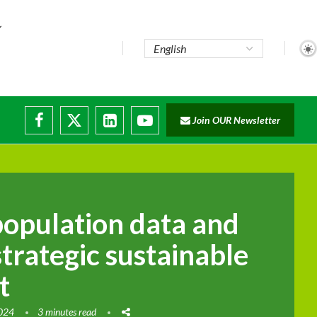
..
Join OUR Newsletter
e...
ruptions
population data and
 strategic sustainable
t
2024
3 minutes read