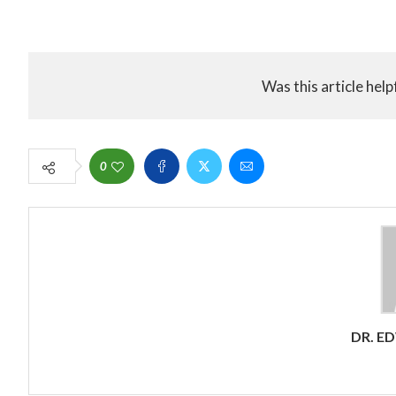
Was this article help
0
DR. E