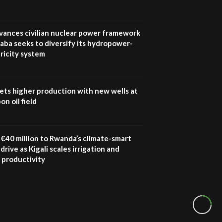
vances civilian nuclear power framework
aba seeks to diversify its hydropower-
ricity system
ets higher production with new wells at
n oil field
€40 million to Rwanda’s climate-smart
drive as Kigali scales irrigation and
 productivity