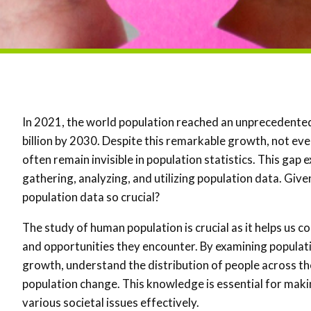
In 2021, the world population reached an unprecedented 7
billion by 2030. Despite this remarkable growth, not e
often remain invisible in population statistics. This gap
gathering, analyzing, and utilizing population data. Gi
population data so crucial?
The study of human population is crucial as it helps us
and opportunities they encounter. By examining populati
growth, understand the distribution of people across th
population change. This knowledge is essential for mak
various societal issues effectively.