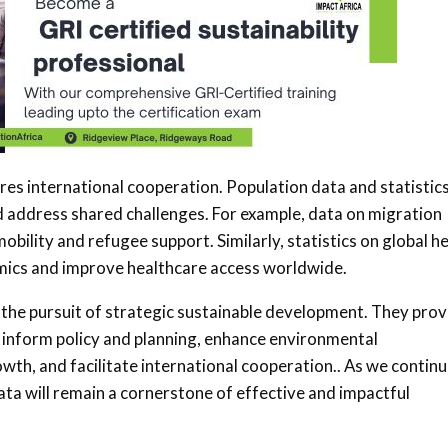
res international cooperation. Population data and statistic
 address shared challenges. For example, data on migration
bility and refugee support. Similarly, statistics on global h
emics and improve healthcare access worldwide.
n the pursuit of strategic sustainable development. They prov
 inform policy and planning, enhance environmental
owth, and facilitate international cooperation.. As we continu
data will remain a cornerstone of effective and impactful