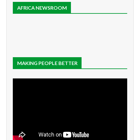
AFRICA NEWSROOM
MAKING PEOPLE BETTER