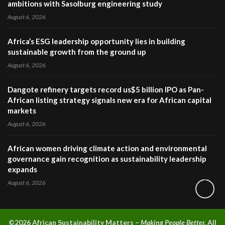
ambitions with Sasolburg engineering study
August 6, 2026
Africa’s ESG leadership opportunity lies in building
sustainable growth from the ground up
August 6, 2026
Dangote refinery targets record us$5 billion IPO as Pan-
African listing strategy signals new era for African capital
markets
August 6, 2026
African women driving climate action and environmental
governance gain recognition as sustainability leadership
expands
August 6, 2026
©2026 A
frican Sustainability Matters –
Making People Better.
All