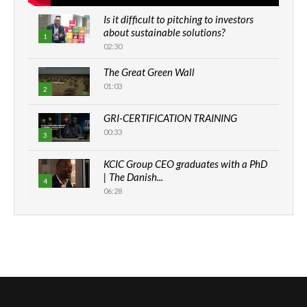
Is it difficult to pitching to investors
about sustainable solutions?
1
02:30
The Great Green Wall
01:03
2
GRI-CERTIFICATION TRAINING
00:33
3
KCIC Group CEO graduates with a PhD
| The Danish...
4
06:28
How can we best simplify
sustainability to create lasting impact?
5
05:05
Machakos to benefit from EU &
Danida funded program |...
6
04:22