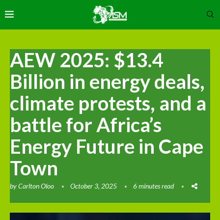
AEW 2025: $13.4
Billion in energy deals,
climate protests, and a
battle for Africa’s
Energy Future in Cape
Town
by
Carlton Oloo
October 3, 2025
6 minutes read