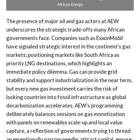
African Energy
The presence of major oil and gas actors at AEW
underscores the strategic trade-offs many African
governments face. Companies such as ExxonMobil
have signaled strategic interest in the continent’s gas
markets; positioning markets like South Africa as
priority LNG destinations, which highlights an
immediate policy dilemma. Gas can provide grid
stability and support industrialization in the near term,
but every new gas investment carries the risk of
locking countries into fossil infrastructure as global
decarbonization accelerates. AEW’s programming
deliberately balances sessions on gas monetization
with panels on renewables scale-up and local value
capture, a reflection of governments trying to thread
an exceptionally narrow needle: attract capital, ensure