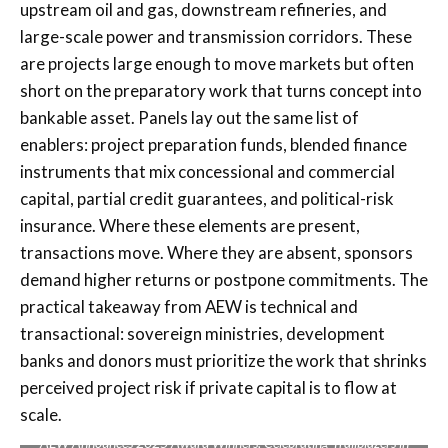
upstream oil and gas, downstream refineries, and
large-scale power and transmission corridors. These
are projects large enough to move markets but often
short on the preparatory work that turns concept into
bankable asset. Panels lay out the same list of
enablers: project preparation funds, blended finance
instruments that mix concessional and commercial
capital, partial credit guarantees, and political-risk
insurance. Where these elements are present,
transactions move. Where they are absent, sponsors
demand higher returns or postpone commitments. The
practical takeaway from AEW is technical and
transactional: sovereign ministries, development
banks and donors must prioritize the work that shrinks
perceived project risk if private capital is to flow at
scale.
AEW Announces 2025 Award Winners, Celebrating Trailblazers in