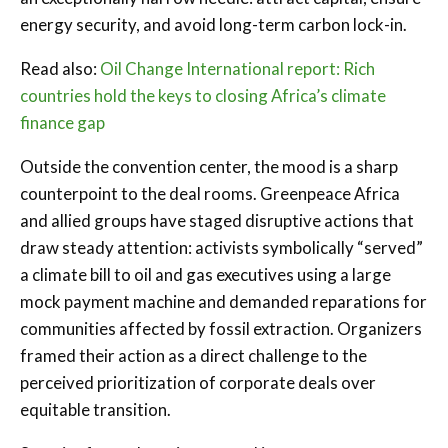
energy security, and avoid long-term carbon lock-in.
Read also:
Oil Change International report: Rich
countries hold the keys to closing Africa’s climate
finance gap
Outside the convention center, the mood is a sharp
counterpoint to the deal rooms. Greenpeace Africa
and allied groups have staged disruptive actions that
draw steady attention: activists symbolically “served”
a climate bill to oil and gas executives using a large
mock payment machine and demanded reparations for
communities affected by fossil extraction. Organizers
framed their action as a direct challenge to the
perceived prioritization of corporate deals over
equitable transition.