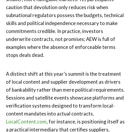
caution that devolution only reduces risk when
subnational regulators possess the budgets, technical
skills and political independence necessary to make
commitments credible. In practice, investors
underwrite contracts, not promises; AEW is full of
examples where the absence of enforceable terms
stops deals dead.
A distinct shift at this year’s summit is the treatment
of local content and supplier development as drivers
of bankability rather than mere political requirements.
Sessions and satellite events showcase platforms and
verification systems designed to transform local-
content mandates into actual contracts.
LocalContent.com
, for instance, is positioning itself as
a practical intermediary that certifies suppliers,