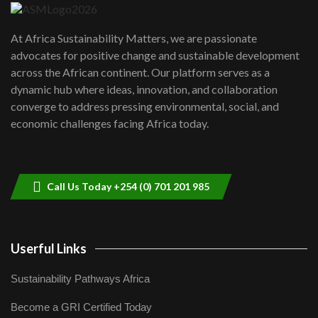
UN SDGs face critical investment
shortfalls| Youth in agribusiness
7
At Africa Sustainability Matters, we are passionate
awards|...
advocates for positive change and sustainable development
06:48
across the African continent. Our platform serves as a
Kenya,UK Year of climate launch|
dynamic hub where ideas, innovation, and collaboration
Lamu,Turkana oil field troubles| And...
8
converge to address pressing environmental, social, and
04:33
economic challenges facing Africa today.
Sustainable Businesses: How iFarm is
helping smallholder farmers in Kenya.
9
04:22
Call Us Today +254 (0) 701 201 985
Userful Links
Sustainability Pathways Africa
Become a GRI Certified Today