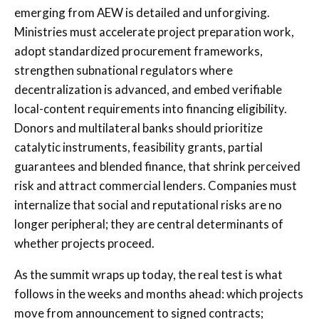
emerging from AEW is detailed and unforgiving.
Ministries must accelerate project preparation work,
adopt standardized procurement frameworks,
strengthen subnational regulators where
decentralization is advanced, and embed verifiable
local-content requirements into financing eligibility.
Donors and multilateral banks should prioritize
catalytic instruments, feasibility grants, partial
guarantees and blended finance, that shrink perceived
risk and attract commercial lenders. Companies must
internalize that social and reputational risks are no
longer peripheral; they are central determinants of
whether projects proceed.
As the summit wraps up today, the real test is what
follows in the weeks and months ahead: which projects
move from announcement to signed contracts;