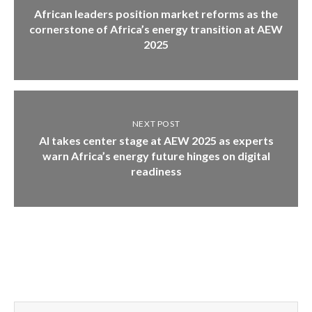
African leaders position market reforms as the
cornerstone of Africa’s energy transition at AEW
2025
NEXT POST
AI takes center stage at AEW 2025 as experts
warn Africa’s energy future hinges on digital
readiness