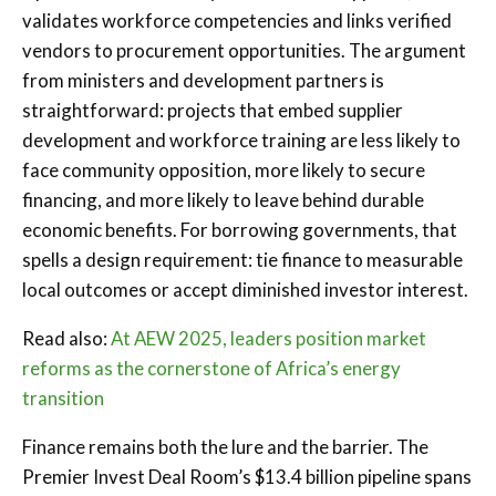
validates workforce competencies and links verified
vendors to procurement opportunities. The argument
from ministers and development partners is
straightforward: projects that embed supplier
development and workforce training are less likely to
face community opposition, more likely to secure
financing, and more likely to leave behind durable
economic benefits. For borrowing governments, that
spells a design requirement: tie finance to measurable
local outcomes or accept diminished investor interest.
Read also:
At AEW 2025, leaders position market
reforms as the cornerstone of Africa’s energy
transition
Finance remains both the lure and the barrier. The
Premier Invest Deal Room’s $13.4 billion pipeline spans