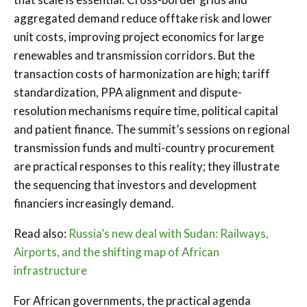
aggregated demand reduce offtake risk and lower
unit costs, improving project economics for large
renewables and transmission corridors. But the
transaction costs of harmonization are high; tariff
standardization, PPA alignment and dispute-
resolution mechanisms require time, political capital
and patient finance. The summit’s sessions on regional
transmission funds and multi-country procurement
are practical responses to this reality; they illustrate
the sequencing that investors and development
financiers increasingly demand.
Read also:
Russia’s new deal with Sudan: Railways,
Airports, and the shifting map of African
infrastructure
For African governments, the practical agenda