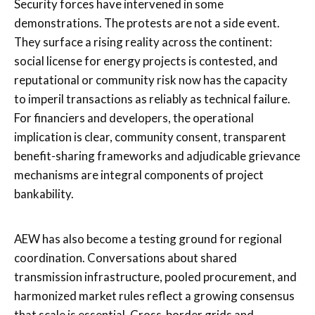
Security forces have intervened in some
demonstrations. The protests are not a side event.
They surface a rising reality across the continent:
social license for energy projects is contested, and
reputational or community risk now has the capacity
to imperil transactions as reliably as technical failure.
For financiers and developers, the operational
implication is clear, community consent, transparent
benefit-sharing frameworks and adjudicable grievance
mechanisms are integral components of project
bankability.
AEW has also become a testing ground for regional
coordination. Conversations about shared
transmission infrastructure, pooled procurement, and
harmonized market rules reflect a growing consensus
that scale is essential. Cross-border grids and