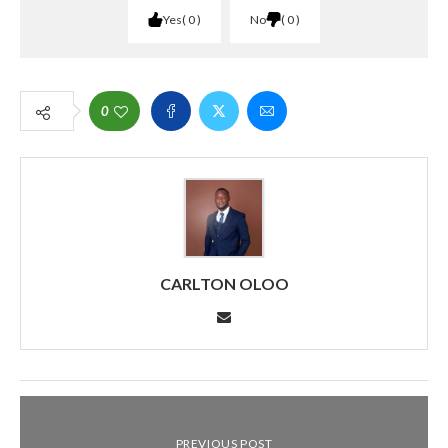
Yes
0
No
0
0
CARLTON OLOO
PREVIOUS POST