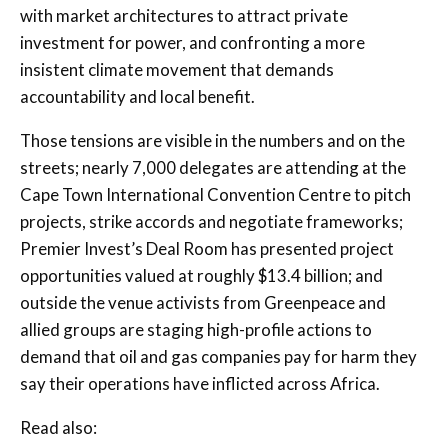
with market architectures to attract private
investment for power, and confronting a more
insistent climate movement that demands
accountability and local benefit.
Those tensions are visible in the numbers and on the
streets; nearly 7,000 delegates are attending at the
Cape Town International Convention Centre to pitch
projects, strike accords and negotiate frameworks;
Premier Invest’s Deal Room has presented project
opportunities valued at roughly $13.4 billion; and
outside the venue activists from Greenpeace and
allied groups are staging high-profile actions to
demand that oil and gas companies pay for harm they
say their operations have inflicted across Africa.
Read also: