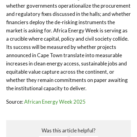
whether governments operationalize the procurement
and regulatory fixes discussed in the halls; and whether
financiers deploy the de-risking instruments the
market is asking for. Africa Energy Week is serving as
a crucible where capital, policy and civil society collide.
Its success will be measured by whether projects
announced in Cape Town translate into measurable
increases in clean energy access, sustainable jobs and
equitable value capture across the continent, or
whether they remain commitments on paper awaiting
the institutional capacity to deliver.
Source:
African Energy Week 2025
Was this article helpful?