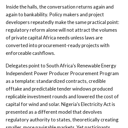
Inside the halls, the conversation returns again and
again to bankability. Policy makers and project
developers repeatedly make the same practical point:
regulatory reform alone will not attract the volumes
of private capital Africa needs unless laws are
converted into procurement-ready projects with
enforceable cashflows.
Delegates point to South Africa’s Renewable Energy
Independent Power Producer Procurement Program
as a template: standardized contracts, credible
offtake and predictable tender windows produced
replicable investment rounds and lowered the cost of
capital for wind and solar. Nigeria’s Electricity Act is
presented as a different model that devolves
regulatory authority to states, theoretically creating
smaller, more navigable markets. Yet participants