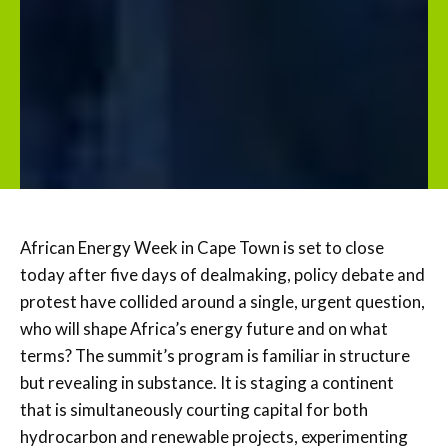
African Energy Week in Cape Town is set to close
today after five days of dealmaking, policy debate and
protest have collided around a single, urgent question,
who will shape Africa’s energy future and on what
terms? The summit’s program is familiar in structure
but revealing in substance. It is staging a continent
that is simultaneously courting capital for both
hydrocarbon and renewable projects, experimenting