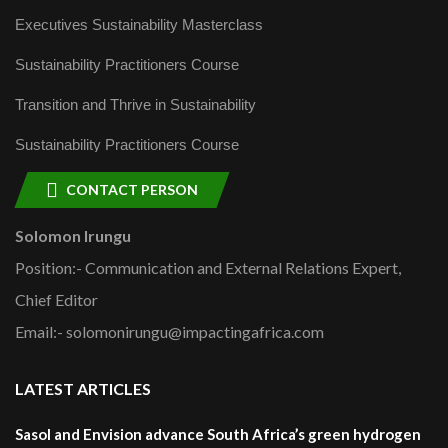
Executives Sustainability Masterclass
Sustainability Practitioners Course
Transition and Thrive in Sustainability
Sustainability Practitioners Course
CONTACT PERSON
Solomon Irungu
Position:- Communication and External Relations Expert,
Chief Editor
Email:- solomonirungu@impactingafrica.com
LATEST ARTICLES
Sasol and Envision advance South Africa’s green hydrogen