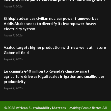
August 7, 2026
Ethiopia advances civilian nuclear power framework as
Addis Ababa seeks to diversify its hydropower-heavy
electricity system
August 7, 2026
Vaalco targets higher production with new wells at mature
Gabon oil field
August 7, 2026
Eu commits €40 million to Rwanda’s climate-smart
agriculture drive as Kigali scales irrigation and smallholder
productivity
August 7, 2026
©2026 A
frican Sustainability Matters –
Making People Better.
All