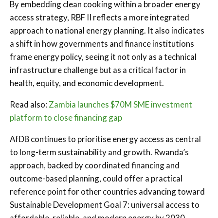
By embedding clean cooking within a broader energy
access strategy, RBF II reflects a more integrated
approach to national energy planning. It also indicates
a shift in how governments and finance institutions
frame energy policy, seeing it not only as a technical
infrastructure challenge but as a critical factor in
health, equity, and economic development.
Read also:
Zambia launches $70M SME investment
platform to close financing gap
AfDB continues to prioritise energy access as central
to long-term sustainability and growth. Rwanda’s
approach, backed by coordinated financing and
outcome-based planning, could offer a practical
reference point for other countries advancing toward
Sustainable Development Goal 7: universal access to
affordable, reliable, and modern energy by 2030.