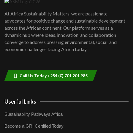
UN SDGs face critical investment
shortfalls| Youth in agribusiness
7
At Africa Sustainability Matters, we are passionate
awards|...
advocates for positive change and sustainable development
06:48
across the African continent. Our platform serves as a
Kenya,UK Year of climate launch|
dynamic hub where ideas, innovation, and collaboration
Lamu,Turkana oil field troubles| And...
8
converge to address pressing environmental, social, and
04:33
economic challenges facing Africa today.
Sustainable Businesses: How iFarm is
helping smallholder farmers in Kenya.
9
04:22
Call Us Today +254 (0) 701 201 985
Userful Links
Sustainability Pathways Africa
Become a GRI Certified Today