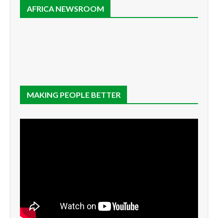
AFRICA NEWSROOM
MAKING PEOPLE BETTER