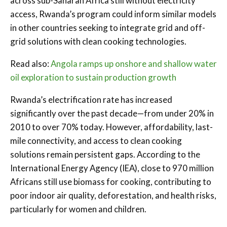
across sub-Saharan Africa still without electricity
access, Rwanda’s program could inform similar models
in other countries seeking to integrate grid and off-
grid solutions with clean cooking technologies.
Read also:
Angola ramps up onshore and shallow water
oil exploration to sustain production growth
Rwanda’s electrification rate has increased
significantly over the past decade—from under 20% in
2010 to over 70% today. However, affordability, last-
mile connectivity, and access to clean cooking
solutions remain persistent gaps. According to the
International Energy Agency (IEA), close to 970 million
Africans still use biomass for cooking, contributing to
poor indoor air quality, deforestation, and health risks,
particularly for women and children.