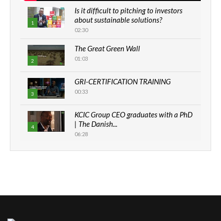
Is it difficult to pitching to investors
about sustainable solutions?
1
02:30
The Great Green Wall
01:03
2
GRI-CERTIFICATION TRAINING
00:33
3
KCIC Group CEO graduates with a PhD
| The Danish...
4
06:28
How can we best simplify
sustainability to create lasting impact?
5
05:05
Machakos to benefit from EU &
Danida funded program |...
6
04:22