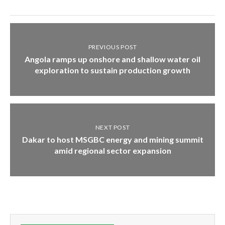
PREVIOUS POST
Angola ramps up onshore and shallow water oil
exploration to sustain production growth
NEXT POST
Dakar to host MSGBC energy and mining summit
amid regional sector expansion