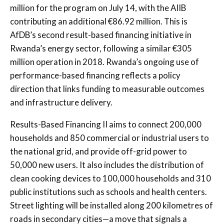
million for the program on July 14, with the AIIB
contributing an additional €86.92 million. This is
AfDB’s second result-based financing initiative in
Rwanda’s energy sector, following a similar €305
million operation in 2018. Rwanda’s ongoing use of
performance-based financing reflects a policy
direction that links funding to measurable outcomes
and infrastructure delivery.
Results-Based Financing II aims to connect 200,000
households and 850 commercial or industrial users to
the national grid, and provide off-grid power to
50,000 new users. It also includes the distribution of
clean cooking devices to 100,000 households and 310
public institutions such as schools and health centers.
Street lighting will be installed along 200 kilometres of
roads in secondary cities—a move that signals a