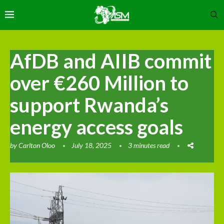
AfDB and AIIB commit
over €260 Million to
support Rwanda’s
energy access goals
by
Carlton Oloo
July 18, 2025
3 minutes read