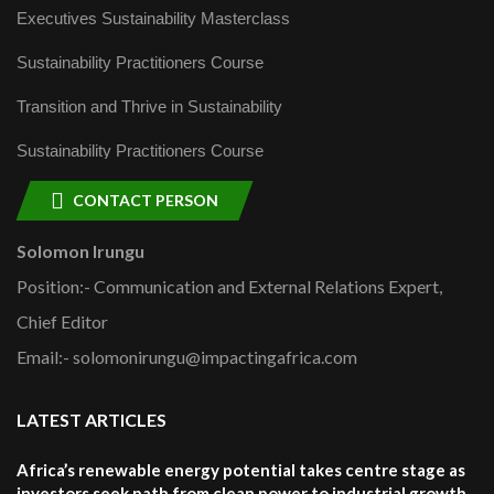
Executives Sustainability Masterclass
Sustainability Practitioners Course
Transition and Thrive in Sustainability
Sustainability Practitioners Course
CONTACT PERSON
Solomon Irungu
Position:- Communication and External Relations Expert,
Chief Editor
Email:- solomonirungu@impactingafrica.com
LATEST ARTICLES
Africa’s renewable energy potential takes centre stage as
investors seek path from clean power to industrial growth