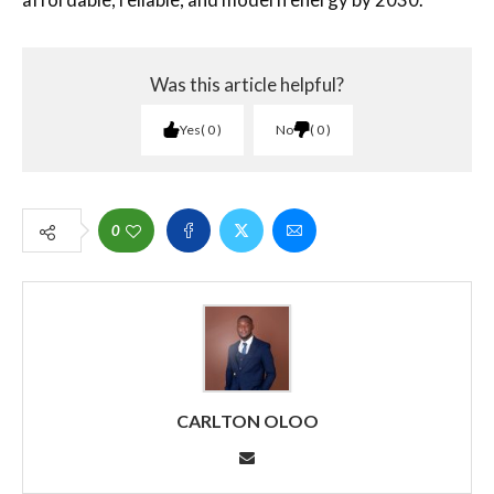
Was this article helpful?
Yes
0
No
0
0
CARLTON OLOO