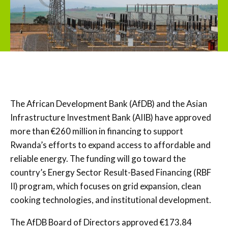
The African Development Bank (AfDB) and the Asian
Infrastructure Investment Bank (AIIB) have approved
more than €260 million in financing to support
Rwanda’s efforts to expand access to affordable and
reliable energy. The funding will go toward the
country’s Energy Sector Result-Based Financing (RBF
II) program, which focuses on grid expansion, clean
cooking technologies, and institutional development.
The AfDB Board of Directors approved €173.84