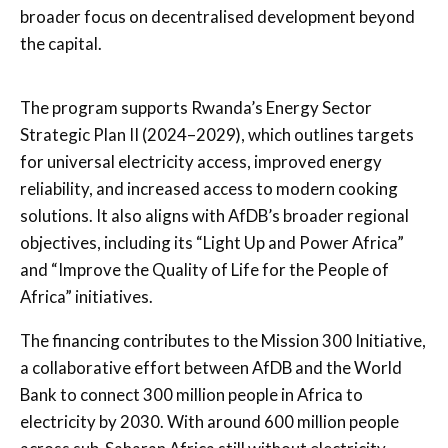
broader focus on decentralised development beyond
the capital.
The program supports Rwanda’s Energy Sector
Strategic Plan II (2024–2029), which outlines targets
for universal electricity access, improved energy
reliability, and increased access to modern cooking
solutions. It also aligns with AfDB’s broader regional
objectives, including its “Light Up and Power Africa”
and “Improve the Quality of Life for the People of
Africa” initiatives.
The financing contributes to the Mission 300 Initiative,
a collaborative effort between AfDB and the World
Bank to connect 300 million people in Africa to
electricity by 2030. With around 600 million people