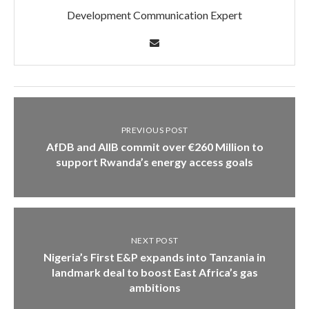
Development Communication Expert
PREVIOUS POST
AfDB and AIIB commit over €260 Million to
support Rwanda’s energy access goals
NEXT POST
Nigeria’s First E&P expands into Tanzania in
landmark deal to boost East Africa’s gas
ambitions