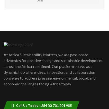
06:28
How can we best simplify
sustainability to create lasting impact?
5
05:05
Machakos to benefit from EU &
Danida funded program |...
6
04:22
UN SDGs face critical investment
shortfalls| Youth in agribusiness
7
At Africa Sustainability Matters, we are passionate
awards|...
advocates for positive change and sustainable development
06:48
across the African continent. Our platform serves as a
Kenya,UK Year of climate launch|
dynamic hub where ideas, innovation, and collaboration
Lamu,Turkana oil field troubles| And...
8
converge to address pressing environmental, social, and
04:33
economic challenges facing Africa today.
Sustainable Businesses: How iFarm is
helping smallholder farmers in Kenya.
9
04:22
Call Us Today +254 (0) 701 201 985