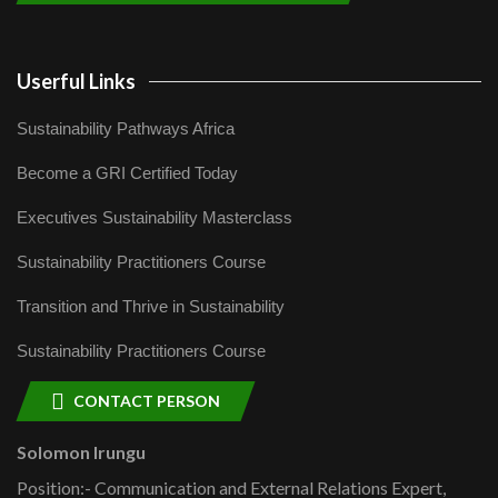
Userful Links
Sustainability Pathways Africa
Become a GRI Certified Today
Executives Sustainability Masterclass
Sustainability Practitioners Course
Transition and Thrive in Sustainability
Sustainability Practitioners Course
CONTACT PERSON
Solomon Irungu
Position:- Communication and External Relations Expert,