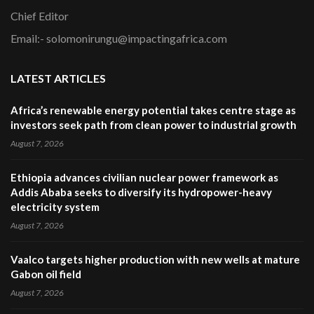
Chief Editor
Email:- solomonirungu@impactingafrica.com
LATEST ARTICLES
Africa’s renewable energy potential takes centre stage as
investors seek path from clean power to industrial growth
August 7, 2026
Ethiopia advances civilian nuclear power framework as
Addis Ababa seeks to diversify its hydropower-heavy
electricity system
August 7, 2026
Vaalco targets higher production with new wells at mature
Gabon oil field
August 7, 2026