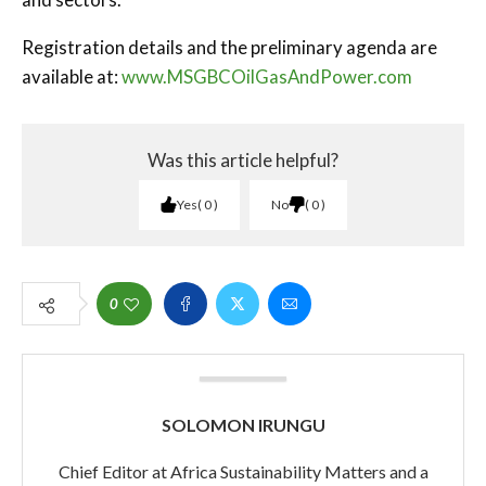
Registration details and the preliminary agenda are
available at:
www.MSGBCOilGasAndPower.com
Was this article helpful?
Yes
0
No
0
0
SOLOMON IRUNGU
Chief Editor at Africa Sustainability Matters and a