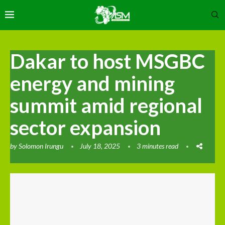
Dakar to host MSGBC
energy and mining
summit amid regional
sector expansion
by
Solomon Irungu
July 18, 2025
3 minutes read