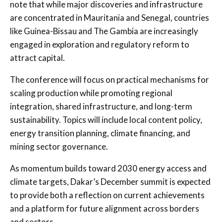
note that while major discoveries and infrastructure
are concentrated in Mauritania and Senegal, countries
like Guinea-Bissau and The Gambia are increasingly
engaged in exploration and regulatory reform to
attract capital.
The conference will focus on practical mechanisms for
scaling production while promoting regional
integration, shared infrastructure, and long-term
sustainability. Topics will include local content policy,
energy transition planning, climate financing, and
mining sector governance.
As momentum builds toward 2030 energy access and
climate targets, Dakar’s December summit is expected
to provide both a reflection on current achievements
and a platform for future alignment across borders
and sectors.