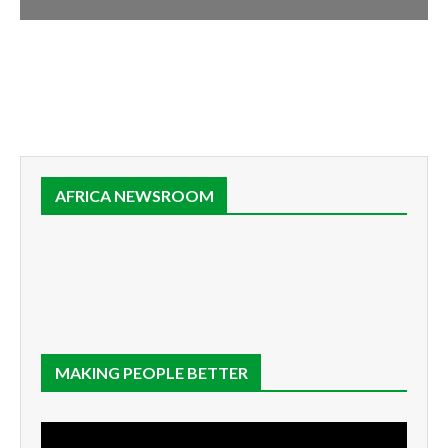
AFRICA NEWSROOM
MAKING PEOPLE BETTER