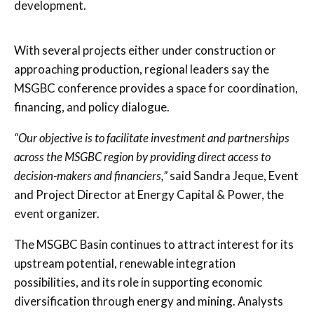
development.
With several projects either under construction or
approaching production, regional leaders say the
MSGBC conference provides a space for coordination,
financing, and policy dialogue.
“Our objective is to facilitate investment and partnerships
across the MSGBC region by providing direct access to
decision-makers and financiers,”
said Sandra Jeque, Event
and Project Director at Energy Capital & Power, the
event organizer.
The MSGBC Basin continues to attract interest for its
upstream potential, renewable integration
possibilities, and its role in supporting economic
diversification through energy and mining. Analysts