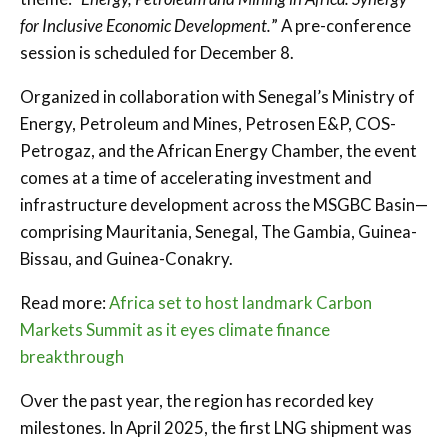
for Inclusive Economic Development.
” A pre-conference
session is scheduled for December 8.
Organized in collaboration with Senegal’s Ministry of
Energy, Petroleum and Mines, Petrosen E&P, COS-
Petrogaz, and the African Energy Chamber, the event
comes at a time of accelerating investment and
infrastructure development across the MSGBC Basin—
comprising Mauritania, Senegal, The Gambia, Guinea-
Bissau, and Guinea-Conakry.
Read more:
Africa set to host landmark Carbon
Markets Summit as it eyes climate finance
breakthrough
Over the past year, the region has recorded key
milestones. In April 2025, the first LNG shipment was