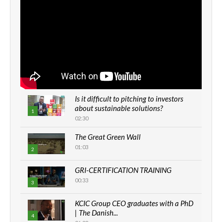
Is it difficult to pitching to investors
about sustainable solutions?
1
02:30
The Great Green Wall
01:03
2
GRI-CERTIFICATION TRAINING
00:33
3
KCIC Group CEO graduates with a PhD
| The Danish...
4