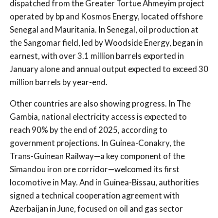
dispatched from the Greater Tortue Ahmeyim project
operated by bp and Kosmos Energy, located offshore
Senegal and Mauritania. In Senegal, oil production at
the Sangomar field, led by Woodside Energy, began in
earnest, with over 3.1 million barrels exported in
January alone and annual output expected to exceed 30
million barrels by year-end.
Other countries are also showing progress. In The
Gambia, national electricity access is expected to
reach 90% by the end of 2025, according to
government projections. In Guinea-Conakry, the
Trans-Guinean Railway—a key component of the
Simandou iron ore corridor—welcomed its first
locomotive in May. And in Guinea-Bissau, authorities
signed a technical cooperation agreement with
Azerbaijan in June, focused on oil and gas sector