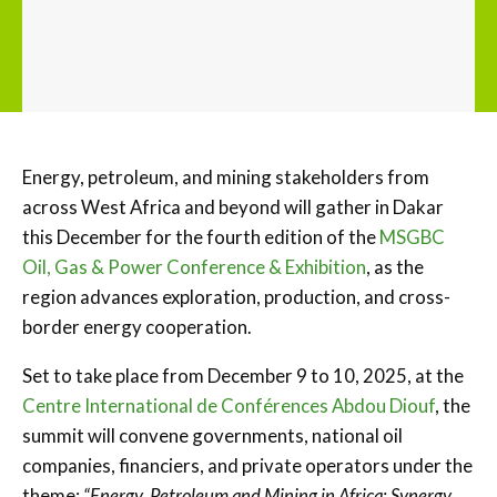
Energy, petroleum, and mining stakeholders from
across West Africa and beyond will gather in Dakar
this December for the fourth edition of the
MSGBC
Oil, Gas & Power Conference & Exhibition
, as the
region advances exploration, production, and cross-
border energy cooperation.
Set to take place from December 9 to 10, 2025, at the
Centre International de Conférences Abdou Diouf
, the
summit will convene governments, national oil
companies, financiers, and private operators under the
theme:
“Energy, Petroleum and Mining in Africa: Synergy