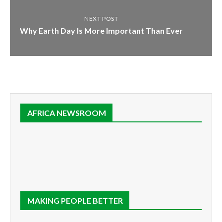
NEXT POST
Why Earth Day Is More Important Than Ever
AFRICA NEWSROOM
MAKING PEOPLE BETTER