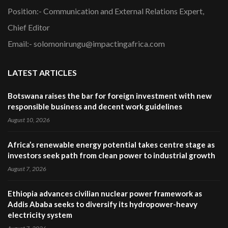
Position:- Communication and External Relations Expert,
Chief Editor
Email:- solomonirungu@impactingafrica.com
LATEST ARTICLES
Botswana raises the bar for foreign investment with new
responsible business and decent work guidelines
August 10, 2026
Africa’s renewable energy potential takes centre stage as
investors seek path from clean power to industrial growth
August 7, 2026
Ethiopia advances civilian nuclear power framework as
Addis Ababa seeks to diversify its hydropower-heavy
electricity system