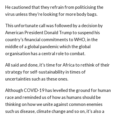
He cautioned that they refrain from politicising the
virus unless they’re looking for more body bags.
This unfortunate call was followed by a decision by
American President Donald Trump to suspend his
country’s financial commitments to WHO, in the
middle of a global pandemic which the global
organisation has a central role to combat.
All said and done, it’s time for Africa to rethink of their
strategy for self-sustainability in times of
uncertainties such as these ones.
Although COVID-19 has levelled the ground for human
race and reminded us of how as humans should be
thinking on how we unite against common enemies
such us disease, climate change and so on, it’s also a