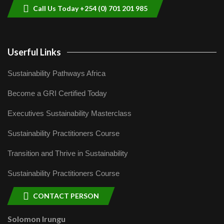
Call Us Today +254 (0) 701 201 985
Userful Links
Sustainability Pathways Africa
Become a GRI Certified Today
Executives Sustainability Masterclass
Sustainability Practitioners Course
Transition and Thrive in Sustainability
Sustainability Practitioners Course
CONTACT PERSON
Solomon Irungu