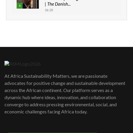
| The Danish...
4
06:28
How can we best simplify
sustainability to create lasting impact?
5
05:05
Machakos to benefit from EU &
Danida funded program |...
6
04:22
UN SDGs face critical investment
shortfalls| Youth in agribusiness
7
At Africa Sustainability Matters, we are passionate
awards|...
advocates for positive change and sustainable development
06:48
across the African continent. Our platform serves as a
Kenya,UK Year of climate launch|
dynamic hub where ideas, innovation, and collaboration
Lamu,Turkana oil field troubles| And...
8
converge to address pressing environmental, social, and
04:33
economic challenges facing Africa today.
Sustainable Businesses: How iFarm is
helping smallholder farmers in Kenya.
9
04:22