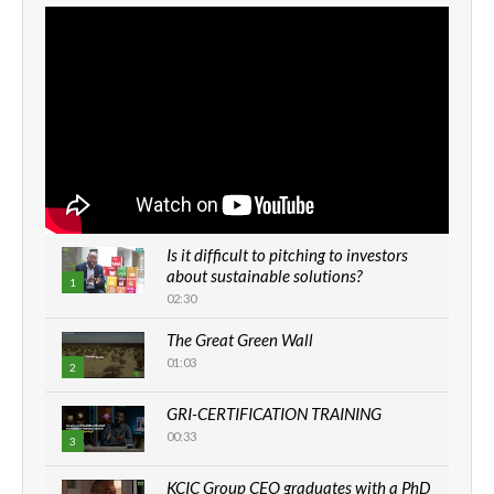
Is it difficult to pitching to investors
about sustainable solutions?
1
02:30
The Great Green Wall
01:03
2
GRI-CERTIFICATION TRAINING
00:33
3
KCIC Group CEO graduates with a PhD