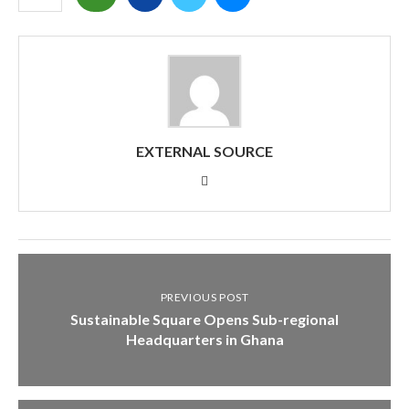
EXTERNAL SOURCE
PREVIOUS POST
Sustainable Square Opens Sub-regional
Headquarters in Ghana