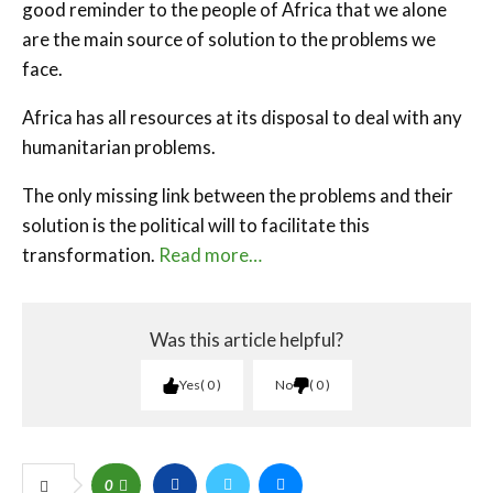
good reminder to the people of Africa that we alone
are the main source of solution to the problems we
face.
Africa has all resources at its disposal to deal with any
humanitarian problems.
The only missing link between the problems and their
solution is the political will to facilitate this
transformation.
Read more…
Was this article helpful?
Yes
0
No
0
0