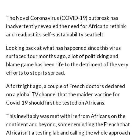
The Novel Coronavirus (COVID-19) outbreak has
inadvertently revealed the need for Africa to rethink
and readjust its self-sustainability seatbelt.
Looking back at what has happened since this virus
surfaced four months ago, a lot of politicking and
blame game has been rife to the detriment of the very
efforts to stop its spread.
A fortnight ago, a couple of French doctors declared
on a global TV channel that the maiden vaccine for
Covid-19 should first be tested on Africans.
This inevitably was met with ire from Africans on the
continent and beyond, some reminding the French that
Africa isn’t a testing lab and calling the whole approach