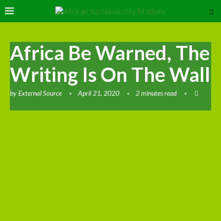
Africa Be Warned, The
Writing Is On The Wall
by
External Source
April 21, 2020
2 minutes read