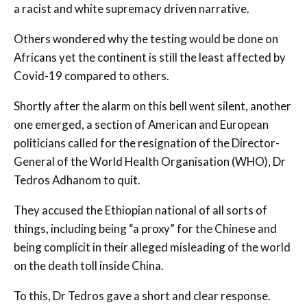
a racist and white supremacy driven narrative.
Others wondered why the testing would be done on
Africans yet the continent is still the least affected by
Covid-19 compared to others.
Shortly after the alarm on this bell went silent, another
one emerged, a section of American and European
politicians called for the resignation of the Director-
General of the World Health Organisation (WHO), Dr
Tedros Adhanom to quit.
They accused the Ethiopian national of all sorts of
things, including being “a proxy” for the Chinese and
being complicit in their alleged misleading of the world
on the death toll inside China.
To this, Dr Tedros gave a short and clear response.