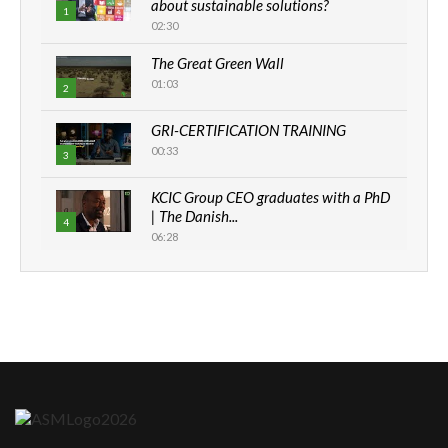
about sustainable solutions?
1
02:30
The Great Green Wall
01:03
2
GRI-CERTIFICATION TRAINING
00:33
3
KCIC Group CEO graduates with a PhD
| The Danish...
4
06:28
How can we best simplify
sustainability to create lasting impact?
5
05:05
Machakos to benefit from EU &
Danida funded program |...
6
04:22
UN SDGs face critical investment
shortfalls| Youth in agribusiness