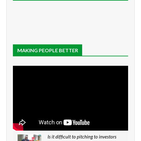
MAKING PEOPLE BETTER
Is it difficult to pitching to investors