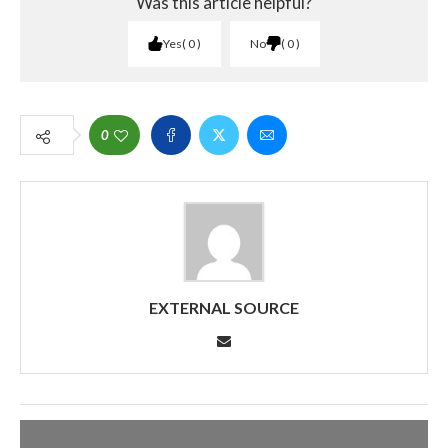
Was this article helpful?
Yes
0
No
0
0
EXTERNAL SOURCE