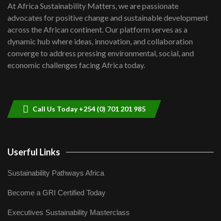
7
At Africa Sustainability Matters, we are passionate
awards|...
advocates for positive change and sustainable development
06:48
across the African continent. Our platform serves as a
Kenya,UK Year of climate launch|
dynamic hub where ideas, innovation, and collaboration
Lamu,Turkana oil field troubles| And...
8
converge to address pressing environmental, social, and
04:33
economic challenges facing Africa today.
Sustainable Businesses: How iFarm is
helping smallholder farmers in Kenya.
9
04:22
Call Us Today +254 (0) 701 201 985
Userful Links
Sustainability Pathways Africa
Become a GRI Certified Today
Executives Sustainability Masterclass