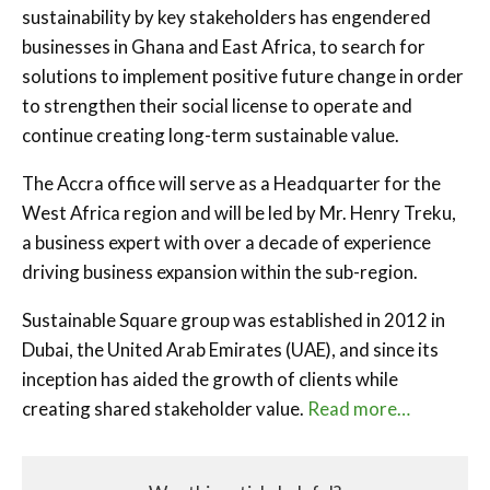
sustainability by key stakeholders has engendered
businesses in Ghana and East Africa, to search for
solutions to implement positive future change in order
to strengthen their social license to operate and
continue creating long-term sustainable value.
The Accra office will serve as a Headquarter for the
West Africa region and will be led by Mr. Henry Treku,
a business expert with over a decade of experience
driving business expansion within the sub-region.
Sustainable Square group was established in 2012 in
Dubai, the United Arab Emirates (UAE), and since its
inception has aided the growth of clients while
creating shared stakeholder value.
Read more…