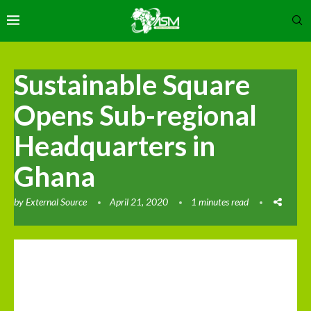
Sustainable Square
Opens Sub-regional
Headquarters in
Ghana
by
External Source
April 21, 2020
1 minutes read