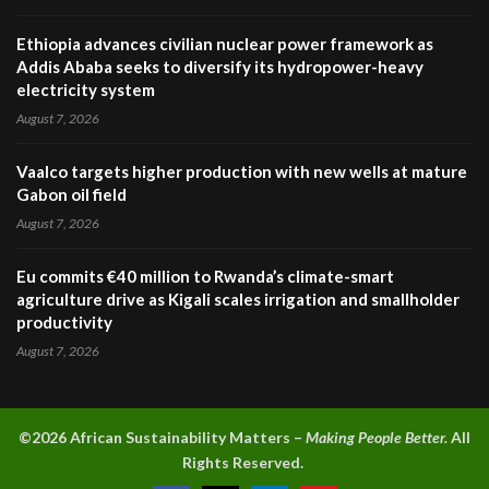
Ethiopia advances civilian nuclear power framework as
Addis Ababa seeks to diversify its hydropower-heavy
electricity system
August 7, 2026
Vaalco targets higher production with new wells at mature
Gabon oil field
August 7, 2026
Eu commits €40 million to Rwanda’s climate-smart
agriculture drive as Kigali scales irrigation and smallholder
productivity
August 7, 2026
©2026 A
frican Sustainability Matters –
Making People Better.
All
Rights Reserved.