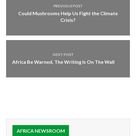
PREVIOUS POST
Could Mushrooms Help Us Fight the Climate
Crisis?
NEXT POST
Africa Be Warned, The Writing Is On The Wall
AFRICA NEWSROOM