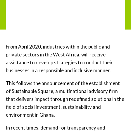
From April 2020, industries within the public and
private sectors in the West Africa, will receive
assistance to develop strategies to conduct their
businesses in a responsible and inclusive manner.
This follows the announcement of the establishment
of Sustainable Square, a multinational advisory firm
that delivers impact through redefined solutions in the
field of social investment, sustainability and
environment in Ghana.
In recent times, demand for transparency and