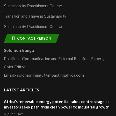
Sustainability Practitioners Course
Transition and Thrive in Sustainability
Sustainability Practitioners Course
CONTACT PERSON
Solomon Irungu
Position:- Communication and External Relations Expert,
Chief Editor
Email:- solomonirungu@impactingafrica.com
LATEST ARTICLES
Africa’s renewable energy potential takes centre stage as
investors seek path from clean power to industrial growth
August 7, 2026