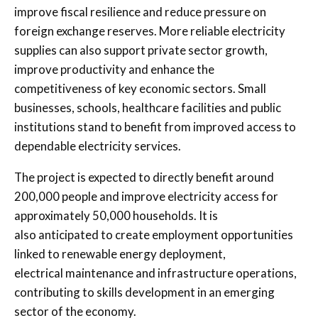
improve fiscal resilience and reduce pressure on
foreign exchange reserves. More reliable electricity
supplies can also support private sector growth,
improve productivity and enhance the
competitiveness of key economic sectors. Small
businesses, schools, healthcare facilities and public
institutions stand to benefit from improved access to
dependable electricity services.
The project is expected to directly benefit around
200,000 people and improve electricity access for
approximately 50,000 households. It is
also anticipated to create employment opportunities
linked to renewable energy deployment,
electrical maintenance and infrastructure operations,
contributing to skills development in an emerging
sector of the economy.