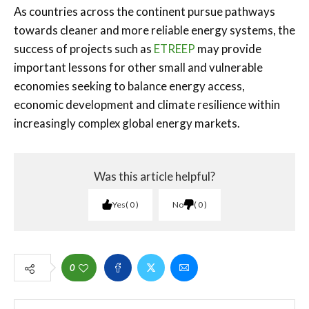
As countries across the continent pursue pathways
towards cleaner and more reliable energy systems, the
success of projects such as
ETREEP
may provide
important lessons for other small and vulnerable
economies seeking to balance energy access,
economic development and climate resilience within
increasingly complex global energy markets.
Was this article helpful?
Yes
0
No
0
0