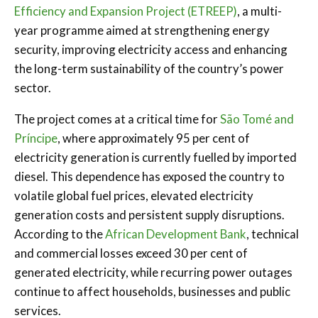
Efficiency and Expansion Project (ETREEP)
, a multi-
year programme aimed at strengthening energy
security, improving electricity access and enhancing
the long-term sustainability of the country’s power
sector.
The project comes at a critical time for
São Tomé and
Príncipe
, where approximately 95 per cent of
electricity generation is currently fuelled by imported
diesel. This dependence has exposed the country to
volatile global fuel prices, elevated electricity
generation costs and persistent supply disruptions.
According to the
African Development Bank
, technical
and commercial losses exceed 30 per cent of
generated electricity, while recurring power outages
continue to affect households, businesses and public
services.