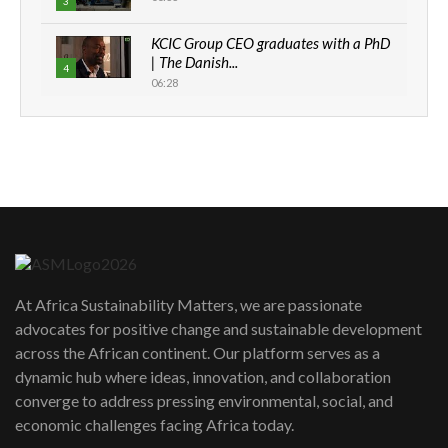
3
KCIC Group CEO graduates with a PhD
| The Danish...
4
06:28
How can we best simplify
sustainability to create lasting impact?
5
05:05
Machakos to benefit from EU &
Danida funded program |...
6
04:22
UN SDGs face critical investment
shortfalls| Youth in agribusiness
7
At Africa Sustainability Matters, we are passionate
awards|...
advocates for positive change and sustainable development
06:48
across the African continent. Our platform serves as a
Kenya,UK Year of climate launch|
dynamic hub where ideas, innovation, and collaboration
Lamu,Turkana oil field troubles| And...
8
converge to address pressing environmental, social, and
04:33
economic challenges facing Africa today.
Sustainable Businesses: How iFarm is