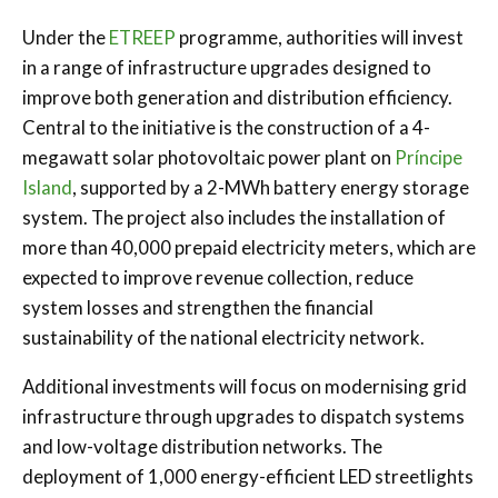
Under the
ETREEP
programme, authorities will invest
in a range of infrastructure upgrades designed to
improve both generation and distribution efficiency.
Central to the initiative is the construction of a 4-
megawatt solar photovoltaic power plant on
Príncipe
Island
, supported by a 2-MWh battery energy storage
system. The project also includes the installation of
more than 40,000 prepaid electricity meters, which are
expected to improve revenue collection, reduce
system losses and strengthen the financial
sustainability of the national electricity network.
Additional investments will focus on modernising grid
infrastructure through upgrades to dispatch systems
and low-voltage distribution networks. The
deployment of 1,000 energy-efficient LED streetlights