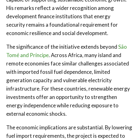
His remarks reflect a wider recognition among
development finance institutions that energy
security remains a foundational requirement for
economic resilience and social development.
The significance of the initiative extends beyond
São
Tomé and Príncipe
. Across Africa, many island and
remote economies face similar challenges associated
with imported fossil fuel dependence, limited
generation capacity and vulnerable electricity
infrastructure. For these countries, renewable energy
investments offer an opportunity to strengthen
energy independence while reducing exposure to
external economic shocks.
The economic implications are substantial. By lowering
fuel import requirements, the project is expected to