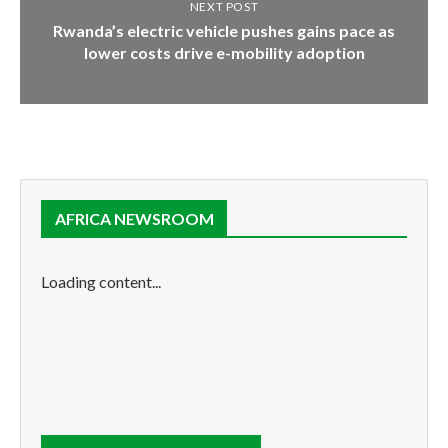
NEXT POST
Rwanda’s electric vehicle pushes gains pace as
lower costs drive e-mobility adoption
AFRICA NEWSROOM
Loading content...