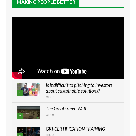
MAKING PEOPLE BETTER
Is it difficult to pitching to investors
about sustainable solutions?
1
02:30
The Great Green Wall
01:03
2
GRI-CERTIFICATION TRAINING
00:33