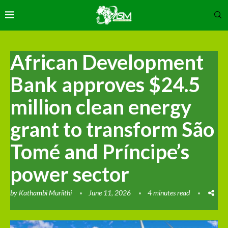
African Development
Bank approves $24.5
million clean energy
grant to transform São
Tomé and Príncipe’s
power sector
by
Kathambi Muriithi
June 11, 2026
4 minutes read