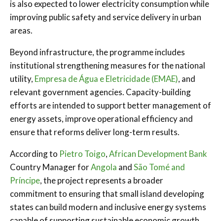
is also expected to lower electricity consumption while
improving public safety and service delivery in urban
areas.
Beyond infrastructure, the programme includes
institutional strengthening measures for the national
utility,
Empresa de Água e Eletricidade (EMAE)
, and
relevant government agencies. Capacity-building
efforts are intended to support better management of
energy assets, improve operational efficiency and
ensure that reforms deliver long-term results.
According to
Pietro Toigo
,
African Development Bank
Country Manager for
Angola
and
São Tomé and
Príncipe
, the project represents a broader
commitment to ensuring that small island developing
states can build modern and inclusive energy systems
capable of supporting sustainable economic growth.