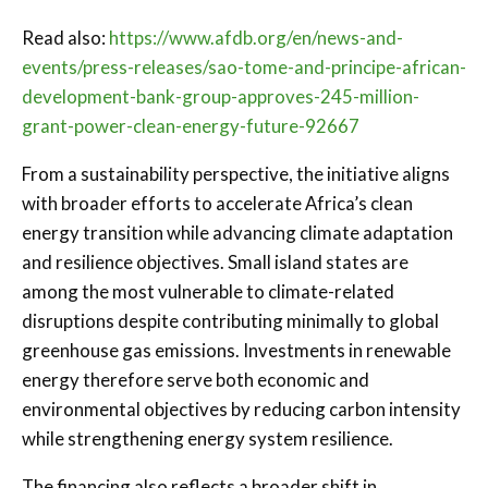
Read also:
https://www.afdb.org/en/news-and-
events/press-releases/sao-tome-and-principe-african-
development-bank-group-approves-245-million-
grant-power-clean-energy-future-92667
From a sustainability perspective, the initiative aligns
with broader efforts to accelerate Africa’s clean
energy transition while advancing climate adaptation
and resilience objectives. Small island states are
among the most vulnerable to climate-related
disruptions despite contributing minimally to global
greenhouse gas emissions. Investments in renewable
energy therefore serve both economic and
environmental objectives by reducing carbon intensity
while strengthening energy system resilience.
The financing also reflects a broader shift in