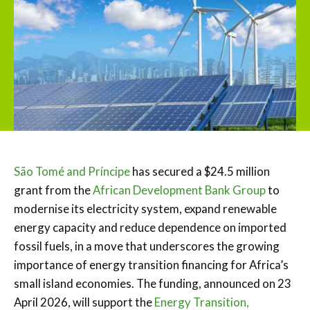
São Tomé and Príncipe
has secured a $24.5 million
grant from the
African Development Bank Group
to
modernise its electricity system, expand renewable
energy capacity and reduce dependence on imported
fossil fuels, in a move that underscores the growing
importance of energy transition financing for Africa’s
small island economies. The funding, announced on 23
April 2026, will support the
Energy Transition,