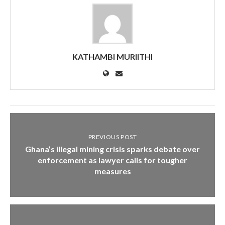
KATHAMBI MURIITHI
PREVIOUS POST
Ghana’s illegal mining crisis sparks debate over
enforcement as lawyer calls for tougher
measures