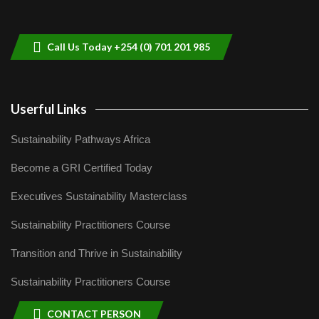
helping smallholder farmers in Kenya.
9
04:22
Call Us Today +254 (0) 701 201 985
Userful Links
Sustainability Pathways Africa
Become a GRI Certified Today
Executives Sustainability Masterclass
Sustainability Practitioners Course
Transition and Thrive in Sustainability
Sustainability Practitioners Course
CONTACT PERSON