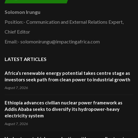
Solomon Irungu
Position:- Communication and External Relations Expert,
Chief Editor
Email:- solomonirungu@impactingafrica.com
LATEST ARTICLES
Africa’s renewable energy potential takes centre stage as
investors seek path from clean power to industrial growth
August 7, 2026
Ethiopia advances civilian nuclear power framework as
Addis Ababa seeks to diversify its hydropower-heavy
electricity system
August 7, 2026