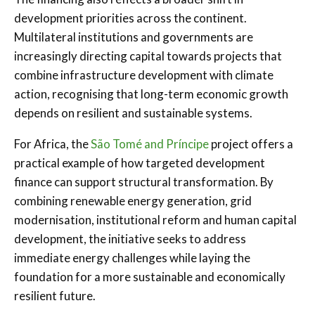
development priorities across the continent.
Multilateral institutions and governments are
increasingly directing capital towards projects that
combine infrastructure development with climate
action, recognising that long-term economic growth
depends on resilient and sustainable systems.
For Africa, the
São Tomé and Príncipe
project offers a
practical example of how targeted development
finance can support structural transformation. By
combining renewable energy generation, grid
modernisation, institutional reform and human capital
development, the initiative seeks to address
immediate energy challenges while laying the
foundation for a more sustainable and economically
resilient future.