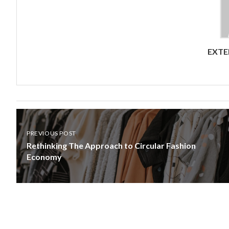
EXTE
PREVIOUS POST
Rethinking The Approach to Circular Fashion
Economy