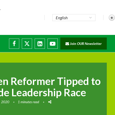
Join OUR Newsletter
ade...
isruptions
en Reformer Tipped to
e Leadership Race
, 2020
1 minutes read