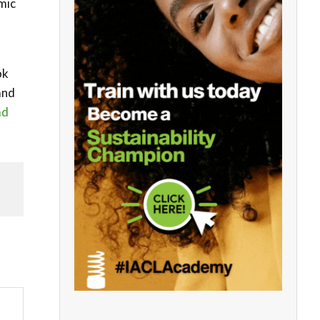
mic
ok
and
ad