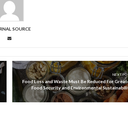
RNAL SOURCE
NEXT PO
Food Loss and Waste Must Be Reduced For Great
Food Security and Environmental Sustainabili