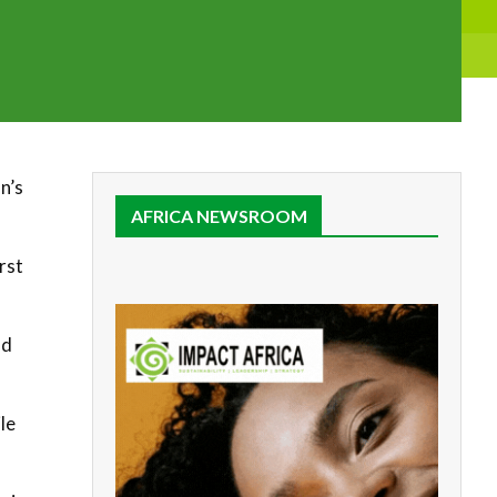
n’s
AFRICA NEWSROOM
rst
nd
le