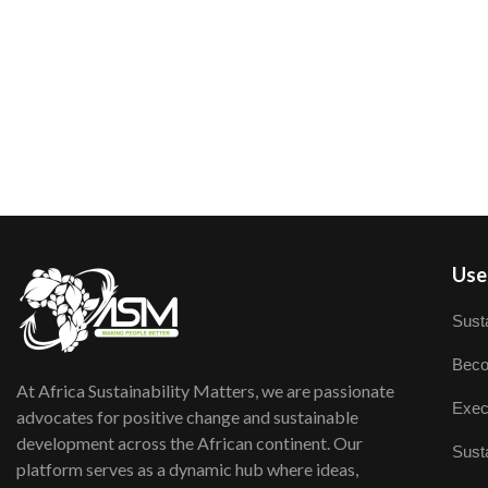
User
Susta
Beco
At Africa Sustainability Matters, we are passionate
Exec
advocates for positive change and sustainable
development across the African continent. Our
Susta
platform serves as a dynamic hub where ideas,