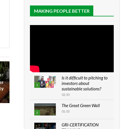
MAKING PEOPLE BETTER
ST
Is it difficult to pitching to
er
investors about
1
ty
sustainable solutions?
02:30
The Great Green Wall
01:03
2
GRI-CERTIFICATION