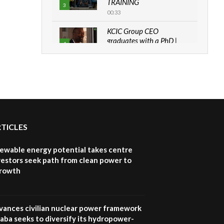
TRAINING
3
00:33
KCIC Group CEO
graduates with a PhD |
4
The Danish...
06:28
How can we best simplify
sustainability to create
5
lasting impact?
05:05
RTICLES
Machakos to benefit from
EU & Danida funded
6
program |...
newable energy potential takes centre
04:22
vestors seek path from clean power to
growth
UN SDGs face critical
investment shortfalls|
7
Youth in agribusiness
awards|...
vances civilian nuclear power framework
06:48
aba seeks to diversify its hydropower-