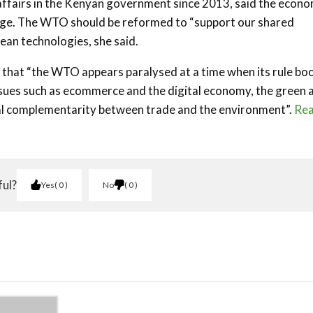
affairs in the Kenyan government since 2013, said the econo
ange. The WTO should be reformed to “support our shared
ean technologies, she said.
d that “the WTO appears paralysed at a time when its rule bo
ssues such as ecommerce and the digital economy, the green 
mal complementarity between trade and the environment”.
Re
ful?
Yes
0
No
0