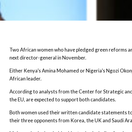
Two African women who have pledged green reforms are
next director-general in November.
Either Kenya’s Amina Mohamed or Nigeria’s Ngozi Okonjo
African leader.
According to analysts from the Center for Strategic and 
the EU, are expected to support both candidates.
Both women used their written candidate statements to 
their three opponents from Korea, the UK and Saudi Arab