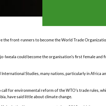
 the front-runners to become the World Trade Organizatio
-Iweala could become the organisation’s first female and fi
International Studies, many nations, particularly in Africa a
call for environmental reform of the WTO’s trade rules, whi
ia, have said little about climate change.