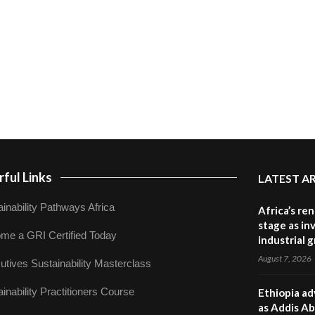
ful Links
LATEST A
inability Pathways Africa
Africa’s re
stage as in
me a GRI Certified Today
industrial 
August 7, 2026
utives Sustainability Masterclass
inability Practitioners Course
Ethiopia ad
as Addis Ab