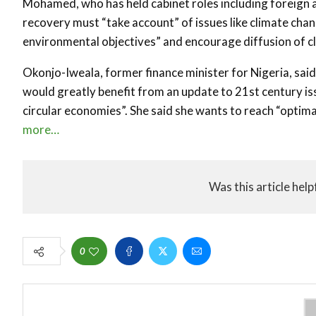
Mohamed, who has held cabinet roles including foreign 
recovery must “take account” of issues like climate ch
environmental objectives” and encourage diffusion of cl
Okonjo-Iweala, former finance minister for Nigeria, sai
would greatly benefit from an update to 21st century i
circular economies”. She said she wants to reach “opti
more…
Was this article help
0