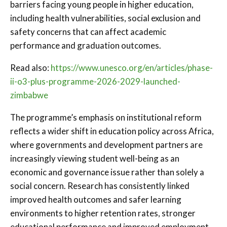
barriers facing young people in higher education,
including health vulnerabilities, social exclusion and
safety concerns that can affect academic
performance and graduation outcomes.
Read also:
https://www.unesco.org/en/articles/phase-
ii-o3-plus-programme-2026-2029-launched-
zimbabwe
The programme’s emphasis on institutional reform
reflects a wider shift in education policy across Africa,
where governments and development partners are
increasingly viewing student well-being as an
economic and governance issue rather than solely a
social concern. Research has consistently linked
improved health outcomes and safer learning
environments to higher retention rates, stronger
educational performance and improved employment