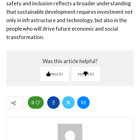
safety and inclusion reflects a broader understanding
that sustainable development requires investment not
only in infrastructure and technology, but also in the
people who will drive future economic and social
transformation.
Was this article helpful?
Yes
0
No
0
0