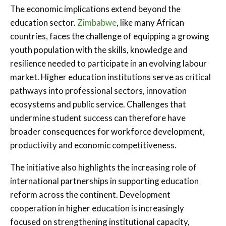
The economic implications extend beyond the
education sector.
Zimbabwe
, like many African
countries, faces the challenge of equipping a growing
youth population with the skills, knowledge and
resilience needed to participate in an evolving labour
market. Higher education institutions serve as critical
pathways into professional sectors, innovation
ecosystems and public service. Challenges that
undermine student success can therefore have
broader consequences for workforce development,
productivity and economic competitiveness.
The initiative also highlights the increasing role of
international partnerships in supporting education
reform across the continent. Development
cooperation in higher education is increasingly
focused on strengthening institutional capacity,