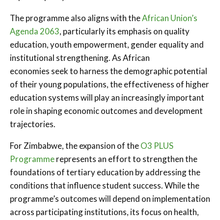
The programme also aligns with the
African Union’s
Agenda 2063
, particularly its emphasis on quality
education, youth empowerment, gender equality and
institutional strengthening. As African
economies seek to harness the demographic potential
of their young populations, the effectiveness of higher
education systems will play an increasingly important
role in shaping economic outcomes and development
trajectories.
For Zimbabwe, the expansion of the
O3 PLUS
Programme
represents an effort to strengthen the
foundations of tertiary education by addressing the
conditions that influence student success. While the
programme’s outcomes will depend on implementation
across participating institutions, its focus on health,