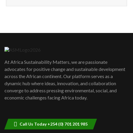
How can we best simplify
sustainability to create lasting impact?
5
05:05
Machakos to benefit from EU &
Danida funded program |...
6
04:22
UN SDGs face critical investment
shortfalls| Youth in agribusiness
7
At Africa Sustainability Matters, we are passionate
awards|...
advocates for positive change and sustainable development
06:48
across the African continent. Our platform serves as a
Kenya,UK Year of climate launch|
dynamic hub where ideas, innovation, and collaboration
Lamu,Turkana oil field troubles| And...
8
converge to address pressing environmental, social, and
04:33
economic challenges facing Africa today.
Sustainable Businesses: How iFarm is
helping smallholder farmers in Kenya.
9
04:22
Call Us Today +254 (0) 701 201 985