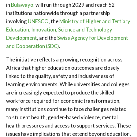
in
Bulawayo
, will run through 2029 and reach 52
institutions nationwide through a partnership
involving
UNESCO
, the
Ministry of Higher and Tertiary
Education, Innovation, Science and Technology
Development
, and the
Swiss Agency for Development
and Cooperation (SDC)
.
The initiative reflects a growing recognition across
Africa that higher education outcomes are closely
linked to the quality, safety and inclusiveness of
learning environments. While universities and colleges
are increasingly expected to produce the skilled
workforce required for economic transformation,
many institutions continue to face challenges related
to student health, gender-based violence, mental
health pressures and access to support services. These
issues have implications that extend beyond education,