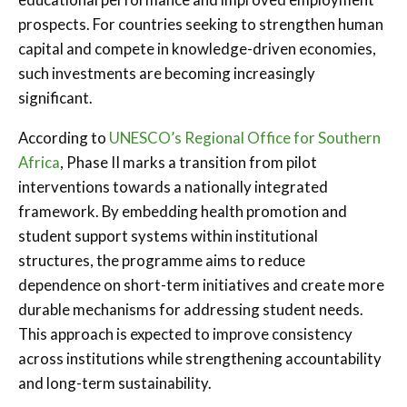
prospects. For countries seeking to strengthen human
capital and compete in knowledge-driven economies,
such investments are becoming increasingly
significant.
According to
UNESCO’s Regional Office for Southern
Africa
, Phase II marks a transition from pilot
interventions towards a nationally integrated
framework. By embedding health promotion and
student support systems within institutional
structures, the programme aims to reduce
dependence on short-term initiatives and create more
durable mechanisms for addressing student needs.
This approach is expected to improve consistency
across institutions while strengthening accountability
and long-term sustainability.