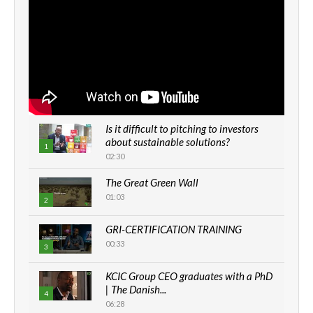
Is it difficult to pitching to investors
about sustainable solutions?
1
02:30
The Great Green Wall
01:03
2
GRI-CERTIFICATION TRAINING
00:33
3
KCIC Group CEO graduates with a PhD
| The Danish...
4
06:28