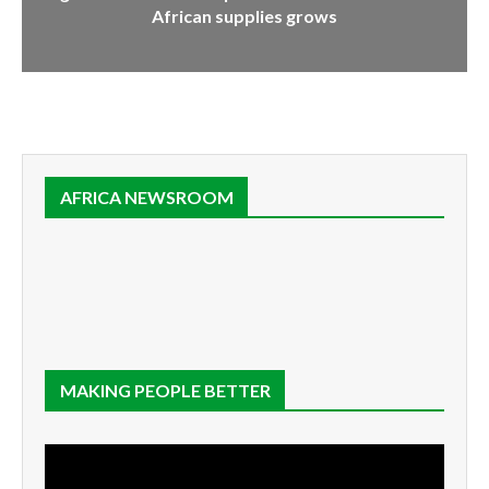
African supplies grows
AFRICA NEWSROOM
MAKING PEOPLE BETTER