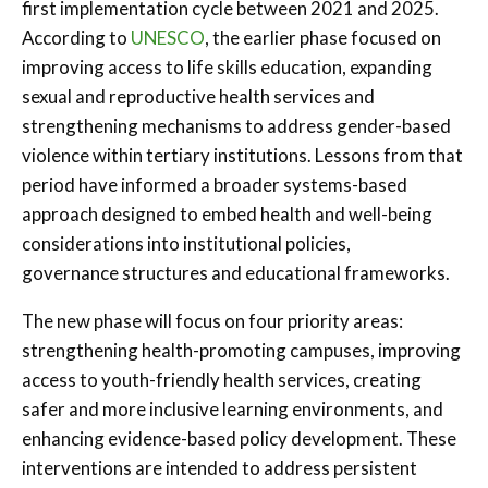
first implementation cycle between 2021 and 2025.
According to
UNESCO
, the earlier phase focused on
improving access to life skills education, expanding
sexual and reproductive health services and
strengthening mechanisms to address gender-based
violence within tertiary institutions. Lessons from that
period have informed a broader systems-based
approach designed to embed health and well-being
considerations into institutional policies,
governance structures and educational frameworks.
The new phase will focus on four priority areas:
strengthening health-promoting campuses, improving
access to youth-friendly health services, creating
safer and more inclusive learning environments, and
enhancing evidence-based policy development. These
interventions are intended to address persistent