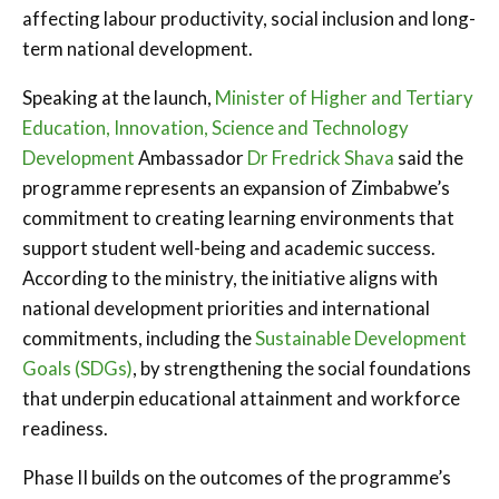
affecting labour productivity, social inclusion and long-
term national development.
Speaking at the launch,
Minister of Higher and Tertiary
Education, Innovation, Science and Technology
Development
Ambassador
Dr Fredrick Shava
said the
programme represents an expansion of Zimbabwe’s
commitment to creating learning environments that
support student well-being and academic success.
According to the ministry, the initiative aligns with
national development priorities and international
commitments, including the
Sustainable Development
Goals (SDGs)
, by strengthening the social foundations
that underpin educational attainment and workforce
readiness.
Phase II builds on the outcomes of the programme’s