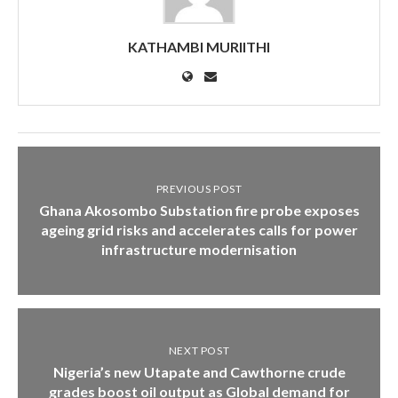
KATHAMBI MURIITHI
PREVIOUS POST
Ghana Akosombo Substation fire probe exposes
ageing grid risks and accelerates calls for power
infrastructure modernisation
NEXT POST
Nigeria’s new Utapate and Cawthorne crude
grades boost oil output as Global demand for