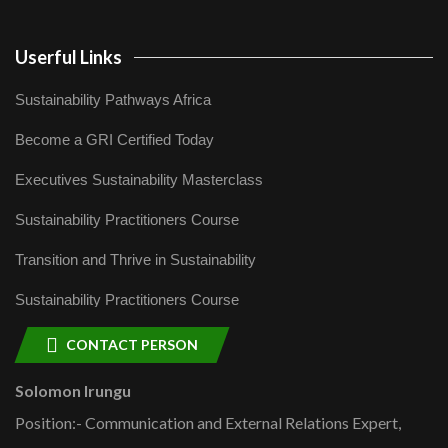
Userful Links
Sustainability Pathways Africa
Become a GRI Certified Today
Executives Sustainability Masterclass
Sustainability Practitioners Course
Transition and Thrive in Sustainability
Sustainability Practitioners Course
CONTACT PERSON
Solomon Irungu
Position:- Communication and External Relations Expert,