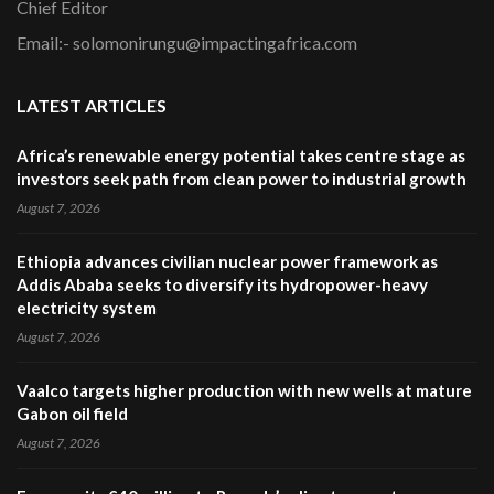
Chief Editor
Email:- solomonirungu@impactingafrica.com
LATEST ARTICLES
Africa’s renewable energy potential takes centre stage as
investors seek path from clean power to industrial growth
August 7, 2026
Ethiopia advances civilian nuclear power framework as
Addis Ababa seeks to diversify its hydropower-heavy
electricity system
August 7, 2026
Vaalco targets higher production with new wells at mature
Gabon oil field
August 7, 2026