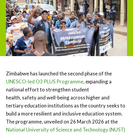
Zimbabwe has launched the second phase of the
UNESCO-led O3 PLUS Programme
, expanding a
national effort to strengthen student
health, safety and well-being across higher and
tertiary education institutions as the country seeks to
build a more resilient and inclusive education system.
The programme, unveiled on 26 March 2026 at the
National University of Science and Technology (NUST)