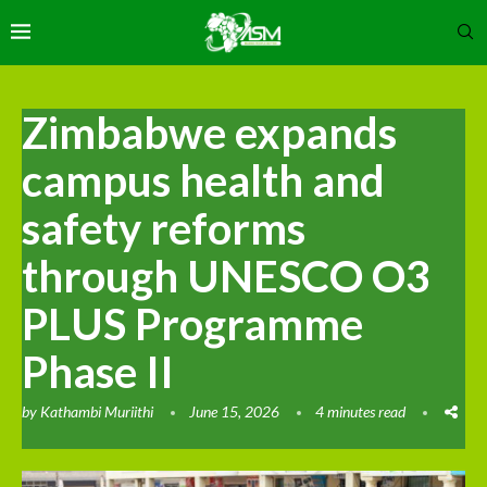
Zimbabwe expands
campus health and
safety reforms
through UNESCO O3
PLUS Programme
Phase II
by
Kathambi Muriithi
June 15, 2026
4 minutes read