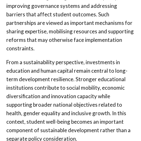
improving governance systems and addressing
barriers that affect student outcomes. Such
partnerships are viewed as important mechanisms for
sharing expertise, mobilising resources and supporting
reforms that may otherwise face implementation
constraints.
From a sustainability perspective, investments in
education and human capital remain central to long-
term development resilience. Stronger educational
institutions contribute to social mobility, economic
diversification and innovation capacity while
supporting broader national objectives related to
health, gender equality and inclusive growth. In this
context, student well-being becomes an important
component of sustainable development rather than a
separate policy consideration.