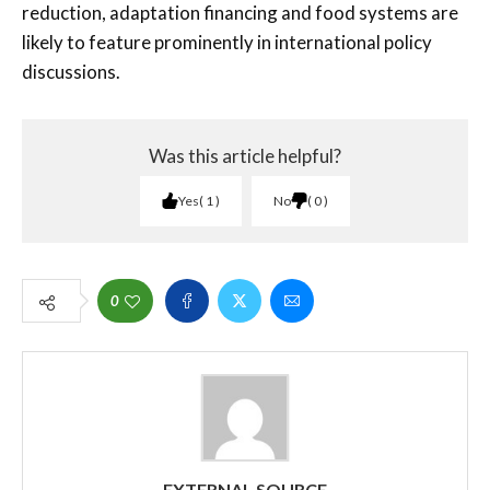
reduction, adaptation financing and food systems are
likely to feature prominently in international policy
discussions.
Was this article helpful?
Yes
1
No
0
0
EXTERNAL SOURCE