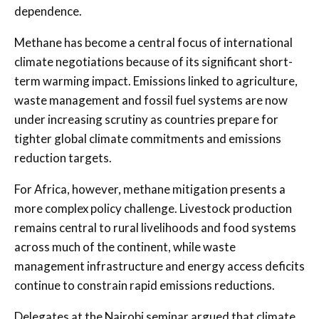
dependence.
Methane has become a central focus of international
climate negotiations because of its significant short-
term warming impact. Emissions linked to agriculture,
waste management and fossil fuel systems are now
under increasing scrutiny as countries prepare for
tighter global climate commitments and emissions
reduction targets.
For Africa, however, methane mitigation presents a
more complex policy challenge. Livestock production
remains central to rural livelihoods and food systems
across much of the continent, while waste
management infrastructure and energy access deficits
continue to constrain rapid emissions reductions.
Delegates at the Nairobi seminar argued that climate