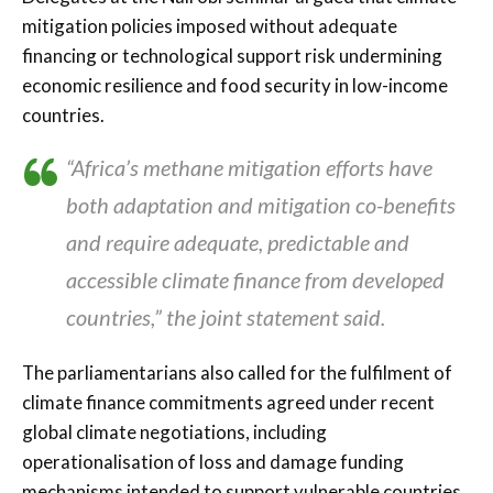
mitigation policies imposed without adequate
financing or technological support risk undermining
economic resilience and food security in low-income
countries.
“Africa’s methane mitigation efforts have
both adaptation and mitigation co-benefits
and require adequate, predictable and
accessible climate finance from developed
countries,” the joint statement said.
The parliamentarians also called for the fulfilment of
climate finance commitments agreed under recent
global climate negotiations, including
operationalisation of loss and damage funding
mechanisms intended to support vulnerable countries