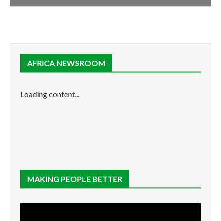
AFRICA NEWSROOM
Loading content...
MAKING PEOPLE BETTER