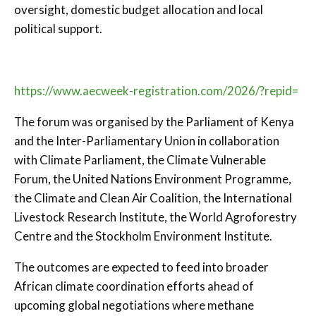
oversight, domestic budget allocation and local
political support.
https://www.aecweek-registration.com/2026/?repid=
The forum was organised by the
Parliament of Kenya
and the
Inter-Parliamentary Union
in collaboration
with
Climate Parliament
, the
Climate Vulnerable
Forum
, the
United Nations Environment Programme
,
the
Climate and Clean Air Coalition
, the
International
Livestock Research Institute
, the
World Agroforestry
Centre
and the
Stockholm Environment Institute
.
The outcomes are expected to feed into broader
African climate coordination efforts ahead of
upcoming global negotiations where methane