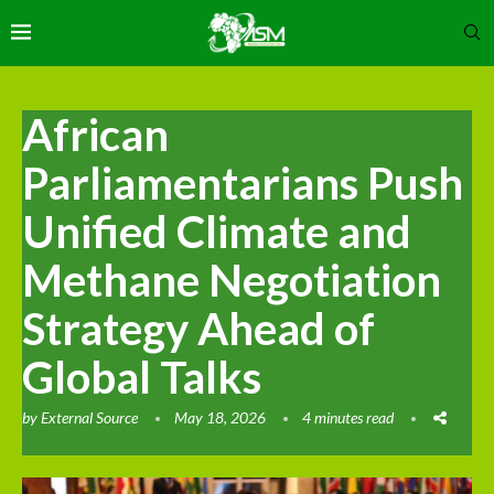
African
Parliamentarians Push
Unified Climate and
Methane Negotiation
Strategy Ahead of
Global Talks
by
External Source
May 18, 2026
4 minutes read