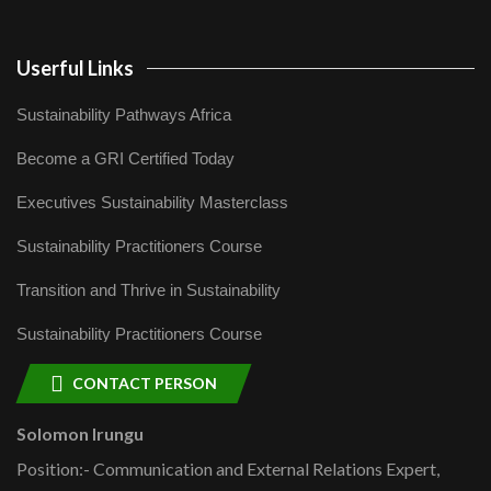
Userful Links
Sustainability Pathways Africa
Become a GRI Certified Today
Executives Sustainability Masterclass
Sustainability Practitioners Course
Transition and Thrive in Sustainability
Sustainability Practitioners Course
CONTACT PERSON
Solomon Irungu
Position:- Communication and External Relations Expert,