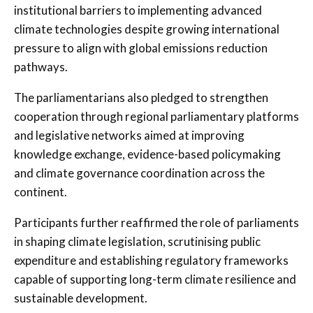
institutional barriers to implementing advanced
climate technologies despite growing international
pressure to align with global emissions reduction
pathways.
The parliamentarians also pledged to strengthen
cooperation through regional parliamentary platforms
and legislative networks aimed at improving
knowledge exchange, evidence-based policymaking
and climate governance coordination across the
continent.
Participants further reaffirmed the role of parliaments
in shaping climate legislation, scrutinising public
expenditure and establishing regulatory frameworks
capable of supporting long-term climate resilience and
sustainable development.