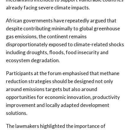
already facing severe climate impacts.
African governments have repeatedly argued that
despite contributing minimally to global greenhouse
gas emissions, the continent remains
disproportionately exposed to climate-related shocks
including droughts, floods, food insecurity and
ecosystem degradation.
Participants at the forum emphasised that methane
reduction strategies should be designed not only
around emissions targets but also around
opportunities for economic innovation, productivity
improvement and locally adapted development
solutions.
The lawmakers highlighted the importance of