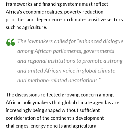
frameworks and financing systems must reflect
Africa’s economic realities, poverty reduction
priorities and dependence on climate-sensitive sectors
such as agriculture.
The lawmakers called for “enhanced dialogue
among African parliaments, governments
and regional institutions to promote a strong
and united African voice in global climate
and methane-related negotiations.”
The discussions reflected growing concern among
African policymakers that global climate agendas are
increasingly being shaped without sufficient
consideration of the continent’s development
challenges, energy deficits and agricultural