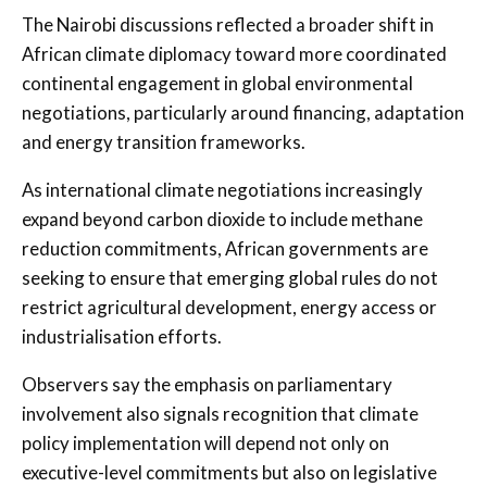
The Nairobi discussions reflected a broader shift in
African climate diplomacy toward more coordinated
continental engagement in global environmental
negotiations, particularly around financing, adaptation
and energy transition frameworks.
As international climate negotiations increasingly
expand beyond carbon dioxide to include methane
reduction commitments, African governments are
seeking to ensure that emerging global rules do not
restrict agricultural development, energy access or
industrialisation efforts.
Observers say the emphasis on parliamentary
involvement also signals recognition that climate
policy implementation will depend not only on
executive-level commitments but also on legislative