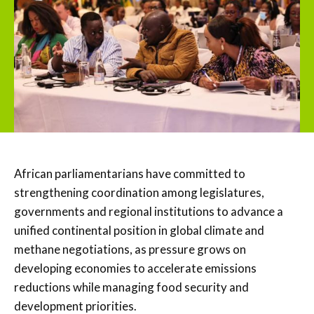
African parliamentarians have committed to
strengthening coordination among legislatures,
governments and regional institutions to advance a
unified continental position in global climate and
methane negotiations, as pressure grows on
developing economies to accelerate emissions
reductions while managing food security and
development priorities.