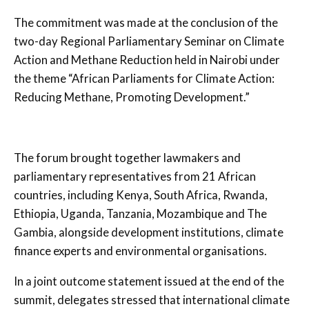
The commitment was made at the conclusion of the
two-day Regional Parliamentary Seminar on Climate
Action and Methane Reduction held in Nairobi under
the theme “African Parliaments for Climate Action:
Reducing Methane, Promoting Development.”
The forum brought together lawmakers and
parliamentary representatives from 21 African
countries, including Kenya, South Africa, Rwanda,
Ethiopia, Uganda, Tanzania, Mozambique and The
Gambia, alongside development institutions, climate
finance experts and environmental organisations.
In a joint outcome statement issued at the end of the
summit, delegates stressed that international climate