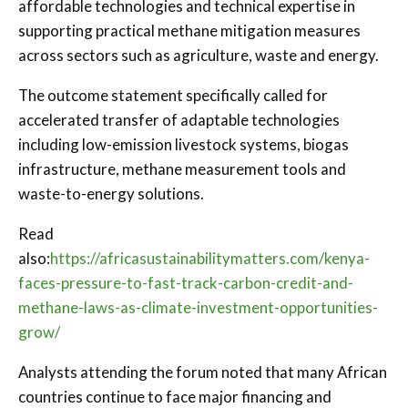
affordable technologies and technical expertise in
supporting practical methane mitigation measures
across sectors such as agriculture, waste and energy.
The outcome statement specifically called for
accelerated transfer of adaptable technologies
including low-emission livestock systems, biogas
infrastructure, methane measurement tools and
waste-to-energy solutions.
Read
also:
https://africasustainabilitymatters.com/kenya-
faces-pressure-to-fast-track-carbon-credit-and-
methane-laws-as-climate-investment-opportunities-
grow/
Analysts attending the forum noted that many African
countries continue to face major financing and