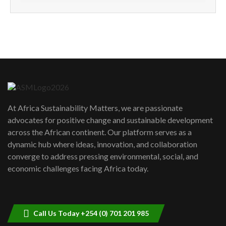
How can we best simplify
sustainability to create lasting impact?
5
05:05
Machakos to benefit from EU &
Danida funded program |...
6
04:22
UN SDGs face critical investment
shortfalls| Youth in agribusiness
7
At Africa Sustainability Matters, we are passionate
awards|...
advocates for positive change and sustainable development
06:48
across the African continent. Our platform serves as a
Kenya,UK Year of climate launch|
dynamic hub where ideas, innovation, and collaboration
Lamu,Turkana oil field troubles| And...
8
converge to address pressing environmental, social, and
04:33
economic challenges facing Africa today.
Sustainable Businesses: How iFarm is
helping smallholder farmers in Kenya.
9
04:22
Call Us Today +254 (0) 701 201 985