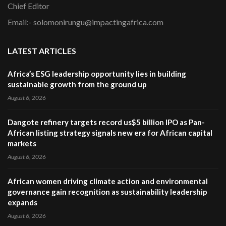
Chief Editor
Email:- solomonirungu@impactingafrica.com
LATEST ARTICLES
Africa’s ESG leadership opportunity lies in building
sustainable growth from the ground up
August 6, 2026
Dangote refinery targets record us$5 billion IPO as Pan-
African listing strategy signals new era for African capital
markets
August 6, 2026
African women driving climate action and environmental
governance gain recognition as sustainability leadership
expands
August 6, 2026