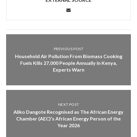
PREVIOUS POST
Household Air Pollution From Biomass Cooking
Fuels Kills 27,000 People Annually in Kenya,
Experts Warn
NEXT POST
Aliko Dangote Recognised as The African Energy
Chamber (AEC)’s African Energy Person of the
Year 2026