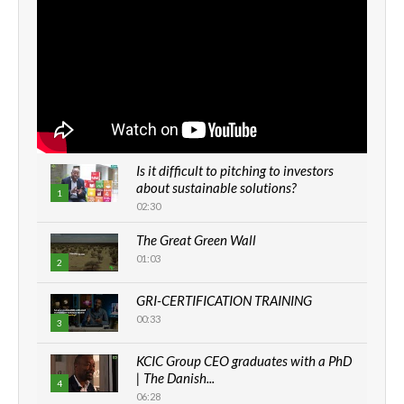
Is it difficult to pitching to investors
about sustainable solutions?
1
02:30
The Great Green Wall
01:03
2
GRI-CERTIFICATION TRAINING
00:33
3
KCIC Group CEO graduates with a PhD
| The Danish...
4
06:28