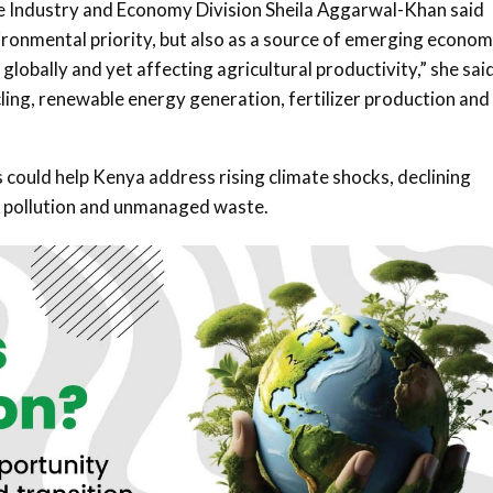
e Industry and Economy Division
Sheila Aggarwal-Khan
said
ronmental priority, but also as a source of emerging econom
obally and yet affecting agricultural productivity,” she said
ling, renewable energy generation, fertilizer production and
ould help Kenya address rising climate shocks, declining
 to pollution and unmanaged waste.