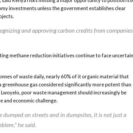
, said Kenya risks missing a major opportunity to position its
onomy investments unless the government establishes clear
ojects.
cognizing and approving carbon credits from companies 
ing methane reduction initiatives continue to face uncertai
nes of waste daily, nearly 60% of it organic material that
 greenhouse gas considered significantly more potent than
to Lwoyelo, poor waste management should increasingly be
ate and economic challenge.
umped on streets and in dumpsites, it is not just a
oblem,” he said.