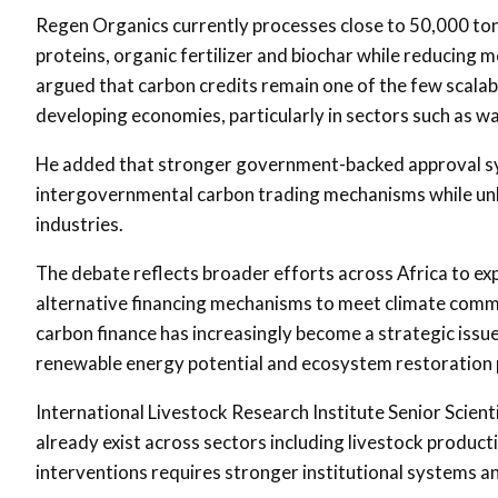
Regen Organics currently processes close to 50,000 tonn
proteins, organic fertilizer and biochar while reduci
argued that carbon credits remain one of the few scalable
developing economies, particularly in sectors such as 
He added that stronger government-backed approval syst
intergovernmental carbon trading mechanisms while unlo
industries.
The debate reflects broader efforts across Africa to e
alternative financing mechanisms to meet climate comm
carbon finance has increasingly become a strategic issu
renewable energy potential and ecosystem restoration p
International Livestock Research Institute
Senior Scient
already exist across sectors including livestock produc
interventions requires stronger institutional systems 