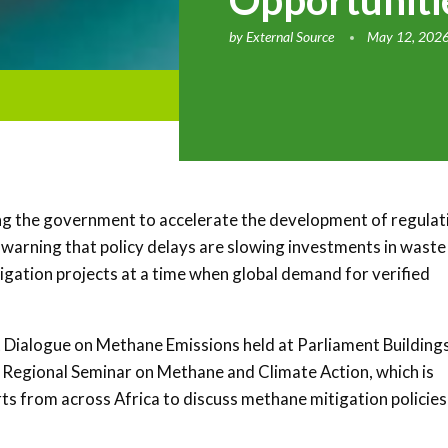
Opportunit
by
External Source
May 12, 202
ng the government to accelerate the development of regulat
warning that policy delays are slowing investments in waste
igation projects at a time when global demand for verified
Dialogue on Methane Emissions held at Parliament Buildings
 Regional Seminar on Methane and Climate Action
, which is
ts from across Africa to discuss methane mitigation policies