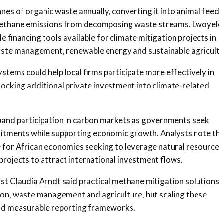
es of organic waste annually, converting it into animal feed
ng methane emissions from decomposing waste streams. Lwoyel
 financing tools available for climate mitigation projects in
waste management, renewable energy and sustainable agricult
ems could help local firms participate more effectively in
cking additional private investment into climate-related
xpand participation in carbon markets as governments seek
itments while supporting economic growth. Analysts note t
e for African economies seeking to leverage natural resource
rojects to attract international investment flows.
ist
Claudia Arndt
said practical methane mitigation solutions
tion, waste management and agriculture, but scaling these
and measurable reporting frameworks.