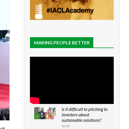
MAKING PEOPLE BETTER
Is it difficult to pitching to
investors about
1
sustainable solutions?
02:30