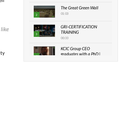
elf
The Great Green Wall
01:03
2
GRI-CERTIFICATION
like
TRAINING
3
00:33
KCIC Group CEO
nty
graduates with a PhD |
4
The Danish...
06:28
How can we best simplify
sustainability to create
5
lasting impact?
05:05
Machakos to benefit from
EU & Danida funded
6
program |...
04:22