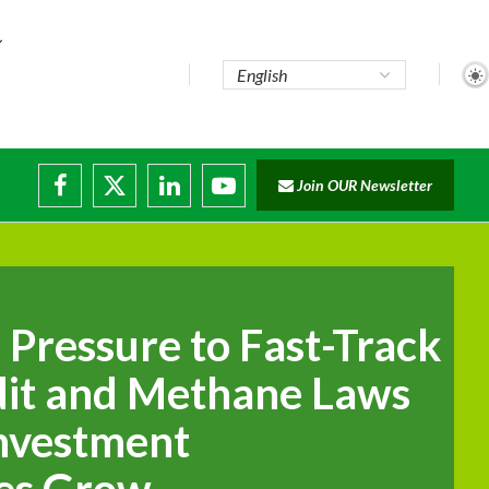
Join OUR Newsletter
ade...
isruptions
 Pressure to Fast-Track
it and Methane Laws
Investment