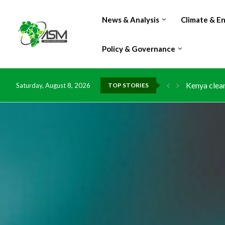
News & Analysis
Climate & E
Policy & Governance
Flood damag
Saturday, August 8, 2026
TOP STORIES
IMF Outlook
Environment
China grant
DR Congo ex
Morocco do
Kenya launc
Ghana risks