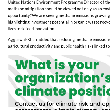
United Nations Environment Programme
Director of th
methane mitigation should be viewed not only as an envi
opportunity.“We are seeing methane emissions growing gl
highlighting investment potential in organic waste recyc
livestock feed innovation.
Aggarwal-Khan added that reducing methane emissions c
agricultural productivity and public health risks linked