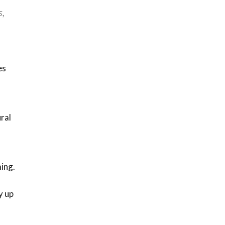
s,
es
ral
ing.
y up