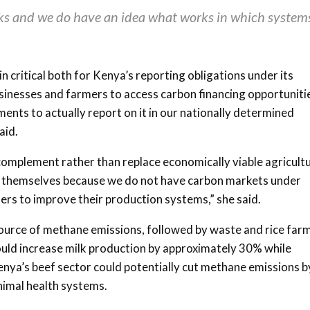
s and we do have an idea what works in which system
critical both for Kenya’s reporting obligations under its
sinesses and farmers to access carbon financing opportuniti
nts to actually report on it in our nationally determined
aid.
omplement rather than replace economically viable agricultu
by themselves because we do not have carbon markets under
ers to improve their production systems,” she said.
source of methane emissions, followed by waste and rice farm
ould increase milk production by approximately 30% while
nya’s beef sector could potentially cut methane emissions b
nimal health systems.