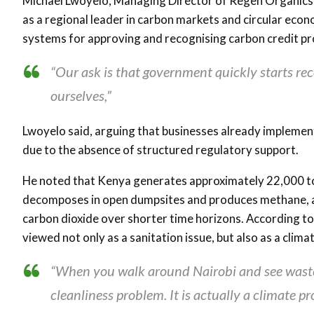
Michael Lwoyelo
, Managing Director of
Regen Organics
as a regional leader in carbon markets and circular ec
systems for approving and recognising carbon credit pr
“Our ask is that government quickly starts re
ourselves,”
Lwoyelo said, arguing that businesses already implement
due to the absence of structured regulatory support.
He noted that Kenya generates approximately 22,000 ton
decomposes in open dumpsites and produces methane, a
carbon dioxide over shorter time horizons. According 
viewed not only as a sanitation issue, but also as a clim
“When you walk around Nairobi and see waste d
cleanliness problem. It is actually a climate pr