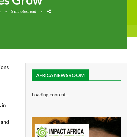
ies Grow
6
5 minutes read
ions
AFRICA NEWSROOM
Loading content...
 in
 and