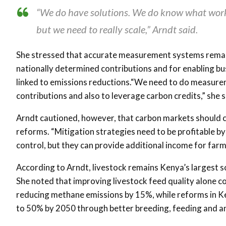
“We do have solutions. We do know what work
but we need to really scale,” Arndt said.
She stressed that accurate measurement systems remain 
nationally determined contributions and for enabling bu
linked to emissions reductions.“We need to do measureme
contributions and also to leverage carbon credits,” she s
Arndt cautioned, however, that carbon markets should c
reforms. “Mitigation strategies need to be profitable 
control, but they can provide additional income for farm
According to Arndt, livestock remains Kenya’s largest 
She noted that improving livestock feed quality alone c
reducing methane emissions by 15%, while reforms in Ke
to 50% by 2050 through better breeding, feeding and a