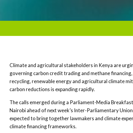
Climate and agricultural stakeholders in
Kenya
are urgi
governing carbon credit trading and methane financing, 
recycling, renewable energy and agricultural climate mit
carbon reductions is expanding rapidly.
The calls emerged during a Parliament-Media Breakfast 
Nairobi ahead of next week’s
Inter-Parliamentary Union
expected to bring together lawmakers and climate exper
climate financing frameworks.