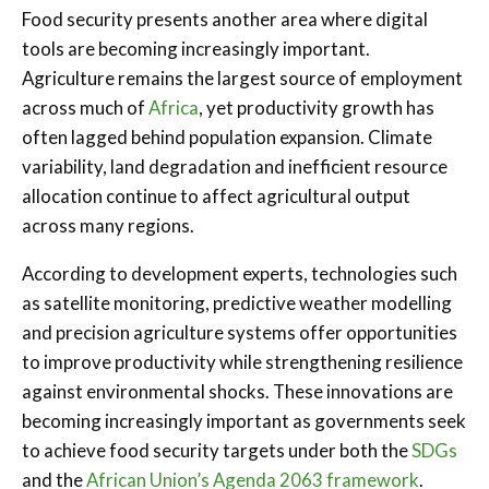
Food security presents another area where digital
tools are becoming increasingly important.
Agriculture remains the largest source of employment
across much of
Africa
, yet productivity growth has
often lagged behind population expansion. Climate
variability, land degradation and inefficient resource
allocation continue to affect agricultural output
across many regions.
According to development experts, technologies such
as satellite monitoring, predictive weather modelling
and precision agriculture systems offer opportunities
to improve productivity while strengthening resilience
against environmental shocks. These innovations are
becoming increasingly important as governments seek
to achieve food security targets under both the
SDGs
and the
African Union’s Agenda 2063 framework
.