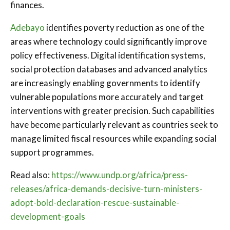
finances.
Adebayo
identifies poverty reduction as one of the
areas where technology could significantly improve
policy effectiveness. Digital identification systems,
social protection databases and advanced analytics
are increasingly enabling governments to identify
vulnerable populations more accurately and target
interventions with greater precision. Such capabilities
have become particularly relevant as countries seek to
manage limited fiscal resources while expanding social
support programmes.
Read also:
https://www.undp.org/africa/press-
releases/africa-demands-decisive-turn-ministers-
adopt-bold-declaration-rescue-sustainable-
development-goals