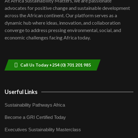
At Africa Sustainability Matters, we are passionate
awards|...
advocates for positive change and sustainable development
06:48
across the African continent. Our platform serves as a
Kenya,UK Year of climate launch|
dynamic hub where ideas, innovation, and collaboration
Lamu,Turkana oil field troubles| And...
8
converge to address pressing environmental, social, and
04:33
economic challenges facing Africa today.
Sustainable Businesses: How iFarm is
helping smallholder farmers in Kenya.
9
04:22
Call Us Today +254 (0) 701 201 985
Userful Links
Sustainability Pathways Africa
Become a GRI Certified Today
Executives Sustainability Masterclass