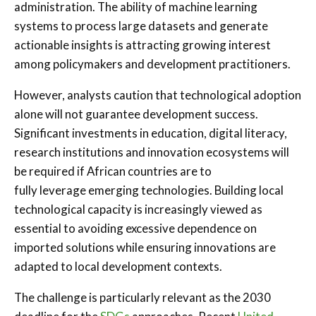
administration. The ability of machine learning
systems to process large datasets and generate
actionable insights is attracting growing interest
among policymakers and development practitioners.
However, analysts caution that technological adoption
alone will not guarantee development success.
Significant investments in education, digital literacy,
research institutions and innovation ecosystems will
be required if African countries are to
fully leverage emerging technologies. Building local
technological capacity is increasingly viewed as
essential to avoiding excessive dependence on
imported solutions while ensuring innovations are
adapted to local development contexts.
The challenge is particularly relevant as the 2030