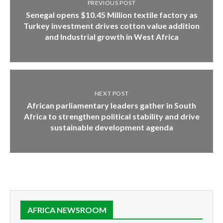
PREVIOUS POST
Senegal opens $10.45 Million textile factory as
Turkey investment drives cotton value addition
and Industrial growth in West Africa
NEXT POST
African parliamentary leaders gather in South
Africa to strengthen political stability and drive
sustainable development agenda
AFRICA NEWSROOM