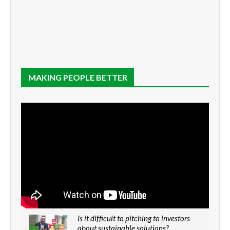
MAKING PEOPLE BETTER
Is it difficult to pitching to investors
about sustainable solutions?