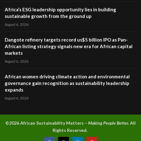
Africa’s ESG leadership opportunity lies in building
sustainable growth from the ground up
August 6, 2026
Dangote refinery targets record us$5 billion IPO as Pan-
African listing strategy signals new era for African capital
markets
August 6, 2026
African women driving climate action and environmental
governance gain recognition as sustainability leadership
expands
August 6, 2026
©2026 A
frican Sustainability Matters –
Making People Better.
All
Rights Reserved.