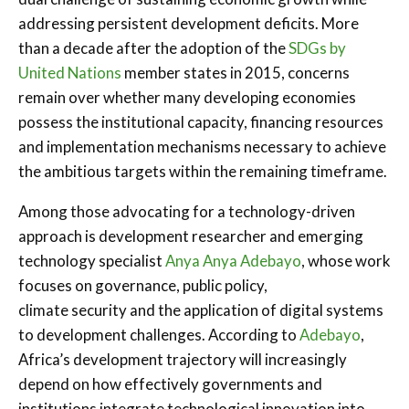
addressing persistent development deficits. More
than a decade after the adoption of the
SDGs by
United Nations
member states in 2015, concerns
remain over whether many developing economies
possess the institutional capacity, financing resources
and implementation mechanisms necessary to achieve
the ambitious targets within the remaining timeframe.
Among those advocating for a technology-driven
approach is development researcher and emerging
technology specialist
Anya Anya Adebayo
, whose work
focuses on governance, public policy,
climate security and the application of digital systems
to development challenges. According to
Adebayo
,
Africa’s development trajectory will increasingly
depend on how effectively governments and
institutions integrate technological innovation into