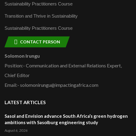
Sustainability Practitioners Course
Transition and Thrive in Sustainability
Sustainability Practitioners Course
CONTACT PERSON
Solomon Irungu
Position:- Communication and External Relations Expert,
Chief Editor
Email:- solomonirungu@impactingafrica.com
LATEST ARTICLES
Sasol and Envision advance South Africa’s green hydrogen
ambitions with Sasolburg engineering study
August 6, 2026