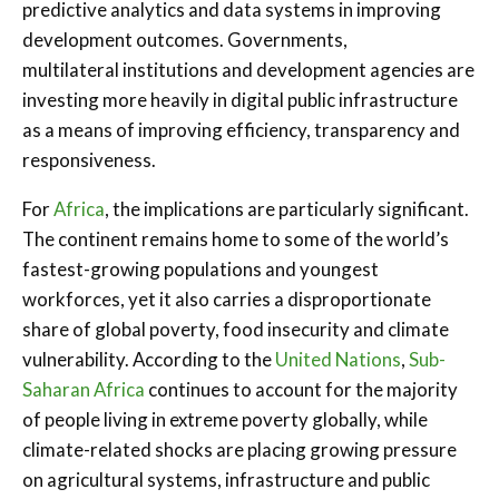
predictive analytics and data systems in improving
development outcomes. Governments,
multilateral institutions and development agencies are
investing more heavily in digital public infrastructure
as a means of improving efficiency, transparency and
responsiveness.
For
Africa
, the implications are particularly significant.
The continent remains home to some of the world’s
fastest-growing populations and youngest
workforces, yet it also carries a disproportionate
share of global poverty, food insecurity and climate
vulnerability. According to the
United Nations
,
Sub-
Saharan Africa
continues to account for the majority
of people living in extreme poverty globally, while
climate-related shocks are placing growing pressure
on agricultural systems, infrastructure and public