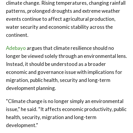
climate change. Rising temperatures, changing rainfall
patterns, prolonged droughts and extreme weather
events continue to affect agricultural production,
water security and economic stability across the
continent.
Adebayo
argues that climate resilience should no
longer be viewed solely through an environmental lens.
Instead, it should be understood as a broader
economic and governance issue with implications for
migration, public health, security and long-term
development planning.
“Climate change is no longer simply an environmental
issue,” he said. “It affects economic productivity, public
health, security, migration and long-term
development.”