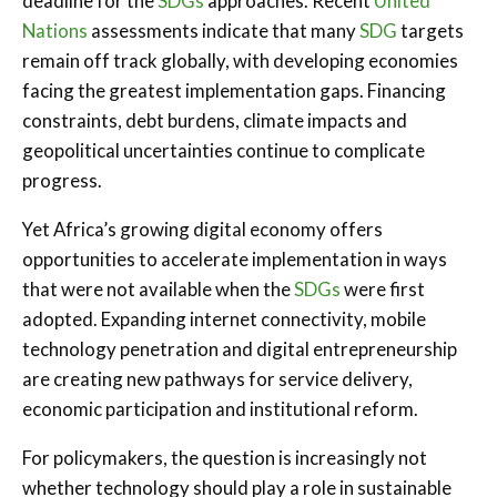
deadline for the
SDGs
approaches. Recent
United
Nations
assessments indicate that many
SDG
targets
remain off track globally, with developing economies
facing the greatest implementation gaps. Financing
constraints, debt burdens, climate impacts and
geopolitical uncertainties continue to complicate
progress.
Yet Africa’s growing digital economy offers
opportunities to accelerate implementation in ways
that were not available when the
SDGs
were first
adopted. Expanding internet connectivity, mobile
technology penetration and digital entrepreneurship
are creating new pathways for service delivery,
economic participation and institutional reform.
For policymakers, the question is increasingly not
whether technology should play a role in sustainable