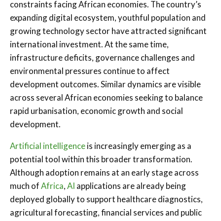
constraints facing African economies. The country’s
expanding digital ecosystem, youthful population and
growing technology sector have attracted significant
international investment. At the same time,
infrastructure deficits, governance challenges and
environmental pressures continue to affect
development outcomes. Similar dynamics are visible
across several African economies seeking to balance
rapid urbanisation, economic growth and social
development.
Artificial intelligence
is increasingly emerging as a
potential tool within this broader transformation.
Although adoption remains at an early stage across
much of
Africa
,
AI
applications are already being
deployed globally to support healthcare diagnostics,
agricultural forecasting, financial services and public