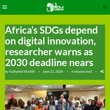
Africa’s SDGs depend
on digital innovation,
researcher warns as
2030 deadline nears
by
Kathambi Muriithi
June 22, 2026
6 minutes read