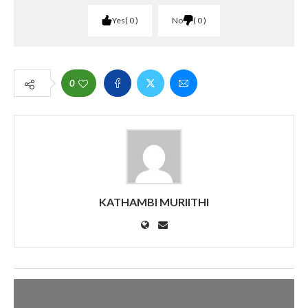
Yes
0
No
0
0
KATHAMBI MURIITHI