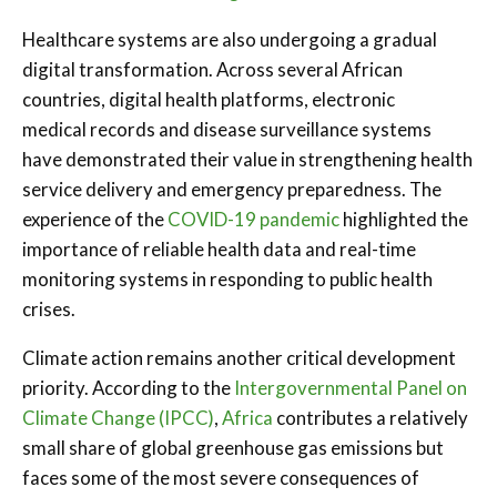
Healthcare systems are also undergoing a gradual
digital transformation. Across several African
countries, digital health platforms, electronic
medical records and disease surveillance systems
have demonstrated their value in strengthening health
service delivery and emergency preparedness. The
experience of the
COVID-19 pandemic
highlighted the
importance of reliable health data and real-time
monitoring systems in responding to public health
crises.
Climate action remains another critical development
priority. According to the
Intergovernmental Panel on
Climate Change (IPCC)
,
Africa
contributes a relatively
small share of global greenhouse gas emissions but
faces some of the most severe consequences of