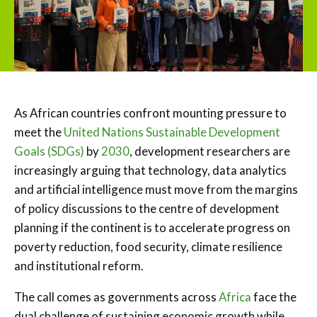
As African countries confront mounting pressure to
meet the
United Nations Sustainable Development
Goals (SDGs)
by
2030
, development researchers are
increasingly arguing that technology, data analytics
and artificial intelligence must move from the margins
of policy discussions to the centre of development
planning if the continent is to accelerate progress on
poverty reduction, food security, climate resilience
and institutional reform.
The call comes as governments across
Africa
face the
dual challenge of sustaining economic growth while