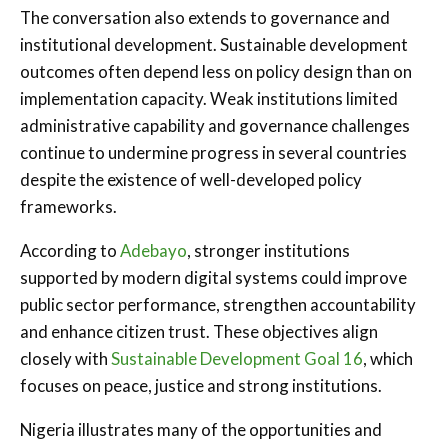
The conversation also extends to governance and
institutional development. Sustainable development
outcomes often depend less on policy design than on
implementation capacity. Weak institutions limited
administrative capability and governance challenges
continue to undermine progress in several countries
despite the existence of well-developed policy
frameworks.
According to
Adebayo
, stronger institutions
supported by modern digital systems could improve
public sector performance, strengthen accountability
and enhance citizen trust. These objectives align
closely with
Sustainable Development Goal 16
, which
focuses on peace, justice and strong institutions.
Nigeria illustrates many of the opportunities and