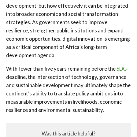
development, but how effectively it can be integrated
into broader economic and social transformation
strategies. As governments seek to improve
resilience, strengthen public institutions and expand
economic opportunities, digital innovation is emerging
as a critical component of Africa’s long-term
development agenda.
With fewer than five years remaining before the
SDG
deadline, the intersection of technology, governance
and sustainable development may ultimately shape the
continent’s ability to translate policy ambitions into
measurable improvements in livelihoods, economic
resilience and environmental sustainability.
Was this article helpful?