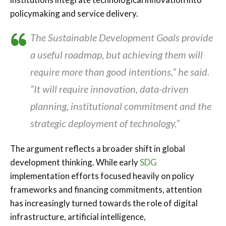
policymaking and service delivery.
The Sustainable Development Goals provide
a useful roadmap, but achieving them will
require more than good intentions,” he said.
“It will require innovation, data-driven
planning, institutional commitment and the
strategic deployment of technology.”
The argument reflects a broader shift in global
development thinking. While early
SDG
implementation efforts focused heavily on policy
frameworks and financing commitments, attention
has increasingly turned towards the role of digital
infrastructure, artificial intelligence,