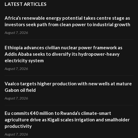
LATEST ARTICLES
Africa’s renewable energy potential takes centre stage as
investors seek path from clean power to industrial growth
August 7, 2026
Ethiopia advances civilian nuclear power framework as
Addis Ababa seeks to diversify its hydropower-heavy
electricity system
August 7, 2026
Vaalco targets higher production with new wells at mature
Gabon oil field
August 7, 2026
Eu commits €40 million to Rwanda’s climate-smart
agriculture drive as Kigali scales irrigation and smallholder
productivity
August 7, 2026