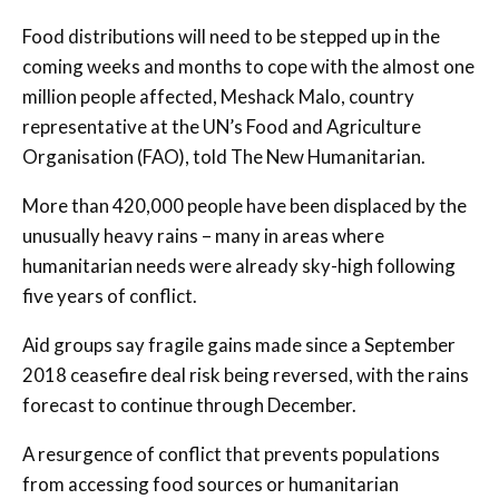
Food distributions will need to be stepped up in the
coming weeks and months to cope with the almost one
million people affected, Meshack Malo, country
representative at the UN’s Food and Agriculture
Organisation (FAO), told The New Humanitarian.
More than 420,000 people have been displaced by the
unusually heavy rains – many in areas where
humanitarian needs were already sky-high following
five years of conflict.
Aid groups say fragile gains made since a September
2018 ceasefire deal risk being reversed, with the rains
forecast to continue through December.
A resurgence of conflict that prevents populations
from accessing food sources or humanitarian