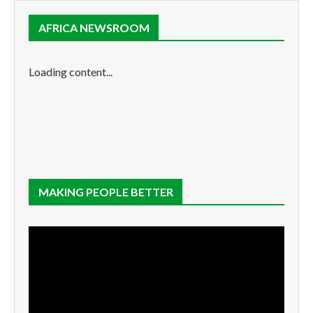
AFRICA NEWSROOM
Loading content...
MAKING PEOPLE BETTER