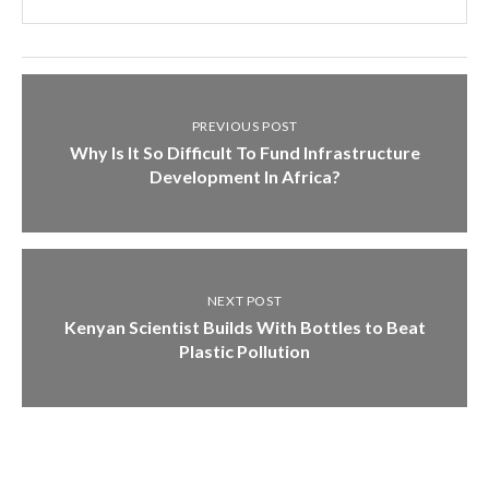
PREVIOUS POST
Why Is It So Difficult To Fund Infrastructure
Development In Africa?
NEXT POST
Kenyan Scientist Builds With Bottles to Beat
Plastic Pollution