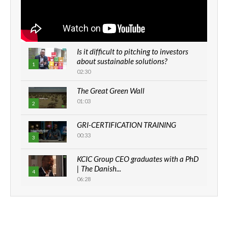
Is it difficult to pitching to investors
about sustainable solutions?
1
02:30
The Great Green Wall
01:03
2
GRI-CERTIFICATION TRAINING
00:33
3
KCIC Group CEO graduates with a PhD
| The Danish...
4
06:28
How can we best simplify
sustainability to create lasting impact?
5
05:05