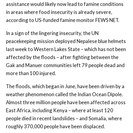
assistance would likely now lead to famine conditions
in areas where food insecurity is already severe,
according to US-funded famine monitor FEWS NET.
In a sign of the lingering insecurity, the UN
peacekeeping mission deployed Nepalese blue helmets
last week to Western Lakes State – which has not been
affected by the floods – after fighting between the
Gak and Manuer communities left 79 people dead and
more than 100 injured.
The floods, which began in June, have been driven by a
weather phenomenon called the Indian Ocean Dipole.
Almost three million people have been affected across
East Africa, including Kenya – where at least 120
people died in recent landslides – and Somalia, where
roughly 370,000 people have been displaced.