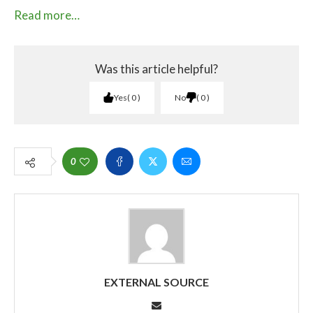
Read more…
Was this article helpful?
Yes
0
No
0
0
EXTERNAL SOURCE