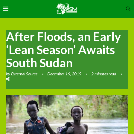
After Floods, an Early
‘Lean Season’ Awaits
South Sudan
by
External Source
December 16, 2019
2 minutes read