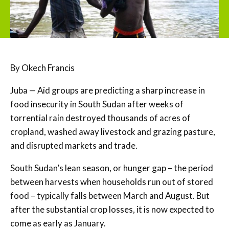
By Okech Francis
Juba — Aid groups are predicting a sharp increase in
food insecurity in South Sudan after weeks of
torrential rain destroyed thousands of acres of
cropland, washed away livestock and grazing pasture,
and disrupted markets and trade.
South Sudan’s lean season, or hunger gap – the period
between harvests when households run out of stored
food – typically falls between March and August. But
after the substantial crop losses, it is now expected to
come as early as January.