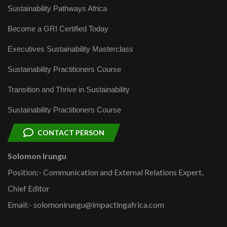
Sustainability Pathways Africa
Become a GRI Certified Today
Executives Sustainability Masterclass
Sustainability Practitioners Course
Transition and Thrive in Sustainability
Sustainability Practitioners Course
CONTACT PERSON
Solomon Irungu
Position:- Communication and External Relations Expert,
Chief Editor
Email:- solomonirungu@impactingafrica.com