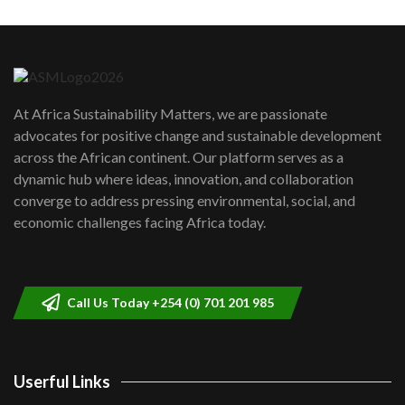
Machakos to benefit from EU &
Danida funded program |...
6
04:22
UN SDGs face critical investment
shortfalls| Youth in agribusiness
7
At Africa Sustainability Matters, we are passionate
awards|...
advocates for positive change and sustainable development
06:48
across the African continent. Our platform serves as a
Kenya,UK Year of climate launch|
dynamic hub where ideas, innovation, and collaboration
Lamu,Turkana oil field troubles| And...
8
converge to address pressing environmental, social, and
04:33
economic challenges facing Africa today.
Sustainable Businesses: How iFarm is
helping smallholder farmers in Kenya.
9
04:22
Call Us Today +254 (0) 701 201 985
Userful Links