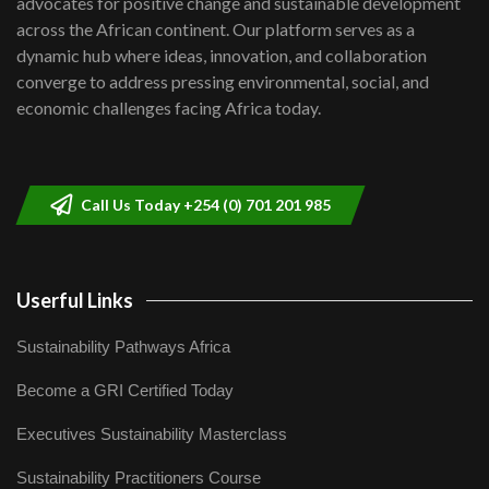
advocates for positive change and sustainable development
06:48
across the African continent. Our platform serves as a
Kenya,UK Year of climate launch|
dynamic hub where ideas, innovation, and collaboration
Lamu,Turkana oil field troubles| And...
8
converge to address pressing environmental, social, and
04:33
economic challenges facing Africa today.
Sustainable Businesses: How iFarm is
helping smallholder farmers in Kenya.
9
04:22
Call Us Today +254 (0) 701 201 985
Userful Links
Sustainability Pathways Africa
Become a GRI Certified Today
Executives Sustainability Masterclass
Sustainability Practitioners Course