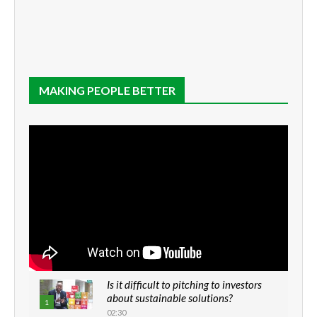
MAKING PEOPLE BETTER
Is it difficult to pitching to investors
about sustainable solutions?
1
02:30