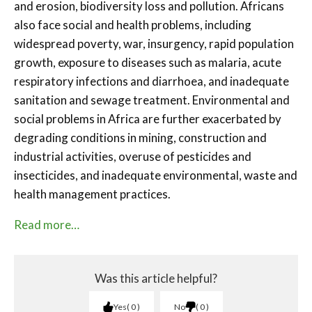
and erosion, biodiversity loss and pollution. Africans
also face social and health problems, including
widespread poverty, war, insurgency, rapid population
growth, exposure to diseases such as malaria, acute
respiratory infections and diarrhoea, and inadequate
sanitation and sewage treatment. Environmental and
social problems in Africa are further exacerbated by
degrading conditions in mining, construction and
industrial activities, overuse of pesticides and
insecticides, and inadequate environmental, waste and
health management practices.
Read more…
Was this article helpful?
Yes
0
No
0