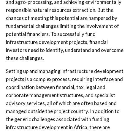
and agro-processing, and achieving environmentally
responsible natural resources extraction. But the
chances of meeting this potential are hampered by
fundamental challenges limiting the involvement of
potential financiers. To successfully fund
infrastructure development projects, financial
investors need to identify, understand and overcome
these challenges.
Setting up and managing infrastructure development
projects is a complex process, requiring interface and
coordination between financial, tax, legal and
corporate management structures, and specialist
advisory services, all of which are often based and
managed outside the project country. In addition to
the generic challenges associated with funding
infrastructure development in Africa, there are