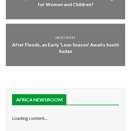
for Women and Children?
NEXT POST
After Floods, an Early ‘Lean Season’ Awaits South
Sudan
AFRICA NEWSROOM
Loading content...