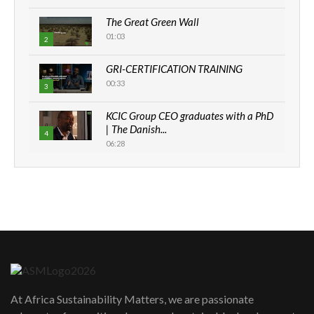
The Great Green Wall
01:03
2
GRI-CERTIFICATION TRAINING
00:33
3
KCIC Group CEO graduates with a PhD
| The Danish...
4
06:28
How can we best simplify
sustainability to create lasting impact?
5
05:05
Machakos to benefit from EU &
Danida funded program |...
6
04:22
UN SDGs face critical investment
shortfalls| Youth in agribusiness
7
At Africa Sustainability Matters, we are passionate
awards|...