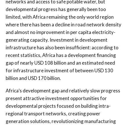
networks and access to safe potable water, but
developmental progress has generally been too
limited, with Africa remaining the only world region
where there has been a decline in road network density
and almost no improvement in per capita electricity-
generating capacity. Investment in development
infrastructure has also been insufficient: according to
recent statistics, Africa has a development financing
gap of nearly USD 108 billion and an estimated need
for infrastructure investment of between USD 130
billion and USD 170 billion.
Africa’s development gap and relatively slow progress
present attractive investment opportunities for
developmental projects focused on building intra-
regional transport networks, creating power
generation solutions, revolutionizing manufacturing