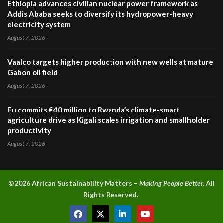
Ethiopia advances civilian nuclear power framework as
Addis Ababa seeks to diversify its hydropower-heavy
electricity system
August 7, 2026
Vaalco targets higher production with new wells at mature
Gabon oil field
August 7, 2026
Eu commits €40 million to Rwanda’s climate-smart
agriculture drive as Kigali scales irrigation and smallholder
productivity
August 7, 2026
©2026 A
frican Sustainability Matters –
Making People Better.
All
Rights Reserved.