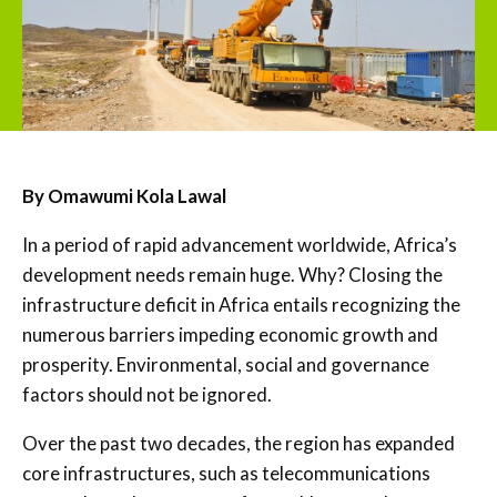
By Omawumi Kola Lawal
In a period of rapid advancement worldwide, Africa’s
development needs remain huge. Why? Closing the
infrastructure deficit in Africa entails recognizing the
numerous barriers impeding economic growth and
prosperity. Environmental, social and governance
factors should not be ignored.
Over the past two decades, the region has expanded
core infrastructures, such as telecommunications