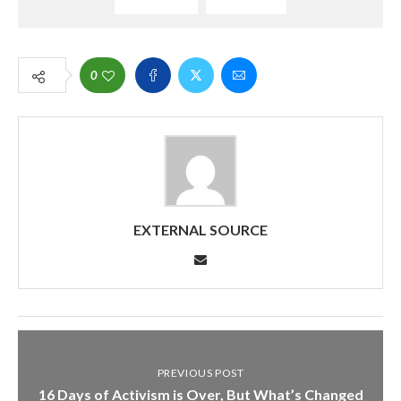
0
EXTERNAL SOURCE
PREVIOUS POST
16 Days of Activism is Over, But What’s Changed