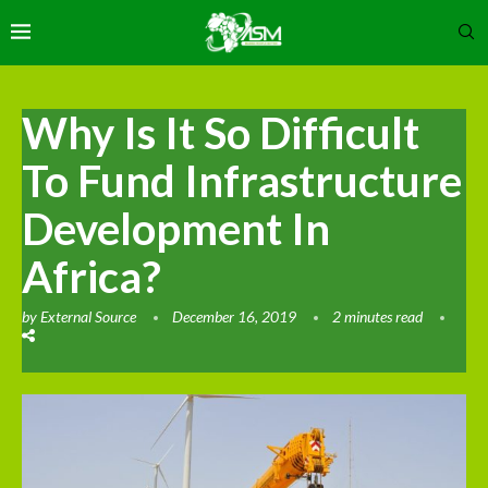
Why Is It So Difficult
To Fund Infrastructure
Development In
Africa?
by
External Source
December 16, 2019
2 minutes read