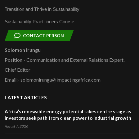
Transition and Thrive in Sustainability
Sustainability Practitioners Course
CONTACT PERSON
Solomon Irungu
Position:- Communication and External Relations Expert,
Chief Editor
Email:- solomonirungu@impactingafrica.com
LATEST ARTICLES
Africa’s renewable energy potential takes centre stage as
investors seek path from clean power to industrial growth
August 7, 2026