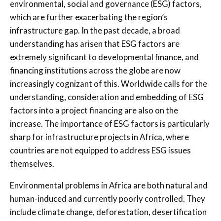
environmental, social and governance (ESG) factors,
which are further exacerbating the region’s
infrastructure gap. In the past decade, a broad
understanding has arisen that ESG factors are
extremely significant to developmental finance, and
financing institutions across the globe are now
increasingly cognizant of this. Worldwide calls for the
understanding, consideration and embedding of ESG
factors into a project financing are also on the
increase. The importance of ESG factors is particularly
sharp for infrastructure projects in Africa, where
countries are not equipped to address ESG issues
themselves.
Environmental problems in Africa are both natural and
human-induced and currently poorly controlled. They
include climate change, deforestation, desertification