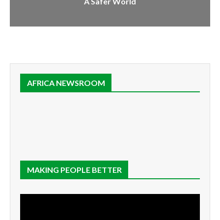
A Safer World
AFRICA NEWSROOM
MAKING PEOPLE BETTER