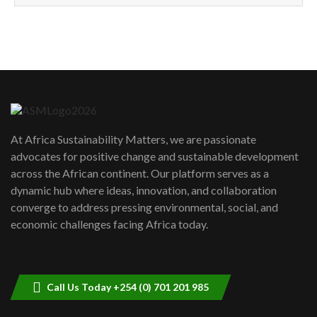
How can we best simplify
sustainability to create lasting impact?
5
05:05
Machakos to benefit from EU &
Danida funded program |...
6
04:22
UN SDGs face critical investment
shortfalls| Youth in agribusiness
7
At Africa Sustainability Matters, we are passionate
awards|...
advocates for positive change and sustainable development
06:48
across the African continent. Our platform serves as a
Kenya,UK Year of climate launch|
dynamic hub where ideas, innovation, and collaboration
Lamu,Turkana oil field troubles| And...
8
converge to address pressing environmental, social, and
04:33
economic challenges facing Africa today.
Sustainable Businesses: How iFarm is
helping smallholder farmers in Kenya.
9
04:22
Call Us Today +254 (0) 701 201 985