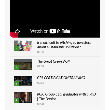
Is it difficult to pitching to investors
about sustainable solutions?
1
02:30
The Great Green Wall
01:03
2
GRI-CERTIFICATION TRAINING
00:33
3
KCIC Group CEO graduates with a PhD
| The Danish...
4
06:28