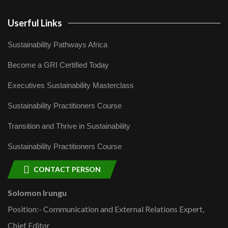
Userful Links
Sustainability Pathways Africa
Become a GRI Certified Today
Executives Sustainability Masterclass
Sustainability Practitioners Course
Transition and Thrive in Sustainability
Sustainability Practitioners Course
CONTACT PERSON
Solomon Irungu
Position:- Communication and External Relations Expert,
Chief Editor