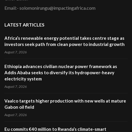
Email:- solomonirungu@impactingafrica.com
LATEST ARTICLES
Africa’s renewable energy potential takes centre stage as
investors seek path from clean power to industrial growth
August 7, 2026
Ethiopia advances civilian nuclear power framework as
Addis Ababa seeks to diversify its hydropower-heavy
electricity system
August 7, 2026
Vaalco targets higher production with new wells at mature
Gabon oil field
August 7, 2026
Eu commits €40 million to Rwanda’s climate-smart