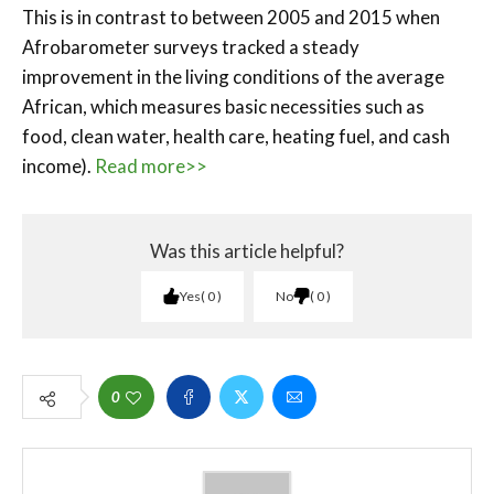
This is in contrast to between 2005 and 2015 when
Afrobarometer surveys tracked a steady
improvement in the living conditions of the average
African, which measures basic necessities such as
food, clean water, health care, heating fuel, and cash
income).
Read more>>
Was this article helpful?
Yes
0
No
0
0