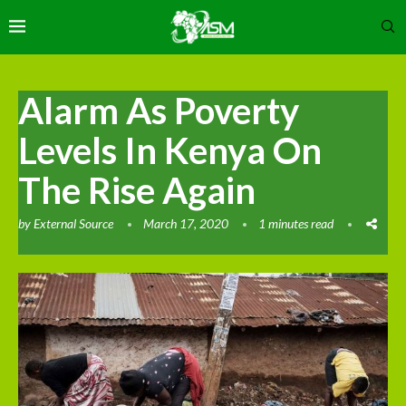
Alarm As Poverty
Levels In Kenya On
The Rise Again
by
External Source
March 17, 2020
1 minutes read