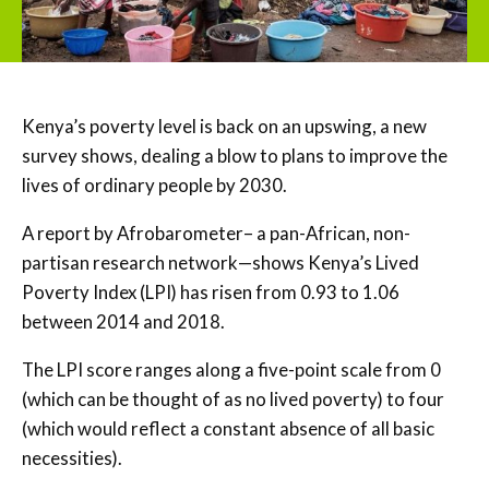
Kenya’s poverty level is back on an upswing, a new
survey shows, dealing a blow to plans to improve the
lives of ordinary people by 2030.
A report by Afrobarometer– a pan-African, non-
partisan research network—shows Kenya’s Lived
Poverty Index (LPI) has risen from 0.93 to 1.06
between 2014 and 2018.
The LPI score ranges along a five-point scale from 0
(which can be thought of as no lived poverty) to four
(which would reflect a constant absence of all basic
necessities).