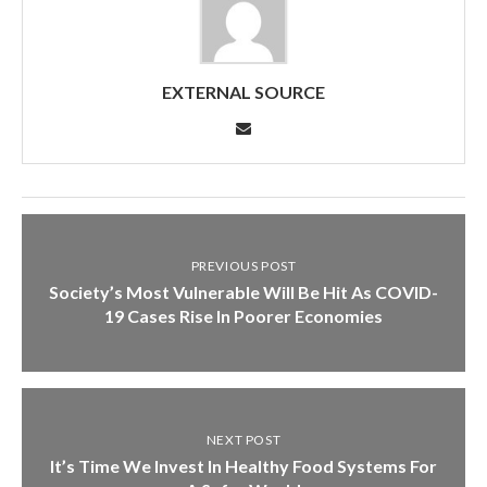
EXTERNAL SOURCE
PREVIOUS POST
Society’s Most Vulnerable Will Be Hit As COVID-
19 Cases Rise In Poorer Economies
NEXT POST
It’s Time We Invest In Healthy Food Systems For