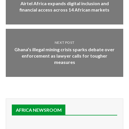
Airtel Africa expands digital inclusion and
financial access across 14 African markets
NEXT POST
Ghana’s illegal mining crisis sparks debate over
enforcement as lawyer calls for tougher
measures
AFRICA NEWSROOM