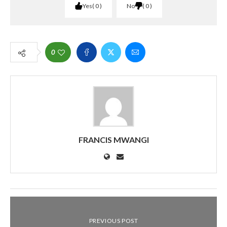
Yes
0
No
0
0
FRANCIS MWANGI
PREVIOUS POST