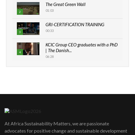
The Great Green Wall
01:03
2
GRI-CERTIFICATION TRAINING
00:33
3
KCIC Group CEO graduates with a PhD
| The Danish...
4
06:28
How can we best simplify
sustainability to create lasting impact?
5
05:05
Machakos to benefit from EU &
Danida funded program |...
6
04:22
UN SDGs face critical investment
shortfalls| Youth in agribusiness
7
At Africa Sustainability Matters, we are passionate
awards|...
advocates for positive change and sustainable development
06:48