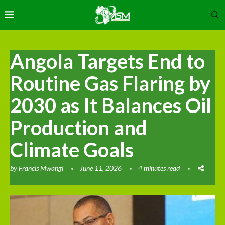
Angola Targets End to
Routine Gas Flaring by
2030 as It Balances Oil
Production and
Climate Goals
by
Francis Mwangi
June 11, 2026
4 minutes read