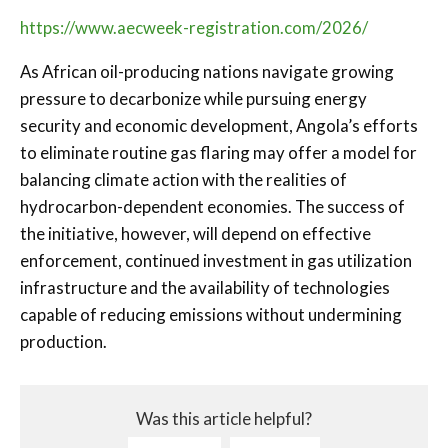
https://www.aecweek-registration.com/2026/
As African oil-producing nations navigate growing
pressure to decarbonize while pursuing energy
security and economic development, Angola’s efforts
to eliminate routine gas flaring may offer a model for
balancing climate action with the realities of
hydrocarbon-dependent economies. The success of
the initiative, however, will depend on effective
enforcement, continued investment in gas utilization
infrastructure and the availability of technologies
capable of reducing emissions without undermining
production.
Was this article helpful?