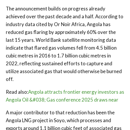
The announcement builds on progress already
achieved over the past decade and a half. According to
industry data cited by Or Noir Africa, Angola has
reduced gas flaring by approximately 60% over the
last 15 years. World Bank satellite monitoring data
indicate that flared gas volumes fell from 4.5 billion
cubic metres in 2016 to 1.7 billion cubic metres in
2022, reflecting sustained efforts to capture and
utilize associated gas that would otherwise be burned
off.
Read also:
Angola attracts frontier energy investors as
Angola Oil &#038; Gas conference 2025 draws near
A major contributor to that reduction has been the
Angola LNG project in Soyo, which processes and
exports around 1.1 billion cubic feet of associated gas