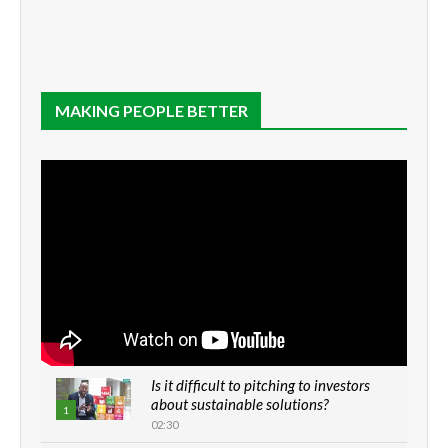
MAKING PEOPLE BETTER
Is it difficult to pitching to investors
about sustainable solutions?
1
02:30