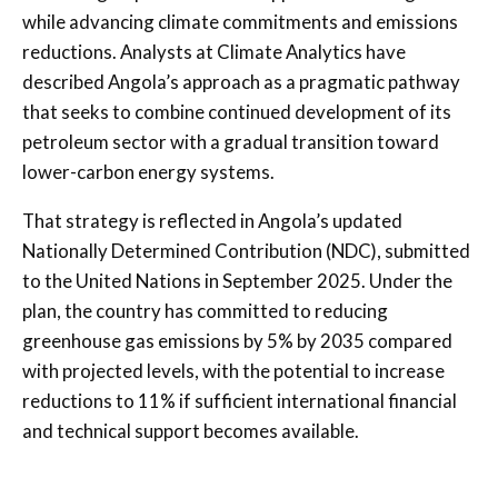
while advancing climate commitments and emissions
reductions. Analysts at Climate Analytics have
described Angola’s approach as a pragmatic pathway
that seeks to combine continued development of its
petroleum sector with a gradual transition toward
lower-carbon energy systems.
That strategy is reflected in Angola’s updated
Nationally Determined Contribution (NDC), submitted
to the United Nations in September 2025. Under the
plan, the country has committed to reducing
greenhouse gas emissions by 5% by 2035 compared
with projected levels, with the potential to increase
reductions to 11% if sufficient international financial
and technical support becomes available.