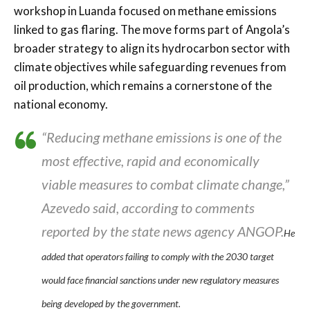
workshop in Luanda focused on methane emissions
linked to gas flaring. The move forms part of Angola’s
broader strategy to align its hydrocarbon sector with
climate objectives while safeguarding revenues from
oil production, which remains a cornerstone of the
national economy.
“Reducing methane emissions is one of the
most effective, rapid and economically
viable measures to combat climate change,”
Azevedo said, according to comments
reported by the state news agency ANGOP.
He
added that operators failing to comply with the 2030 target
would face financial sanctions under new regulatory measures
being developed by the government.