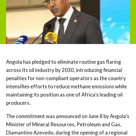
Angola has pledged to eliminate routine gas flaring
across its oil industry by 2030, introducing financial
penalties for non-compliant operators as the country
intensifies efforts to reduce methane emissions while
maintaining its position as one of Africa’s leading oil
producers.
The commitment was announced on June 8 by Angola’s
Minister of Mineral Resources, Petroleum and Gas,
Diamantino Azevedo, during the opening of a regional