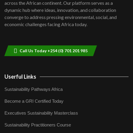
across the African continent. Our platform serves as a
Kenya,UK Year of climate launch|
dynamic hub where ideas, innovation, and collaboration
Lamu,Turkana oil field troubles| And...
8
converge to address pressing environmental, social, and
04:33
economic challenges facing Africa today.
Sustainable Businesses: How iFarm is
helping smallholder farmers in Kenya.
9
04:22
Call Us Today +254 (0) 701 201 985
Userful Links
Sustainability Pathways Africa
Become a GRI Certified Today
Executives Sustainability Masterclass
Sustainability Practitioners Course