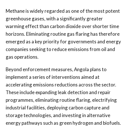
Methane is widely regarded as one of the most potent
greenhouse gases, with a significantly greater
warming effect than carbon dioxide over shorter time
horizons. Eliminating routine gas flaring has therefore
emerged as a key priority for governments and energy
companies seeking to reduce emissions from oil and
gas operations.
Beyond enforcement measures, Angola plans to
implement a series of interventions aimed at
accelerating emissions reductions across the sector.
These include expanding leak detection and repair
programmes, eliminating routine flaring, electrifying
industrial facilities, deploying carbon capture and
storage technologies, and investing in alternative
energy pathways such as green hydrogen and biofuels.