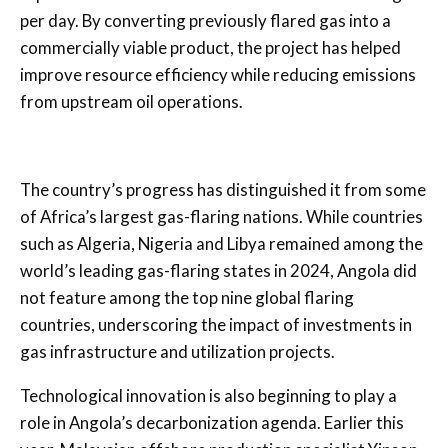
per day. By converting previously flared gas into a
commercially viable product, the project has helped
improve resource efficiency while reducing emissions
from upstream oil operations.
The country’s progress has distinguished it from some
of Africa’s largest gas-flaring nations. While countries
such as Algeria, Nigeria and Libya remained among the
world’s leading gas-flaring states in 2024, Angola did
not feature among the top nine global flaring
countries, underscoring the impact of investments in
gas infrastructure and utilization projects.
Technological innovation is also beginning to play a
role in Angola’s decarbonization agenda. Earlier this