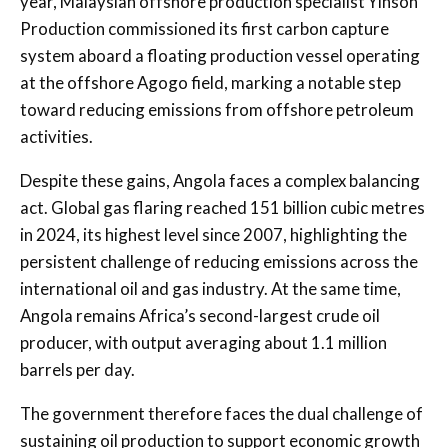
year, Malaysian offshore production specialist Yinson
Production commissioned its first carbon capture
system aboard a floating production vessel operating
at the offshore Agogo field, marking a notable step
toward reducing emissions from offshore petroleum
activities.
Despite these gains, Angola faces a complex balancing
act. Global gas flaring reached 151 billion cubic metres
in 2024, its highest level since 2007, highlighting the
persistent challenge of reducing emissions across the
international oil and gas industry. At the same time,
Angola remains Africa’s second-largest crude oil
producer, with output averaging about 1.1 million
barrels per day.
The government therefore faces the dual challenge of
sustaining oil production to support economic growth