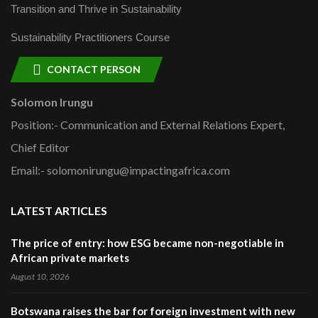
Transition and Thrive in Sustainability
Sustainability Practitioners Course
CONTACT PERSON
Solomon Irungu
Position:- Communication and External Relations Expert,
Chief Editor
Email:- solomonirungu@impactingafrica.com
LATEST ARTICLES
The price of entry: how ESG became non-negotiable in
African private markets
August 10, 2026
Botswana raises the bar for foreign investment with new