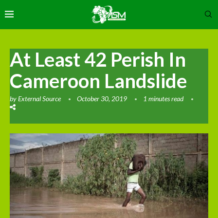
At Least 42 Perish In
Cameroon Landslide
by
External Source
October 30, 2019
1 minutes read