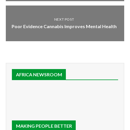
NEXT POST
Poor Evidence Cannabis Improves Mental Health
AFRICA NEWSROOM
MAKING PEOPLE BETTER