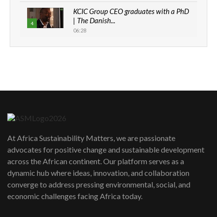
KCIC Group CEO graduates with a PhD
| The Danish...
4
06:28
How can we best simplify
sustainability to create lasting impact?
5
05:05
Machakos to benefit from EU &
Danida funded program |...
6
04:22
UN SDGs face critical investment
shortfalls| Youth in agribusiness
7
At Africa Sustainability Matters, we are passionate
awards|...
advocates for positive change and sustainable development
06:48
across the African continent. Our platform serves as a
Kenya,UK Year of climate launch|
dynamic hub where ideas, innovation, and collaboration
Lamu,Turkana oil field troubles| And...
8
converge to address pressing environmental, social, and
04:33
economic challenges facing Africa today.
Sustainable Businesses: How iFarm is
helping smallholder farmers in Kenya.