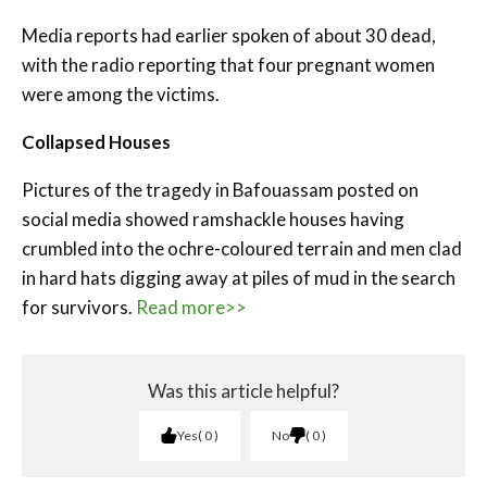
Media reports had earlier spoken of about 30 dead,
with the radio reporting that four pregnant women
were among the victims.
Collapsed Houses
Pictures of the tragedy in Bafouassam posted on
social media showed ramshackle houses having
crumbled into the ochre-coloured terrain and men clad
in hard hats digging away at piles of mud in the search
for survivors.
Read more>>
Was this article helpful?
Yes
0
No
0