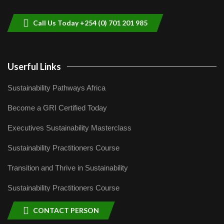
9
04:22
Call Us Today +254 (0) 701 201 985
Userful Links
Sustainability Pathways Africa
Become a GRI Certified Today
Executives Sustainability Masterclass
Sustainability Practitioners Course
Transition and Thrive in Sustainability
Sustainability Practitioners Course
CONTACT PERSON