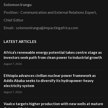
Solomon Irungu
Position:- Communication and External Relations Expert,
Chief Editor
Email:- solomonirungu@impactingafrica.com
LATEST ARTICLES
Africa’s renewable energy potential takes centre stage as
investors seek path from clean power to industrial growth
August 7, 2026
Ethiopia advances civilian nuclear power framework as
Addis Ababa seeks to diversify its hydropower-heavy
electricity system
August 7, 2026
Vaalco targets higher production with new wells at mature