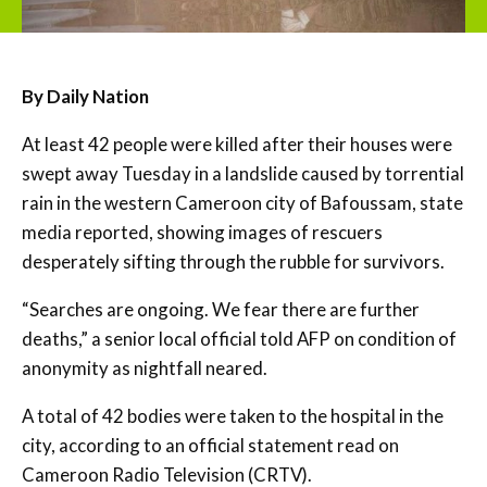
By Daily Nation
At least 42 people were killed after their houses were
swept away Tuesday in a landslide caused by torrential
rain in the western Cameroon city of Bafoussam, state
media reported, showing images of rescuers
desperately sifting through the rubble for survivors.
“Searches are ongoing. We fear there are further
deaths,” a senior local official told AFP on condition of
anonymity as nightfall neared.
A total of 42 bodies were taken to the hospital in the
city, according to an official statement read on
Cameroon Radio Television (CRTV).