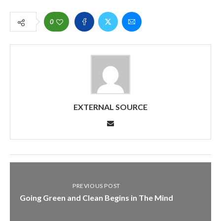
0
EXTERNAL SOURCE
PREVIOUS POST
Going Green and Clean Begins in The Mind