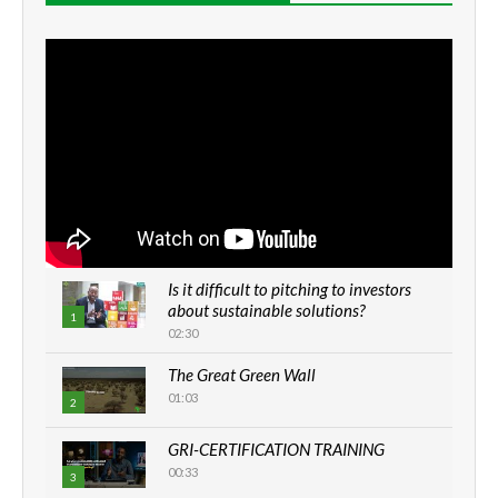
Is it difficult to pitching to investors
about sustainable solutions?
1
02:30
The Great Green Wall
01:03
2
GRI-CERTIFICATION TRAINING
00:33
3