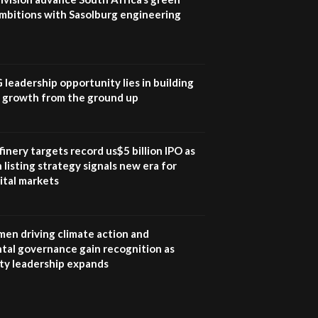
mbitions with Sasolburg engineering
G leadership opportunity lies in building
e growth from the ground up
inery targets record us$5 billion IPO as
 listing strategy signals new era for
ital markets
en driving climate action and
tal governance gain recognition as
ity leadership expands