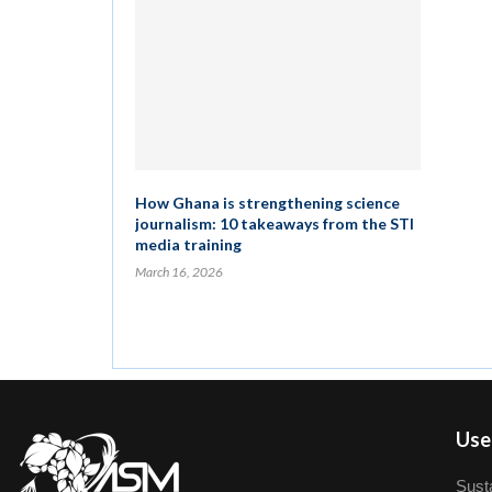
How Ghana is strengthening science
journalism: 10 takeaways from the STI
media training
March 16, 2026
User
Susta