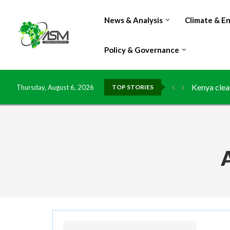
News & Analysis
Climate & E
Policy & Governance
Kenya clea
Thursday, August 6, 2026
TOP STORIES
Flood dama
IMF Outlook
Environmen
China grant
DR Congo e
Morocco do
Kenya launc
Ghana risk