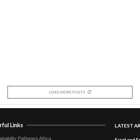
LOAD MORE POSTS
ful Links
LATEST A
inability Pathways Africa
Sasol and E