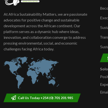
Beco
At Africa Sustainability Matters, we are passionate
Exec
advocates for positive change and sustainable
development across the African continent. Our
Susta
platform serves as a dynamic hub where ideas,
innovation, and collaboration converge to address
Trans
pressing environmental, social, and economic
Susta
challenges facing Africa today.
Sol
Posi
Expe
Emai
Call Us Today +254 (0) 701 201 985