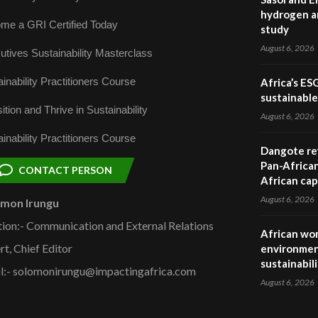
hydrogen a
me a GRI Certified Today
study
August 6, 2026
utives Sustainability Masterclass
inability Practitioners Course
Africa’s ES
sustainabl
ition and Thrive in Sustainability
August 6, 2026
inability Practitioners Course
Dangote ref
Pan-African
CONTACT PERSON
African cap
August 6, 2026
omon Irungu
tion:- Communication and External Relations
African wom
rt, Chief Editor
environmen
sustainabil
l:- solomonirungu@impactingafrica.com
August 6, 2026