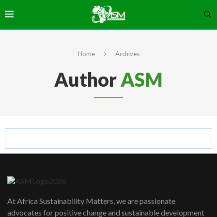
Home
Archives
Author
ASM
At Africa Sustainability Matters, we are passionate
advocates for positive change and sustainable development