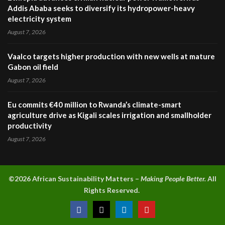
Addis Ababa seeks to diversify its hydropower-heavy
electricity system
August 7, 2026
Vaalco targets higher production with new wells at mature
Gabon oil field
August 7, 2026
Eu commits €40 million to Rwanda’s climate-smart
agriculture drive as Kigali scales irrigation and smallholder
productivity
August 7, 2026
©2026 A
frican Sustainability Matters –
Making People Better.
All
Rights Reserved.