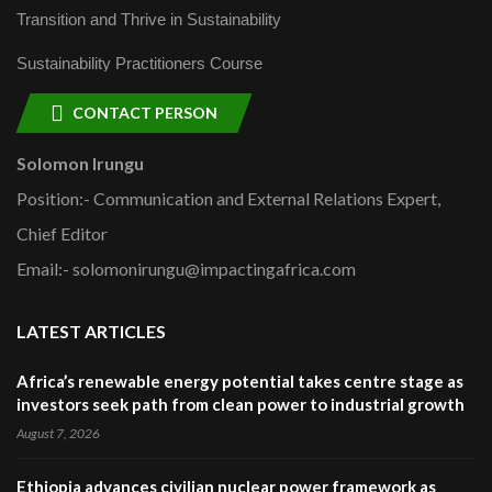
Transition and Thrive in Sustainability
Sustainability Practitioners Course
CONTACT PERSON
Solomon Irungu
Position:- Communication and External Relations Expert,
Chief Editor
Email:- solomonirungu@impactingafrica.com
LATEST ARTICLES
Africa’s renewable energy potential takes centre stage as
investors seek path from clean power to industrial growth
August 7, 2026
Ethiopia advances civilian nuclear power framework as