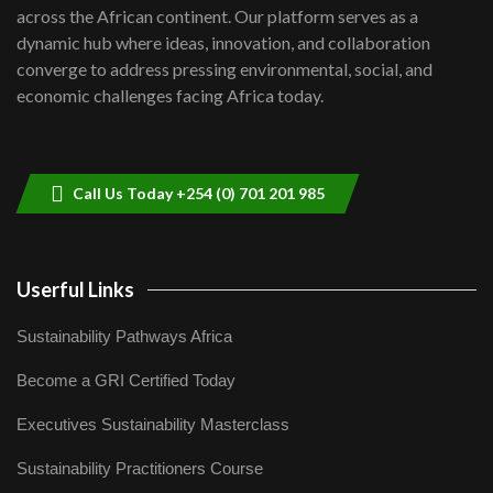
across the African continent. Our platform serves as a
dynamic hub where ideas, innovation, and collaboration
converge to address pressing environmental, social, and
economic challenges facing Africa today.
Call Us Today +254 (0) 701 201 985
Userful Links
Sustainability Pathways Africa
Become a GRI Certified Today
Executives Sustainability Masterclass
Sustainability Practitioners Course