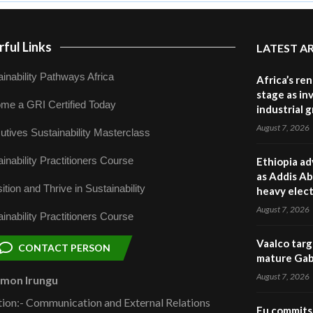
ful Links
LATEST A
inability Pathways Africa
Africa’s re
stage as in
me a GRI Certified Today
industrial 
August 7, 2026
utives Sustainability Masterclass
inability Practitioners Course
Ethiopia ad
as Addis Ab
ition and Thrive in Sustainability
heavy elect
August 7, 2026
inability Practitioners Course
Vaalco targ
CONTACT PERSON
mature Gabo
August 7, 2026
omon Irungu
tion:- Communication and External Relations
Eu commits 