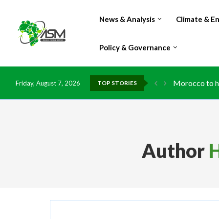
News & Analysis
Climate & E
Policy & Governance
Morocco to ha
Friday, August 7, 2026
TOP STORIES
Author
H