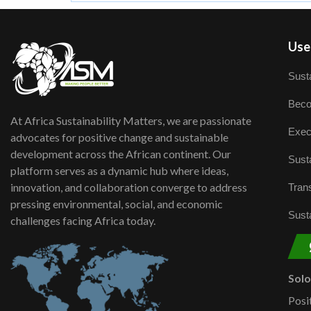
User
Susta
Beco
At Africa Sustainability Matters, we are passionate
Exec
advocates for positive change and sustainable
development across the African continent. Our
Susta
platform serves as a dynamic hub where ideas,
innovation, and collaboration converge to address
Trans
pressing environmental, social, and economic
Susta
challenges facing Africa today.
Sol
Posi