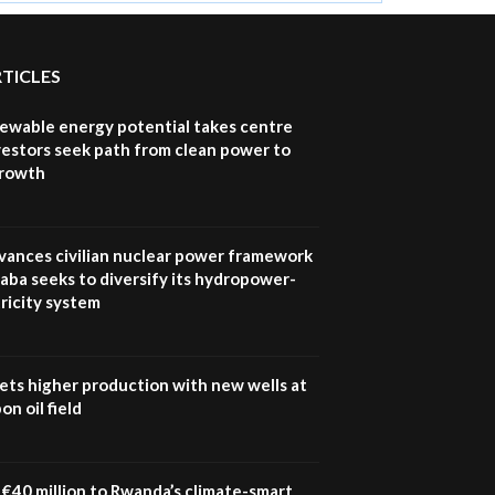
RTICLES
newable energy potential takes centre
vestors seek path from clean power to
growth
vances civilian nuclear power framework
aba seeks to diversify its hydropower-
ricity system
ets higher production with new wells at
n oil field
€40 million to Rwanda’s climate-smart