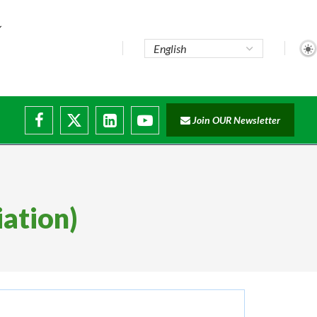
Join OUR Newsletter
iation)