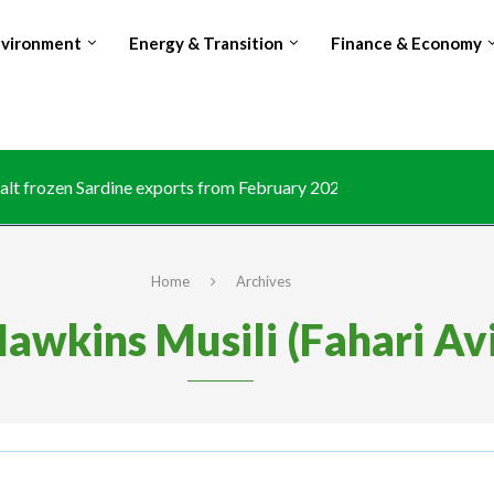
nvironment
Energy & Transition
Finance & Economy
lt frozen Sardine exports from February 2026 amid domestic...
Home
Archives
awkins Musili (Fahari Av