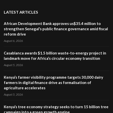
LATEST ARTICLES
African Development Bank approves us$35.4 million to
strengthen Senegal’s public finance governance amid fiscal
reform drive
August 6, 2026
Casablanca awards $1.5 billion waste-to-energy project in
landmark move for Africa’s circular economy transition
August 5, 2026
Kenya’s farmer visibility programme targets 30,000 dairy
farmers in digital finance drive as formalisation of
agriculture accelerates
August 5, 2026
Kenya’s tree economy strategy seeks to turn 15 billion tree
campaign into a green growth engine