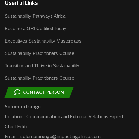
Userful Links
Sustainability Pathways Africa
Become a GRI Certified Today
Executives Sustainability Masterclass
Sustainability Practitioners Course
Transition and Thrive in Sustainability
Sustainability Practitioners Course
CONTACT PERSON
Solomon Irungu
Position:- Communication and External Relations Expert,
Chief Editor
Email:- solomonirungu@impactingafrica.com