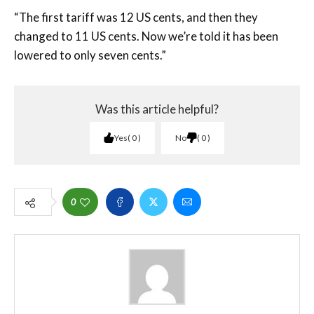
“The first tariff was 12 US cents, and then they
changed to 11 US cents. Now we’re told it has been
lowered to only seven cents.”
Was this article helpful?
Yes
0
No
0
0