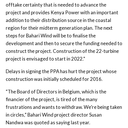
offtake certainty that is needed to advance the
project and provides Kenya Power with an important
addition to their distribution source in the coastal
region for their midterm generation plan. The next
steps for Bahari Wind will be to finalise the
development and then to secure the funding needed to
construct the project. Construction of the 22-turbine
project is envisaged to start in 2022.”
Delays in signing the PPA has hurt the project whose
construction was initially scheduled for 2016.
“The Board of Directors in Belgium, which is the
financier of the project, is tired of the many
frustrations and wants to withdraw. We’re being taken
in circles,” Bahari Wind project director Susan
Nandwa was quoted as saying last year.