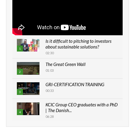
Is it difficult to pitching to investors
about sustainable solutions?
1
02:30
The Great Green Wall
01:03
2
GRI-CERTIFICATION TRAINING
00:33
3
KCIC Group CEO graduates with a PhD
| The Danish...
4
06:28
How can we best simplify
sustainability to create lasting impact?