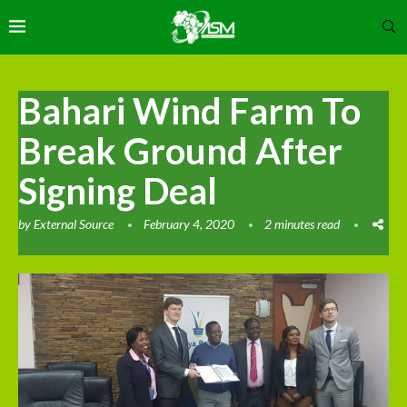
Bahari Wind Farm To
Break Ground After
Signing Deal
by
External Source
February 4, 2020
2 minutes read