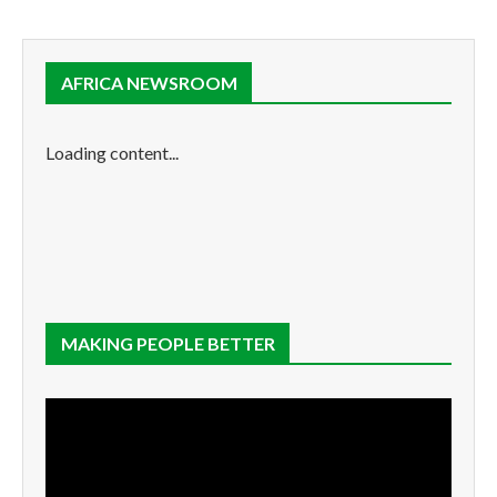
AFRICA NEWSROOM
Loading content...
MAKING PEOPLE BETTER