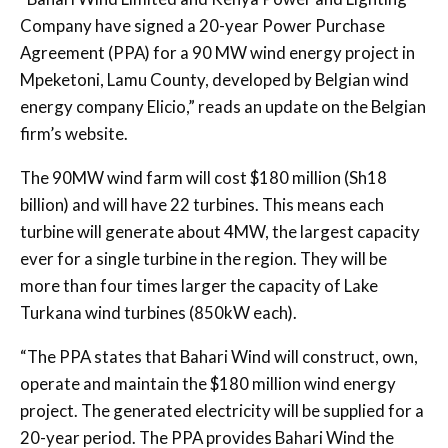
Company have signed a 20-year Power Purchase
Agreement (PPA) for a 90 MW wind energy project in
Mpeketoni, Lamu County, developed by Belgian wind
energy company Elicio,” reads an update on the Belgian
firm’s website.
The 90MW wind farm will cost $180 million (Sh18
billion) and will have 22 turbines. This means each
turbine will generate about 4MW, the largest capacity
ever for a single turbine in the region. They will be
more than four times larger the capacity of Lake
Turkana wind turbines (850kW each).
“The PPA states that Bahari Wind will construct, own,
operate and maintain the $180 million wind energy
project. The generated electricity will be supplied for a
20-year period. The PPA provides Bahari Wind the