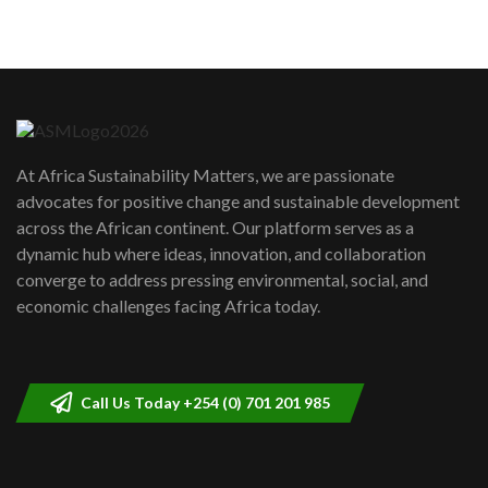
5
05:05
Machakos to benefit from EU &
Danida funded program |...
6
04:22
UN SDGs face critical investment
shortfalls| Youth in agribusiness
7
At Africa Sustainability Matters, we are passionate
awards|...
advocates for positive change and sustainable development
06:48
across the African continent. Our platform serves as a
Kenya,UK Year of climate launch|
dynamic hub where ideas, innovation, and collaboration
Lamu,Turkana oil field troubles| And...
8
converge to address pressing environmental, social, and
04:33
economic challenges facing Africa today.
Sustainable Businesses: How iFarm is
helping smallholder farmers in Kenya.
9
04:22
Call Us Today +254 (0) 701 201 985