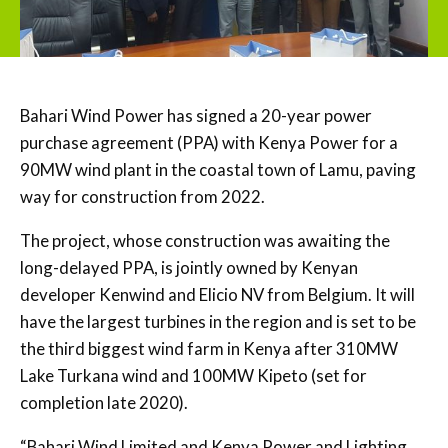
Bahari Wind Power has signed a 20-year power
purchase agreement (PPA) with Kenya Power for a
90MW wind plant in the coastal town of Lamu, paving
way for construction from 2022.
The project, whose construction was awaiting the
long-delayed PPA, is jointly owned by Kenyan
developer Kenwind and Elicio NV from Belgium. It will
have the largest turbines in the region and is set to be
the third biggest wind farm in Kenya after 310MW
Lake Turkana wind and 100MW Kipeto (set for
completion late 2020).
“Bahari Wind Limited and Kenya Power and Lighting