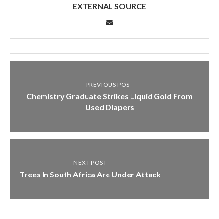
EXTERNAL SOURCE
PREVIOUS POST
Chemistry Graduate Strikes Liquid Gold From
Used Diapers
NEXT POST
Trees In South Africa Are Under Attack