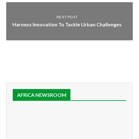
NEXT POST
Harness Innovation To Tackle Urban Challenges
AFRICA NEWSROOM