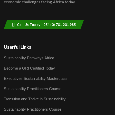
economic challenges facing Africa today.
Sustainable Businesses: How iFarm is
helping smallholder farmers in Kenya.
9
04:22
Call Us Today +254 (0) 701 201 985
Userful Links
Sustainability Pathways Africa
Become a GRI Certified Today
Executives Sustainability Masterclass
Sustainability Practitioners Course
Transition and Thrive in Sustainability
Sustainability Practitioners Course