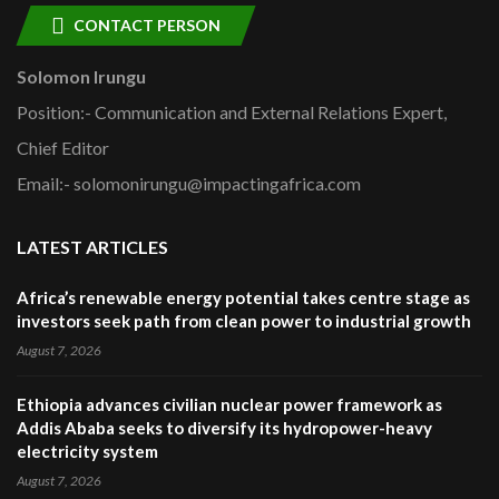
CONTACT PERSON
Solomon Irungu
Position:- Communication and External Relations Expert,
Chief Editor
Email:- solomonirungu@impactingafrica.com
LATEST ARTICLES
Africa’s renewable energy potential takes centre stage as
investors seek path from clean power to industrial growth
August 7, 2026
Ethiopia advances civilian nuclear power framework as
Addis Ababa seeks to diversify its hydropower-heavy
electricity system
August 7, 2026