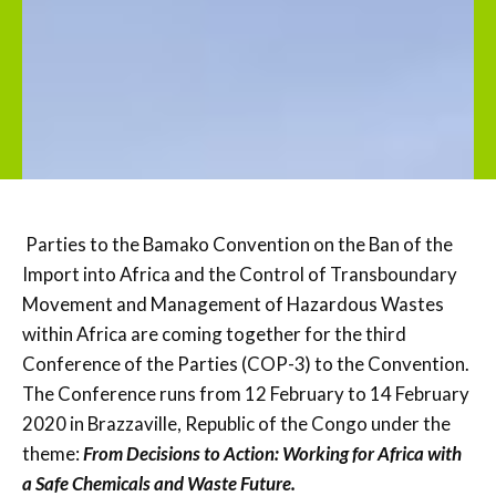
Parties to the Bamako Convention on the Ban of the
Import into Africa and the Control of Transboundary
Movement and Management of Hazardous Wastes
within Africa are coming together for the third
Conference of the Parties (COP-3) to the Convention.
The Conference runs from 12 February to 14 February
2020 in Brazzaville, Republic of the Congo under the
theme:
From Decisions to Action: Working for Africa with
a Safe Chemicals and Waste Future.