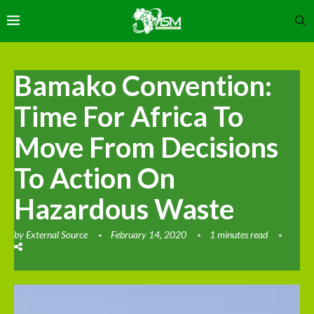
Bamako Convention:
Time For Africa To
Move From Decisions
To Action On
Hazardous Waste
by
External Source
February 14, 2020
1 minutes read