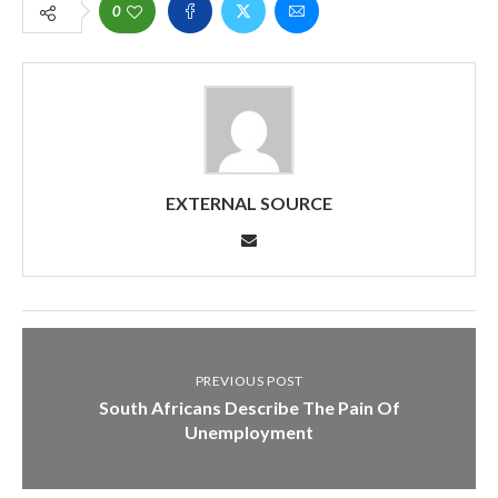
0
EXTERNAL SOURCE
PREVIOUS POST
South Africans Describe The Pain Of
Unemployment