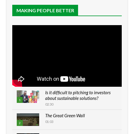
MAKING PEOPLE BETTER
Is it difficult to pitching to investors
about sustainable solutions?
1
02:30
The Great Green Wall
01:03
2