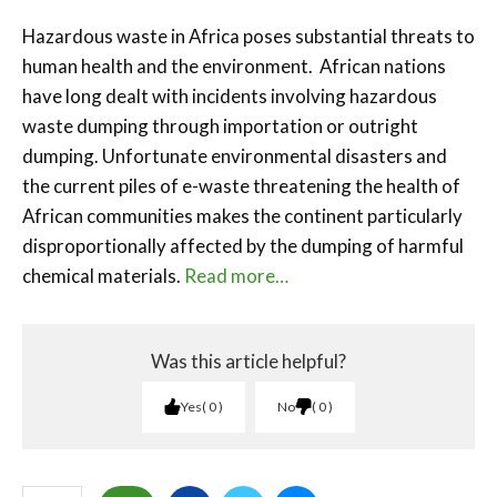
Hazardous waste in Africa poses substantial threats to
human health and the environment. African nations
have long dealt with incidents involving hazardous
waste dumping through importation or outright
dumping. Unfortunate environmental disasters and
the current piles of e-waste threatening the health of
African communities makes the continent particularly
disproportionally affected by the dumping of harmful
chemical materials.
Read more…
Was this article helpful?
Yes
0
No
0