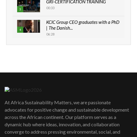
GRI-CERTIFICATION TRAINING
00:33
3
KCIC Group CEO graduates with a PhD
| The Danish...
4
06:28
How can we best simplify
sustainability to create lasting impact?
5
05:05
Machakos to benefit from EU &
Danida funded program |...
6
04:22
UN SDGs face critical investment
shortfalls| Youth in agribusiness
7
At Africa Sustainability Matters, we are passionate
awards|...
advocates for positive change and sustainable development
06:48
across the African continent. Our platform serves as a
Kenya,UK Year of climate launch|
dynamic hub where ideas, innovation, and collaboration
Lamu,Turkana oil field troubles| And...
8
converge to address pressing environmental, social, and
04:33