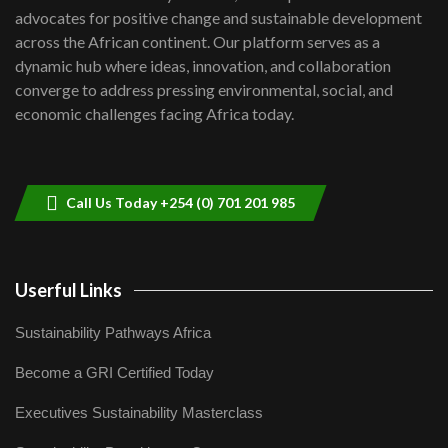
awards|...
advocates for positive change and sustainable development
06:48
across the African continent. Our platform serves as a
Kenya,UK Year of climate launch|
dynamic hub where ideas, innovation, and collaboration
Lamu,Turkana oil field troubles| And...
8
converge to address pressing environmental, social, and
04:33
economic challenges facing Africa today.
Sustainable Businesses: How iFarm is
helping smallholder farmers in Kenya.
9
04:22
Call Us Today +254 (0) 701 201 985
Userful Links
Sustainability Pathways Africa
Become a GRI Certified Today
Executives Sustainability Masterclass