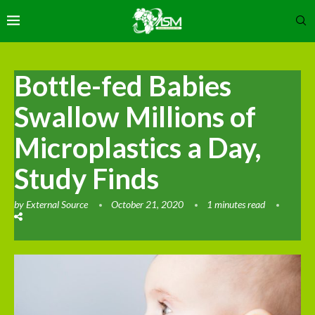
Bottle-fed Babies
Swallow Millions of
Microplastics a Day,
Study Finds
by
External Source
October 21, 2020
1 minutes read