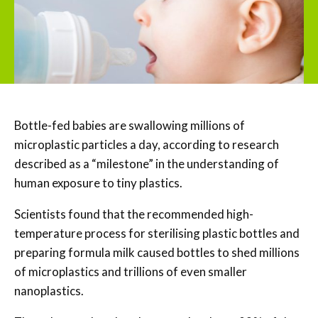
Bottle-fed babies are swallowing millions of
microplastic particles a day, according to research
described as a “milestone” in the understanding of
human exposure to tiny plastics.
Scientists found that the recommended high-
temperature process for sterilising plastic bottles and
preparing formula milk caused bottles to shed millions
of microplastics and trillions of even smaller
nanoplastics.