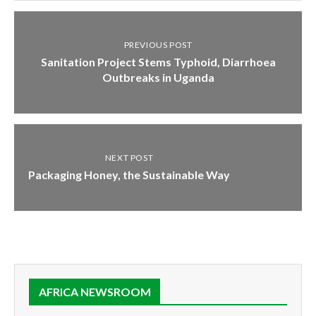
PREVIOUS POST
Sanitation Project Stems Typhoid, Diarrhoea
Outbreaks in Uganda
NEXT POST
Packaging Honey, the Sustainable Way
AFRICA NEWSROOM