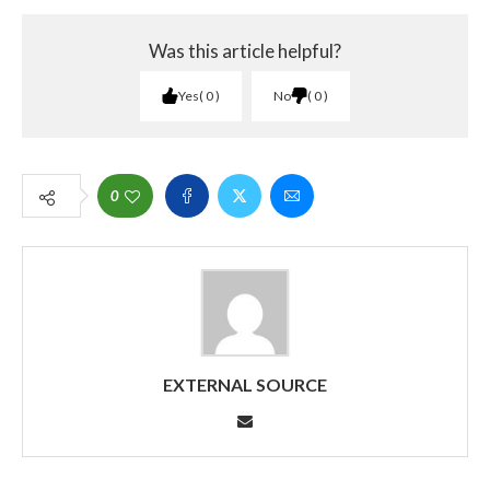
Was this article helpful?
Yes
0
No
0
0
EXTERNAL SOURCE