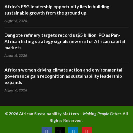
Africa’s ESG leadership opportunity lies in building
sustainable growth from the ground up
August 6, 2026
Dangote refinery targets record us$5 billion IPO as Pan-
African listing strategy signals new era for African capital
markets
August 6, 2026
African women driving climate action and environmental
governance gain recognition as sustainability leadership
expands
August 6, 2026
©2026 A
frican Sustainability Matters –
Making People Better.
All
Rights Reserved.