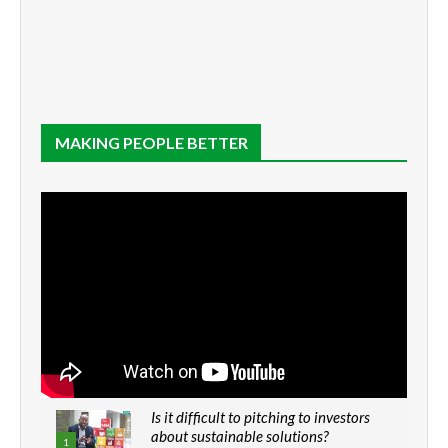
MAKING PEOPLE BETTER
Is it difficult to pitching to investors
about sustainable solutions?
1