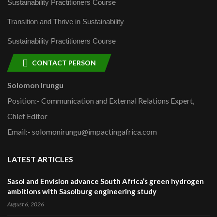
Sustainability Practitioners Course
Transition and Thrive in Sustainability
Sustainability Practitioners Course
CONTACT PERSON
Solomon Irungu
Position:- Communication and External Relations Expert,
Chief Editor
Email:- solomonirungu@impactingafrica.com
LATEST ARTICLES
Sasol and Envision advance South Africa’s green hydrogen
ambitions with Sasolburg engineering study
August 6, 2026