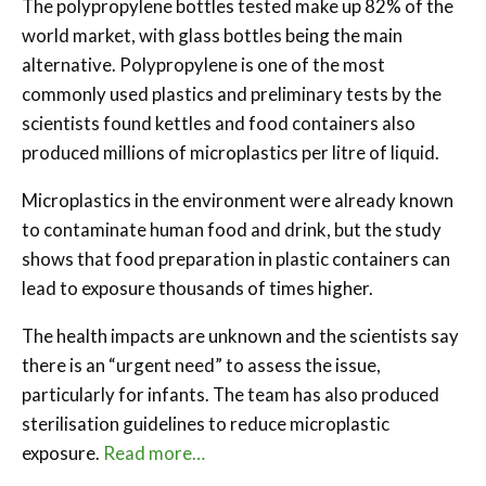
The polypropylene bottles tested make up 82% of the
world market, with glass bottles being the main
alternative. Polypropylene is one of the most
commonly used plastics and preliminary tests by the
scientists found kettles and food containers also
produced millions of microplastics per litre of liquid.
Microplastics in the environment were already known
to contaminate human food and drink, but the study
shows that food preparation in plastic containers can
lead to exposure thousands of times higher.
The health impacts are unknown and the scientists say
there is an “urgent need” to assess the issue,
particularly for infants. The team has also produced
sterilisation guidelines to reduce microplastic
exposure.
Read more…