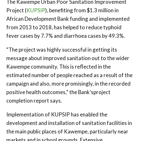
The Kawempe Urban Poor Sanitation Improvement
Project (
KUPSIP
), benefiting from $1.3 million in
African Development Bank funding and implemented
from 2013 to 2018, has helped to reduce typhoid
fever cases by 7.7% and diarrhoea cases by 49.3%.
“The project was highly successful in getting its
message about improved sanitation out to the wider
Kawempe community. This is reflected in the
estimated number of people reached as a result of the
campaign and also, more promisingly, in the recorded
positive health outcomes,” the Bank’sproject
completion report says.
Implementation of KUPSIP has enabled the
development and installation of sanitation facilities in
the main public places of Kawempe, particularly near
markets and in school grounds. Extensive