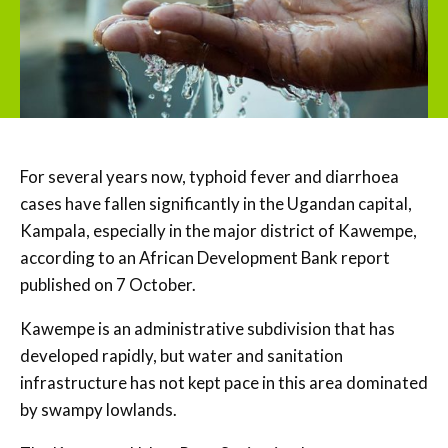
For several years now, typhoid fever and diarrhoea
cases have fallen significantly in the Ugandan capital,
Kampala, especially in the major district of Kawempe,
according to an African Development Bank report
published on 7 October.
Kawempe is an administrative subdivision that has
developed rapidly, but water and sanitation
infrastructure has not kept pace in this area dominated
by swampy lowlands.