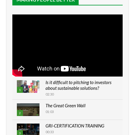
Is it difficult to pitching to investors
about sustainable solutions?
1
02:30
The Great Green Wall
01:03
2
GRI-CERTIFICATION TRAINING
00:33
3