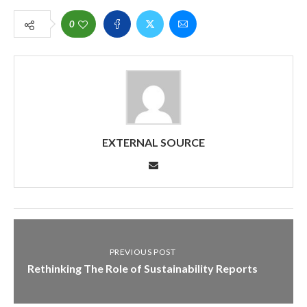
0
EXTERNAL SOURCE
PREVIOUS POST
Rethinking The Role of Sustainability Reports