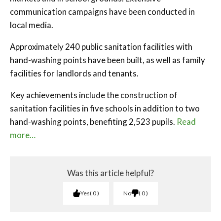
communication campaigns have been conducted in
local media.
Approximately 240 public sanitation facilities with
hand-washing points have been built, as well as family
facilities for landlords and tenants.
Key achievements include the construction of
sanitation facilities in five schools in addition to two
hand-washing points, benefiting 2,523 pupils.
Read
more…
Was this article helpful?
Yes
0
No
0