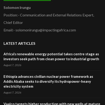
Solomon Irungu
Position:- Communication and External Relations Expert,
Chief Editor
Email:- solomonirungu@impactingafrica.com
LATEST ARTICLES
Africa’s renewable energy potential takes centre stage as
investors seek path from clean power to industrial growth
August 7, 2026
Ethiopia advances civilian nuclear power framework as
Addis Ababa seeks to diversify its hydropower-heavy
electricity system
August 7, 2026
Vaalco targets higher production with new wells at mature