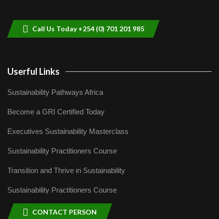
helping smallholder farmers in Kenya.
9
04:22
Call Us Today +254 (0) 701 201 985
Userful Links
Sustainability Pathways Africa
Become a GRI Certified Today
Executives Sustainability Masterclass
Sustainability Practitioners Course
Transition and Thrive in Sustainability
Sustainability Practitioners Course
CONTACT PERSON