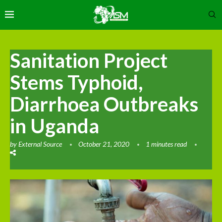
Sanitation Project
Stems Typhoid,
Diarrhoea Outbreaks
in Uganda
by
External Source
October 21, 2020
1 minutes read