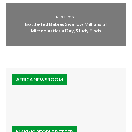
NEXT POST
Bottle-fed Babies Swallow Millions of
Microplastics a Day, Study Finds
AFRICA NEWSROOM
MAKING PEOPLE BETTER