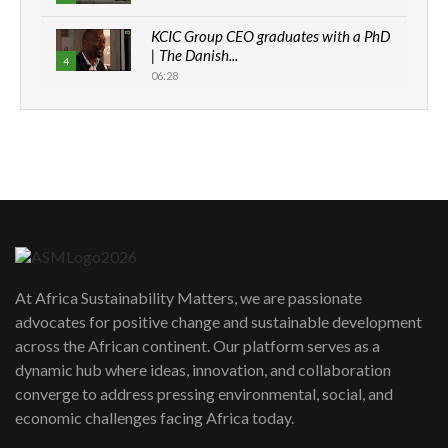
KCIC Group CEO graduates with a PhD
| The Danish...
4
06:28
How can we best simplify
sustainability to create lasting impact?
5
05:05
Machakos to benefit from EU &
Danida funded program |...
6
04:22
UN SDGs face critical investment
shortfalls| Youth in agribusiness
7
At Africa Sustainability Matters, we are passionate
awards|...
advocates for positive change and sustainable development
06:48
across the African continent. Our platform serves as a
Kenya,UK Year of climate launch|
dynamic hub where ideas, innovation, and collaboration
Lamu,Turkana oil field troubles| And...
8
converge to address pressing environmental, social, and
04:33
economic challenges facing Africa today.
Sustainable Businesses: How iFarm is