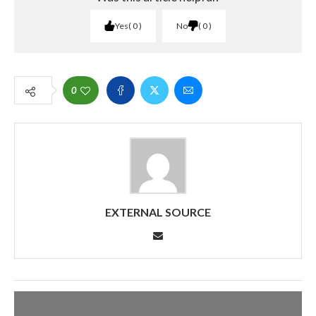
Yes
0
No
0
0
EXTERNAL SOURCE