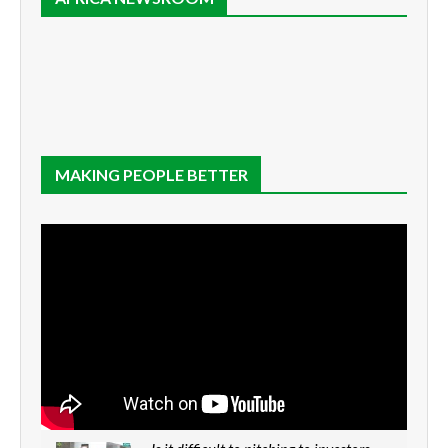
MAKING PEOPLE BETTER