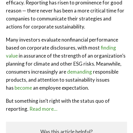
efficacy. Reporting has risen to prominence for good
reason — there never has been a more critical time for
companies to communicate their strategies and
actions for corporate sustainability.
Many investors evaluate nonfinancial performance
based on corporate disclosures, with most
finding
value
in assurance of the strength of an organization’s
planning for climate and other ESG risks. Meanwhile,
consumers increasingly are
demanding
responsible
products, and attention to sustainability issues
has
become
an employee expectation.
But something isn’t right with the status quo of
reporting.
Read more…
Was this article helpful?