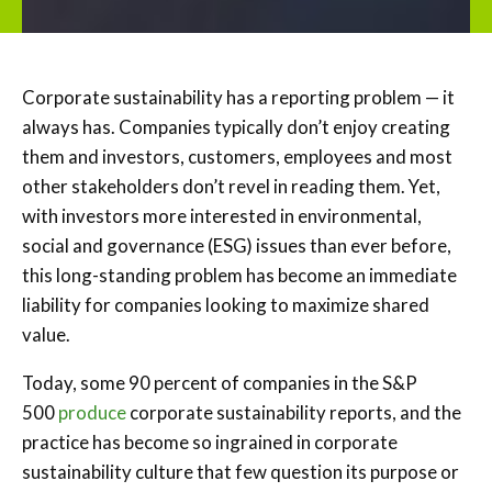
Corporate sustainability has a reporting problem — it
always has. Companies typically don’t enjoy creating
them and investors, customers, employees and most
other stakeholders don’t revel in reading them. Yet,
with investors more interested in environmental,
social and governance (ESG) issues than ever before,
this long-standing problem has become an immediate
liability for companies looking to maximize shared
value.
Today, some 90 percent of companies in the S&P
500
produc
e
corporate sustainability reports, and the
practice has become so ingrained in corporate
sustainability culture that few question its purpose or