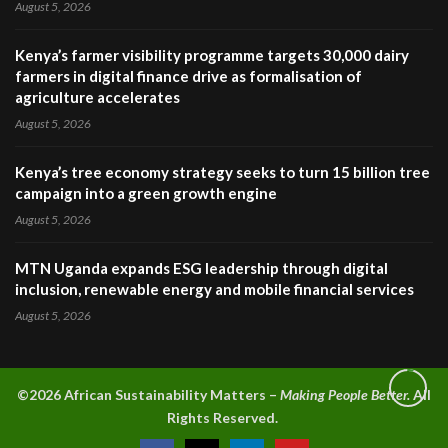
August 5, 2026
Kenya’s farmer visibility programme targets 30,000 dairy
farmers in digital finance drive as formalisation of
agriculture accelerates
August 5, 2026
Kenya’s tree economy strategy seeks to turn 15 billion tree
campaign into a green growth engine
August 5, 2026
MTN Uganda expands ESG leadership through digital
inclusion, renewable energy and mobile financial services
August 5, 2026
©2026 A
frican Sustainability Matters –
Making People Better.
All
Rights Reserved.