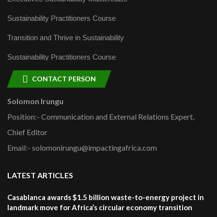
Sustainability Practitioners Course
Transition and Thrive in Sustainability
Sustainability Practitioners Course
CONTACT PERSON
Solomon Irungu
Position:- Communication and External Relations Expert,
Chief Editor
Email:- solomonirungu@impactingafrica.com
LATEST ARTICLES
Casablanca awards $1.5 billion waste-to-energy project in
landmark move for Africa’s circular economy transition