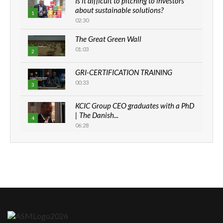
Is it difficult to pitching to investors
about sustainable solutions?
1
02:30
The Great Green Wall
01:03
2
GRI-CERTIFICATION TRAINING
00:33
3
KCIC Group CEO graduates with a PhD
| The Danish...
4
06:28
How can we best simplify
sustainability to create lasting impact?
5
05:05
Machakos to benefit from EU &
Danida funded program |...
6
04:22
UN SDGs face critical investment