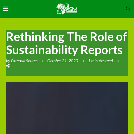
Rethinking The Role of
Sustainability Reports
by
External Source
October 21, 2020
1 minutes read