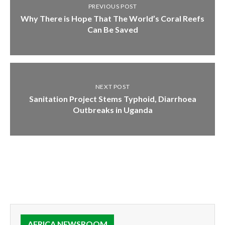
PREVIOUS POST
Why There is Hope That The World’s Coral Reefs
Can Be Saved
NEXT POST
Sanitation Project Stems Typhoid, Diarrhoea
Outbreaks in Uganda
AFRICA NEWSROOM