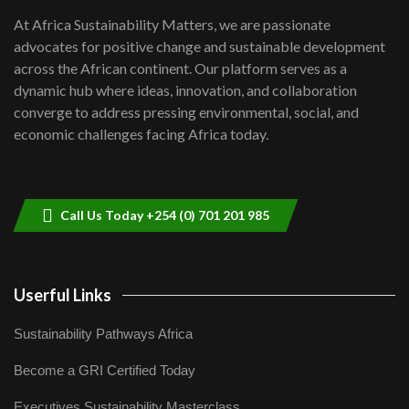
shortfalls| Youth in agribusiness
7
At Africa Sustainability Matters, we are passionate
awards|...
advocates for positive change and sustainable development
06:48
across the African continent. Our platform serves as a
Kenya,UK Year of climate launch|
dynamic hub where ideas, innovation, and collaboration
Lamu,Turkana oil field troubles| And...
8
converge to address pressing environmental, social, and
04:33
economic challenges facing Africa today.
Sustainable Businesses: How iFarm is
helping smallholder farmers in Kenya.
9
04:22
Call Us Today +254 (0) 701 201 985
Userful Links
Sustainability Pathways Africa
Become a GRI Certified Today
Executives Sustainability Masterclass