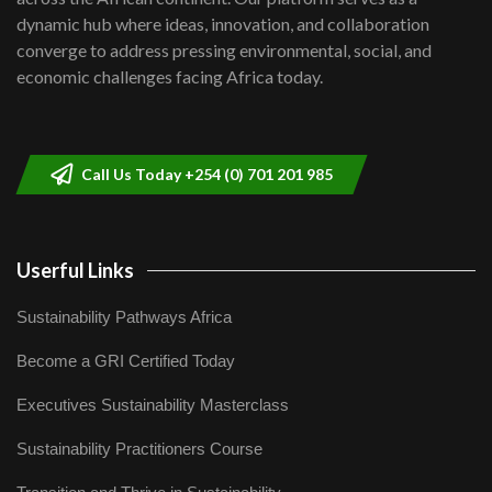
Kenya,UK Year of climate launch|
dynamic hub where ideas, innovation, and collaboration
Lamu,Turkana oil field troubles| And...
8
converge to address pressing environmental, social, and
04:33
economic challenges facing Africa today.
Sustainable Businesses: How iFarm is
helping smallholder farmers in Kenya.
9
04:22
Call Us Today +254 (0) 701 201 985
Userful Links
Sustainability Pathways Africa
Become a GRI Certified Today
Executives Sustainability Masterclass
Sustainability Practitioners Course