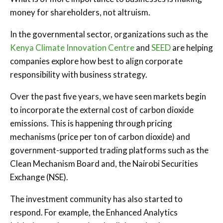
money for shareholders, not altruism.
In the governmental sector, organizations such as the
Kenya Climate Innovation Centre
and
SEED
are helping
companies explore how best to align corporate
responsibility with business strategy.
Over the past five years, we have seen markets begin
to incorporate the external cost of carbon dioxide
emissions. This is happening through pricing
mechanisms (price per ton of carbon dioxide) and
government-supported trading platforms such as the
Clean Mechanism Board and, the Nairobi Securities
Exchange (NSE).
The investment community has also started to
respond. For example, the Enhanced Analytics