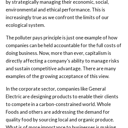
by strategically managing their economic, social,
environmental and ethical performance. This is
increasingly true as we confront the limits of our
ecological system.
The polluter pays principle is just one example of how
companies can be held accountable for the full costs of
doing business. Now, more than ever, capitalism is
directly affecting a company’s ability to manage risks
and sustain competitive advantage. There are many
examples of the growing acceptance of this view.
In the corporate sector, companies like General
Electric are designing products to enable their clients
to compete in a carbon-constrained world. Whole
Foods and others are addressing the demand for
quality food by sourcing local and organic produce.
What is of more importance to businesses is making