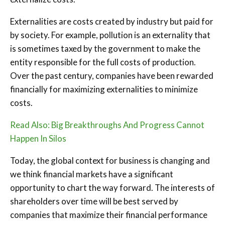
Externalities are costs created by industry but paid for
by society. For example, pollution is an externality that
is sometimes taxed by the government to make the
entity responsible for the full costs of production.
Over the past century, companies have been rewarded
financially for maximizing externalities to minimize
costs.
Read Also: Big Breakthroughs And Progress Cannot
Happen In Silos
Today, the global context for business is changing and
we think financial markets have a significant
opportunity to chart the way forward. The interests of
shareholders over time will be best served by
companies that maximize their financial performance