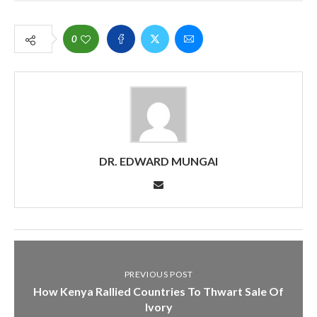
0
DR. EDWARD MUNGAI
PREVIOUS POST
How Kenya Rallied Countries To Thwart Sale Of
Ivory