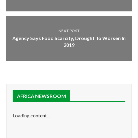
NEXT POST
Agency Says Food Scarcity, Drought To Worsen In
2019
AFRICA NEWSROOM
Loading content...