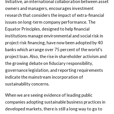
Initiative, an international collaboration between asset
owners and managers, encourages investment
research that considers the impact of extra-financial
issues on long-term company performance. The
Equator Principles, designed to help financial
institutions manage environmental and social risk in
project risk financing, have now been adopted by 40
banks which arrange over 75 percent of the world’s
project loan. Also, the rise in shareholder activism and
the growing debate on fiduciary responsibility,
governance legislation, and reporting requirements
indicate the mainstream incorporation of
sustainability concerns.
When we are seeing evidence of leading public
companies adopting sustainable business practices in
developed markets, there is still a long way to go to