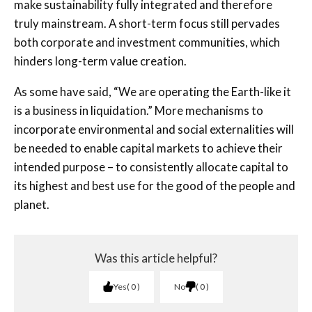
make sustainability fully integrated and therefore
truly mainstream. A short-term focus still pervades
both corporate and investment communities, which
hinders long-term value creation.
As some have said, “We are operating the Earth-like it
is a business in liquidation.” More mechanisms to
incorporate environmental and social externalities will
be needed to enable capital markets to achieve their
intended purpose – to consistently allocate capital to
its highest and best use for the good of the people and
planet.
Was this article helpful?
Yes
0
No
0