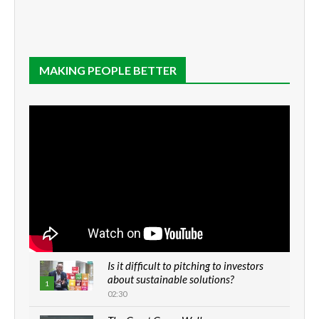
MAKING PEOPLE BETTER
Is it difficult to pitching to investors
about sustainable solutions?
1
02:30