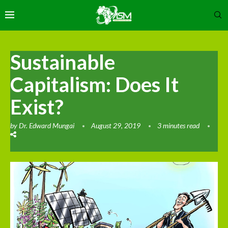
Sustainable
Capitalism: Does It
Exist?
by
Dr. Edward Mungai
August 29, 2019
3 minutes read