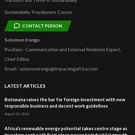
Transition and Thrive in Sustainability
Sustainability Practitioners Course
CONTACT PERSON
Solomon Irungu
Position:- Communication and External Relations Expert,
Chief Editor
Email:- solomonirungu@impactingafrica.com
LATEST ARTICLES
Botswana raises the bar for foreign investment with new
responsible business and decent work guidelines
August 10, 2026
Africa’s renewable energy potential takes centre stage as
investors seek path from clean power to industrial growth