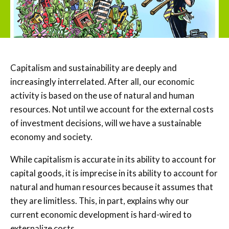
Capitalism and sustainability are deeply and
increasingly interrelated. After all, our economic
activity is based on the use of natural and human
resources. Not until we account for the external costs
of investment decisions, will we have a sustainable
economy and society.
While capitalism is accurate in its ability to account for
capital goods, it is imprecise in its ability to account for
natural and human resources because it assumes that
they are limitless. This, in part, explains why our
current economic development is hard-wired to
externalize costs.