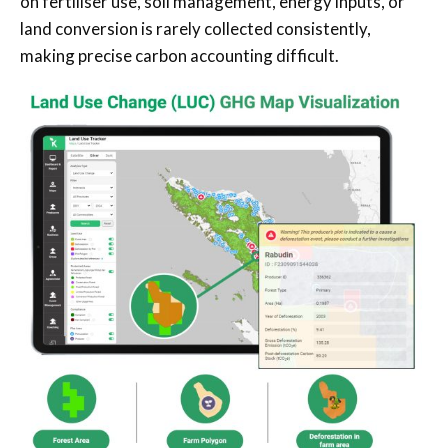
on fertiliser use, soil management, energy inputs, or
land conversion is rarely collected consistently,
making precise carbon accounting difficult.