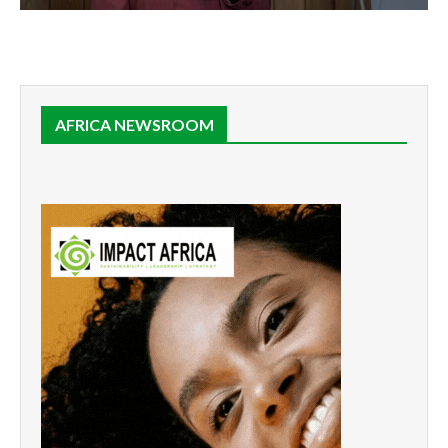
AFRICA NEWSROOM