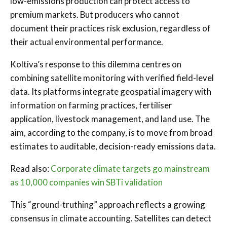
low-emissions production can protect access to
premium markets. But producers who cannot
document their practices risk exclusion, regardless of
their actual environmental performance.
Koltiva’s response to this dilemma centres on
combining satellite monitoring with verified field-level
data. Its platforms integrate geospatial imagery with
information on farming practices, fertiliser
application, livestock management, and land use. The
aim, according to the company, is to move from broad
estimates to auditable, decision-ready emissions data.
Read also:
Corporate climate targets go mainstream
as 10,000 companies win SBTi validation
This “ground-truthing” approach reflects a growing
consensus in climate accounting. Satellites can detect