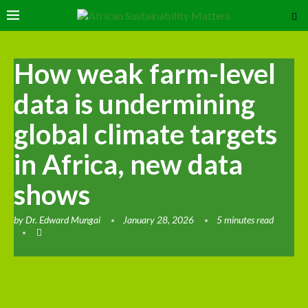
How weak farm-level
data is undermining
global climate targets
in Africa, new data
shows
by
Dr. Edward Mungai
January 28, 2026
5 minutes read