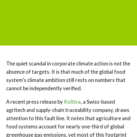
The quiet scandal in corporate climate action is not the
absence of targets. It is that much of the global food
system’s climate ambition still rests on numbers that
cannot be independently verified.
A recent press release by
Koltiva
, a Swiss-based
agritech and supply-chain traceability company, draws
attention to this fault line. It notes that agriculture and
food systems account for nearly one-third of global
greenhouse gas emissions, yet most of this footprint