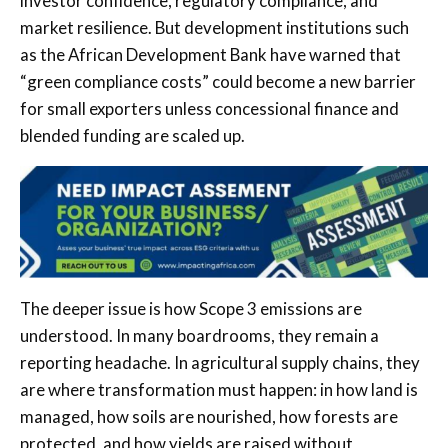
investor confidence, regulatory compliance, and
market resilience. But development institutions such
as the African Development Bank have warned that
“green compliance costs” could become a new barrier
for small exporters unless concessional finance and
blended funding are scaled up.
The deeper issue is how Scope 3 emissions are
understood. In many boardrooms, they remain a
reporting headache. In agricultural supply chains, they
are where transformation must happen: in how land is
managed, how soils are nourished, how forests are
protected, and how yields are raised without