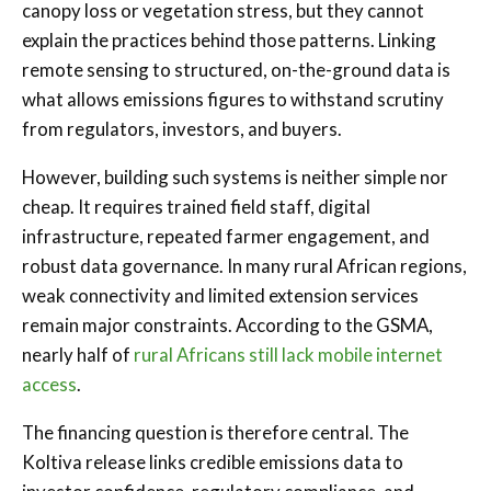
canopy loss or vegetation stress, but they cannot
explain the practices behind those patterns. Linking
remote sensing to structured, on-the-ground data is
what allows emissions figures to withstand scrutiny
from regulators, investors, and buyers.
However, building such systems is neither simple nor
cheap. It requires trained field staff, digital
infrastructure, repeated farmer engagement, and
robust data governance. In many rural African regions,
weak connectivity and limited extension services
remain major constraints. According to the GSMA,
nearly half of
rural Africans still lack mobile internet
access
.
The financing question is therefore central. The
Koltiva release links credible emissions data to