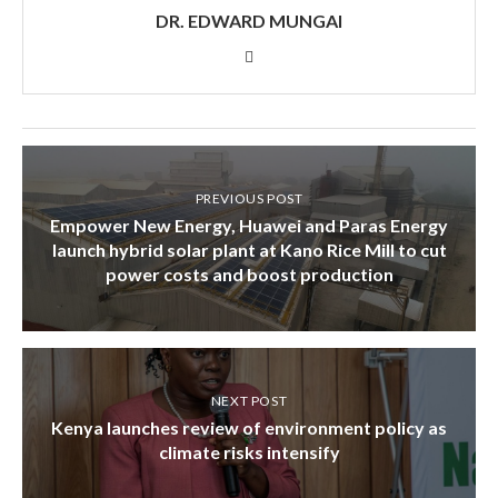
DR. EDWARD MUNGAI
PREVIOUS POST
Empower New Energy, Huawei and Paras Energy
launch hybrid solar plant at Kano Rice Mill to cut
power costs and boost production
NEXT POST
Kenya launches review of environment policy as
climate risks intensify