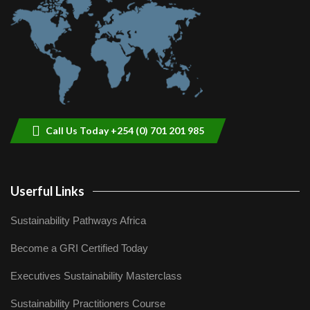
9
04:22
Call Us Today +254 (0) 701 201 985
Userful Links
Sustainability Pathways Africa
Become a GRI Certified Today
Executives Sustainability Masterclass
Sustainability Practitioners Course