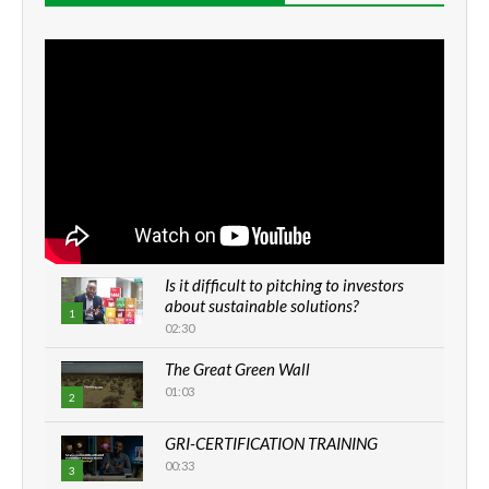
Is it difficult to pitching to investors
about sustainable solutions?
1
02:30
The Great Green Wall
01:03
2
GRI-CERTIFICATION TRAINING
00:33
3