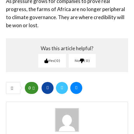
As pressure grows for companies to prove real
progress, the farms of Africa are no longer peripheral
to climate governance. They are where credibility will
be won or lost.
Was this article helpful?
Yes
0
No
0
0