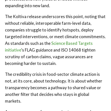
expanding into new land.
The Koltiva release underscores this point, noting that
without reliable, interoperable farm-level data,
companies struggle to identify hotspots, deploy
targeted interventions, or meet climate commitments.
As standards such as the
Science Based Targets
initiative
’s FLAG guidance and ISO 14068 tighten
scrutiny of carbon claims, vague assurances are
becoming harder to sustain.
The credibility crisis in food-sector climate action is
not, at its core, about technology. It is about whether
transparency becomes a pathway to shared value or
another filter that decides who stays in global
markets.