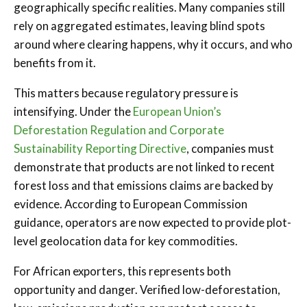
geographically specific realities. Many companies still
rely on aggregated estimates, leaving blind spots
around where clearing happens, why it occurs, and who
benefits from it.
This matters because regulatory pressure is
intensifying. Under the
European Union’s
Deforestation Regulation and Corporate
Sustainability Reporting Directive
, companies must
demonstrate that products are not linked to recent
forest loss and that emissions claims are backed by
evidence. According to European Commission
guidance, operators are now expected to provide plot-
level geolocation data for key commodities.
For African exporters, this represents both
opportunity and danger. Verified low-deforestation,