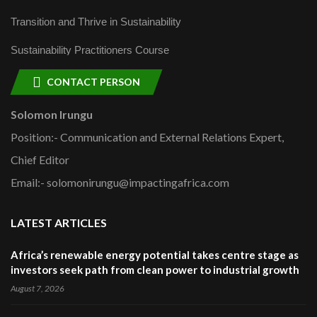
Transition and Thrive in Sustainability
Sustainability Practitioners Course
CONTACT PERSON
Solomon Irungu
Position:- Communication and External Relations Expert,
Chief Editor
Email:- solomonirungu@impactingafrica.com
LATEST ARTICLES
Africa’s renewable energy potential takes centre stage as
investors seek path from clean power to industrial growth
August 7, 2026