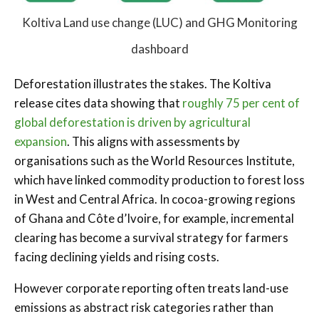
Koltiva Land use change (LUC) and GHG Monitoring
dashboard
Deforestation illustrates the stakes. The Koltiva
release cites data showing that
roughly 75 per cent of
global deforestation is driven by agricultural
expansion
. This aligns with assessments by
organisations such as the World Resources Institute,
which have linked commodity production to forest loss
in West and Central Africa. In cocoa-growing regions
of Ghana and Côte d’Ivoire, for example, incremental
clearing has become a survival strategy for farmers
facing declining yields and rising costs.
However corporate reporting often treats land-use
emissions as abstract risk categories rather than