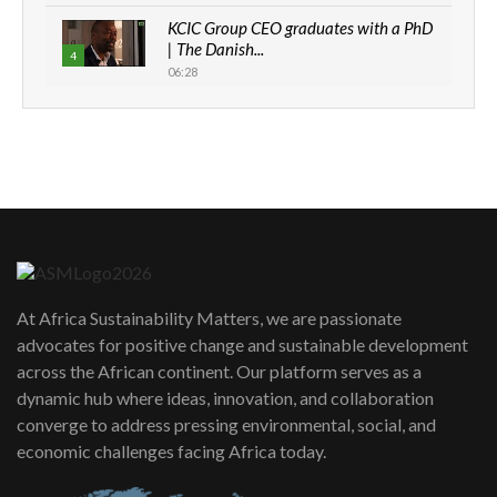
KCIC Group CEO graduates with a PhD
| The Danish...
4
06:28
How can we best simplify
sustainability to create lasting impact?
5
05:05
Machakos to benefit from EU &
Danida funded program |...
6
04:22
UN SDGs face critical investment
shortfalls| Youth in agribusiness
7
At Africa Sustainability Matters, we are passionate
awards|...
advocates for positive change and sustainable development
06:48
across the African continent. Our platform serves as a
Kenya,UK Year of climate launch|
dynamic hub where ideas, innovation, and collaboration
Lamu,Turkana oil field troubles| And...
8
converge to address pressing environmental, social, and
04:33
economic challenges facing Africa today.
Sustainable Businesses: How iFarm is
helping smallholder farmers in Kenya.