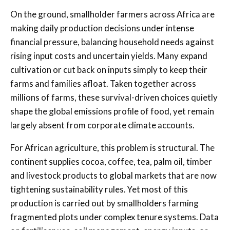
On the ground, smallholder farmers across Africa are
making daily production decisions under intense
financial pressure, balancing household needs against
rising input costs and uncertain yields. Many expand
cultivation or cut back on inputs simply to keep their
farms and families afloat. Taken together across
millions of farms, these survival-driven choices quietly
shape the global emissions profile of food, yet remain
largely absent from corporate climate accounts.
For African agriculture, this problem is structural. The
continent supplies cocoa, coffee, tea, palm oil, timber
and livestock products to global markets that are now
tightening sustainability rules. Yet most of this
production is carried out by smallholders farming
fragmented plots under complex tenure systems. Data