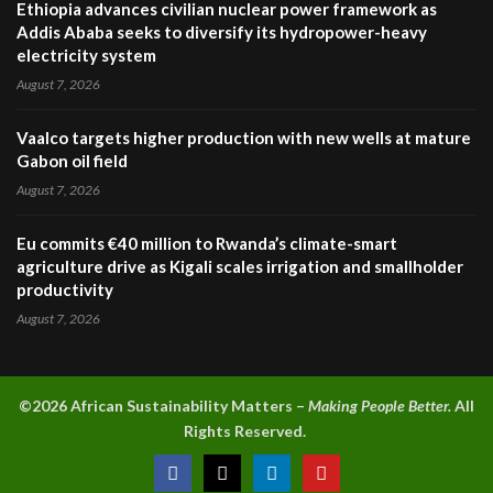
Ethiopia advances civilian nuclear power framework as
Addis Ababa seeks to diversify its hydropower-heavy
electricity system
August 7, 2026
Vaalco targets higher production with new wells at mature
Gabon oil field
August 7, 2026
Eu commits €40 million to Rwanda’s climate-smart
agriculture drive as Kigali scales irrigation and smallholder
productivity
August 7, 2026
©2026 A
frican Sustainability Matters –
Making People Better.
All
Rights Reserved.