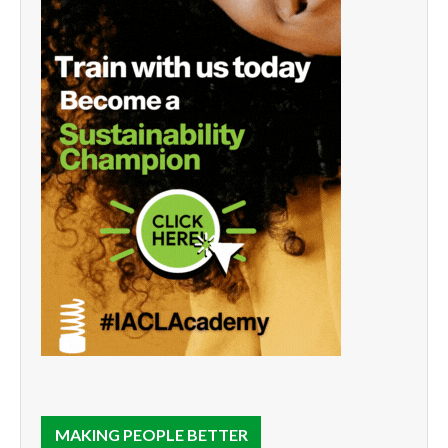
MAKING PEOPLE BETTER