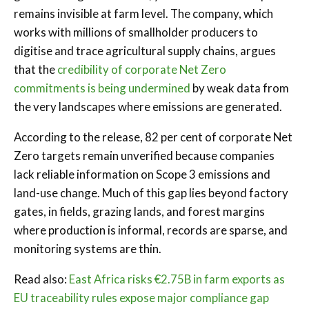
remains invisible at farm level. The company, which
works with millions of smallholder producers to
digitise and trace agricultural supply chains, argues
that the
credibility of corporate Net Zero
commitments is being undermined
by weak data from
the very landscapes where emissions are generated.
According to the release, 82 per cent of corporate Net
Zero targets remain unverified because companies
lack reliable information on Scope 3 emissions and
land-use change. Much of this gap lies beyond factory
gates, in fields, grazing lands, and forest margins
where production is informal, records are sparse, and
monitoring systems are thin.
Read also:
East Africa risks €2.75B in farm exports as
EU traceability rules expose major compliance gap