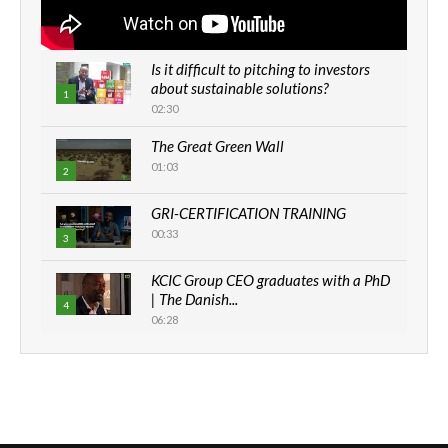
Is it difficult to pitching to investors
about sustainable solutions?
1
02:30
The Great Green Wall
01:03
2
GRI-CERTIFICATION TRAINING
00:33
3
KCIC Group CEO graduates with a PhD
| The Danish...
4
06:28
How can we best simplify
sustainability to create lasting impact?
5
05:05
Machakos to benefit from EU &