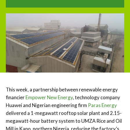
This week, a partnership between renewable energy
financier
Empower New Energy
, technology company
Huawei and Nigerian engineering firm
Paras Energy
delivered a 1-megawatt rooftop solar plant and 2.15-
megawatt-hour battery system to UMZA Rice and Oil
Mill in Kano, northern Nigeria, reducing the factory’s