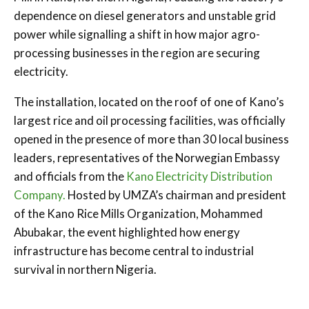
dependence on diesel generators and unstable grid
power while signalling a shift in how major agro-
processing businesses in the region are securing
electricity.
The installation, located on the roof of one of Kano’s
largest rice and oil processing facilities, was officially
opened in the presence of more than 30 local business
leaders, representatives of the Norwegian Embassy
and officials from the
Kano Electricity Distribution
Company.
Hosted by UMZA’s chairman and president
of the Kano Rice Mills Organization, Mohammed
Abubakar, the event highlighted how energy
infrastructure has become central to industrial
survival in northern Nigeria.