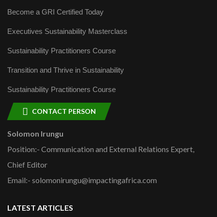
Become a GRI Certified Today
Executives Sustainability Masterclass
Sustainability Practitioners Course
Transition and Thrive in Sustainability
Sustainability Practitioners Course
CONTACT PERSON
Solomon Irungu
Position:- Communication and External Relations Expert,
Chief Editor
Email:- solomonirungu@impactingafrica.com
LATEST ARTICLES