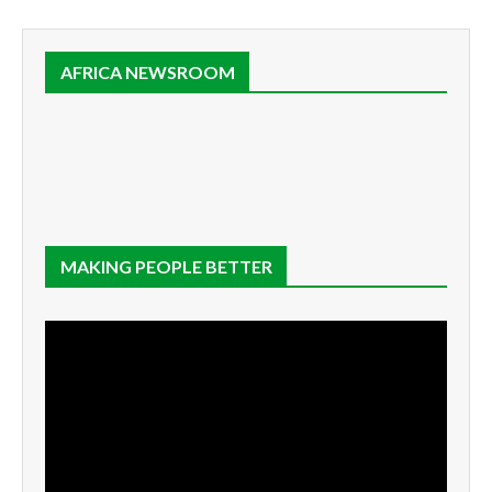
AFRICA NEWSROOM
MAKING PEOPLE BETTER