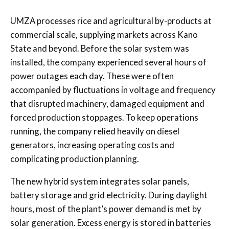
UMZA processes rice and agricultural by-products at
commercial scale, supplying markets across Kano
State and beyond. Before the solar system was
installed, the company experienced several hours of
power outages each day. These were often
accompanied by fluctuations in voltage and frequency
that disrupted machinery, damaged equipment and
forced production stoppages. To keep operations
running, the company relied heavily on diesel
generators, increasing operating costs and
complicating production planning.
The new hybrid system integrates solar panels,
battery storage and grid electricity. During daylight
hours, most of the plant’s power demand is met by
solar generation. Excess energy is stored in batteries