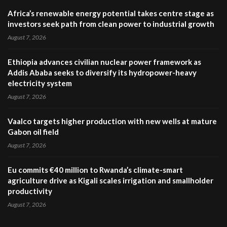
Africa’s renewable energy potential takes centre stage as
investors seek path from clean power to industrial growth
August 7, 2026
Ethiopia advances civilian nuclear power framework as
Addis Ababa seeks to diversify its hydropower-heavy
electricity system
August 7, 2026
Vaalco targets higher production with new wells at mature
Gabon oil field
August 7, 2026
Eu commits €40 million to Rwanda’s climate-smart
agriculture drive as Kigali scales irrigation and smallholder
productivity
August 7, 2026