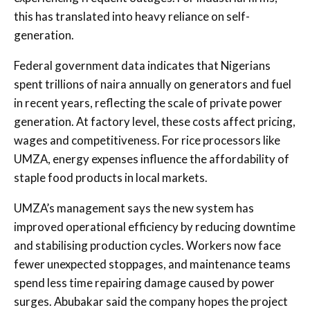
this has translated into heavy reliance on self-
generation.
Federal government data indicates that Nigerians
spent trillions of naira annually on generators and fuel
in recent years, reflecting the scale of private power
generation. At factory level, these costs affect pricing,
wages and competitiveness. For rice processors like
UMZA, energy expenses influence the affordability of
staple food products in local markets.
UMZA’s management says the new system has
improved operational efficiency by reducing downtime
and stabilising production cycles. Workers now face
fewer unexpected stoppages, and maintenance teams
spend less time repairing damage caused by power
surges. Abubakar said the company hopes the project