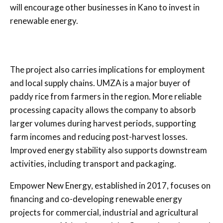
will encourage other businesses in Kano to invest in
renewable energy.
The project also carries implications for employment
and local supply chains. UMZA is a major buyer of
paddy rice from farmers in the region. More reliable
processing capacity allows the company to absorb
larger volumes during harvest periods, supporting
farm incomes and reducing post-harvest losses.
Improved energy stability also supports downstream
activities, including transport and packaging.
Empower New Energy, established in 2017, focuses on
financing and co-developing renewable energy
projects for commercial, industrial and agricultural