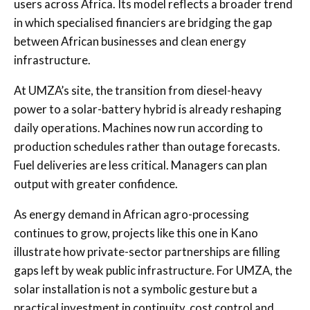
users across Africa. Its model reflects a broader trend
in which specialised financiers are bridging the gap
between African businesses and clean energy
infrastructure.
At UMZA’s site, the transition from diesel-heavy
power to a solar-battery hybrid is already reshaping
daily operations. Machines now run according to
production schedules rather than outage forecasts.
Fuel deliveries are less critical. Managers can plan
output with greater confidence.
As energy demand in African agro-processing
continues to grow, projects like this one in Kano
illustrate how private-sector partnerships are filling
gaps left by weak public infrastructure. For UMZA, the
solar installation is not a symbolic gesture but a
practical investment in continuity, cost control and