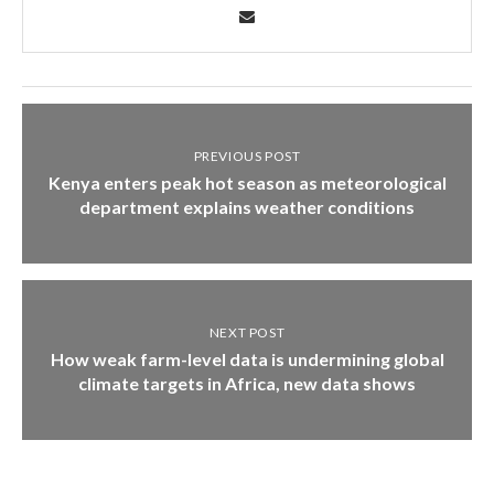
PREVIOUS POST
Kenya enters peak hot season as meteorological
department explains weather conditions
NEXT POST
How weak farm-level data is undermining global
climate targets in Africa, new data shows