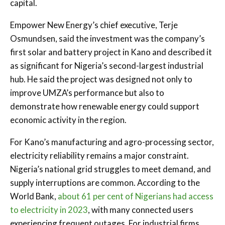
capital.
Empower New Energy’s chief executive, Terje
Osmundsen, said the investment was the company’s
first solar and battery project in Kano and described it
as significant for Nigeria’s second-largest industrial
hub. He said the project was designed not only to
improve UMZA’s performance but also to
demonstrate how renewable energy could support
economic activity in the region.
For Kano’s manufacturing and agro-processing sector,
electricity reliability remains a major constraint.
Nigeria’s national grid struggles to meet demand, and
supply interruptions are common. According to the
World Bank,
about 61 per cent of Nigerians had access
to electricity in 2023
, with many connected users
experiencing frequent outages. For industrial firms,