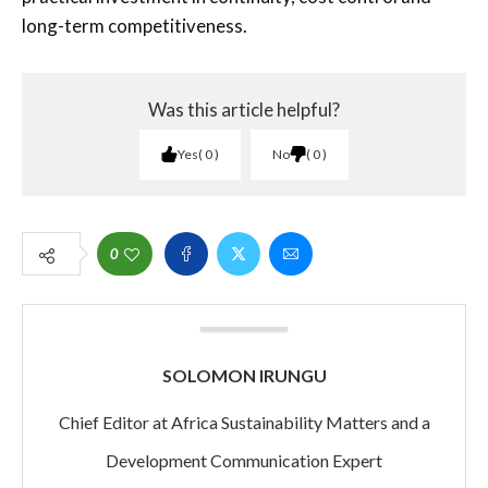
long-term competitiveness.
Was this article helpful?
Yes
0
No
0
0
SOLOMON IRUNGU
Chief Editor at Africa Sustainability Matters and a
Development Communication Expert