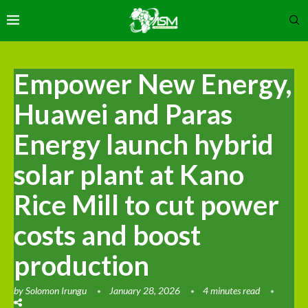
Empower New Energy,
Huawei and Paras
Energy launch hybrid
solar plant at Kano
Rice Mill to cut power
costs and boost
production
by
Solomon Irungu
January 28, 2026
4 minutes read