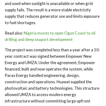
and used when sunlight is unavailable or when grid
supply fails. The result is a more stable electricity
supply that reduces generator use and limits exposure
to fuel shortages.
Read also:
Nigeria moves to open Ogun Coast to oil
drilling and deep seaport development
The project was completed less than a year after a 10-
year contract was signed between Empower New
Energy and UMZA. Under the agreement, Empower
financed, built and now operates the system, while
Paras Energy handled engineering, design,
construction and operations. Huawei supplied the
photovoltaic and battery technologies. This structure
allowed UMZA to access modern energy
infrastructure without committing large upfront