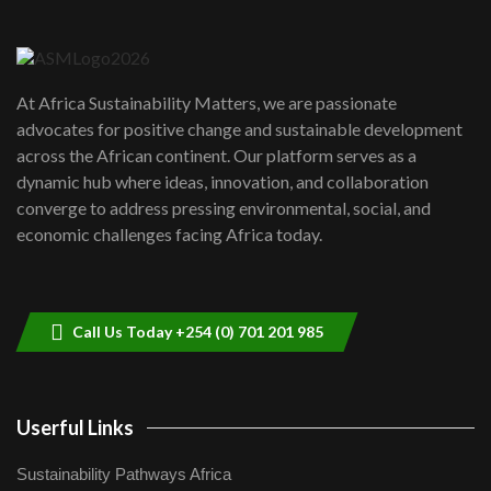
Danida funded program |...
6
04:22
UN SDGs face critical investment
shortfalls| Youth in agribusiness
7
At Africa Sustainability Matters, we are passionate
awards|...
advocates for positive change and sustainable development
06:48
across the African continent. Our platform serves as a
Kenya,UK Year of climate launch|
dynamic hub where ideas, innovation, and collaboration
Lamu,Turkana oil field troubles| And...
8
converge to address pressing environmental, social, and
04:33
economic challenges facing Africa today.
Sustainable Businesses: How iFarm is
helping smallholder farmers in Kenya.
9
04:22
Call Us Today +254 (0) 701 201 985
Userful Links
Sustainability Pathways Africa