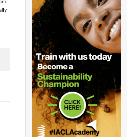
 and
ally