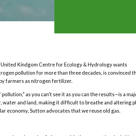
he United Kindgom Centre for Ecology & Hydrology wants
rogen pollution for more than three decades, is convinced t
y farmers as nitrogen fertilizer.
ollution,” as you can’t see it as you can the results—is a maj
, water and land, making it difficult to breathe and altering p
cular economy, Sutton advocates that we reuse old gas.