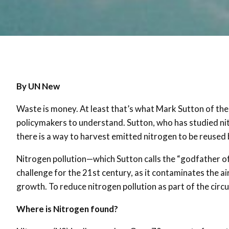
By UN New
Waste is money. At least that’s what Mark Sutton of t
policymakers to understand. Sutton, who has studied nit
there is a way to harvest emitted nitrogen to be reused b
Nitrogen pollution—which Sutton calls the “godfather of p
challenge for the 21st century, as it contaminates the air
growth. To reduce nitrogen pollution as part of the cir
Where is Nitrogen found?