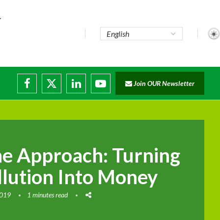
Join OUR Newsletter
ade...
disruptions
e Approach: Turning
llution Into Money
2019
1 minutes read