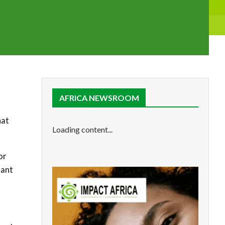
AFRICA NEWSROOM
hat
Loading content...
or
lant