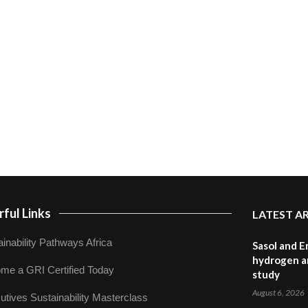
ful Links
LATEST A
inability Pathways Africa
Sasol and E
hydrogen a
me a GRI Certified Today
study
August 6, 2026
utives Sustainability Masterclass