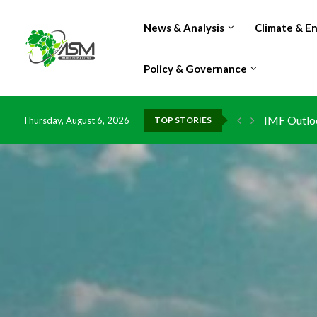
News & Analysis
Climate & E
Policy & Governance
IMF Outlook
Thursday, August 6, 2026
TOP STORIES
Environmen
China grant
DR Congo e
Morocco do
Kenya launc
Ghana risk