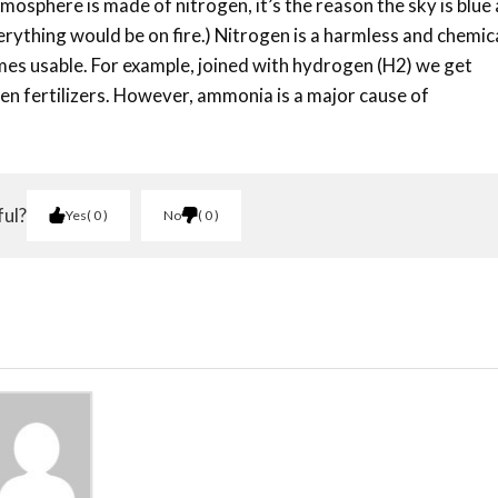
tmosphere is made of nitrogen, it’s the reason the sky is blue
everything would be on fire.) Nitrogen is a harmless and chemic
mes usable. For example, joined with hydrogen (H2) we get
en fertilizers. However, ammonia is a major cause of
ful?
Yes
0
No
0