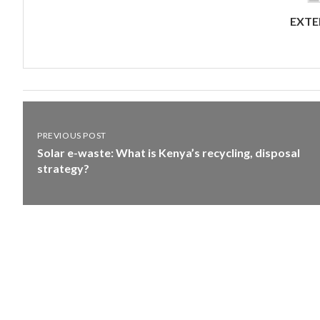
EXTE
PREVIOUS POST
Solar e-waste: What is Kenya’s recycling, disposal
strategy?