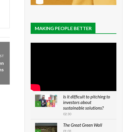
MAKING PEOPLE BETTER
ST
en
ns
Is it difficult to pitching to
investors about
1
sustainable solutions?
02:30
The Great Green Wall
01:03