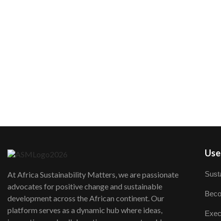
User
Susta
At Africa Sustainability Matters, we are passionate
advocates for positive change and sustainable
Beco
development across the African continent. Our
platform serves as a dynamic hub where ideas,
Exec