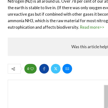
Nitrogen (N2) is all around us. Over 78 per cent of our a
the earth is stable to live in. (If there was only oxygen 
unreactive gas but if combined with other gases it beco
ammonia NH3, which is the raw material for most nitrog
eutrophication and affects biodiversity.
Read more>>
Was this article help
0