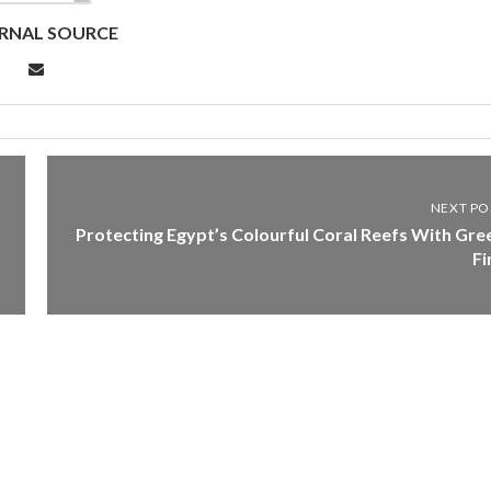
RNAL SOURCE
NEXT PO
Protecting Egypt’s Colourful Coral Reefs With Gre
Fi