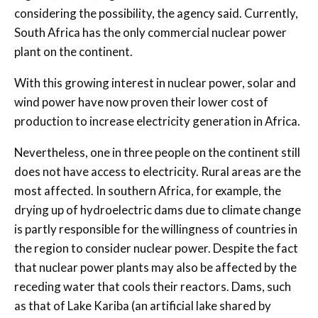
considering the possibility, the agency said. Currently,
South Africa has the only commercial nuclear power
plant on the continent.
With this growing interest in nuclear power, solar and
wind power have now proven their lower cost of
production to increase electricity generation in Africa.
Nevertheless, one in three people on the continent still
does not have access to electricity. Rural areas are the
most affected. In southern Africa, for example, the
drying up of hydroelectric dams due to climate change
is partly responsible for the willingness of countries in
the region to consider nuclear power. Despite the fact
that nuclear power plants may also be affected by the
receding water that cools their reactors. Dams, such
as that of Lake Kariba (an artificial lake shared by