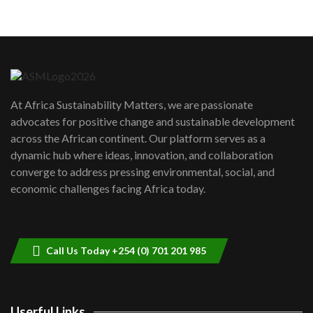
05:05
Machakos to benefit from EU &
Danida funded program |...
6
04:22
UN SDGs face critical investment
shortfalls| Youth in agribusiness
7
At Africa Sustainability Matters, we are passionate
awards|...
advocates for positive change and sustainable development
06:48
across the African continent. Our platform serves as a
Kenya,UK Year of climate launch|
dynamic hub where ideas, innovation, and collaboration
Lamu,Turkana oil field troubles| And...
8
converge to address pressing environmental, social, and
04:33
economic challenges facing Africa today.
Sustainable Businesses: How iFarm is
helping smallholder farmers in Kenya.
9
04:22
Call Us Today +254 (0) 701 201 985
Userful Links