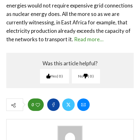
energies would not require expensive grid connections
as nuclear energy does. All the more so as we are
currently witnessing, in East Africa for example, that
electricity production already exceeds the capacity of
the networks to transport it.
Read more…
Was this article helpful?
Yes
0
No
0
0