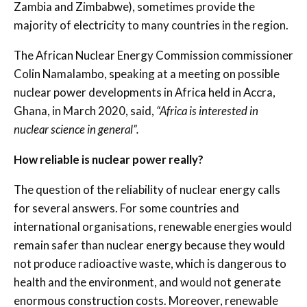
Zambia and Zimbabwe), sometimes provide the
majority of electricity to many countries in the region.
The African Nuclear Energy Commission commissioner
Colin Namalambo, speaking at a meeting on possible
nuclear power developments in Africa held in Accra,
Ghana, in March 2020, said,
“Africa is interested in
nuclear science in general”.
How reliable is nuclear power really?
The question of the reliability of nuclear energy calls
for several answers. For some countries and
international organisations, renewable energies would
remain safer than nuclear energy because they would
not produce radioactive waste, which is dangerous to
health and the environment, and would not generate
enormous construction costs. Moreover, renewable