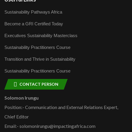
Sustainability Pathways Africa
Become a GRI Certified Today
Executives Sustainability Masterclass
Sustainability Practitioners Course
Transition and Thrive in Sustainability
Sustainability Practitioners Course
CONTACT PERSON
Solomon Irungu
Position:- Communication and External Relations Expert,
Chief Editor
Email:- solomonirungu@impactingafrica.com