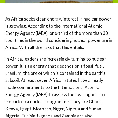
As Africa seeks clean energy, interest in nuclear power
is growing. According to the International Atomic
Energy Agency (IAEA), one-third of the more than 30
countries in the world considering nuclear power are in
Africa. With all the risks that this entails.
In Africa, leaders are increasingly turning to nuclear
power. It is an energy that depends on a fossil fuel,
uranium, the ore of which is contained in the earth’s
subsoil. At least seven African states have already
made commitments to the International Atomic
Energy Agency (IAEA) to assess their willingness to
embark on a nuclear programme. They are Ghana,
Kenya, Egypt, Morocco, Niger, Nigeria and Sudan.
Algeria, Tunisia, Uganda and Zambia are also