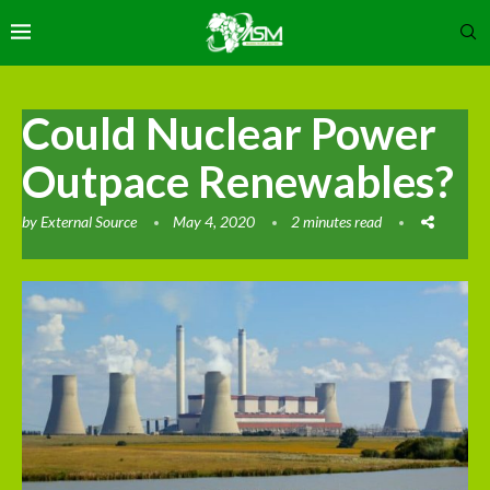
Could Nuclear Power
Outpace Renewables?
by
External Source
May 4, 2020
2 minutes read