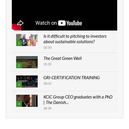
Is it difficult to pitching to investors
about sustainable solutions?
1
02:30
The Great Green Wall
01:03
2
GRI-CERTIFICATION TRAINING
00:33
3
KCIC Group CEO graduates with a PhD
| The Danish...
4
06:28
How can we best simplify
sustainability to create lasting impact?
5