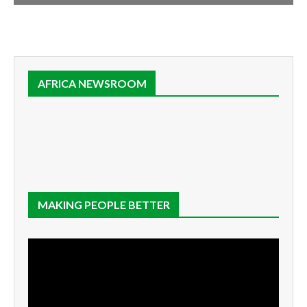
AFRICA NEWSROOM
MAKING PEOPLE BETTER