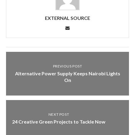
EXTERNAL SOURCE
PREVIOUS POST
Alternative Power Supply Keeps Nairobi Lights
On
NEXT POST
24 Creative Green Projects to Tackle Now