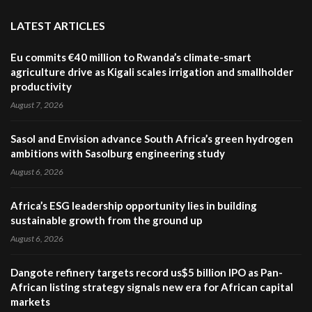
LATEST ARTICLES
Eu commits €40 million to Rwanda’s climate-smart
agriculture drive as Kigali scales irrigation and smallholder
productivity
August 7, 2026
Sasol and Envision advance South Africa’s green hydrogen
ambitions with Sasolburg engineering study
August 6, 2026
Africa’s ESG leadership opportunity lies in building
sustainable growth from the ground up
August 6, 2026
Dangote refinery targets record us$5 billion IPO as Pan-
African listing strategy signals new era for African capital
markets