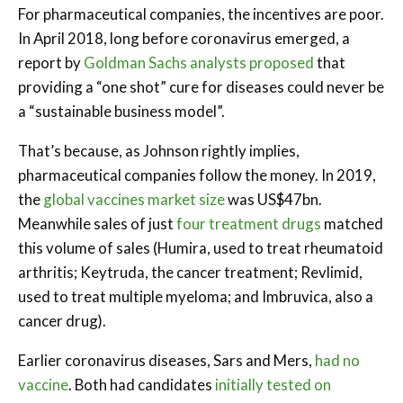
For pharmaceutical companies, the incentives are poor.
In April 2018, long before coronavirus emerged, a
report by
Goldman Sachs analysts proposed
that
providing a “one shot” cure for diseases could never be
a “sustainable business model”.
That’s because, as Johnson rightly implies,
pharmaceutical companies follow the money. In 2019,
the
global vaccines market size
was US$47bn.
Meanwhile sales of just
four treatment drugs
matched
this volume of sales (Humira, used to treat rheumatoid
arthritis; Keytruda, the cancer treatment; Revlimid,
used to treat multiple myeloma; and Imbruvica, also a
cancer drug).
Earlier coronavirus diseases, Sars and Mers,
had no
vaccine
. Both had candidates
initially tested on