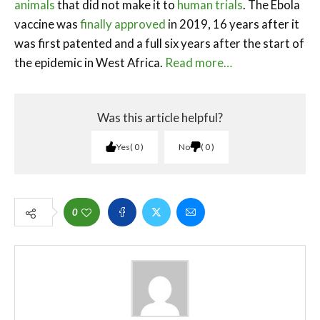
animals
that did not make it to
human trials
. The Ebola
vaccine was
finally approved
in 2019, 16 years after it
was first patented and a full six years after the start of
the epidemic in West Africa.
Read more…
Was this article helpful?
Yes
0
No
0
0