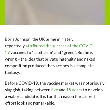
Boris Johnson, the UK prime minister,
reportedly
attributed the success of the COVID-
19
vaccines to “capitalism” and “greed”. But he is
wrong – the idea that private ingenuity and naked
competition produced the vaccines is a complete
fantasy.
Before COVID-19, the vaccine market was notoriously
sluggish, taking between
five
and
15 years
to develop
a viable candidate. It is for this reason the current
effort looks so remarkable.