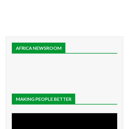
AFRICA NEWSROOM
MAKING PEOPLE BETTER