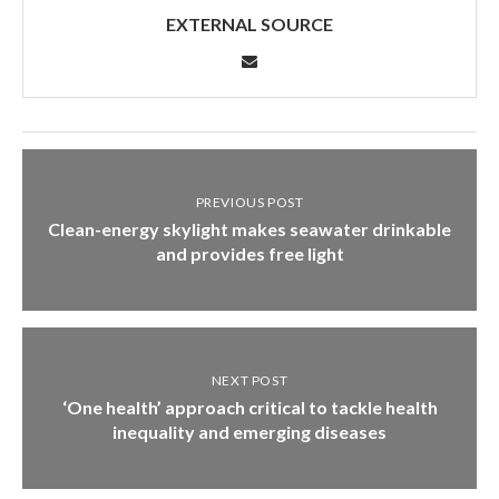
EXTERNAL SOURCE
PREVIOUS POST
Clean-energy skylight makes seawater drinkable
and provides free light
NEXT POST
‘One health’ approach critical to tackle health
inequality and emerging diseases