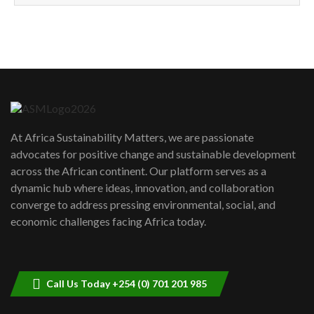
How can we best simplify
sustainability to create lasting impact?
5
05:05
Machakos to benefit from EU &
Danida funded program |...
6
04:22
UN SDGs face critical investment
shortfalls| Youth in agribusiness
7
At Africa Sustainability Matters, we are passionate
awards|...
advocates for positive change and sustainable development
06:48
across the African continent. Our platform serves as a
Kenya,UK Year of climate launch|
dynamic hub where ideas, innovation, and collaboration
Lamu,Turkana oil field troubles| And...
8
converge to address pressing environmental, social, and
04:33
economic challenges facing Africa today.
Sustainable Businesses: How iFarm is
helping smallholder farmers in Kenya.
9
04:22
Call Us Today +254 (0) 701 201 985