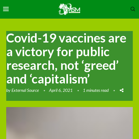
Covid-19 vaccines are
a victory for public
research, not ‘greed’
and ‘capitalism’
by
External Source
April 6, 2021
1 minutes read