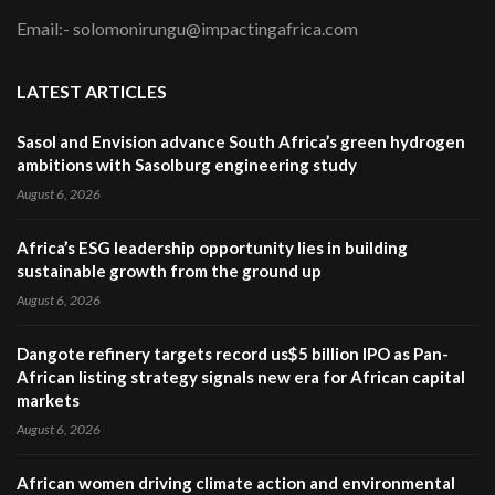
Email:- solomonirungu@impactingafrica.com
LATEST ARTICLES
Sasol and Envision advance South Africa’s green hydrogen
ambitions with Sasolburg engineering study
August 6, 2026
Africa’s ESG leadership opportunity lies in building
sustainable growth from the ground up
August 6, 2026
Dangote refinery targets record us$5 billion IPO as Pan-
African listing strategy signals new era for African capital
markets
August 6, 2026
African women driving climate action and environmental