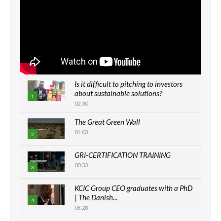
Is it difficult to pitching to investors
about sustainable solutions?
1
02:30
The Great Green Wall
01:03
2
GRI-CERTIFICATION TRAINING
00:33
3
KCIC Group CEO graduates with a PhD
| The Danish...
4
06:28