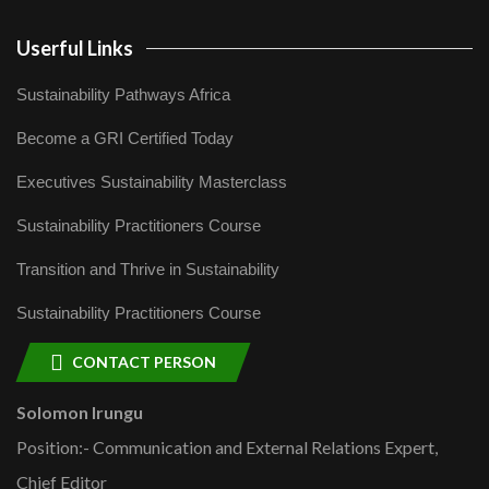
Userful Links
Sustainability Pathways Africa
Become a GRI Certified Today
Executives Sustainability Masterclass
Sustainability Practitioners Course
Transition and Thrive in Sustainability
Sustainability Practitioners Course
CONTACT PERSON
Solomon Irungu
Position:- Communication and External Relations Expert,
Chief Editor