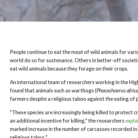
People continue to eat the meat of wild animals for var
world do so for sustenance. Others in better-off societi
eat wild animals because they forage on their crops.
An international team of researchers working in the High
found that animals such as warthogs (
Phacochoerus afric
farmers despite a religious taboo against the eating of p
“These species are increasingly being killed to protect 
an additional incentive for killing,” the researchers
expla
marked increase in the number of carcasses recorded in
religious taboo.”