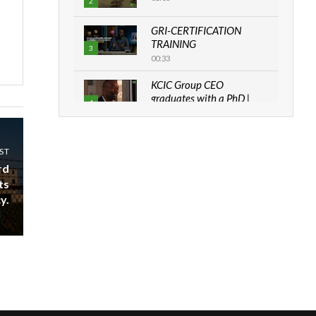
2
GRI-CERTIFICATION
TRAINING
3
00:33
KCIC Group CEO
graduates with a PhD |
4
The Danish...
06:28
ST
How can we best simplify
sustainability to create
rd
5
lasting impact?
ts
05:05
y.
Machakos to benefit from
EU & Danida funded
6
program |...
04:22
UN SDGs face critical
investment shortfalls|
7
Youth in agribusiness