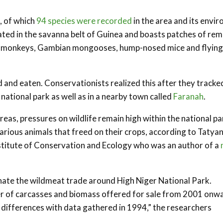
, of which
94 species were recorded
in the area and its envir
cated in the savanna belt of Guinea and boasts patches of re
en monkeys, Gambian mongooses, hump-nosed mice and flying
d and eaten. Conservationists realized this after they tracke
national park as well as in a nearby town called
Faranah
.
eas, pressures on wildlife remain high within the national pa
arious animals that freed on their crops, according to Tatya
Institute of Conservation and Ecology who was an author of a
ate the wildmeat trade around High Niger National Park.
ber of carcasses and biomass offered for sale from 2001 onw
e differences with data gathered in 1994,” the researchers