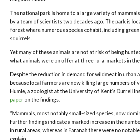
The national park is home to a large variety of mammals
by a team of scientists two decades ago. The park is lo
forest where numerous species cohabit, including gre
squirrels.
Yet many of these animals are not at risk of being hunte
what animals were on offer at three rural markets in the 
Despite the reduction in demand for wildmeat in urban ar
because local farmers are now killing large numbers of v
Humle, a zoologist at the University of Kent’s Durrell 
paper
on the findings.
“Mammals, most notably small-sized species, now domin
Further findings indicate a marked increase in the num
in rural areas, whereas in Faranah there were no notabl
explain.