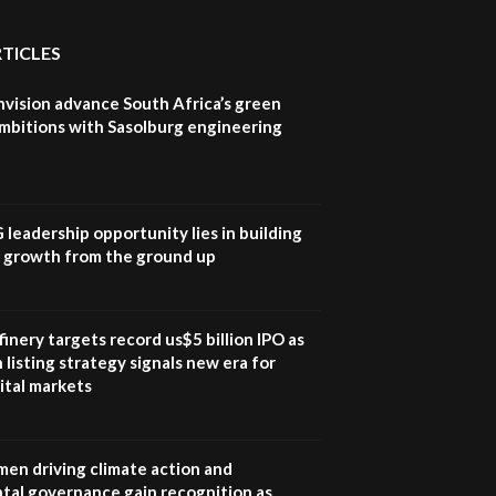
awards|...
06:48
RTICLES
Kenya,UK Year of climate
nvision advance South Africa’s green
launch| Lamu,Turkana oil
8
field troubles| And...
mbitions with Sasolburg engineering
04:33
Sustainable Businesses:
How iFarm is helping
9
smallholder farmers in
G leadership opportunity lies in building
Kenya.
e growth from the ground up
04:22
inery targets record us$5 billion IPO as
 listing strategy signals new era for
ital markets
en driving climate action and
tal governance gain recognition as