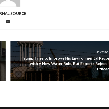
RNAL SOURCE
NEXT PO
Trump Tries to Improve His Environmental Reco
with A New Water Rule, But Experts Reject I
Efficac