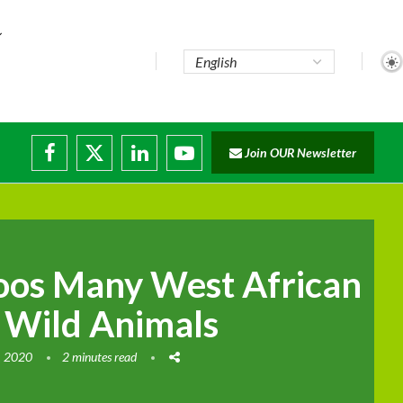
Join OUR Newsletter
ruptions
oos Many West African
 Wild Animals
, 2020
2 minutes read