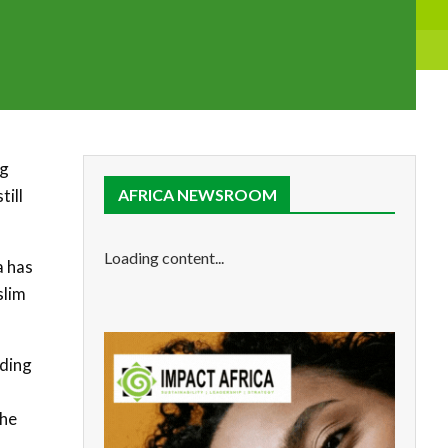
ng
till
AFRICA NEWSROOM
Loading content...
a has
slim
iding
the