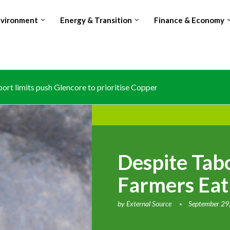
nvironment
Energy & Transition
Finance & Economy
rt limits push Glencore to prioritise Copper over Cobalt...
les Avocado exports, surpasses Kenya amid Red Sea shipping dis
s national carbon registry to anchor article 6 climate trading
osing world’s no.2 Cocoa producer spot amid production and...
Despite Tab
Farmers Eat
by
External Source
September 29