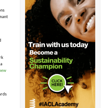
ons
mnant
d
rk
na
new
ards