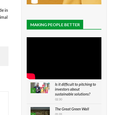
de in
nimal
MAKING PEOPLE BETTER
Is it difficult to pitching to
investors about
1
sustainable solutions?
02:30
The Great Green Wall
01:03