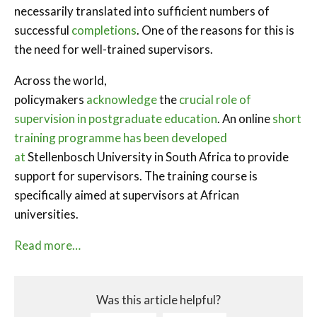
necessarily translated into sufficient numbers of
successful
completions
. One of the reasons for this is
the need for well-trained supervisors.
Across the world,
policymakers
acknowledge
the
crucial role of
supervision in postgraduate education
. An online
short
training programme has been developed
at
Stellenbosch University in South Africa to provide
support for supervisors. The training course is
specifically aimed at supervisors at African
universities.
Read more…
Was this article helpful?