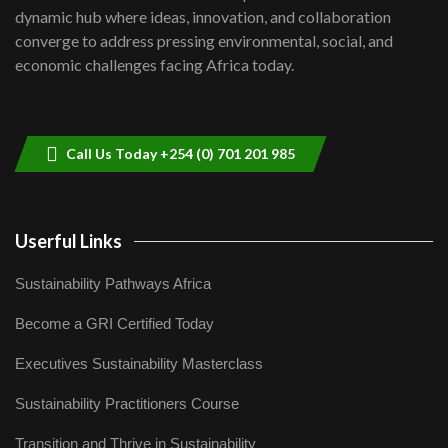
Kenya,UK Year of climate launch|
dynamic hub where ideas, innovation, and collaboration
Lamu,Turkana oil field troubles| And...
8
converge to address pressing environmental, social, and
04:33
economic challenges facing Africa today.
Sustainable Businesses: How iFarm is
helping smallholder farmers in Kenya.
9
04:22
Call Us Today +254 (0) 701 201 985
Userful Links
Sustainability Pathways Africa
Become a GRI Certified Today
Executives Sustainability Masterclass
Sustainability Practitioners Course
Transition and Thrive in Sustainability