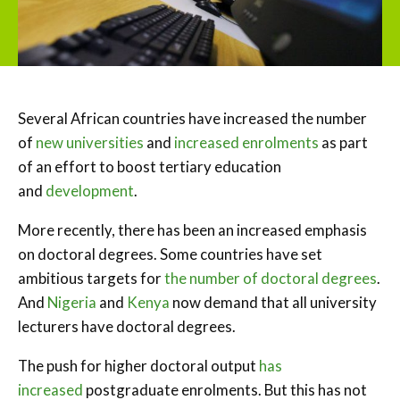
Several African countries have increased the number
of
new universities
and
increased enrolments
as part
of an effort to boost tertiary education
and
development
.
More recently, there has been an increased emphasis
on doctoral degrees. Some countries have set
ambitious targets for
the number of doctoral degrees
.
And
Nigeria
and
Kenya
now demand that all university
lecturers have doctoral degrees.
The push for higher doctoral output
has
increased
postgraduate enrolments. But this has not