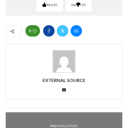
Yes
0
No
0
0
EXTERNAL SOURCE
PREVIOUS POST