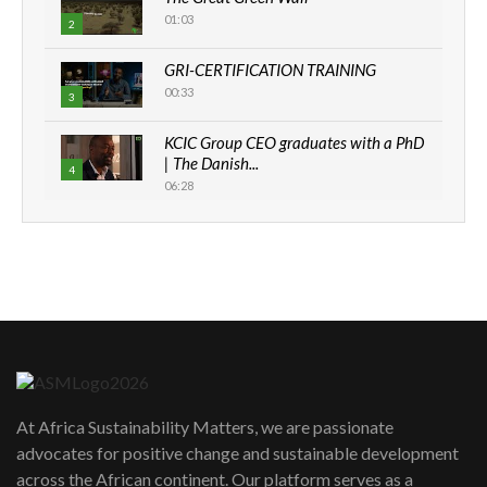
01:03
2
GRI-CERTIFICATION TRAINING
00:33
3
KCIC Group CEO graduates with a PhD
| The Danish...
4
06:28
How can we best simplify
sustainability to create lasting impact?
5
05:05
Machakos to benefit from EU &
Danida funded program |...
6
04:22
UN SDGs face critical investment
shortfalls| Youth in agribusiness
7
At Africa Sustainability Matters, we are passionate
awards|...
advocates for positive change and sustainable development
06:48
across the African continent. Our platform serves as a