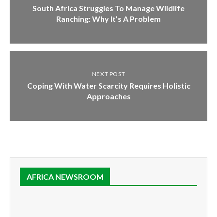
South Africa Struggles To Manage Wildlife
Ranching: Why It’s A Problem
NEXT POST
Coping With Water Scarcity Requires Holistic
Approaches
AFRICA NEWSROOM