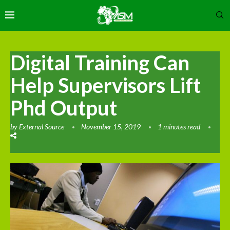
Digital Training Can
Help Supervisors Lift
Phd Output
by
External Source
November 15, 2019
1 minutes read