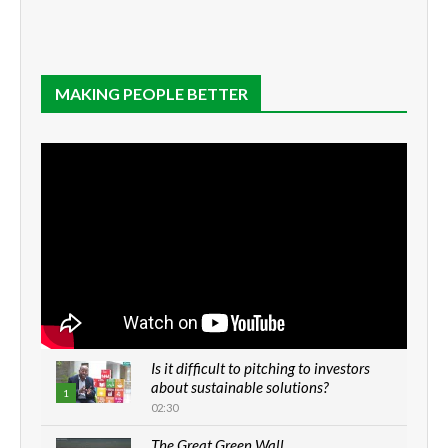
MAKING PEOPLE BETTER
Is it difficult to pitching to investors
about sustainable solutions?
1
02:30
The Great Green Wall