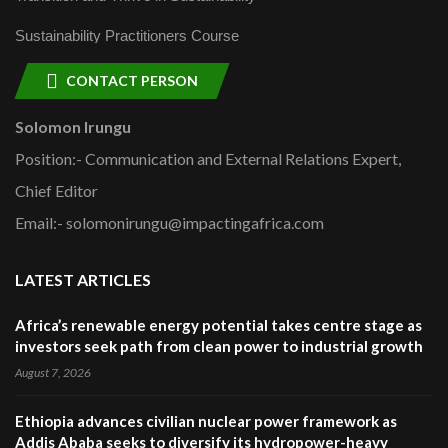
Sustainability Practitioners Course
CONTACT PERSON
Solomon Irungu
Position:- Communication and External Relations Expert,
Chief Editor
Email:- solomonirungu@impactingafrica.com
LATEST ARTICLES
Africa’s renewable energy potential takes centre stage as
investors seek path from clean power to industrial growth
August 7, 2026
Ethiopia advances civilian nuclear power framework as
Addis Ababa seeks to diversify its hydropower-heavy