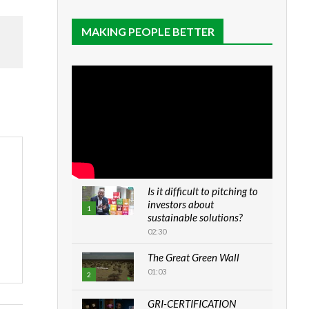
MAKING PEOPLE BETTER
Is it difficult to pitching to
investors about
1
sustainable solutions?
02:30
The Great Green Wall
01:03
2
GRI-CERTIFICATION