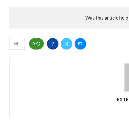
Was this article help
0
EXTE