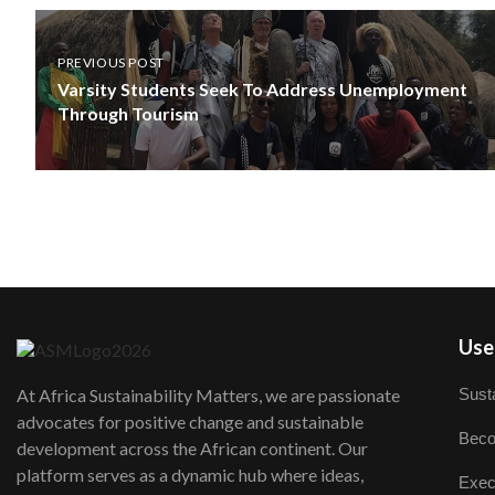
PREVIOUS POST
Varsity Students Seek To Address Unemployment
Through Tourism
User
Susta
At Africa Sustainability Matters, we are passionate
advocates for positive change and sustainable
Beco
development across the African continent. Our
platform serves as a dynamic hub where ideas,
Exec