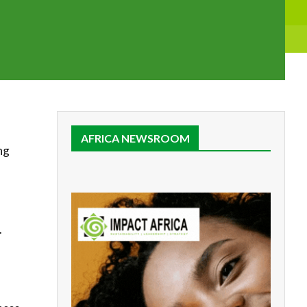
AFRICA NEWSROOM
ng
.