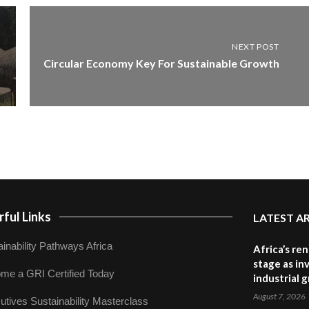
NEXT POST
Circular Economy Key For Sustainable Growth
ful Links
LATEST A
inability Pathways Africa
Africa’s re
stage as in
me a GRI Certified Today
industrial 
August 7, 2026
utives Sustainability Masterclass