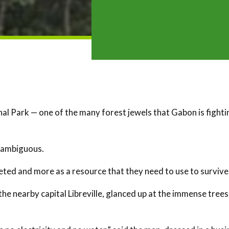
al Park — one of the many forest jewels that Gabon is fighti
e ambiguous.
seted and more as a resource that they need to use to survive
e nearby capital Libreville, glanced up at the immense trees