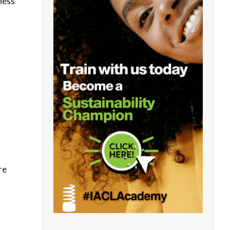
iness
re