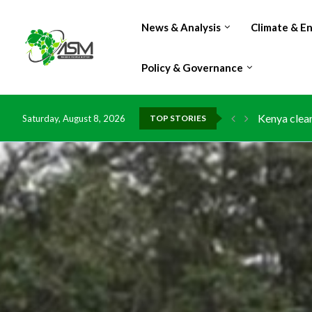
News & Analysis
Climate & E
Policy & Governance
Kenya clean
Saturday, August 8, 2026
TOP STORIES
Flood damag
IMF Outlook
Environment
China grant
DR Congo ex
Morocco do
Kenya launc
Ghana risks