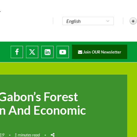
e...
Join OUR Newsletter
ade...
isruptions
Gabon’s Forest
on And Economic
019
1 minutes read