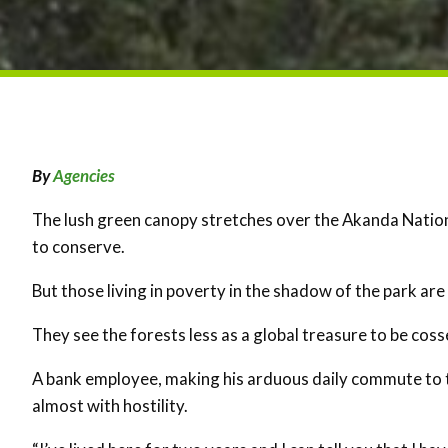
By
Agencies
The lush green canopy stretches over the Akanda Nation
to conserve.
But those living in poverty in the shadow of the park ar
They see the forests less as a global treasure to be cos
A bank employee, making his arduous daily commute to th
almost with hostility.