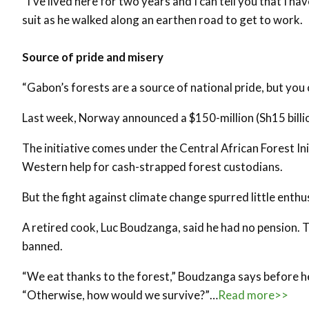
“I’ve lived here for two years and I can tell you that I ha
suit as he walked along an earthen road to get to work.
Source of pride and misery
“Gabon’s forests are a source of national pride, but you 
Last week, Norway announced a $150-million (Sh15 billio
The initiative comes under the Central African Forest I
Western help for cash-strapped forest custodians.
But the fight against climate change spurred little ent
A retired cook, Luc Boudzanga, said he had no pension. T
banned.
“We eat thanks to the forest,” Boudzanga says before he
“Otherwise, how would we survive?”…
Read more>>