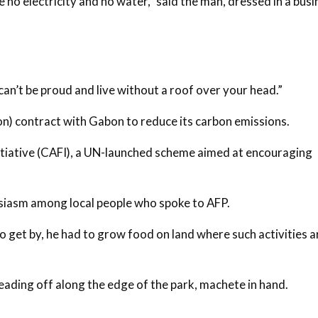
ve no electricity and no water,” said the man, dressed in a bus
can’t be proud and live without a roof over your head.”
n) contract with Gabon to reduce its carbon emissions.
nitiative (CAFI), a UN-launched scheme aimed at encouraging
husiasm among local people who spoke to AFP.
o get by, he had to grow food on land where such activities a
ading off along the edge of the park, machete in hand.