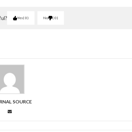
ful?
Yes
0
No
0
RNAL SOURCE