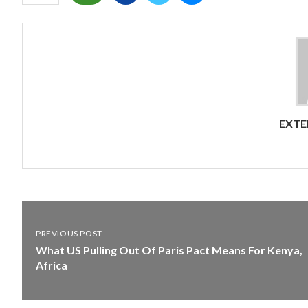
EXTE
PREVIOUS POST
What US Pulling Out Of Paris Pact Means For Kenya,
Africa