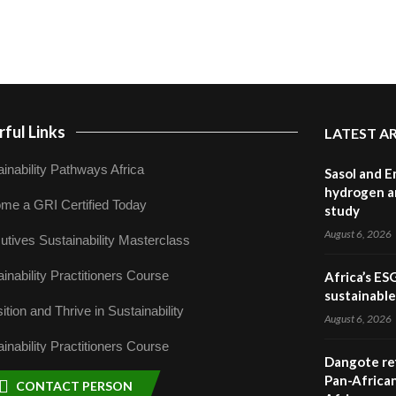
ful Links
LATEST A
inability Pathways Africa
Sasol and E
hydrogen a
me a GRI Certified Today
study
August 6, 2026
utives Sustainability Masterclass
inability Practitioners Course
Africa’s ES
sustainabl
ition and Thrive in Sustainability
August 6, 2026
inability Practitioners Course
Dangote ref
Pan-African
CONTACT PERSON