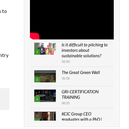
s to
Is it difficult to pitching to
investors about
1
untry
sustainable solutions?
02:30
The Great Green Wall
01:03
2
GRI-CERTIFICATION
TRAINING
3
00:33
KCIC Group CEO
graduates with a PhD |
4
The Danish...