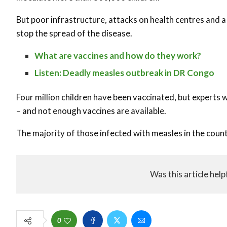
But poor infrastructure, attacks on health centres and a 
stop the spread of the disease.
What are vaccines and how do they work?
Listen: Deadly measles outbreak in DR Congo
Four million children have been vaccinated, but experts w
– and not enough vaccines are available.
The majority of those infected with measles in the coun
Was this article help
0