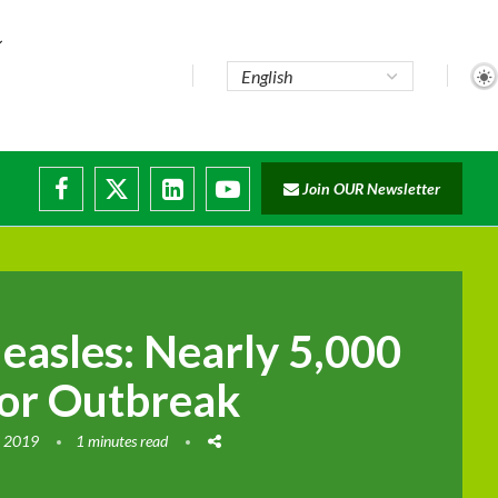
..
Join OUR Newsletter
e...
ruptions
asles: Nearly 5,000
or Outbreak
, 2019
1 minutes read