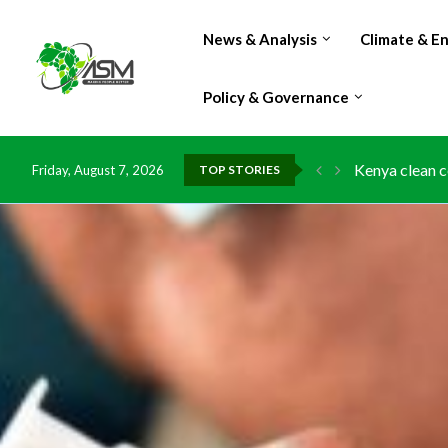
News & Analysis
Climate & E
Policy & Governance
Kenya clean c
Friday, August 7, 2026
TOP STORIES
Flood damage 
IMF Outlook: A
Environment: 
China grants z
DR Congo expo
Morocco doub
Kenya launche
Ghana risks l