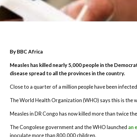
By BBC Africa
Measles has killed nearly 5,000 people in the Democrat
disease spread to all the provinces in the country.
Close to a quarter of a million people have been infected
The World Health Organization (WHO) says this is the w
Measles in DR Congo has now killed more than twice the
The Congolese government and the WHO launched
an 
inoculate more than 800,000 children.