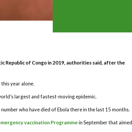
ic Republic of Congo in 2019, authorities said, after the
 this year alone.
orld’s largest and fastest-moving epidemic.
 number who have died of Ebola there in the last 15 months.
emergency vaccination Programme
in September that aimed