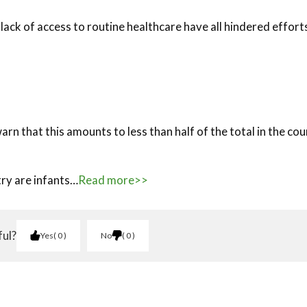
lack of access to routine healthcare have all hindered effort
arn that this amounts to less than half of the total in the co
try are infants…
Read more>>
ful?
Yes
0
No
0