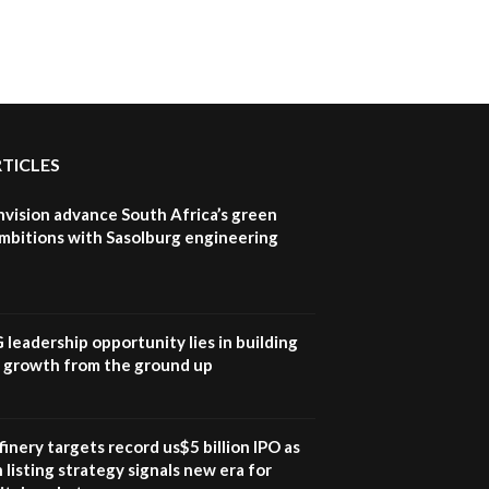
How iFarm is helping
9
smallholder farmers in
Kenya.
04:22
RTICLES
nvision advance South Africa’s green
mbitions with Sasolburg engineering
G leadership opportunity lies in building
e growth from the ground up
inery targets record us$5 billion IPO as
 listing strategy signals new era for