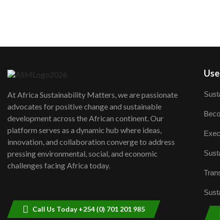
User
Susta
At Africa Sustainability Matters, we are passionate
advocates for positive change and sustainable
Beco
development across the African continent. Our
platform serves as a dynamic hub where ideas,
Exec
innovation, and collaboration converge to address
Susta
pressing environmental, social, and economic
challenges facing Africa today.
Trans
Susta
Call Us Today +254 (0) 701 201 985