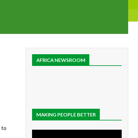
AFRICA NEWSROOM
MAKING PEOPLE BETTER
 to