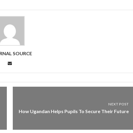
RNAL SOURCE
NEXT POST
How Ugandan Helps Pupils To Secure Their Future