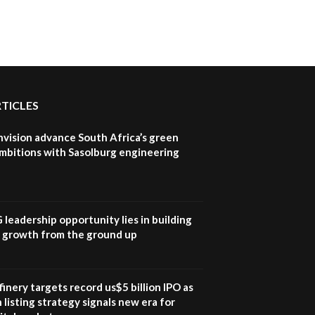
How iFarm is helping
9
smallholder farmers in
Kenya.
04:22
RTICLES
nvision advance South Africa’s green
mbitions with Sasolburg engineering
G leadership opportunity lies in building
e growth from the ground up
inery targets record us$5 billion IPO as
 listing strategy signals new era for