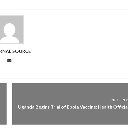
RNAL SOURCE
NEXT PO
Uganda Begins Trial of Ebola Vaccine: Health Officia