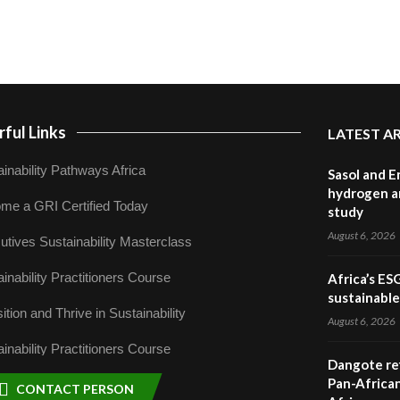
ful Links
LATEST A
inability Pathways Africa
Sasol and E
hydrogen a
me a GRI Certified Today
study
August 6, 2026
utives Sustainability Masterclass
inability Practitioners Course
Africa’s ES
sustainabl
ition and Thrive in Sustainability
August 6, 2026
inability Practitioners Course
Dangote ref
Pan-African
CONTACT PERSON