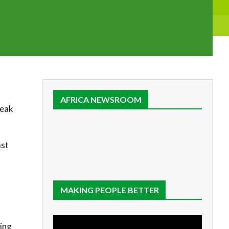
AFRICA NEWSROOM
reak
ast
MAKING PEOPLE BETTER
wing