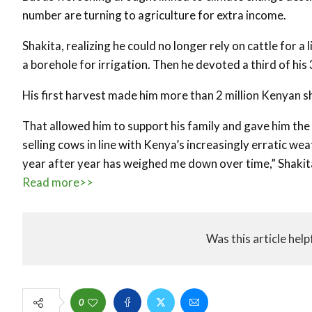
number are turning to agriculture for extra income.
Shakita, realizing he could no longer rely on cattle for a
a borehole for irrigation. Then he devoted a third of hi
His first harvest made him more than 2 million Kenyan sh
That allowed him to support his family and gave him the f
selling cows in line with Kenya’s increasingly erratic wea
year after year has weighed me down over time,” Shakita 
Read more>>
Was this article help
0