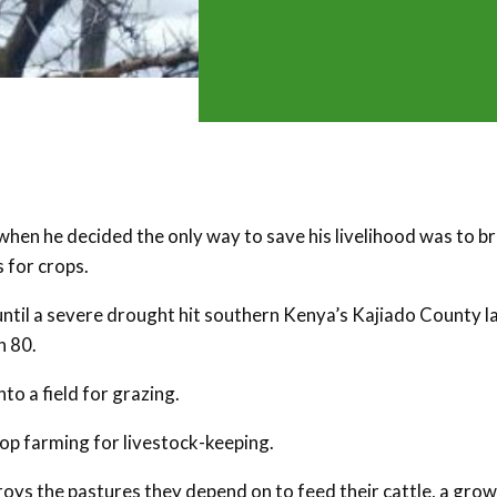
when he decided the only way to save his livelihood was to b
 for crops.
ntil a severe drought hit southern Kenya’s Kajiado County l
n 80.
nto a field for grazing.
op farming for livestock-keeping.
oys the pastures they depend on to feed their cattle, a gro