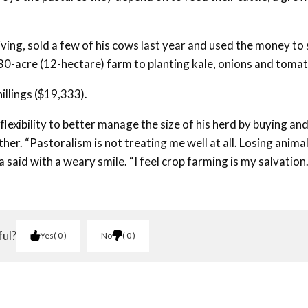
 living, sold a few of his cows last year and used the money to 
s 30-acre (12-hectare) farm to planting kale, onions and toma
illings ($19,333).
lexibility to better manage the size of his herd by buying an
ther. “Pastoralism is not treating me well at all. Losing anima
said with a weary smile. “I feel crop farming is my salvation
ful?
Yes
0
No
0