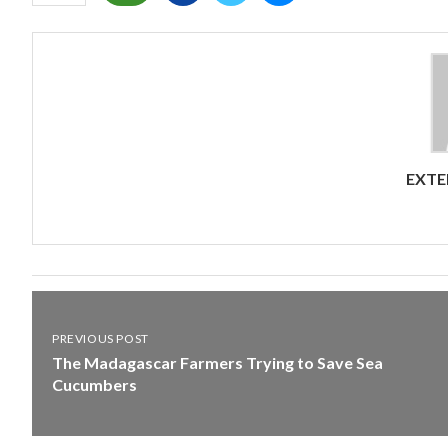
EXTE
PREVIOUS POST
The Madagascar Farmers Trying to Save Sea
Cucumbers