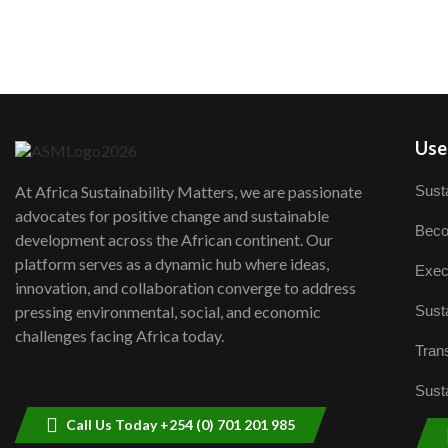
User
Susta
At Africa Sustainability Matters, we are passionate
advocates for positive change and sustainable
Beco
development across the African continent. Our
platform serves as a dynamic hub where ideas,
Exec
innovation, and collaboration converge to address
Susta
pressing environmental, social, and economic
challenges facing Africa today.
Trans
Susta
Call Us Today +254 (0) 701 201 985