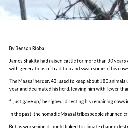
By Benson Rioba
James Shakita had raised cattle for more than 30 years 
with generations of tradition and swap some of his cows
The Maasai herder, 43, used to keep about 180 animals u
year and decimated his herd, leaving him with fewer tha
“I just gave up,” he sighed, directing his remaining cows i
In the past, the nomadic Maasai tribespeople shunned cr
But as worsening drought linked to climate change destr