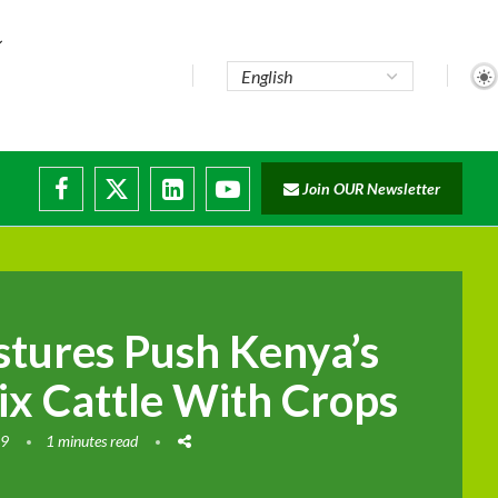
te...
Join OUR Newsletter
ade...
disruptions
stures Push Kenya’s
ix Cattle With Crops
19
1 minutes read