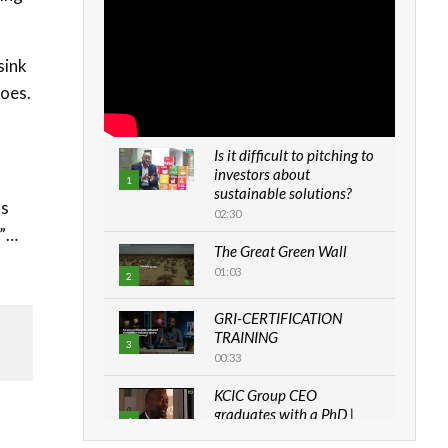
sink
toes.
Is it difficult to pitching to
investors about
d
1
sustainable solutions?
ls
02:30
.”…
The Great Green Wall
01:03
2
GRI-CERTIFICATION
TRAINING
3
00:33
KCIC Group CEO
graduates with a PhD |
4
The Danish...