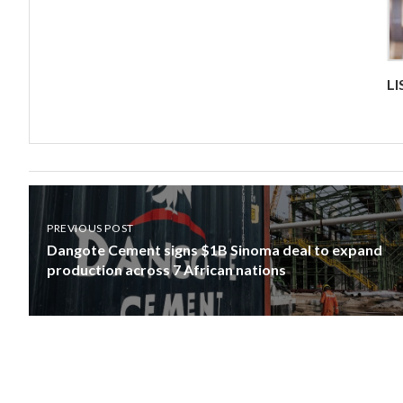
L
PREVIOUS POST
Dangote Cement signs $1B Sinoma deal to expand
production across 7 African nations