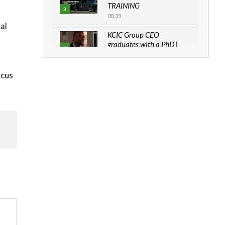
TRAINING
3
00:33
al
KCIC Group CEO
graduates with a PhD |
4
The Danish...
06:28
ocus
How can we best simplify
sustainability to create
5
lasting impact?
05:05
Machakos to benefit from
EU & Danida funded
6
program |...
04:22
UN SDGs face critical
investment shortfalls|
7
Youth in agribusiness
awards|...
06:48