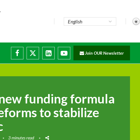
te...
Join OUR Newsletter
ade...
disruptions
new funding formula
eforms to stabilize
c
3 minutes read