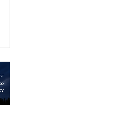
Kenya,UK Year of climate
launch| Lamu,Turkana oil
8
field troubles| And...
04:33
Sustainable Businesses:
How iFarm is helping
9
smallholder farmers in
Kenya.
04:22
ST
to
ty