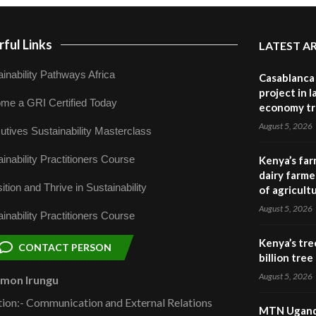
ful Links
LATEST A
inability Pathways Africa
Casablanca 
project in 
me a GRI Certified Today
economy tr
August 5, 2026
utives Sustainability Masterclass
inability Practitioners Course
Kenya’s far
dairy farmer
ition and Thrive in Sustainability
of agricult
August 5, 2026
inability Practitioners Course
Kenya’s tre
CONTACT PERSON
billion tre
August 5, 2026
omon Irungu
tion:- Communication and External Relations
MTN Uganda