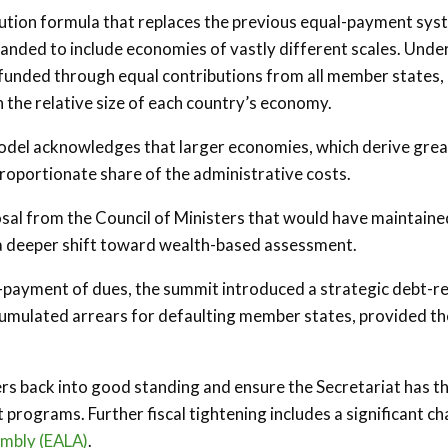
bution formula that replaces the previous equal-payment sys
anded to include economies of vastly different scales. Unde
funded through equal contributions from all member states,
 the relative size of each country’s economy.
 model acknowledges that larger economies, which derive gre
proportionate share of the administrative costs.
al from the Council of Ministers that would have maintaine
 a deeper shift toward wealth-based assessment.
-payment of dues, the summit introduced a strategic debt-re
umulated arrears for defaulting member states, provided th
rs back into good standing and ensure the Secretariat has t
programs. Further fiscal tightening includes a significant c
embly (EALA)
.