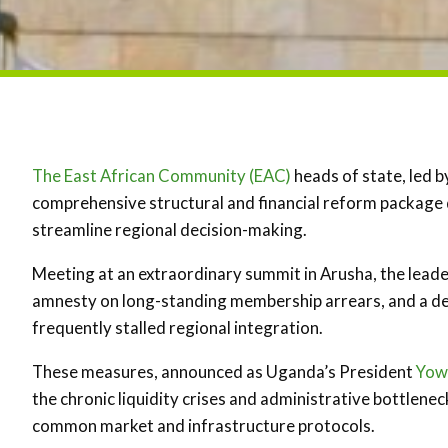
The East African Community (EAC)
heads of state, led 
comprehensive structural and financial reform package d
streamline regional decision-making.
Meeting at an extraordinary summit in Arusha, the leade
amnesty on long-standing membership arrears, and a de
frequently stalled regional integration.
These measures, announced as Uganda’s President
Yow
the chronic liquidity crises and administrative bottlene
common market and infrastructure protocols.