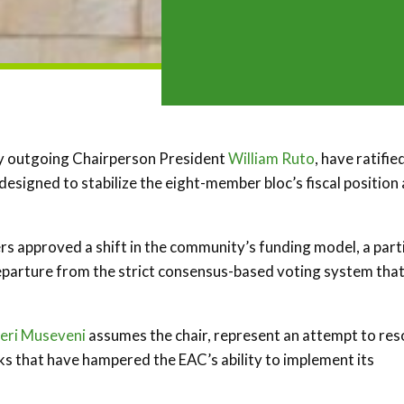
by outgoing Chairperson President
William Ruto
, have ratifie
esigned to stabilize the eight-member bloc’s fiscal position
rs approved a shift in the community’s funding model, a part
parture from the strict consensus-based voting system that
eri Museveni
assumes the chair, represent an attempt to res
cks that have hampered the EAC’s ability to implement its