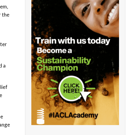
tem,
r the
ater
d a
lief
e
he
hange