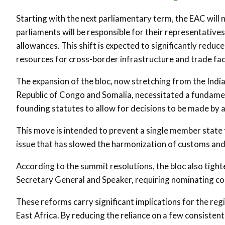
Starting with the next parliamentary term, the EAC will 
parliaments will be responsible for their representatives
allowances. This shift is expected to significantly reduc
resources for cross-border infrastructure and trade faci
The expansion of the bloc, now stretching from the Indi
Republic of Congo and Somalia, necessitated a fundame
founding statutes to allow for decisions to be made by 
This move is intended to prevent a single member state f
issue that has slowed the harmonization of customs an
According to the summit resolutions, the bloc also tighten
Secretary General and Speaker, requiring nominating coun
These reforms carry significant implications for the re
East Africa. By reducing the reliance on a few consistent 