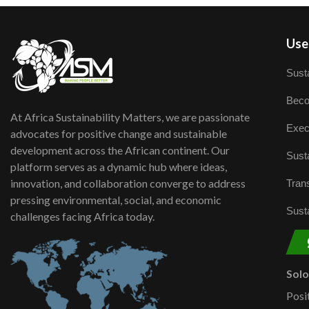
User
Susta
Beco
At Africa Sustainability Matters, we are passionate
Exec
advocates for positive change and sustainable
development across the African continent. Our
Susta
platform serves as a dynamic hub where ideas,
innovation, and collaboration converge to address
Trans
pressing environmental, social, and economic
Susta
challenges facing Africa today.
Sol
Posi