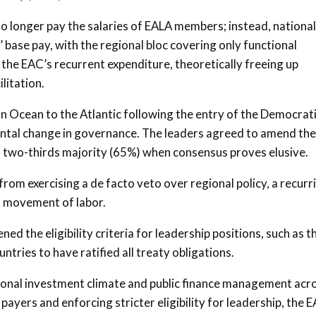
no longer pay the salaries of EALA members; instead, national
’ base pay, with the regional bloc covering only functional
e the EAC’s recurrent expenditure, theoretically freeing up
litation.
an Ocean to the Atlantic following the entry of the Democrat
ntal change in governance. The leaders agreed to amend the
a two-thirds majority (65%) when consensus proves elusive.
rom exercising a de facto veto over regional policy, a recurr
d movement of labor.
ed the eligibility criteria for leadership positions, such as t
tries to have ratified all treaty obligations.
gional investment climate and public finance management acr
payers and enforcing stricter eligibility for leadership, the E