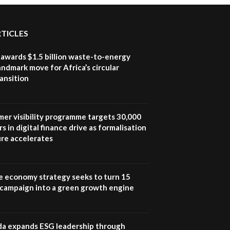
RTICLES
awards $1.5 billion waste-to-energy
landmark move for Africa’s circular
ansition
mer visibility programme targets 30,000
s in digital finance drive as formalisation
ure accelerates
e economy strategy seeks to turn 15
e campaign into a green growth engine
 expands ESG leadership through