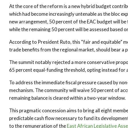
At the core of the reform is a new hybrid budget contri
which had become increasingly untenable as the bloc exp
new arrangement, 50 percent of the EAC budget will be 
while the remaining 50 percent will be assessed based on
According to President Ruto, this “fair and equitable”
trade benefits from the regional market, should bear a 
The summit notably rejected a more conservative propos
65 percent equal-funding threshold, opting instead for
To address the immediate fiscal pressure caused by non
mechanism. The community will waive 50 percent of acc
remaining balance is cleared within a two-year window.
This pragmatic concession aims to bring all eight membe
predictable cash flow necessary to fund its development 
to the remuneration of the
East African Legislative Ass