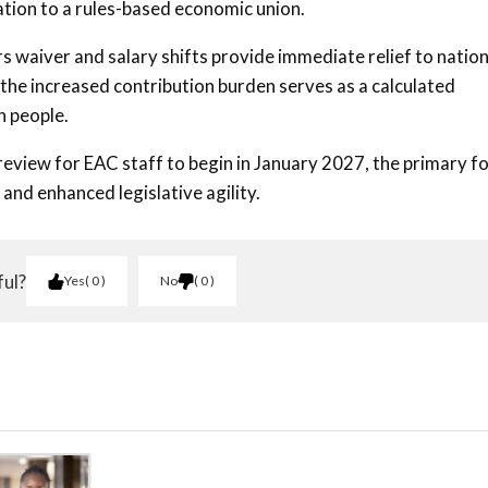
iation to a rules-based economic union.
rs waiver and salary shifts provide immediate relief to nation
 the increased contribution burden serves as a calculated
n people.
eview for EAC staff to begin in January 2027, the primary f
 and enhanced legislative agility.
ful?
Yes
0
No
0