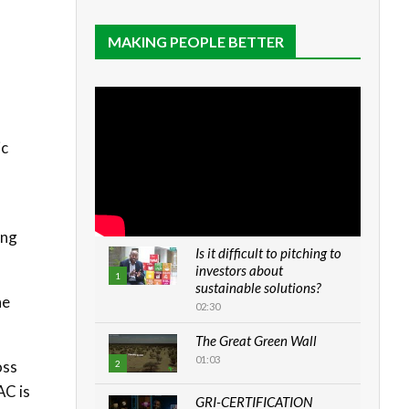
MAKING PEOPLE BETTER
ic
ing
Is it difficult to pitching to
investors about
1
sustainable solutions?
he
02:30
The Great Green Wall
01:03
oss
2
AC is
GRI-CERTIFICATION