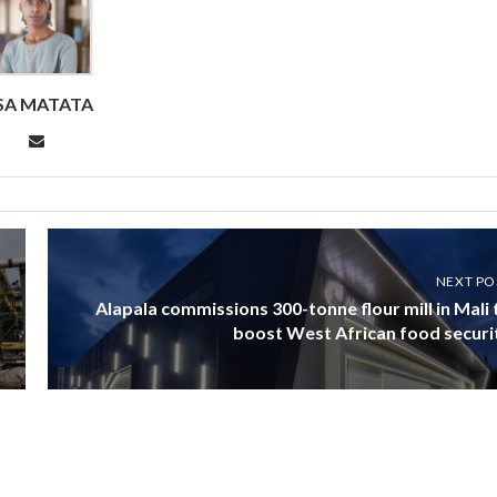
ISA MATATA
NEXT PO
Alapala commissions 300-tonne flour mill in Mali 
boost West African food securi