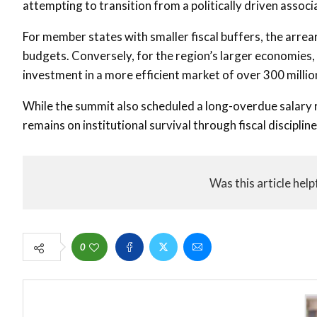
attempting to transition from a politically driven assoc
For member states with smaller fiscal buffers, the arrea
budgets. Conversely, for the region’s larger economies,
investment in a more efficient market of over 300 millio
While the summit also scheduled a long-overdue salary r
remains on institutional survival through fiscal discipline
Was this article help
0