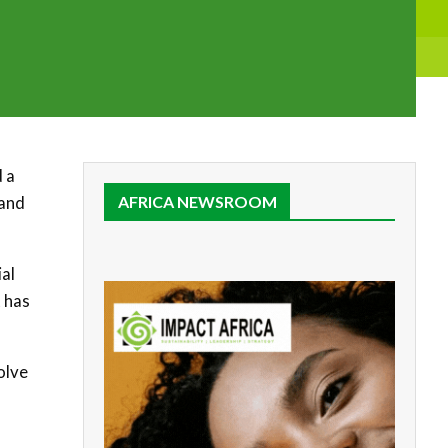
d a
 and
AFRICA NEWSROOM
ial
 has
olve