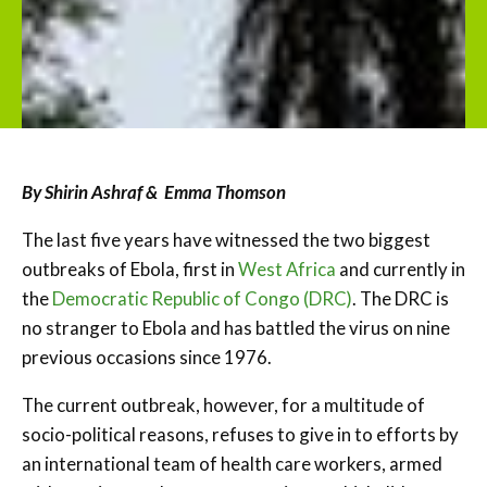
By Shirin Ashraf & Emma Thomson
The last five years have witnessed the two biggest
outbreaks of Ebola, first in
West Africa
and currently in
the
Democratic Republic of Congo (DRC)
. The DRC is
no stranger to Ebola and has battled the virus on nine
previous occasions since 1976.
The current outbreak, however, for a multitude of
socio-political reasons, refuses to give in to efforts by
an international team of health care workers, armed