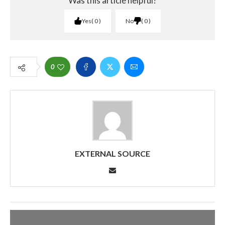
Was this article helpful?
Yes
0
No
0
0
EXTERNAL SOURCE