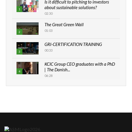
Is it difficult to pitching to investors
about sustainable solutions?
1
02:30
The Great Green Wall
01:03
2
GRI-CERTIFICATION TRAINING
00:33
3
KCIC Group CEO graduates with a PhD
| The Danish...
4
06:28
How can we best simplify
sustainability to create lasting impact?
5
05:05
Machakos to benefit from EU &
Danida funded program |...
6
04:22