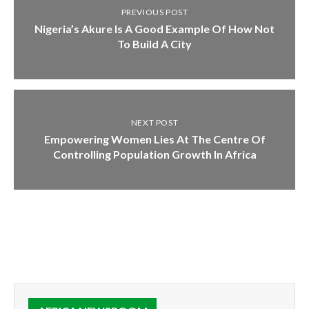
PREVIOUS POST
Nigeria’s Akure Is A Good Example Of How Not
To Build A City
NEXT POST
Empowering Women Lies At The Centre Of
Controlling Population Growth In Africa