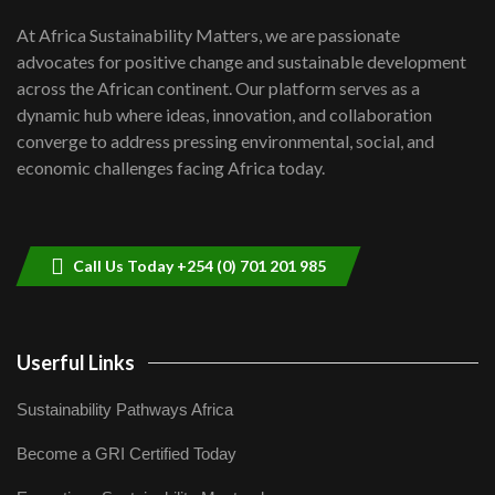
UN SDGs face critical investment
shortfalls| Youth in agribusiness
7
At Africa Sustainability Matters, we are passionate
awards|...
advocates for positive change and sustainable development
06:48
across the African continent. Our platform serves as a
Kenya,UK Year of climate launch|
dynamic hub where ideas, innovation, and collaboration
Lamu,Turkana oil field troubles| And...
8
converge to address pressing environmental, social, and
04:33
economic challenges facing Africa today.
Sustainable Businesses: How iFarm is
helping smallholder farmers in Kenya.
9
04:22
Call Us Today +254 (0) 701 201 985
Userful Links
Sustainability Pathways Africa
Become a GRI Certified Today