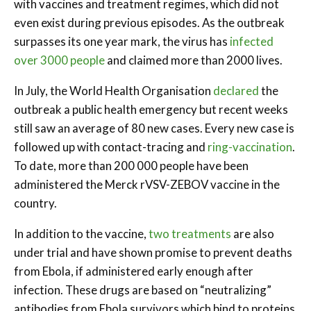
with vaccines and treatment regimes, which did not
even exist during previous episodes. As the outbreak
surpasses its one year mark, the virus has
infected
over 3000 people
and claimed more than 2000 lives.
In July, the World Health Organisation
declared
the
outbreak a public health emergency but recent weeks
still saw an average of 80 new cases. Every new case is
followed up with contact-tracing and
ring-vaccination
.
To date, more than 200 000 people have been
administered the Merck rVSV-ZEBOV vaccine in the
country.
In addition to the vaccine,
two treatments
are also
under trial and have shown promise to prevent deaths
from Ebola, if administered early enough after
infection. These drugs are based on “neutralizing”
antibodies from Ebola survivors which bind to proteins