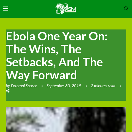
Ebola One Year On:
The Wins, The
Setbacks, And The
Way Forward
by
External Source
September 30, 2019
2 minutes read