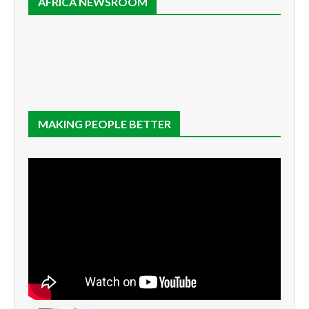
AFRICA NEWSROOM
MAKING PEOPLE BETTER