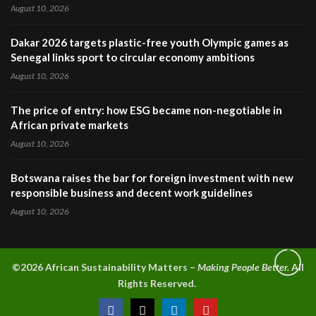
August 10, 2026
Dakar 2026 targets plastic-free youth Olympic games as
Senegal links sport to circular economy ambitions
August 10, 2026
The price of entry: how ESG became non-negotiable in
African private markets
August 10, 2026
Botswana raises the bar for foreign investment with new
responsible business and decent work guidelines
August 10, 2026
©2026 A
frican Sustainability Matters –
Making People Better.
All
Rights Reserved.