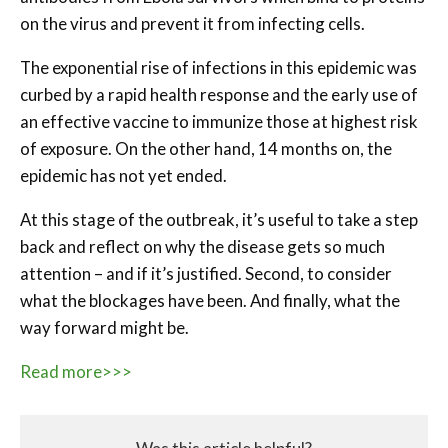
on the virus and prevent it from infecting cells.
The exponential rise of infections in this epidemic was
curbed by a rapid health response and the early use of
an effective vaccine to immunize those at highest risk
of exposure. On the other hand, 14 months on, the
epidemic has not yet ended.
At this stage of the outbreak, it’s useful to take a step
back and reflect on why the disease gets so much
attention – and if it’s justified. Second, to consider
what the blockages have been. And finally, what the
way forward might be.
Read more>>>