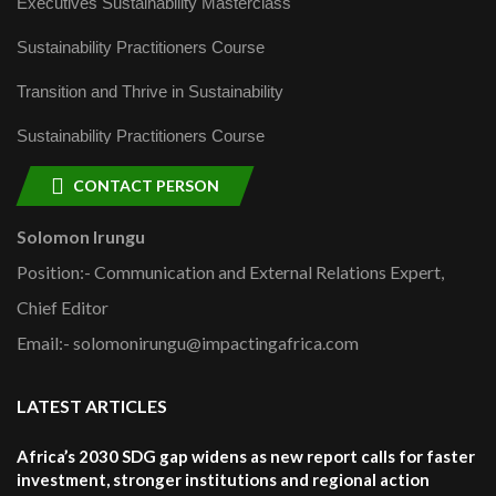
Executives Sustainability Masterclass
Sustainability Practitioners Course
Transition and Thrive in Sustainability
Sustainability Practitioners Course
CONTACT PERSON
Solomon Irungu
Position:- Communication and External Relations Expert,
Chief Editor
Email:- solomonirungu@impactingafrica.com
LATEST ARTICLES
Africa’s 2030 SDG gap widens as new report calls for faster
investment, stronger institutions and regional action