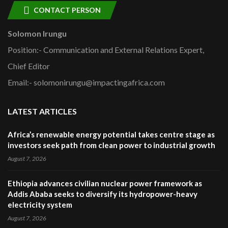
CONTACT PERSON
Solomon Irungu
Position:- Communication and External Relations Expert,
Chief Editor
Email:- solomonirungu@impactingafrica.com
LATEST ARTICLES
Africa’s renewable energy potential takes centre stage as
investors seek path from clean power to industrial growth
August 7, 2026
Ethiopia advances civilian nuclear power framework as
Addis Ababa seeks to diversify its hydropower-heavy
electricity system
August 7, 2026