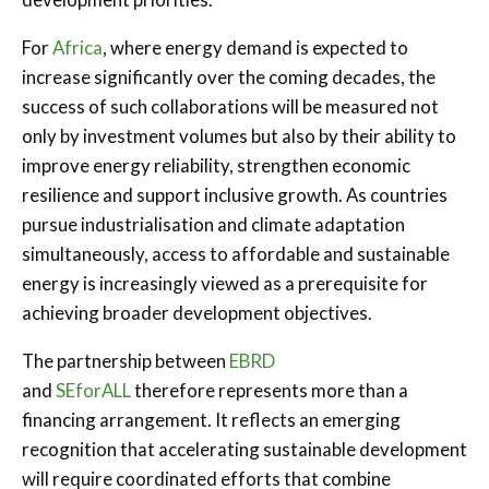
For
Africa
, where energy demand is expected to
increase significantly over the coming decades, the
success of such collaborations will be measured not
only by investment volumes but also by their ability to
improve energy reliability, strengthen economic
resilience and support inclusive growth. As countries
pursue industrialisation and climate adaptation
simultaneously, access to affordable and sustainable
energy is increasingly viewed as a prerequisite for
achieving broader development objectives.
The partnership between
EBRD
and
SEforALL
therefore represents more than a
financing arrangement. It reflects an emerging
recognition that accelerating sustainable development
will require coordinated efforts that combine