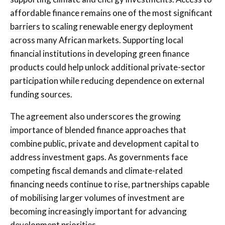
affordable finance remains one of the most significant
barriers to scaling renewable energy deployment
across many African markets. Supporting local
financial institutions in developing green finance
products could help unlock additional private-sector
participation while reducing dependence on external
funding sources.
The agreement also underscores the growing
importance of blended finance approaches that
combine public, private and development capital to
address investment gaps. As governments face
competing fiscal demands and climate-related
financing needs continue to rise, partnerships capable
of mobilising larger volumes of investment are
becoming increasingly important for advancing
development priorities.