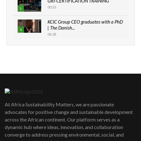
GRI-CERTIFICATION TRAINING
00:33
3
KCIC Group CEO graduates with a PhD
| The Danish...
4
06:28
How can we best simplify
sustainability to create lasting impact?
5
05:05
Machakos to benefit from EU &
Danida funded program |...
6
04:22
UN SDGs face critical investment
shortfalls| Youth in agribusiness
7
At Africa Sustainability Matters, we are passionate
awards|...
advocates for positive change and sustainable development
06:48
across the African continent. Our platform serves as a
Kenya,UK Year of climate launch|
dynamic hub where ideas, innovation, and collaboration
Lamu,Turkana oil field troubles| And...
8
converge to address pressing environmental, social, and
04:33