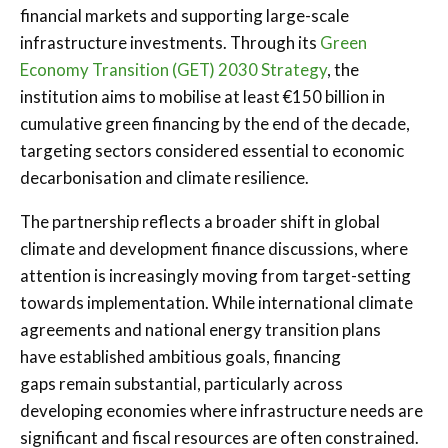
financial markets and supporting large-scale
infrastructure investments. Through its
Green
Economy Transition (GET) 2030 Strategy
, the
institution aims to mobilise at least €150 billion in
cumulative green financing by the end of the decade,
targeting sectors considered essential to economic
decarbonisation and climate resilience.
The partnership reflects a broader shift in global
climate and development finance discussions, where
attention is increasingly moving from target-setting
towards implementation. While international climate
agreements and national energy transition plans
have established ambitious goals, financing
gaps remain substantial, particularly across
developing economies where infrastructure needs are
significant and fiscal resources are often constrained.