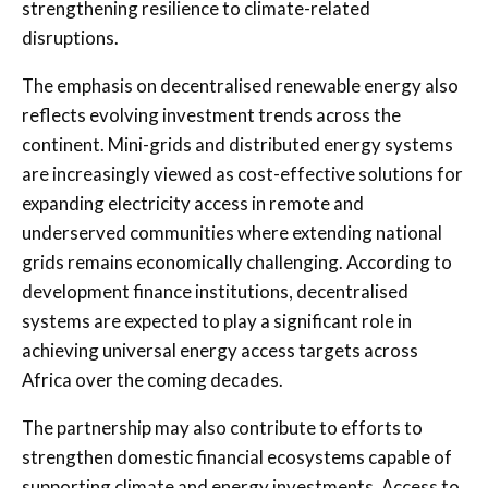
strengthening resilience to climate-related
disruptions.
The emphasis on decentralised renewable energy also
reflects evolving investment trends across the
continent. Mini-grids and distributed energy systems
are increasingly viewed as cost-effective solutions for
expanding electricity access in remote and
underserved communities where extending national
grids remains economically challenging. According to
development finance institutions, decentralised
systems are expected to play a significant role in
achieving universal energy access targets across
Africa over the coming decades.
The partnership may also contribute to efforts to
strengthen domestic financial ecosystems capable of
supporting climate and energy investments. Access to