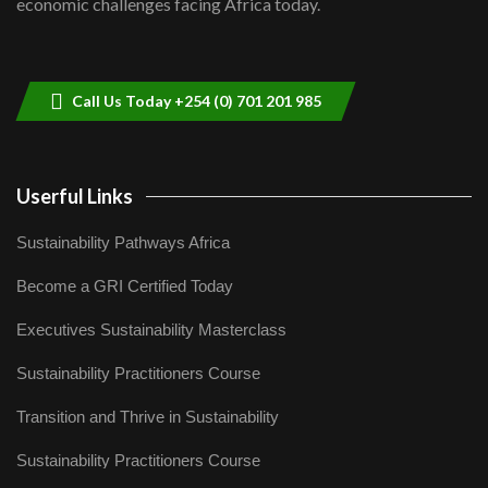
economic challenges facing Africa today.
Sustainable Businesses: How iFarm is
helping smallholder farmers in Kenya.
9
04:22
Call Us Today +254 (0) 701 201 985
Userful Links
Sustainability Pathways Africa
Become a GRI Certified Today
Executives Sustainability Masterclass
Sustainability Practitioners Course
Transition and Thrive in Sustainability
Sustainability Practitioners Course