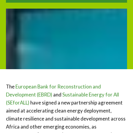
The
European Bank for Reconstruction and
Development (EBRD)
and
Sustainable Energy for All
(SEforALL)
have signed a new partnership agreement
aimed at accelerating clean energy deployment,
climate resilience and sustainable development across
Africa and other emerging economies, as