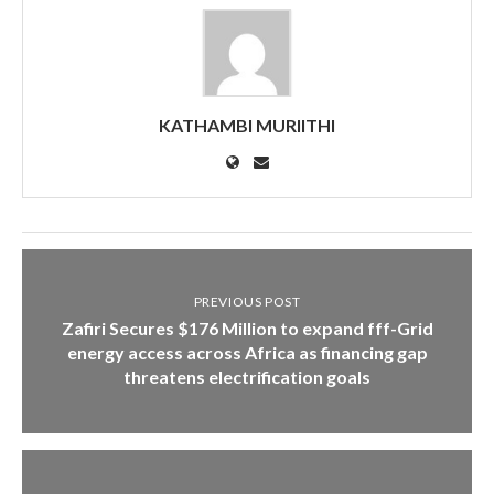
KATHAMBI MURIITHI
PREVIOUS POST
Zafiri Secures $176 Million to expand fff-Grid
energy access across Africa as financing gap
threatens electrification goals