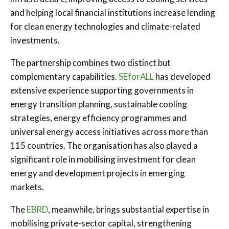
and helping local financial institutions increase lending
for clean energy technologies and climate-related
investments.
The partnership combines two distinct but
complementary capabilities.
SEforALL
has developed
extensive experience supporting governments in
energy transition planning, sustainable cooling
strategies, energy efficiency programmes and
universal energy access initiatives across more than
115 countries. The organisation has also played a
significant role in mobilising investment for clean
energy and development projects in emerging
markets.
The
EBRD
, meanwhile, brings substantial expertise in
mobilising private-sector capital, strengthening