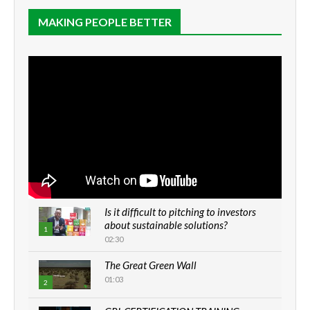
MAKING PEOPLE BETTER
Is it difficult to pitching to investors
about sustainable solutions?
1
02:30
The Great Green Wall
01:03
2