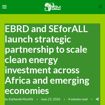
EBRD and SEforALL
launch strategic
partnership to scale
clean energy
investment across
Africa and emerging
economies
by
Kathambi Muriithi
June 23, 2026
4 minutes read