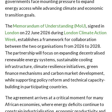
governments face mounting pressure to expand
energy access while advancing climate and economic
transition goals.
The
Memorandum of Understanding (MoU)
, signed in
London
on 22 June 2026 during
London Climate Action
Week
, establishes a framework for collaboration
between the two organisations from 2026 to 2028.
The partnership will focus on expanding decentralised
renewable energy systems, sustainable cooling
infrastructure, climate resilience initiatives, green
finance mechanisms and carbon market development,
while supporting policy reform and technical capacity-
building in participating countries.
The agreement arrives at a critical moment for many
African economies, where energy deficits continue to
constrain industrialisation, economic productivity and