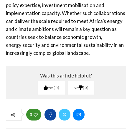
policy expertise, investment mobilisation and
implementation capacity. Whether such collaborations
can deliver the scale required to meet Africa’s energy
and climate ambitions will remain a key question as
countries seek to balance economic growth,
energy security and environmental sustainability in an
increasingly complex global landscape.
Was this article helpful?
Yes
0
No
0
0