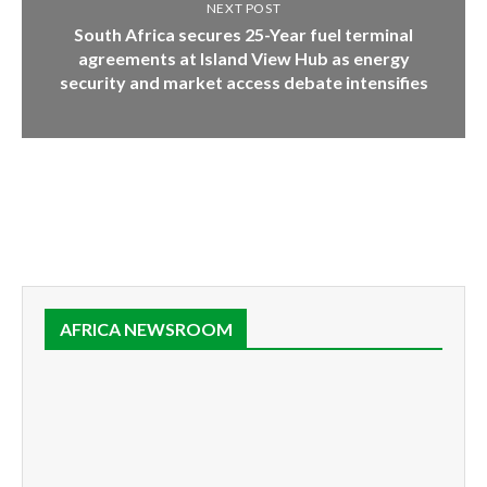
NEXT POST
South Africa secures 25-Year fuel terminal
agreements at Island View Hub as energy
security and market access debate intensifies
AFRICA NEWSROOM