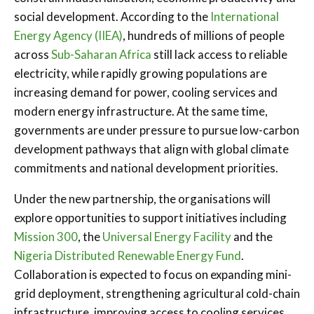
social development. According to the
International
Energy Agency (IIEA)
, hundreds of millions of people
across
Sub-Saharan Africa
still lack access to reliable
electricity, while rapidly growing populations are
increasing demand for power, cooling services and
modern energy infrastructure. At the same time,
governments are under pressure to pursue low-carbon
development pathways that align with global climate
commitments and national development priorities.
Under the new partnership, the organisations will
explore opportunities to support initiatives including
Mission 300
, the
Universal Energy Facility
and the
Nigeria Distributed Renewable Energy Fund
.
Collaboration is expected to focus on expanding mini-
grid deployment, strengthening agricultural cold-chain
infrastructure, improving access to cooling services