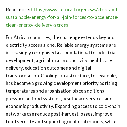
Read more:
https://www.seforall.org/news/ebrd-and-
sustainable-energy-for-all-join-forces-to-accelerate-
clean-energy-delivery-across
For African countries, the challenge extends beyond
electricity access alone. Reliable energy systems are
increasingly recognised as foundational to industrial
development, agricultural productivity, healthcare
delivery, education outcomes and digital
transformation. Cooling infrastructure, for example,
has become a growing development priority as rising
temperatures and urbanisation place additional
pressure on food systems, healthcare services and
economic productivity. Expanding access to cold-chain
networks can reduce post-harvest losses, improve
food security and support agricultural exports, while