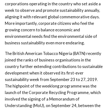
corporations operating in the country who set aside a
week to observe and promote sustainability annually,
aligning it with relevant global commemorative days.
More importantly, corporate citizens who feel the
growing concern to balance economic and
environmental needs find the environmental side of
business sustainability even more endearing.
The British American Tobacco Nigeria (BATN) recently
joined the ranks of business organisations in the
country further extending contributions to sustainable
development when it observed its first-ever
sustainability week from September 23 to 27, 2019.
The highpoint of the weeklong programme was the
launch of the Corporate Recycling Programme, which
involved the signing of a Memorandum of
Understanding (MoU), on September 24, between the