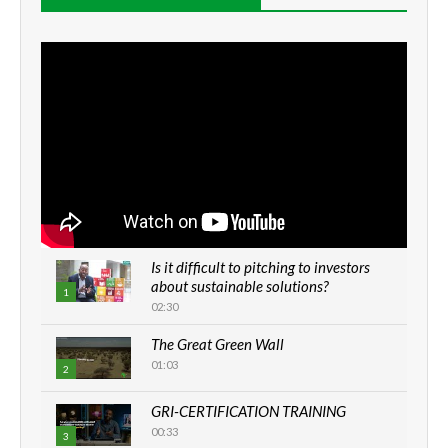
Is it difficult to pitching to investors
about sustainable solutions?
1
02:30
The Great Green Wall
01:03
2
GRI-CERTIFICATION TRAINING
00:33
3