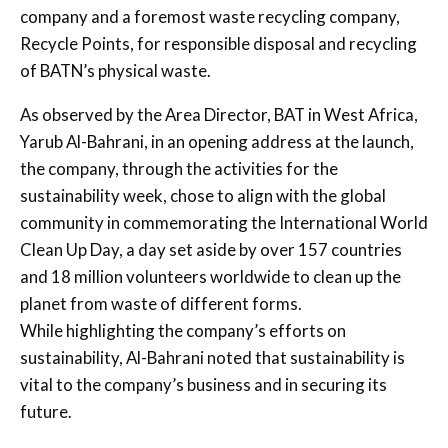
company and a foremost waste recycling company,
Recycle Points, for responsible disposal and recycling
of BATN’s physical waste.
As observed by the Area Director, BAT in West Africa,
Yarub Al-Bahrani, in an opening address at the launch,
the company, through the activities for the
sustainability week, chose to align with the global
community in commemorating the International World
Clean Up Day, a day set aside by over 157 countries
and 18 million volunteers worldwide to clean up the
planet from waste of different forms.
While highlighting the company’s efforts on
sustainability, Al-Bahrani noted that sustainability is
vital to the company’s business and in securing its
future.