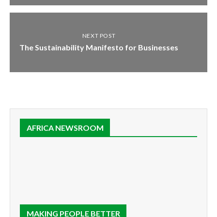
NEXT POST
The Sustainability Manifesto for Businesses
AFRICA NEWSROOM
MAKING PEOPLE BETTER