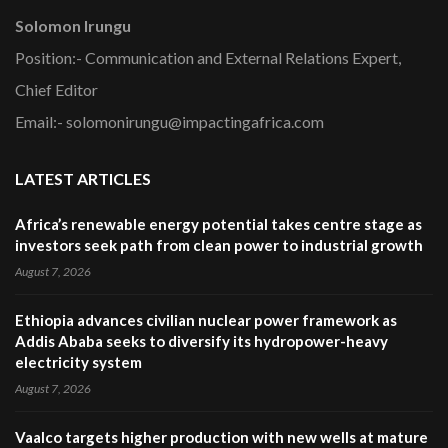
Solomon Irungu
Position:- Communication and External Relations Expert,
Chief Editor
Email:- solomonirungu@impactingafrica.com
LATEST ARTICLES
Africa’s renewable energy potential takes centre stage as
investors seek path from clean power to industrial growth
August 7, 2026
Ethiopia advances civilian nuclear power framework as
Addis Ababa seeks to diversify its hydropower-heavy
electricity system
August 7, 2026
Vaalco targets higher production with new wells at mature