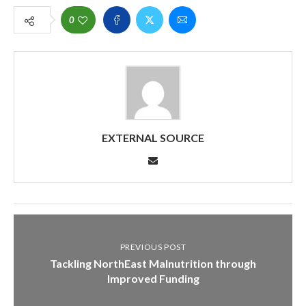
0
EXTERNAL SOURCE
PREVIOUS POST
Tackling NorthEast Malnutrition through
Improved Funding