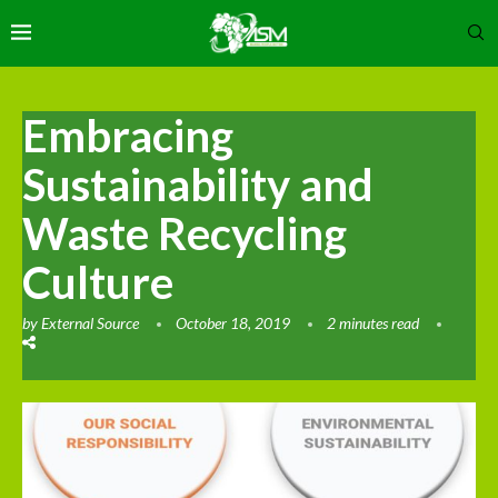
Embracing
Sustainability and
Waste Recycling
Culture
by
External Source
October 18, 2019
2 minutes read