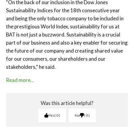
“On the back of our inclusion in the Dow Jones
Sustainability Indices for the 18th consecutive year
and being the only tobacco company to be included in
the prestigious World Index, sustainability for us at
BAT is not just a buzzword. Sustainability is a crucial
part of our business and also a key enabler for securing
the future of our company and creating shared value
for our consumers, our shareholders and our
stakeholders,” he said.
Read more…
Was this article helpful?
Yes
0
No
0