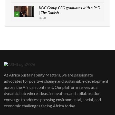
KCIC Group CEO graduates with a PhD
| The Danish...
4
06:28
How can we best simplify
sustainability to create lasting impact?
5
05:05
Machakos to benefit from EU &
Danida funded program |...
6
04:22
UN SDGs face critical investment
shortfalls| Youth in agribusiness
7
At Africa Sustainability Matters, we are passionate
awards|...
advocates for positive change and sustainable development
06:48
across the African continent. Our platform serves as a
Kenya,UK Year of climate launch|
dynamic hub where ideas, innovation, and collaboration
Lamu,Turkana oil field troubles| And...
8
converge to address pressing environmental, social, and
04:33
economic challenges facing Africa today.
Sustainable Businesses: How iFarm is