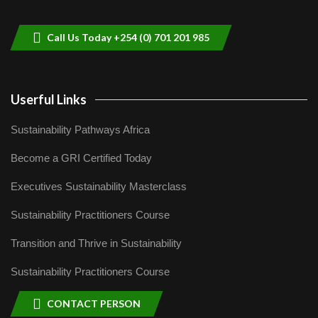
helping smallholder farmers in Kenya.
9
04:22
Call Us Today +254 (0) 701 201 985
Userful Links
Sustainability Pathways Africa
Become a GRI Certified Today
Executives Sustainability Masterclass
Sustainability Practitioners Course
Transition and Thrive in Sustainability
Sustainability Practitioners Course
CONTACT PERSON