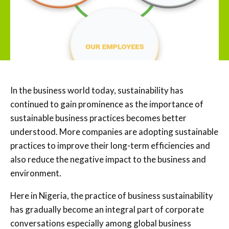
In the business world today, sustainability has
continued to gain prominence as the importance of
sustainable business practices becomes better
understood. More companies are adopting sustainable
practices to improve their long-term efficiencies and
also reduce the negative impact to the business and
environment.
Here in Nigeria, the practice of business sustainability
has gradually become an integral part of corporate
conversations especially among global business