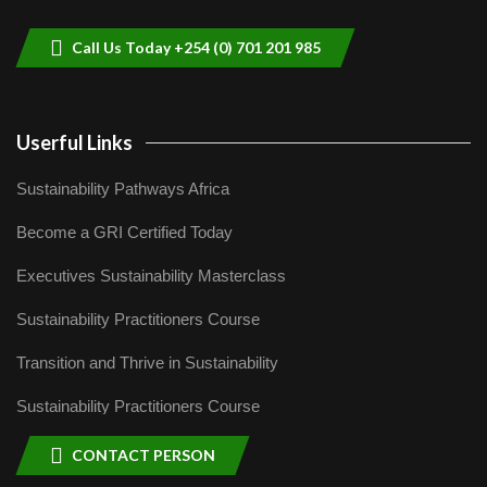
9
04:22
Call Us Today +254 (0) 701 201 985
Userful Links
Sustainability Pathways Africa
Become a GRI Certified Today
Executives Sustainability Masterclass
Sustainability Practitioners Course
Transition and Thrive in Sustainability
Sustainability Practitioners Course
CONTACT PERSON