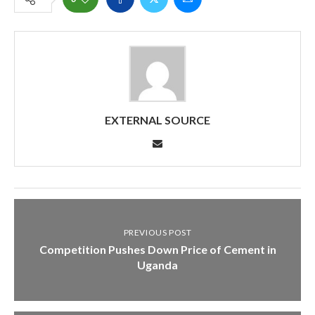
EXTERNAL SOURCE
PREVIOUS POST
Competition Pushes Down Price of Cement in
Uganda