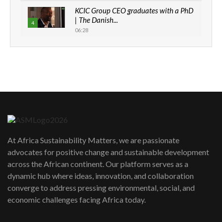
KCIC Group CEO graduates with a PhD
| The Danish...
4
06:28
How can we best simplify
sustainability to create lasting impact?
5
05:05
Machakos to benefit from EU &
Danida funded program |...
6
04:22
UN SDGs face critical investment
shortfalls| Youth in agribusiness
7
At Africa Sustainability Matters, we are passionate
awards|...
advocates for positive change and sustainable development
06:48
across the African continent. Our platform serves as a
Kenya,UK Year of climate launch|
dynamic hub where ideas, innovation, and collaboration
Lamu,Turkana oil field troubles| And...
8
converge to address pressing environmental, social, and
04:33
economic challenges facing Africa today.
Sustainable Businesses: How iFarm is
helping smallholder farmers in Kenya.