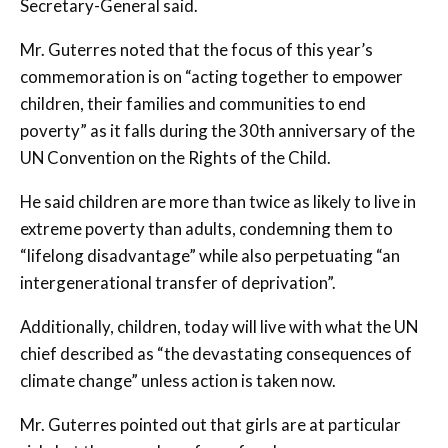
Secretary-General said.
Mr. Guterres noted that the focus of this year’s
commemoration is on “acting together to empower
children, their families and communities to end
poverty” as it falls during the 30th anniversary of the
UN Convention on the Rights of the Child.
He said children are more than twice as likely to live in
extreme poverty than adults, condemning them to
“lifelong disadvantage” while also perpetuating “an
intergenerational transfer of deprivation”.
Additionally, children, today will live with what the UN
chief described as “the devastating consequences of
climate change” unless action is taken now.
Mr. Guterres pointed out that girls are at particular