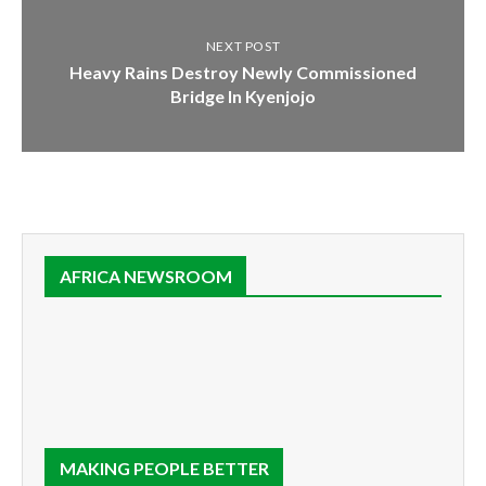
NEXT POST
Heavy Rains Destroy Newly Commissioned
Bridge In Kyenjojo
AFRICA NEWSROOM
MAKING PEOPLE BETTER