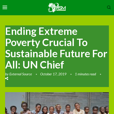
Ending Extreme
Poverty Crucial To
Sustainable Future For
All: UN Chief
by
External Source
October 17, 2019
1 minutes read