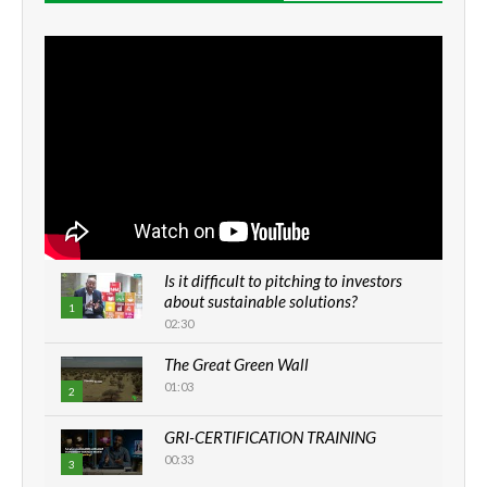
Is it difficult to pitching to investors
about sustainable solutions?
1
02:30
The Great Green Wall
01:03
2
GRI-CERTIFICATION TRAINING
00:33
3