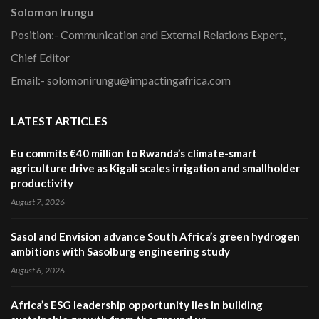
Solomon Irungu
Position:- Communication and External Relations Expert,
Chief Editor
Email:- solomonirungu@impactingafrica.com
LATEST ARTICLES
Eu commits €40 million to Rwanda’s climate-smart
agriculture drive as Kigali scales irrigation and smallholder
productivity
August 7, 2026
Sasol and Envision advance South Africa’s green hydrogen
ambitions with Sasolburg engineering study
August 6, 2026
Africa’s ESG leadership opportunity lies in building