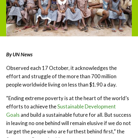
By UN News
Observed each 17 October, it acknowledges the
effort and struggle of the more than 700 million
people worldwide living on less than $1.90 a day.
“Ending extreme poverty is at the heart of the world’s
efforts to achieve the
Sustainable Development
Goals
and build a sustainable future for all. But success
in leaving no one behind will remain elusive if we do not
target the people who are furthest behind first,” the