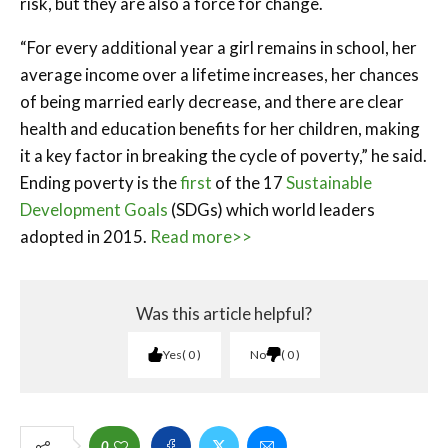
risk, but they are also a force for change.
“For every additional year a girl remains in school, her
average income over a lifetime increases, her chances
of being married early decrease, and there are clear
health and education benefits for her children, making
it a key factor in breaking the cycle of poverty,” he said.
Ending poverty is the
first
of the 17
Sustainable
Development Goals
(SDGs) which world leaders
adopted in 2015.
Read more>>
Was this article helpful?
Yes
0
No
0
0