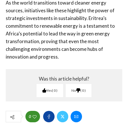
As the world transitions toward cleaner energy
sources, initiatives like these highlight the power of
strategic investments in sustainability. Eritrea’s
commitment to renewable energy is a testament to
Africa’s potential to lead the way in green energy
transformation, proving that even the most
challenging environments can become hubs of
innovation and progress.
Was this article helpful?
Yes
0
No
0
0