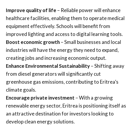
Improve quality of life
– Reliable power will enhance
healthcare facilities, enabling them to operate medical
equipment effectively. Schools will benefit from
improved lighting and access to digital learning tools.
Boost economic growth
– Small businesses and local
industries will have the energy they need to expand,
creating jobs and increasing economic output.
Enhance Environmental Sustainability
– Shifting away
from diesel generators will significantly cut
greenhouse gas emissions, contributing to Eritrea’s
climate goals.
Encourage private investment
– With a growing
renewable energy sector, Eritrea is positioning itself as
an attractive destination for investors looking to
develop clean energy solutions.