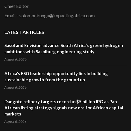
Chief Editor
Email:- solomonirungu@impactingafrica.com
LATEST ARTICLES
Sasol and Envision advance South Africa’s green hydrogen
ambitions with Sasolburg engineering study
August 6, 2026
Africa’s ESG leadership opportunity lies in building
sustainable growth from the ground up
August 6, 2026
Dangote refinery targets record us$5 billion IPO as Pan-
African listing strategy signals new era for African capital
markets
August 6, 2026