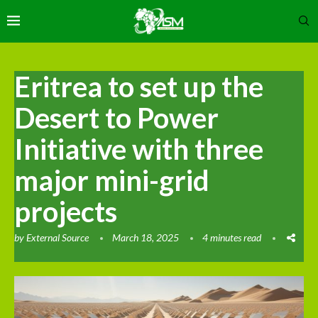
Eritrea to set up the
Desert to Power
Initiative with three
major mini-grid
projects
by
External Source
March 18, 2025
4 minutes read