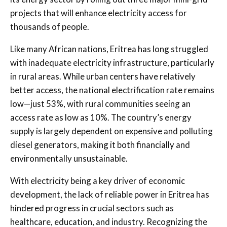
projects that will enhance electricity access for
thousands of people.
Like many African nations, Eritrea has long struggled
with inadequate electricity infrastructure, particularly
in rural areas. While urban centers have relatively
better access, the national electrification rate remains
low—just 53%, with rural communities seeing an
access rate as low as 10%. The country’s energy
supply is largely dependent on expensive and polluting
diesel generators, making it both financially and
environmentally unsustainable.
With electricity being a key driver of economic
development, the lack of reliable power in Eritrea has
hindered progress in crucial sectors such as
healthcare, education, and industry. Recognizing the