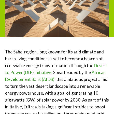
The Sahel region, long known for its arid climate and
harsh living conditions, is set to become a beacon of
renewable energy transformation through the
Desert
to Power (DtP) initiative
. Spearheaded by the
African
Development Bank (AfDB)
, this ambitious project aims
to turn the vast desert landscape into a renewable
energy powerhouse, with a goal of generating 10
gigawatts (GW) of solar power by 2030. As part of this
initiative, Eritrea is taking significant strides to boost
its energy sector by rolling out three major mini-grid