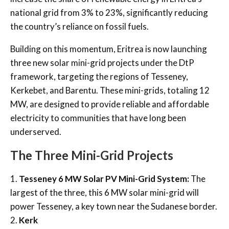
national grid from 3% to 23%, significantly reducing
the country’s reliance on fossil fuels.
Building on this momentum, Eritrea is now launching
three new solar mini-grid projects under the DtP
framework, targeting the regions of Tesseney,
Kerkebet, and Barentu. These mini-grids, totaling 12
MW, are designed to provide reliable and affordable
electricity to communities that have long been
underserved.
The Three Mini-Grid Projects
1.
Tesseney 6 MW Solar PV Mini-Grid System:
The
largest of the three, this 6 MW solar mini-grid will
power Tesseney, a key town near the Sudanese border.
2.
Kerk