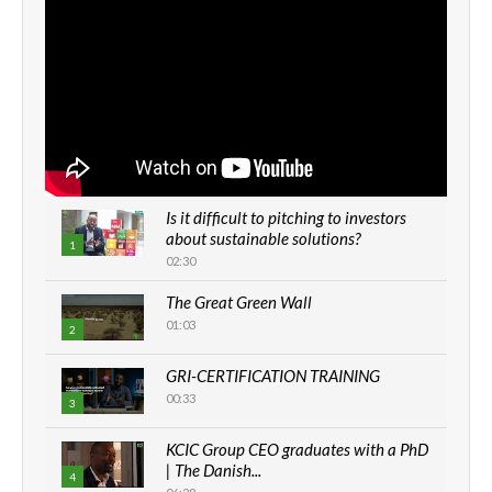
Is it difficult to pitching to investors
about sustainable solutions?
1
02:30
The Great Green Wall
01:03
2
GRI-CERTIFICATION TRAINING
00:33
3
KCIC Group CEO graduates with a PhD
| The Danish...
4