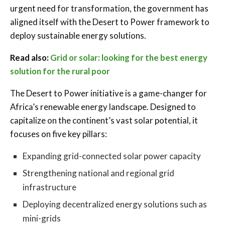
urgent need for transformation, the government has
aligned itself with the Desert to Power framework to
deploy sustainable energy solutions.
Read also:
Grid or solar: looking for the best energy
solution for the rural poor
The Desert to Power initiative is a game-changer for
Africa’s renewable energy landscape. Designed to
capitalize on the continent’s vast solar potential, it
focuses on five key pillars:
Expanding grid-connected solar power capacity
Strengthening national and regional grid
infrastructure
Deploying decentralized energy solutions such as
mini-grids