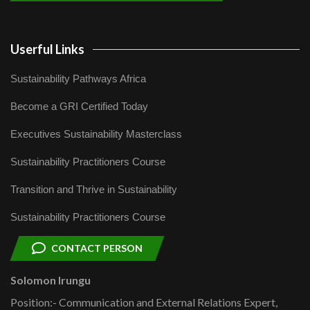
Userful Links
Sustainability Pathways Africa
Become a GRI Certified Today
Executives Sustainability Masterclass
Sustainability Practitioners Course
Transition and Thrive in Sustainability
Sustainability Practitioners Course
CONTACT PERSON
Solomon Irungu
Position:- Communication and External Relations Expert,