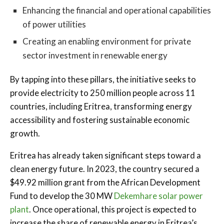
Enhancing the financial and operational capabilities
of power utilities
Creating an enabling environment for private
sector investment in renewable energy
By tapping into these pillars, the initiative seeks to
provide electricity to 250 million people across 11
countries, including Eritrea, transforming energy
accessibility and fostering sustainable economic
growth.
Eritrea has already taken significant steps toward a
clean energy future. In 2023, the country secured a
$49.92 million grant from the African Development
Fund to develop the 30 MW
Dekemhare solar power
plant
. Once operational, this project is expected to
increase the share of renewable energy in Eritrea’s