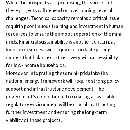
While the prospects are promising, the success of
these projects will depend on overcoming several
challenges. Technical capacity remains a critical issue,
requiring continuous training and investment in human
resources to ensure the smooth operation of the mini-
grids. Financial sustainability is another concern, as
long-term success will require affordable pricing
models that balance cost recovery with accessibility
for low-income households.
Moreover, integrating these mini-grids into the
national energy framework will require strong policy
support and infrastructure development. The
government’s commitment to creating a favorable
regulatory environment will be crucial in attracting
further investment and ensuring the long-term
viability of these projects.