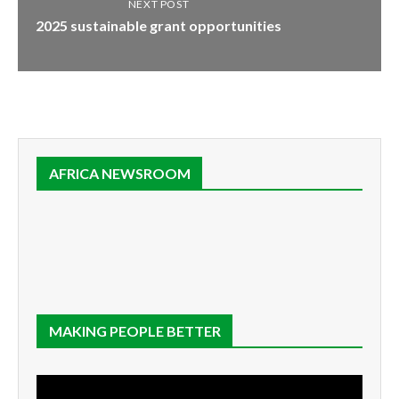
NEXT POST
2025 sustainable grant opportunities
AFRICA NEWSROOM
MAKING PEOPLE BETTER