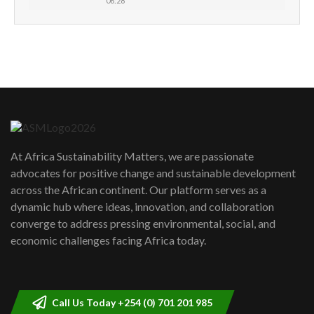
06:28
How can we best simplify
sustainability to create lasting impact?
5
05:05
Machakos to benefit from EU &
Danida funded program |...
6
04:22
UN SDGs face critical investment
shortfalls| Youth in agribusiness
7
At Africa Sustainability Matters, we are passionate
awards|...
advocates for positive change and sustainable development
06:48
across the African continent. Our platform serves as a
Kenya,UK Year of climate launch|
dynamic hub where ideas, innovation, and collaboration
Lamu,Turkana oil field troubles| And...
8
converge to address pressing environmental, social, and
04:33
economic challenges facing Africa today.
Sustainable Businesses: How iFarm is
helping smallholder farmers in Kenya.
9
04:22
Call Us Today +254 (0) 701 201 985