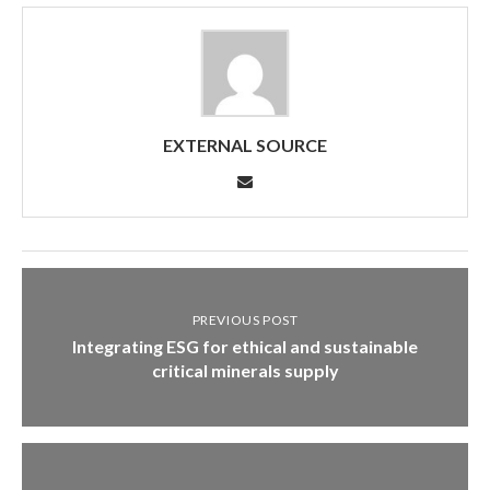
EXTERNAL SOURCE
PREVIOUS POST
Integrating ESG for ethical and sustainable
critical minerals supply