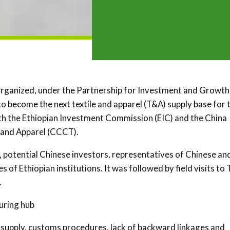
organized, under the Partnership for Investment and Growth 
 to become the next textile and apparel (T&A) supply base for 
ith the Ethiopian Investment Commission (EIC) and the China
 and Apparel (CCCT).
 potential Chinese investors, representatives of Chinese an
of Ethiopian institutions. It was followed by field visits to
.
uring hub
 supply, customs procedures, lack of backward linkages and