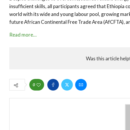
insufficient skills, all participants agreed that Ethiopia
world with its wide and young labour pool, growing mar
future African Continental Free Trade Area (AfCFTA), an
Read more…
Was this article help
0