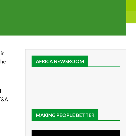
in
the
AFRICA NEWSROOM
d
 T&A
MAKING PEOPLE BETTER