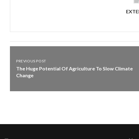
EXTE
PREVIOUS POST
The Huge Potential Of Agriculture To Slow Climate
Change