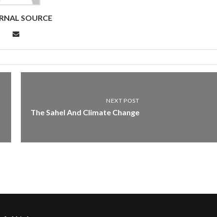
RNAL SOURCE
NEXT POST
The Sahel And Climate Change