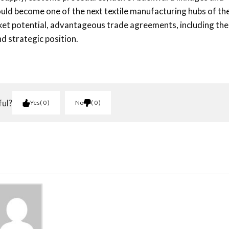
 could become one of the next textile manufacturing hubs of th
ket potential, advantageous trade agreements, including the
d strategic position.
ful?
Yes
0
No
0