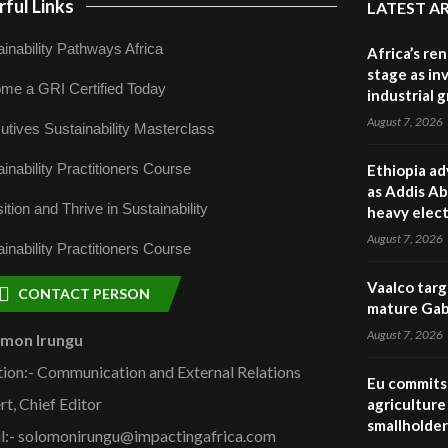
ful Links
LATEST A
inability Pathways Africa
Africa’s re
stage as in
me a GRI Certified Today
industrial 
August 7, 2026
utives Sustainability Masterclass
inability Practitioners Course
Ethiopia ad
as Addis Ab
ition and Thrive in Sustainability
heavy elect
August 7, 2026
inability Practitioners Course
Vaalco targ
CONTACT PERSON
mature Gabo
August 7, 2026
omon Irungu
tion:- Communication and External Relations
Eu commits 
rt, Chief Editor
agriculture 
smallholder
l:- solomonirungu@impactingafrica.com