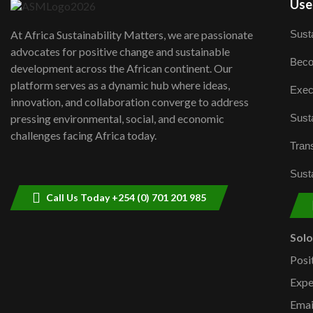
User
Susta
At Africa Sustainability Matters, we are passionate
advocates for positive change and sustainable
Beco
development across the African continent. Our
platform serves as a dynamic hub where ideas,
Exec
innovation, and collaboration converge to address
Susta
pressing environmental, social, and economic
challenges facing Africa today.
Trans
Susta
Call Us Today +254 (0) 701 201 985
Sol
Posi
Expe
Emai