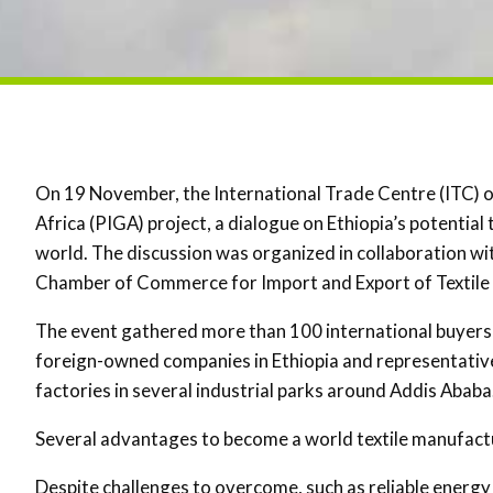
On 19 November, the International Trade Centre (ITC) 
Africa (PIGA) project, a dialogue on Ethiopia’s potential
world. The discussion was organized in collaboration w
Chamber of Commerce for Import and Export of Textile
The event gathered more than 100 international buyers,
foreign-owned companies in Ethiopia and representatives 
factories in several industrial parks around Addis Ababa
Several advantages to become a world textile manufact
Despite challenges to overcome, such as reliable energy