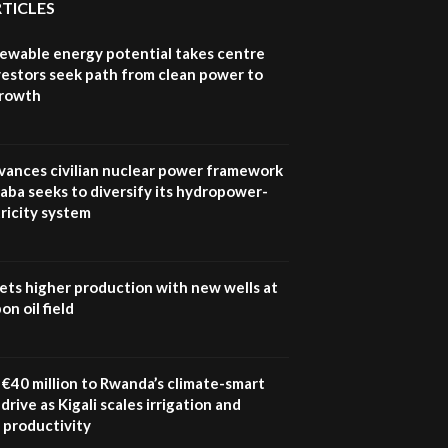
Sustainable Businesses:
RTICLES
How iFarm is helping
9
smallholder farmers in
newable energy potential takes centre
Kenya.
vestors seek path from clean power to
04:22
growth
vances civilian nuclear power framework
aba seeks to diversify its hydropower-
ricity system
ets higher production with new wells at
n oil field
€40 million to Rwanda’s climate-smart
drive as Kigali scales irrigation and
 productivity