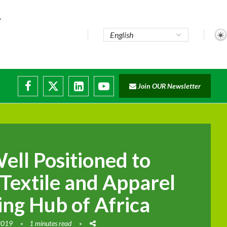
e...
Join OUR Newsletter
ade...
isruptions
Well Positioned to
Textile and Apparel
ng Hub of Africa
2019
1 minutes read