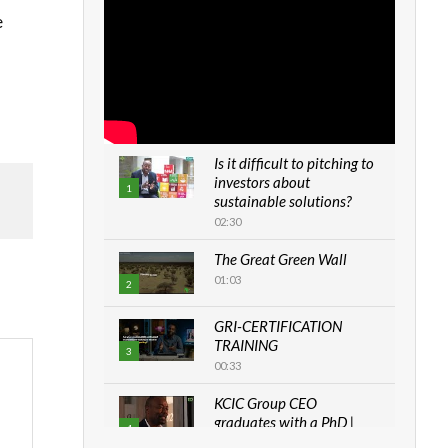
e
Is it difficult to pitching to
investors about
1
sustainable solutions?
02:30
The Great Green Wall
01:03
2
GRI-CERTIFICATION
TRAINING
3
00:33
KCIC Group CEO
graduates with a PhD |
4
The Danish...